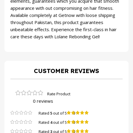
elements, guarantees which you acquire that smooth
appearance with out compromising on hair fitness.
Available completely at Getnow with loose shipping
throughout Pakistan, this product guarantees
unbeatable effects. Experience the first-class in hair
care these days with Lolane Rebonding Gel!
CUSTOMER REVIEWS
0 reviews
0
Rated
5
out of 5
0
Rated
4
out of 5
0
Rated
3
out of 5