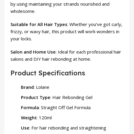
by using maintaining your strands nourished and
wholesome.
Suitable for All Hair Types
: Whether you’ve got curly,
frizzy, or wavy hair, this product will work wonders in
your locks.
Salon and Home Use
: Ideal for each professional hair
salons and DIY hair rebonding at home.
Product Specifications
Brand
: Lolane
Product Type
: Hair Rebonding Gel
Formula
: Straight Off Gel Formula
Weight
: 120ml
Use
: For hair rebonding and straightening