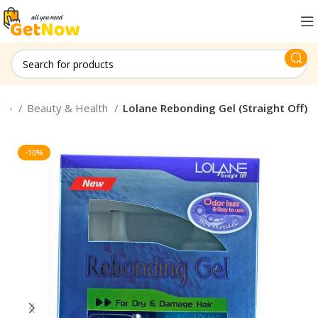
hop
Beauty & Health
Lolane Rebonding Gel (Straight Off)
-10%