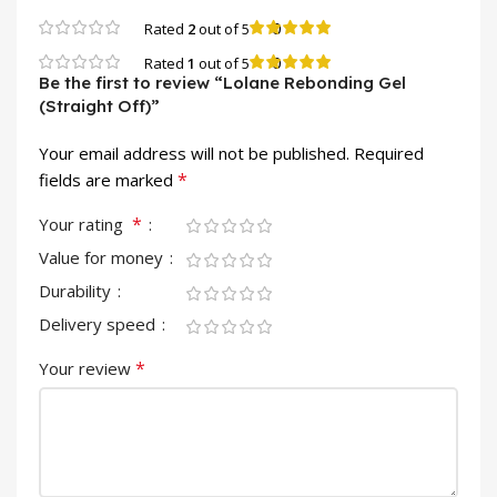
0
Rated
2
out of 5
0
Rated
1
out of 5
Be the first to review “Lolane Rebonding Gel
(Straight Off)”
Your email address will not be published.
Required
*
fields are marked
*
Your rating
Value for money
Durability
Delivery speed
*
Your review