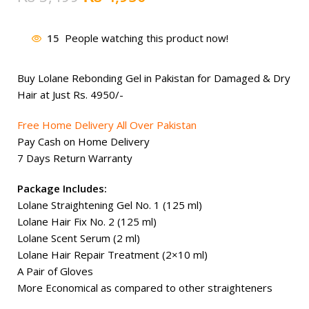
price
price
was:
is:
15
People watching this product now!
₨ 5,499.
₨ 4,950.
Buy Lolane Rebonding Gel in Pakistan for Damaged & Dry
Hair at Just Rs.
4950
/-
Free Home Delivery All Over Pakistan
Pay Cash on Home Delivery
7 Days Return Warranty
Package Includes:
Lolane Straightening Gel No. 1 (125 ml)
Lolane Hair Fix No. 2 (125 ml)
Lolane Scent Serum (2 ml)
Lolane Hair Repair Treatment (2×10 ml)
A Pair of Gloves
More Economical as compared to other straighteners