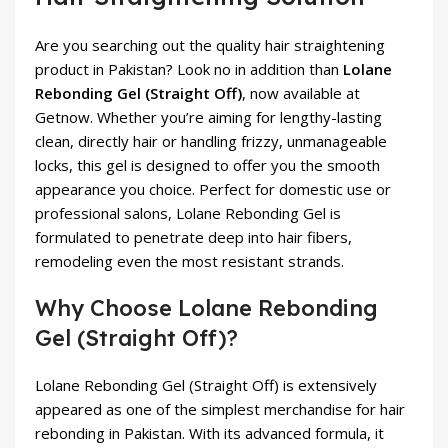
Are you searching out the quality hair straightening
product in Pakistan? Look no in addition than
Lolane
Rebonding Gel (Straight Off)
, now available at
Getnow. Whether you’re aiming for lengthy-lasting
clean, directly hair or handling frizzy, unmanageable
locks, this gel is designed to offer you the smooth
appearance you choice. Perfect for domestic use or
professional salons, Lolane Rebonding Gel is
formulated to penetrate deep into hair fibers,
remodeling even the most resistant strands.
Why Choose Lolane Rebonding
Gel (Straight Off)?
Lolane Rebonding Gel (Straight Off) is extensively
appeared as one of the simplest merchandise for hair
rebonding in Pakistan. With its advanced formula, it