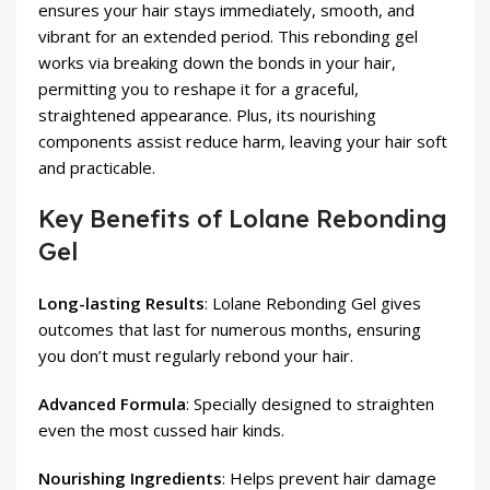
ensures your hair stays immediately, smooth, and
vibrant for an extended period. This rebonding gel
works via breaking down the bonds in your hair,
permitting you to reshape it for a graceful,
straightened appearance. Plus, its nourishing
components assist reduce harm, leaving your hair soft
and practicable.
Key Benefits of Lolane Rebonding
Gel
Long-lasting Results
: Lolane Rebonding Gel gives
outcomes that last for numerous months, ensuring
you don’t must regularly rebond your hair.
Advanced Formula
: Specially designed to straighten
even the most cussed hair kinds.
Nourishing Ingredients
: Helps prevent hair damage