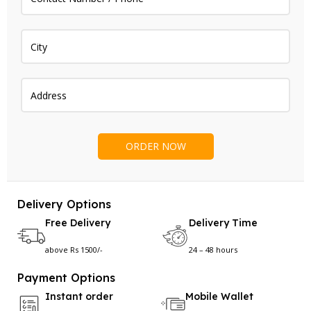
Delivery Options
Free Delivery
Delivery Time
above Rs 1500/-
24 – 48 hours
Payment Options
Instant order
Mobile Wallet