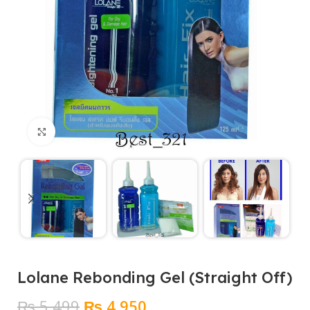
Click to enlarge
Lolane Rebonding Gel (Straight Off)
Original
Current
₨
5,499
₨
4,950