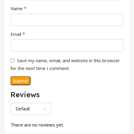
*
Name
*
Email
Save my name, email, and website in this browser
for the next time I comment.
Reviews
There are no reviews yet.