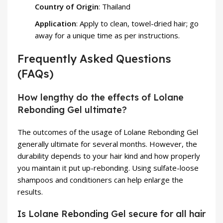
Country of Origin
: Thailand
Application
: Apply to clean, towel-dried hair; go
away for a unique time as per instructions.
Frequently Asked Questions
(FAQs)
How lengthy do the effects of Lolane
Rebonding Gel ultimate?
The outcomes of the usage of Lolane Rebonding Gel
generally ultimate for several months. However, the
durability depends to your hair kind and how properly
you maintain it put up-rebonding. Using sulfate-loose
shampoos and conditioners can help enlarge the
results.
Is Lolane Rebonding Gel secure for all hair