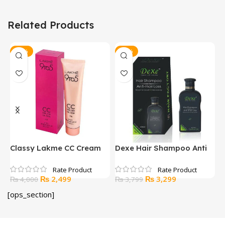
Related Products
-38%
-13%
Classy Lakme CC Cream
Dexe Hair Shampoo Anti
H
Hair Loss
Original
Current
Original
Current
₨
2,499
₨
3,299
₨
4,000
₨
3,799
price
price
price
price
[ops_section]
was:
is:
was:
is:
₨ 4,000.
₨ 2,499.
₨ 3,799.
₨ 3,299.