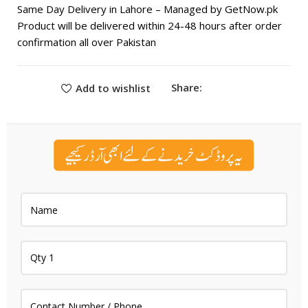
Same Day Delivery in Lahore – Managed by GetNow.pk
Product will be delivered within 24-48 hours after order
confirmation all over Pakistan
Share:
Add to wishlist