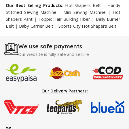
Our Best Selling Products
:
Hot Shapers Belt
|
Handy
Stitched Sewing Machine
|
Mini Sewing Machine
|
Hot
Shapers Pant
|
Toppik Hair Building Fiber
|
Belly Burner
Belt
|
Baby Carrier Belt
|
Sports City Hot Shapers Belt
|
Night Vision Glasses
|
Caboki Hair Building Fiber
|
Neckline Slimmer
|
Iron Gym Bar
|
Microtouch Max
We use safe payments
Trimmer
|
Sauna Suit
|
Breast Enlargement Pump
|
Motorcycle Cover
|
Hijama Kit
|
Delay Spray
|
Manipol
Our website is fully safe and secure
Massager
|
Sauna Belt
|
Dany Pen Quran
|
Nose
Shapers
|
Hard Wax Beans
|
Largo Delay Spray
|
Ear
Hearing Aid
|
Strong Horse Power 55000 Timing Delay
Spray
|
Largo Sex Time Delay Spray
|
Maxman Capsules
IV
|
Penis Enlargement Pump
|
Handsome Up Penis
Our Delivery Partners:
Enlargement Pump
|
Maxman Delay & Enlargement
Cream
|
Breast Enlargement Pump
|
Vatika Breast
Enlargement Cream
|
Penis Enlargement Pump
|
Original
Super Viagra 150000 Delay Spray
|
Nokia 1280
|
Digital
Pen Quran Reader
|
Original Largo Cream
|
Full Black