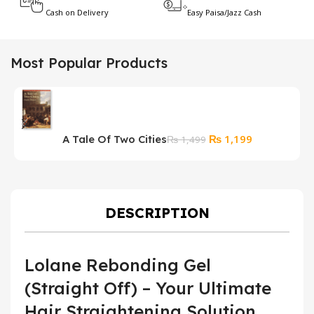
Cash on Delivery
Easy Paisa/Jazz Cash
Most Popular Products
Original
Current
₨
1,199
A Tale Of Two Cities
P
₨
1,499
price
price
A
was:
is:
₨ 1,499.
₨ 1,199.
DESCRIPTION
Lolane Rebonding Gel
(Straight Off) – Your Ultimate
Hair Straightening Solution