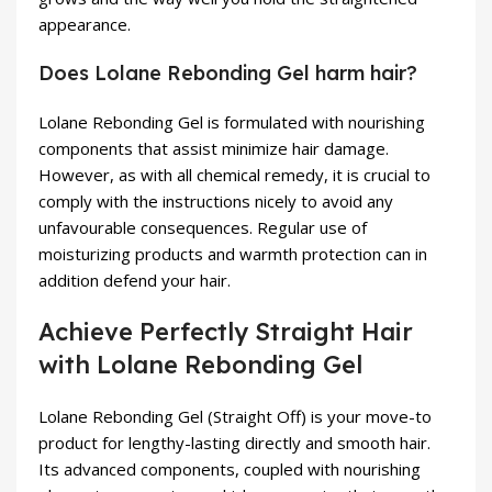
appearance.
Does Lolane Rebonding Gel harm hair?
Lolane Rebonding Gel is formulated with nourishing
components that assist minimize hair damage.
However, as with all chemical remedy, it is crucial to
comply with the instructions nicely to avoid any
unfavourable consequences. Regular use of
moisturizing products and warmth protection can in
addition defend your hair.
Achieve Perfectly Straight Hair
with Lolane Rebonding Gel
Lolane Rebonding Gel (Straight Off) is your move-to
product for lengthy-lasting directly and smooth hair.
Its advanced components, coupled with nourishing