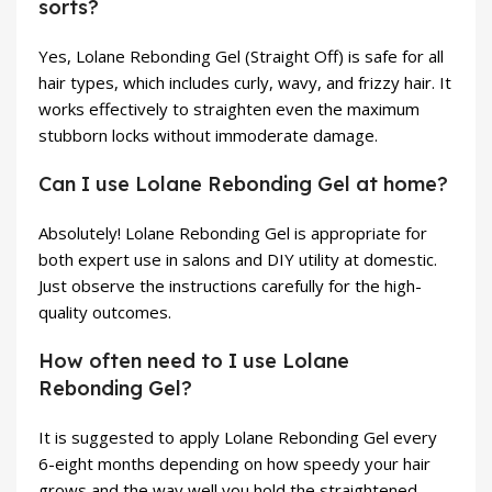
sorts?
Yes, Lolane Rebonding Gel (Straight Off) is safe for all
hair types, which includes curly, wavy, and frizzy hair. It
works effectively to straighten even the maximum
stubborn locks without immoderate damage.
Can I use Lolane Rebonding Gel at home?
Absolutely! Lolane Rebonding Gel is appropriate for
both expert use in salons and DIY utility at domestic.
Just observe the instructions carefully for the high-
quality outcomes.
How often need to I use Lolane
Rebonding Gel?
It is suggested to apply Lolane Rebonding Gel every
6-eight months depending on how speedy your hair
grows and the way well you hold the straightened