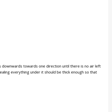
 downwards towards one direction until there is no air left
aling everything under it should be thick enough so that