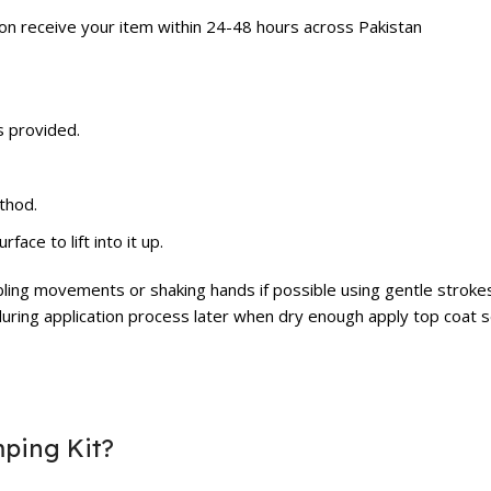
ion receive your item within 24-48 hours across Pakistan
s provided.
thod.
ace to lift into it up.
bling movements or shaking hands if possible using gentle strokes
uring application process later when dry enough apply top coat se
mping Kit?