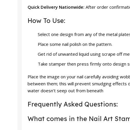
Quick Delivery Nationwide:
After order confirmat
How To Use:
Select one design from any of the metal plate
Place some nail polish on the pattern.
Get rid of unwanted liquid using scrape off me
Take stamper then press firmly onto design surf
Place the image on your nail carefully avoiding wob
between them; this will prevent smudging effects d
water doesn’t seep out from beneath
Frequently Asked Questions:
What comes in the Nail Art Sta