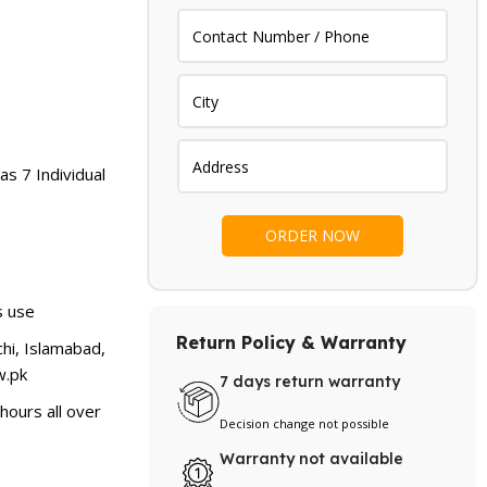
as 7 Individual
s use
Return Policy & Warranty
hi, Islamabad,
.pk
7 days return warranty
hours all over
Decision change not possible
Warranty not available