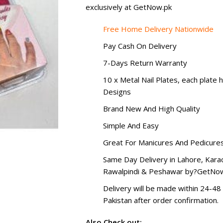
exclusively at GetNow.pk
Free Home Delivery Nationwide
Pay Cash On Delivery
7-Days Return Warranty
10 x Metal Nail Plates, each plate h
Designs
Brand New And High Quality
Simple And Easy
Great For Manicures And Pedicure
Same Day Delivery in Lahore, Karac
Rawalpindi & Peshawar by?
GetNow
Delivery will be made within 24-48 
Pakistan after order confirmation.
Also Check out: