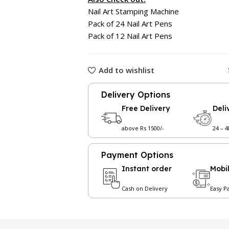
Nail Art Stamping Machine
Pack of 24 Nail Art Pens
Pack of 12 Nail Art Pens
Add to wishlist
Delivery Options
Free Delivery
Deli
above Rs 1500/-
24 – 
Payment Options
Instant order
Mobi
Cash on Delivery
Easy P