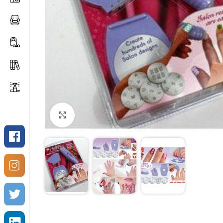
Click to enlarge