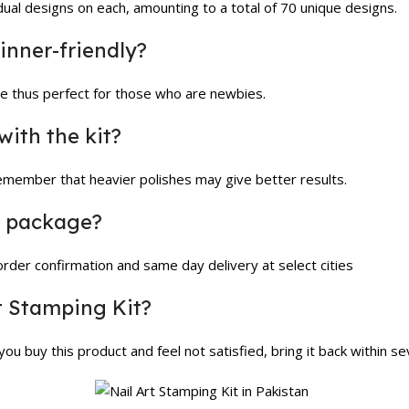
vidual designs on each, amounting to a total of 70 unique designs.
ginner-friendly?
ple thus perfect for those who are newbies.
with the kit?
remember that heavier polishes may give better results.
he package?
 order confirmation and same day delivery at select cities
rt Stamping Kit?
ou buy this product and feel not satisfied, bring it back within s