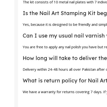
The kit consists of 10 metal nail plates with 7 indi
Is the Nail Art Stamping Kit be
Yes, because it is designed to be friendly and sim
Can I use my usual nail varnish 
You are free to apply any nail polish you have but 
How long will take to deliver t
Delivery within 24-48 hours all over Pakistan after
What is return policy for Nail A
We have a warranty for returns covering 7 days. If y