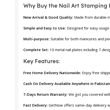
Why Buy the Nail Art Stamping 
New Arrival & Good Quality:
Made from durable mat
Simple and Easy to Use:
Designed for easy usage 
Multi-purpose:
Suitable for both manicures and pe
Complete Set:
10 metal nail plates including 7 desi
Key Features:
Free Home Delivery Nationwide:
Enjoy free shippi
Cash On Delivery Available Anywhere in Pakistan
7-Days Return Warranty:
We got you covered with 
Fast Delivery:
GetNow offers same-day delivery wi