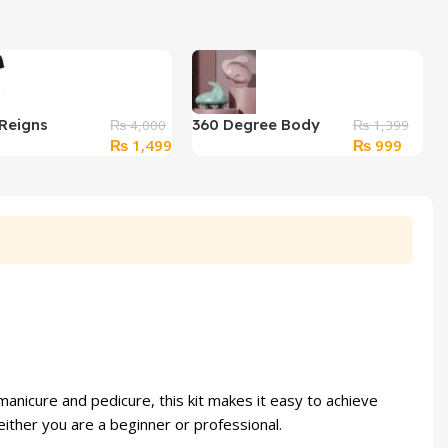
Reigns
360 Degree Body
₨
4,000
₨
1,399
Original
Current
Original
Curren
₨
1,499
₨
999
 Empire”
Massager 7 Ball
price
price
price
price
ic T-Shirt – XL
was:
is:
was:
is:
₨ 4,000.
₨ 1,499.
₨ 1,399.
₨ 999
 manicure and pedicure, this kit makes it easy to achieve
 either you are a beginner or professional.