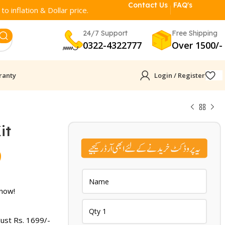
Contact Us
FAQ's
o inflation & Dollar price.
24/7 Support
Free Shipping
0322-4322777
Over 1500/-
ranty
Login / Register
it
Current
9
price
is:
 now!
.
₨ 1,699.
Just Rs.
1699
/-