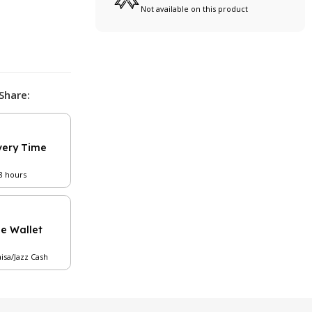
Not available on this product
Share:
very Time
48 hours
le Wallet
aisa/Jazz Cash