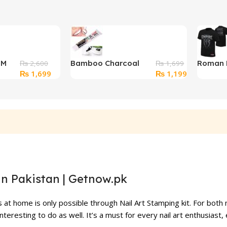
OM
Bamboo Charcoal
Roman 
₨
2,600
₨
1,699
Original
Current
Original
Current
₨
1,699
₨
1,199
Teeth Whitener
“Roman
price
price
price
price
Toothpaste
Authent
was:
is:
was:
is:
₨ 2,600.
₨ 1,699.
₨ 1,699.
₨ 1,199.
in Pakistan | Getnow.pk
s at home is only possible through Nail Art Stamping kit. For both
interesting to do as well. It’s a must for every nail art enthusiast,