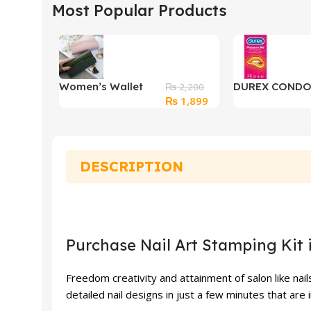
Most Popular Products
Women’s Wallet
DUREX COND
₨
2,200
Original
Current
₨
1,899
Long Clutch Zip
PLEASURE ME
price
price
was:
is:
₨ 2,200.
₨ 1,899.
DESCRIPTION
Purchase Nail Art Stamping Kit 
Freedom creativity and attainment of salon like nail
detailed nail designs in just a few minutes that are 