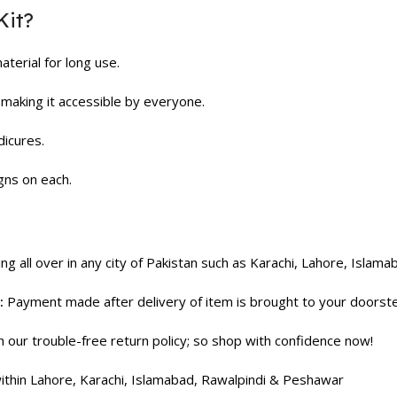
Kit?
erial for long use.
making it accessible by everyone.
dicures.
gns on each.
ng all over in any city of Pakistan such as Karachi, Lahore, Islama
:
Payment made after delivery of item is brought to your doorst
our trouble-free return policy; so shop with confidence now!
thin Lahore, Karachi, Islamabad, Rawalpindi & Peshawar