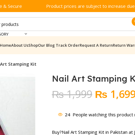
e & Secure
Product prices are subject to increase due t
GORY
Home
About Us
Shop
Our Blog
Track Order
Request A Return
Return War
 Art Stamping Kit
Nail Art Stamping K
Original
₨
1,999
₨
1,69
price
was:
24
People watching this product
₨ 1,999
Buy?
Nail Art Stamping Kit
in Pakistan at 