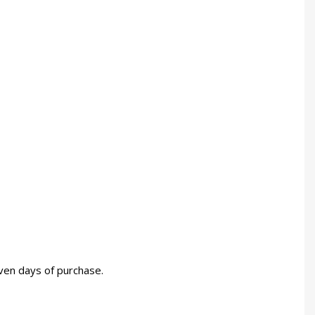
even days of purchase.