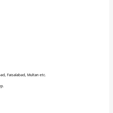
bad, Faisalabad, Multan etc.
ep.