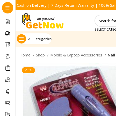
Cash on Delivery | 7 Days Return Warranty | 100% Saf
SELECT CATE
All Categories
Home
Shop
Mobile & Laptop Accessories
Nail
-15%