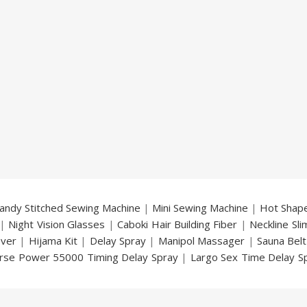
andy Stitched Sewing Machine
|
Mini Sewing Machine
|
Hot Shap
|
Night Vision Glasses
|
Caboki Hair Building Fiber
|
Neckline Sl
over
|
Hijama Kit
|
Delay Spray
|
Manipol Massager
|
Sauna Belt
rse Power 55000 Timing Delay Spray
|
Largo Sex Time Delay S
an Delay & Enlargement Cream
|
Breast Enlargement Pump
y
|
Nokia 1280
|
Digital Pen Quran Reader
|
Original Largo Cre
|
Smoking Pipe
|
Ear Hearing Aid
|
Viga 50000 Delay Spray
|
Papa