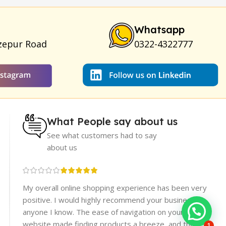
um for Skin
|
Shark 48000 Delay Spray
|
Largo Sex Time
Whatsapp
zepur Road
0322-4322777
What People say about us
See what customers had to say
about us
re
My overall online shopping experience has been very
rices.
positive. I would highly recommend your business to
er
anyone I know. The ease of navigation on your
website made finding products a breeze, and the
1