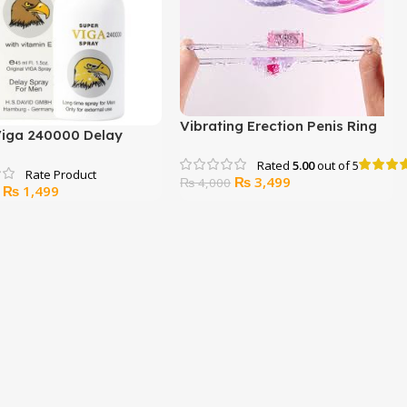
Vibrating Erection Penis Ring
Viga 240000 Delay
Stretchy Delay Toy
45ml)
Rated
5.00
out of 5
Original
Current
₨
3,499
₨
4,000
Original
Current
₨
1,499
price
price
price
price
was:
is:
was:
is:
₨ 4,000.
₨ 3,499.
₨ 2,300.
₨ 1,499.