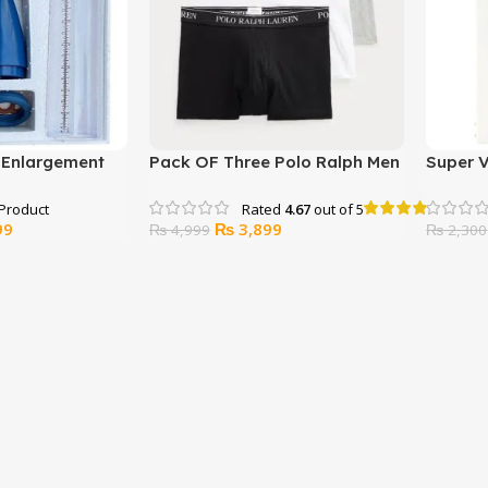
s Enlargement
Pack OF Three Polo Ralph Men
Super 
Underwear
Spray (
Rated
4.67
out of 5
l
Current
Original
Current
99
₨
3,899
₨
4,999
₨
2,300
price
price
price
is:
was:
is:
00.
₨ 6,999.
₨ 4,999.
₨ 3,899.