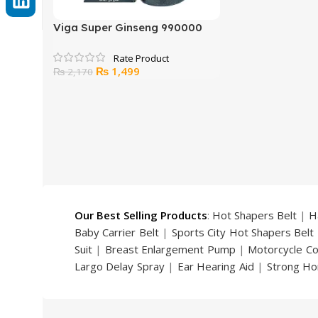
Viga Super Ginseng 990000
Delay Spray 45 ML
Original
Current
₨
1,499
₨
2,170
price
price
was:
is:
₨ 2,170.
₨ 1,499.
Our Best Selling Products
:
Hot Shapers Belt
|
H
Baby Carrier Belt
|
Sports City Hot Shapers Belt
Suit
|
Breast Enlargement Pump
|
Motorcycle C
Largo Delay Spray
|
Ear Hearing Aid
|
Strong Ho
Handsome Up Penis Enlargement Pump
|
Maxm
Pump
|
Original Super Viagra 150000 Delay Spra
Strong Horse Power 55000 Timing Delay Spray