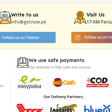
Duration
|
Commando Mobile+Power Bank
|
Hyaluronic Acid Ser
Write to us
Visit Us
info@getnow.pk
17-KM Fero
We use safe payments
Our website is fully safe and secure
es.
ience with
I recommend GetNow enough! Their products a
Our Delivery Partners:
t only of great
top-notch and offered at incredibly reasonable p
ble prices,
The packaging was impeccable, ensuring my ord
rket.
arrived safely.