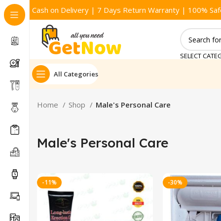
Cash on Delivery | 7 Days Return Warranty | 100% Saf
SELECT CATE
All Categories
Home
Shop
Male's Personal Care
Male's Personal Care
-11%
-30%