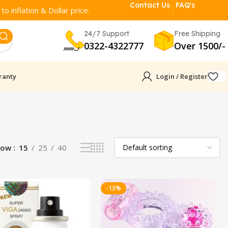
Contact Us
FAQ's
o inflation & Dollar price.
24/7 Support
Free Shipping
0322-4322777
Over 1500/-
ranty
Login / Register
how
15
25
40
-13%