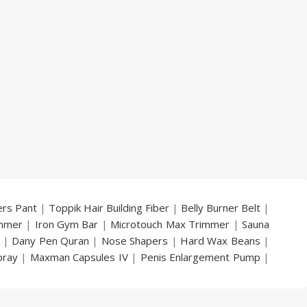
ers Pant
|
Toppik Hair Building Fiber
|
Belly Burner Belt
|
immer
|
Iron Gym Bar
|
Microtouch Max Trimmer
|
Sauna
|
Dany Pen Quran
|
Nose Shapers
|
Hard Wax Beans
|
pray
|
Maxman Capsules IV
|
Penis Enlargement Pump
|
|
Vatika Breast Enlargement Cream
|
Penis Enlargement
am
|
Full Black Gun Shape Lighter
|
Maxman Capsules IV
|
ya Breast Enhancement Essential Oil
|
Silicone Cock Ring