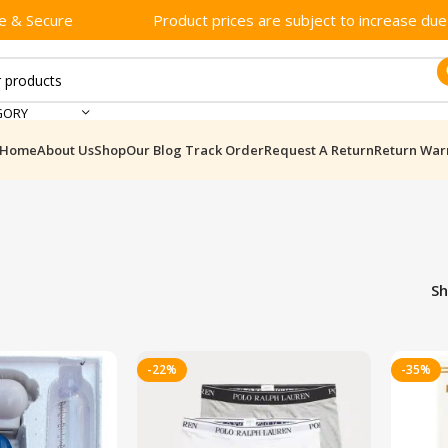
e & Secure
Product prices are subject to increase due t
GORY
Home
About Us
Shop
Our Blog
Track Order
Request A Return
Return War
S
-22%
-35%