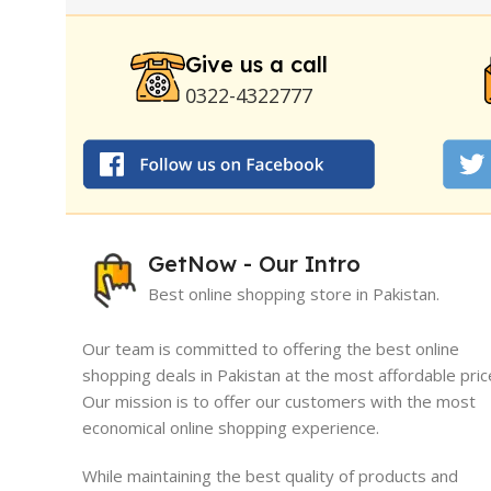
Stay Hard Delay Timing
|
UD Cream 60 Minutes 
Delay Spray
Give us a call
0322-4322777
GetNow - Our Intro
Best online shopping store in Pakistan.
Our team is committed to offering the best online
shopping deals in Pakistan at the most affordable pric
Our mission is to offer our customers with the most
I must say, I had an exceptional exper
economical online shopping experience.
GetNow. Their range of products is no
quality but also comes at very reasona
While maintaining the best quality of products and
which is quite refreshing in today's ma