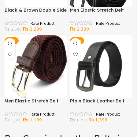
Black & Brown Double Side
Men Elastic Stretch Belt
Leather Belt For Men
Black
Original
Current
₨
2,299
₨
2,399
₨
3,500
price
price
was:
is:
-33%
-18%
₨ 3,500.
₨ 2,299.
Men Elastic Stretch Belt
Plain Black Leather Belt
Brown
Original
Current
Original
Current
₨
1,199
₨
1,399
₨
1,800
₨
1,700
price
price
price
price
was:
is:
was:
is: