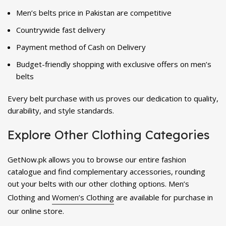
Men’s belts price in Pakistan are competitive
Countrywide fast delivery
Payment method of Cash on Delivery
Budget-friendly shopping with exclusive offers on men’s
belts
Every belt purchase with us proves our dedication to quality,
durability, and style standards.
Explore Other Clothing Categories
GetNow.pk allows you to browse our entire fashion
catalogue and find complementary accessories, rounding
out your belts with our other clothing options. Men’s
Clothing and
Women’s Clothing
are available for purchase in
our online store.