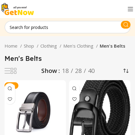
Home
Shop
Clothing
Men's Clothing
Men's Belts
Men's Belts
Show
18
28
40
-34%