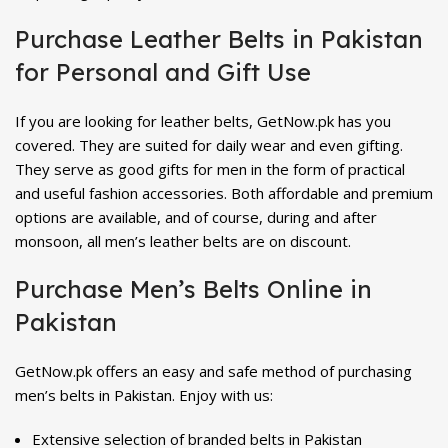
Purchase Leather Belts in Pakistan
for Personal and Gift Use
If you are looking for leather belts, GetNow.pk has you
covered. They are suited for daily wear and even gifting.
They serve as good gifts for men in the form of practical
and useful fashion accessories. Both affordable and premium
options are available, and of course, during and after
monsoon, all men’s leather belts are on discount.
Purchase Men’s Belts Online in
Pakistan
GetNow.pk offers an easy and safe method of purchasing
men’s belts in Pakistan. Enjoy with us:
Extensive selection of branded belts in Pakistan