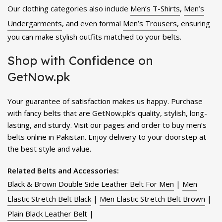
Our clothing categories also include
Men’s T-Shirts
,
Men’s
Undergarments
, and even formal
Men’s Trousers
, ensuring
you can make stylish outfits matched to your belts.
Shop with Confidence on
GetNow.pk
Your guarantee of satisfaction makes us happy. Purchase
with fancy belts that are GetNow.pk’s quality, stylish, long-
lasting, and sturdy. Visit our pages and order to buy men’s
belts online in Pakistan. Enjoy delivery to your doorstep at
the best style and value.
Related Belts and Accessories:
Black & Brown Double Side Leather Belt For Men
|
Men
Elastic Stretch Belt Black
|
Men Elastic Stretch Belt Brown
|
Plain Black Leather Belt
|