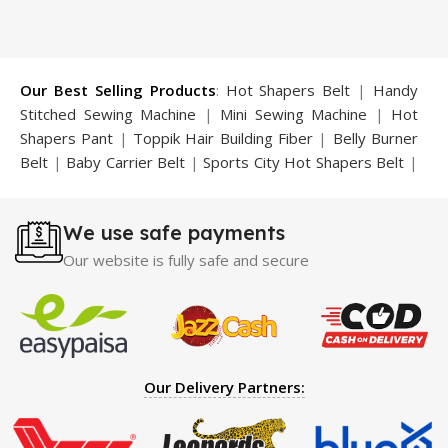
Our Best Selling Products
:
Hot Shapers Belt
|
Handy
Stitched Sewing Machine
|
Mini Sewing Machine
|
Hot
Shapers Pant
|
Toppik Hair Building Fiber
|
Belly Burner
Belt
|
Baby Carrier Belt
|
Sports City Hot Shapers Belt
|
Night Vision Glasses
|
Caboki Hair Building Fiber
|
Neckline Slimmer
|
Iron Gym Bar
|
Microtouch Max
We use safe payments
Trimmer
|
Sauna Suit
|
Breast Enlargement Pump
|
Motorcycle Cover
|
Hijama Kit
|
Delay Spray
|
Manipol
Our website is fully safe and secure
Massager
|
Sauna Belt
|
Dany Pen Quran
|
Nose
Shapers
|
Hard Wax Beans
|
Largo Delay Spray
|
Ear
Hearing Aid
|
Strong Horse Power 55000 Timing Delay
Spray
|
Largo Sex Time Delay Spray
|
Maxman Capsules
IV
|
Penis Enlargement Pump
|
Handsome Up Penis
Our Delivery Partners:
Enlargement Pump
|
Maxman Delay & Enlargement
Cream
|
Breast Enlargement Pump
|
Vatika Breast