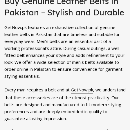
Buy Genuine Leather Belts in
₨ 1,800.
₨ 1,199.
₨ 1,700.
₨ 1,399.
Pakistan – Stylish and Durable
GetNow.pk features an exhaustive collection of genuine
leather belts in Pakistan that are timeless and suitable for
everyday wear. Men’s belts are an essential part of a
working professional’s attire. During casual outings, a well-
fitted belt enhances your style and adds refinement to your
look. We offer a wide selection of men’s belts available to
order online in Pakistan to ensure convenience for garment
styling essentials.
Every man requires a belt and at
GetNow.pk
, we understand
that these accessories are of the utmost practicality. Our
belts are designed and manufactured to fit modern styling
preferences and are deeply embedded in quality to
guarantee a lasting impression.