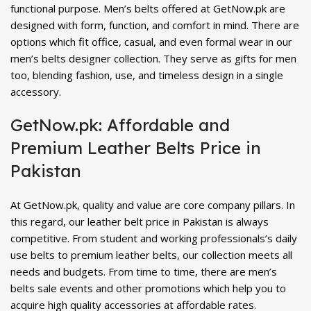
functional purpose. Men’s belts offered at GetNow.pk are
designed with form, function, and comfort in mind. There are
options which fit office, casual, and even formal wear in our
men’s belts designer collection. They serve as gifts for men
too, blending fashion, use, and timeless design in a single
accessory.
GetNow.pk: Affordable and
Premium Leather Belts Price in
Pakistan
At GetNow.pk, quality and value are core company pillars. In
this regard, our leather belt price in Pakistan is always
competitive. From student and working professionals’s daily
use belts to premium leather belts, our collection meets all
needs and budgets. From time to time, there are men’s
belts sale events and other promotions which help you to
acquire high quality accessories at affordable rates.