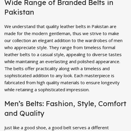
Wide Range of Branded Belts in
Pakistan
We understand that quality leather belts in Pakistan are
made for the modern gentleman, thus we strive to make
our collection an elegant addition to the wardrobes of men
who appreciate style. They range from timeless formal
leather belts to a casual style, appealing to diverse tastes
while maintaining an everlasting and polished appearance.
The belts offer practicality along with a timeless and
sophisticated addition to any look. Each masterpiece is
fabricated from high quality materials to ensure longevity
while retaining a sophisticated impression.
Men’s Belts: Fashion, Style, Comfort
and Quality
Just like a good shoe, a good belt serves a different