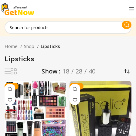
Home
Shop
Lipsticks
Lipsticks
Show
18
28
40
-20%
-33%