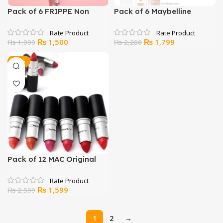
Pack of 6 FRIPPE Non
Pack of 6 Maybelline
Transfer Lip Color Matte
Lipstick​
Texture
Original
Current
Original
Current
₨
1,500
₨
1,799
₨
1,999
₨
2,200
price
price
price
price
was:
is:
was:
is:
-38%
₨ 1,999.
₨ 1,500.
₨ 2,200.
₨ 1,799.
Pack of 12 MAC Original
Lipsticks
Original
Current
₨
1,599
₨
2,599
price
price
was:
is:
1
2
→
₨ 2,599.
₨ 1,599.