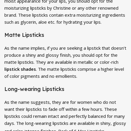
moist appearance for your lips, you should opt for the
moisturizing lipsticks by Christine or any other renowned
brand. These lipsticks contain extra moisturizing ingredients
such as glycerin, aloe etc. for hydrating your lips.
Matte Lipsticks
As the name implies, if you are seeking a lipstick that doesn’t
produce a shiny and glossy finish, you should opt for the
matte lipsticks. They are available in metallic or color-rich
lipstick shades
. The matte lipsticks comprise a higher level
of color pigments and no emollients.
Long-wearing Lipsticks
As the name suggests, they are for women who do not
want their lipsticks to fade off within a few hours. These
lipsticks could remain intact and perfectly balanced for many
days. The long-wearing lipsticks are available in shiny, glossy