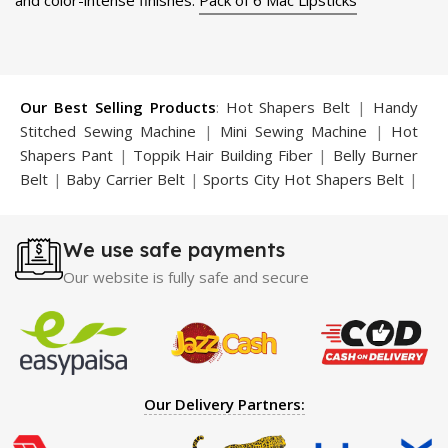
and color-intense finishes.
Pack of 6 Mac Lipsticks
Our Best Selling Products
:
Hot Shapers Belt
|
Handy
Stitched Sewing Machine
|
Mini Sewing Machine
|
Hot
Shapers Pant
|
Toppik Hair Building Fiber
|
Belly Burner
Belt
|
Baby Carrier Belt
|
Sports City Hot Shapers Belt
|
Night Vision Glasses
|
Caboki Hair Building Fiber
|
Neckline Slimmer
|
Iron Gym Bar
|
Microtouch Max
We use safe payments
Trimmer
|
Sauna Suit
|
Breast Enlargement Pump
|
Motorcycle Cover
|
Hijama Kit
|
Delay Spray
|
Manipol
Our website is fully safe and secure
Massager
|
Sauna Belt
|
Dany Pen Quran
|
Nose
Shapers
|
Hard Wax Beans
|
Largo Delay Spray
|
Ear
Hearing Aid
|
Strong Horse Power 55000 Timing Delay
Spray
|
Largo Sex Time Delay Spray
|
Maxman Capsules
IV
|
Penis Enlargement Pump
|
Handsome Up Penis
Our Delivery Partners:
Enlargement Pump
|
Maxman Delay & Enlargement
Cream
|
Breast Enlargement Pump
|
Vatika Breast