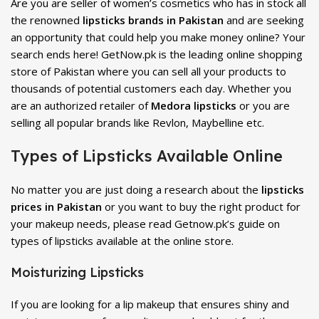
Are you are seller of women’s cosmetics who has in stock all
the renowned
lipsticks brands in Pakistan
and are seeking
an opportunity that could help you make money online? Your
search ends here! GetNow.pk is the leading online shopping
store of Pakistan where you can sell all your products to
thousands of potential customers each day. Whether you
are an authorized retailer of
Medora lipsticks
or you are
selling all popular brands like Revlon, Maybelline etc.
Types of Lipsticks Available Online
No matter you are just doing a research about the
lipsticks
prices in Pakistan
or you want to buy the right product for
your makeup needs, please read Getnow.pk’s guide on
types of lipsticks available at the online store.
Moisturizing Lipsticks
If you are looking for a lip makeup that ensures shiny and