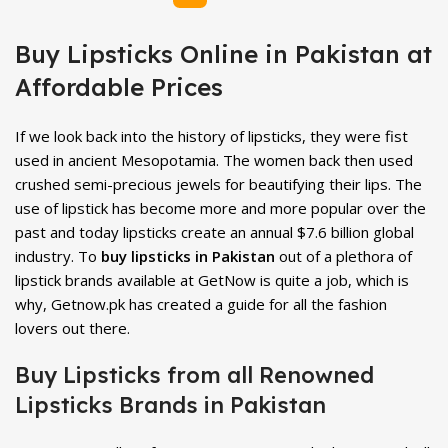
Buy Lipsticks Online in Pakistan at
Affordable Prices
If we look back into the history of lipsticks, they were fist
used in ancient Mesopotamia. The women back then used
crushed semi-precious jewels for beautifying their lips. The
use of lipstick has become more and more popular over the
past and today lipsticks create an annual $7.6 billion global
industry. To
buy lipsticks in Pakistan
out of a plethora of
lipstick brands available at GetNow is quite a job, which is
why, Getnow.pk has created a guide for all the fashion
lovers out there.
Buy Lipsticks from all Renowned
Lipsticks Brands in Pakistan