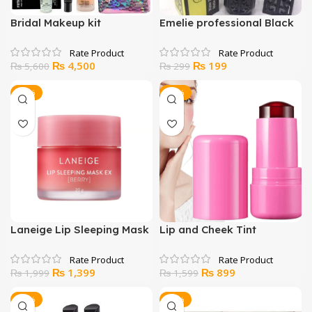
Bridal Makeup kit
Emelie professional Black
Kajal water Proof Matte
Kajal
Original
Current
Original
Current
₨
4,500
₨
199
₨
5,600
₨
299
price
price
price
price
was:
is:
was:
is:
-30%
-44%
₨ 5,600.
₨ 4,500.
₨ 299.
₨ 199.
Laneige Lip Sleeping Mask
Lip and Cheek Tint
Original
Current
Original
Current
₨
1,399
₨
899
₨
1,999
₨
1,599
price
price
price
price
was:
is:
was:
is:
-33%
-11%