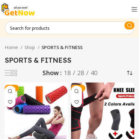
Home
Shop
SPORTS & FITNESS
SPORTS & FITNESS
Show
18
28
40
-20%
-20%