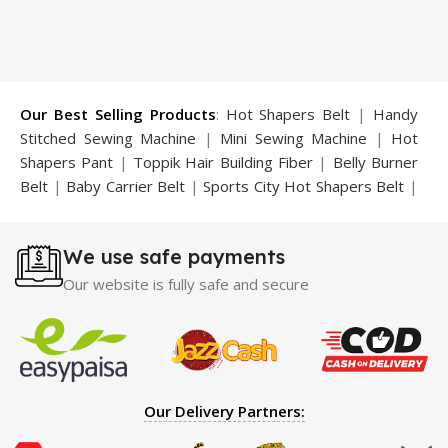
₨ 3,100.
₨ 2,799.
Our Best Selling Products
:
Hot Shapers Belt
|
Handy
Stitched Sewing Machine
|
Mini Sewing Machine
|
Hot
Shapers Pant
|
Toppik Hair Building Fiber
|
Belly Burner
Belt
|
Baby Carrier Belt
|
Sports City Hot Shapers Belt
|
Night Vision Glasses
|
Caboki Hair Building Fiber
|
Neckline Slimmer
|
Iron Gym Bar
|
Microtouch Max
We use safe payments
Trimmer
|
Sauna Suit
|
Breast Enlargement Pump
|
Motorcycle Cover
|
Hijama Kit
|
Delay Spray
|
Manipol
Our website is fully safe and secure
Massager
|
Sauna Belt
|
Dany Pen Quran
|
Nose
Shapers
|
Hard Wax Beans
|
Largo Delay Spray
|
Ear
Hearing Aid
|
Strong Horse Power 55000 Timing Delay
Spray
|
Largo Sex Time Delay Spray
|
Maxman Capsules
IV
|
Penis Enlargement Pump
|
Handsome Up Penis
Our Delivery Partners:
Enlargement Pump
|
Maxman Delay & Enlargement