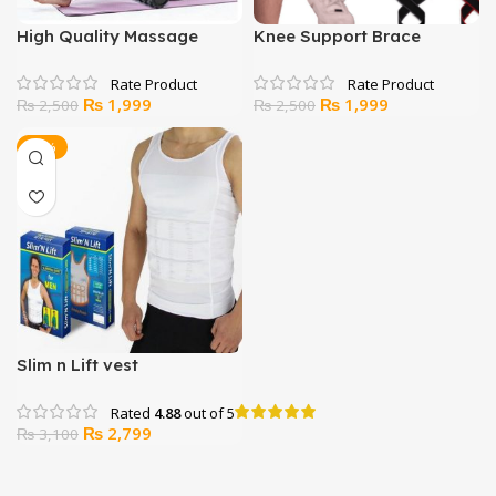
High Quality Massage
Knee Support Brace
Yoga Foam Roller for
Compression Strap Sleeve
Fitness – Large Size
Sports Protector
Original
Current
Original
Current
₨
1,999
₨
1,999
₨
2,500
₨
2,500
price
price
price
price
was:
is:
was:
is:
-10%
₨ 2,500.
₨ 1,999.
₨ 2,500.
₨ 1,999.
Slim n Lift vest
Rated
4.88
out of 5
Original
Current
₨
2,799
₨
3,100
price
price
was:
is: