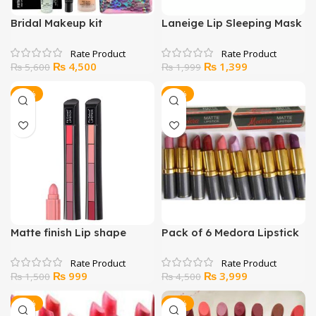
Bridal Makeup kit
Laneige Lip Sleeping Mask
Original
Current
Original
Current
₨
4,500
₨
1,399
₨
5,600
₨
1,999
price
price
price
price
was:
is:
was:
is:
-33%
-11%
₨ 5,600.
₨ 4,500.
₨ 1,999.
₨ 1,399.
Matte finish Lip shape
Pack of 6 Medora Lipstick
Lipstick (MULTICOLR)
Original
Current
Original
Current
₨
999
₨
3,999
₨
1,500
₨
4,500
price
price
price
price
was:
is:
was:
is:
-35%
-23%