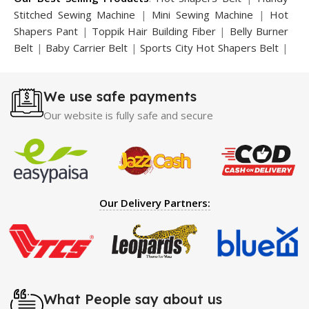
Stitched Sewing Machine
|
Mini Sewing Machine
|
Hot
Shapers Pant
|
Toppik Hair Building Fiber
|
Belly Burner
Belt
|
Baby Carrier Belt
|
Sports City Hot Shapers Belt
|
Night Vision Glasses
|
Caboki Hair Building Fiber
|
Neckline Slimmer
|
Iron Gym Bar
|
Microtouch Max
We use safe payments
Trimmer
|
Sauna Suit
|
Breast Enlargement Pump
|
Motorcycle Cover
|
Hijama Kit
|
Delay Spray
|
Manipol
Our website is fully safe and secure
Massager
|
Sauna Belt
|
Dany Pen Quran
|
Nose
Shapers
|
Hard Wax Beans
|
Largo Delay Spray
|
Ear
Hearing Aid
|
Strong Horse Power 55000 Timing Delay
Spray
|
Largo Sex Time Delay Spray
|
Maxman Capsules
IV
|
Penis Enlargement Pump
|
Handsome Up Penis
Our Delivery Partners:
Enlargement Pump
|
Maxman Delay & Enlargement
Cream
|
Breast Enlargement Pump
|
Vatika Breast
Enlargement Cream
|
Penis Enlargement Pump
|
Original
Super Viagra 150000 Delay Spray
|
Nokia 1280
|
Digital
Pen Quran Reader
|
Original Largo Cream
|
Full Black
Gun Shape Lighter
|
Maxman Capsules IV
|
Strong Horse
What People say about us