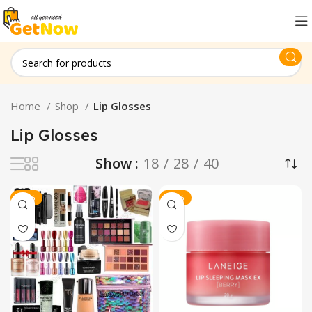
Home
Shop
Lip Glosses
Lip Glosses
Show
18
28
40
-20%
-30%