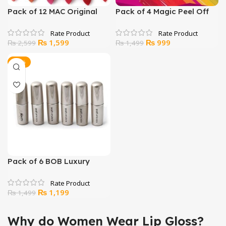
Pack of 12 MAC Original
Pack of 4 Magic Peel Off
Lipsticks
Lip Gloss
Original
Current
Original
Current
₨
1,599
₨
999
₨
2,599
₨
1,499
price
price
price
price
was:
is:
was:
is:
-20%
₨ 2,599.
₨ 1,599.
₨ 1,499.
₨ 999.
Pack of 6 BOB Luxury
Glossy Pure Beauty
Lipsticks
Original
Current
₨
1,199
₨
1,499
price
price
was:
is:
Why do Women Wear Lip Gloss?
₨ 1,499.
₨ 1,199.