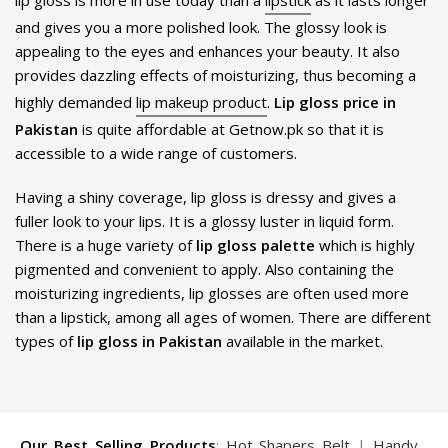
lip gloss is more in use today than a
lipstick
as it lasts longer
and gives you a more polished look. The glossy look is
appealing to the eyes and enhances your beauty. It also
provides dazzling effects of moisturizing, thus becoming a
highly demanded
lip makeup product
.
Lip gloss price in
Pakistan
is quite affordable at Getnow.pk so that it is
accessible to a wide range of customers.
Having a shiny coverage, lip gloss is dressy and gives a
fuller look to your lips. It is a glossy luster in liquid form.
There is a huge variety of
lip gloss palette
which is highly
pigmented and convenient to apply. Also containing the
moisturizing ingredients, lip glosses are often used more
than a lipstick, among all ages of women. There are different
types of
lip gloss in Pakistan
available in the market.
Our Best Selling Products
:
Hot Shapers Belt
|
Handy