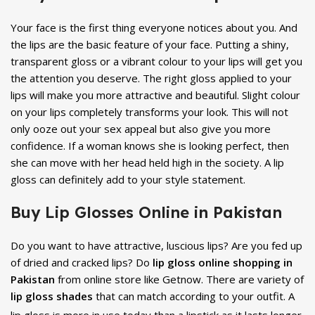
Your face is the first thing everyone notices about you. And
the lips are the basic feature of your face. Putting a shiny,
transparent gloss or a vibrant colour to your lips will get you
the attention you deserve. The right gloss applied to your
lips will make you more attractive and beautiful. Slight colour
on your lips completely transforms your look. This will not
only ooze out your sex appeal but also give you more
confidence. If a woman knows she is looking perfect, then
she can move with her head held high in the society. A lip
gloss can definitely add to your style statement.
Buy Lip Glosses Online in Pakistan
Do you want to have attractive, luscious lips? Are you fed up
of dried and cracked lips? Do
lip gloss online shopping in
Pakistan
from online store like Getnow. There are variety of
lip gloss shades
that can match according to your outfit. A