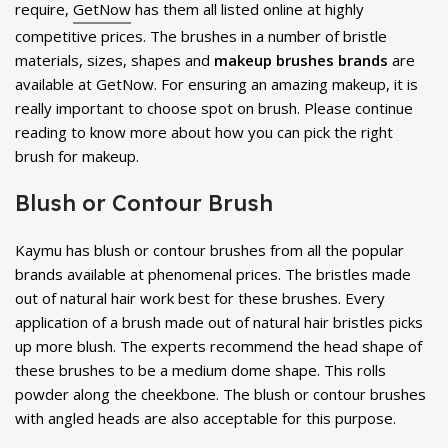
require,
GetNow
has them all listed online at highly
competitive prices. The brushes in a number of bristle
materials, sizes, shapes and
makeup
brushes brands
are
available at GetNow. For ensuring an amazing makeup, it is
really important to choose spot on brush. Please continue
reading to know more about how you can pick the right
brush for makeup.
Blush or Contour Brush
Kaymu has blush or contour brushes from all the popular
brands available at phenomenal prices. The bristles made
out of natural hair work best for these brushes. Every
application of a brush made out of natural hair bristles picks
up more blush. The experts recommend the head shape of
these brushes to be a medium dome shape. This rolls
powder along the cheekbone. The blush or contour brushes
with angled heads are also acceptable for this purpose.