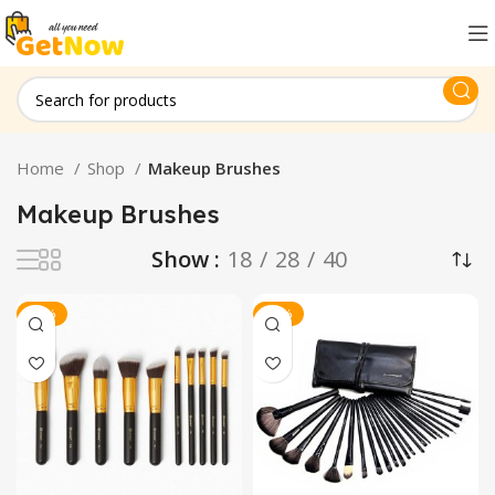
Home
Shop
Makeup Brushes
Makeup Brushes
Show
18
28
40
-30%
-13%