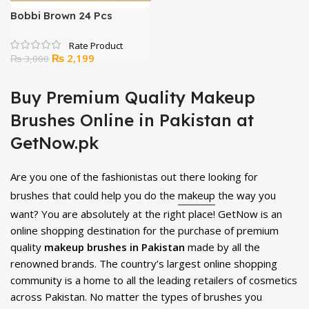
Bobbi Brown 24 Pcs
Cosmetics Brush Set
Original
Current
₨
2,199
₨
3,000
price
price
was:
is:
Buy Premium Quality Makeup
₨ 3,000.
₨ 2,199.
Brushes Online in Pakistan at
GetNow.pk
Are you one of the fashionistas out there looking for
brushes that could help you do the
makeup
the way you
want? You are absolutely at the right place! GetNow is an
online shopping destination for the purchase of premium
quality
makeup brushes in Pakistan
made by all the
renowned brands. The country’s largest online shopping
community is a home to all the leading retailers of cosmetics
across Pakistan. No matter the types of brushes you