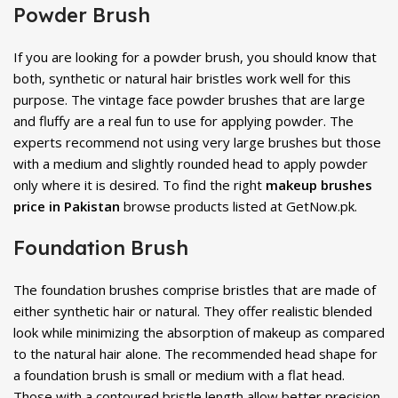
Powder Brush
If you are looking for a powder brush, you should know that
both, synthetic or natural hair bristles work well for this
purpose. The vintage face powder brushes that are large
and fluffy are a real fun to use for applying powder. The
experts recommend not using very large brushes but those
with a medium and slightly rounded head to apply powder
only where it is desired. To find the right
makeup brushes
price in Pakistan
browse products listed at GetNow.pk.
Foundation Brush
The foundation brushes comprise bristles that are made of
either synthetic hair or natural. They offer realistic blended
look while minimizing the absorption of makeup as compared
to the natural hair alone. The recommended head shape for
a foundation brush is small or medium with a flat head.
Those with a contoured bristle length allow better precision