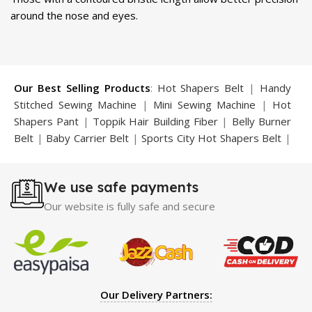
around the nose and eyes.
Our Best Selling Products
:
Hot Shapers Belt
|
Handy
Stitched Sewing Machine
|
Mini Sewing Machine
|
Hot
Shapers Pant
|
Toppik Hair Building Fiber
|
Belly Burner
Belt
|
Baby Carrier Belt
|
Sports City Hot Shapers Belt
|
Night Vision Glasses
|
Caboki Hair Building Fiber
|
Neckline Slimmer
|
Iron Gym Bar
|
Microtouch Max
We use safe payments
Trimmer
|
Sauna Suit
|
Breast Enlargement Pump
|
Motorcycle Cover
|
Hijama Kit
|
Delay Spray
|
Manipol
Our website is fully safe and secure
Massager
|
Sauna Belt
|
Dany Pen Quran
|
Nose
Shapers
|
Hard Wax Beans
|
Largo Delay Spray
|
Ear
Hearing Aid
|
Strong Horse Power 55000 Timing Delay
Spray
|
Largo Sex Time Delay Spray
|
Maxman Capsules
IV
|
Penis Enlargement Pump
|
Handsome Up Penis
Our Delivery Partners:
Enlargement Pump
|
Maxman Delay & Enlargement