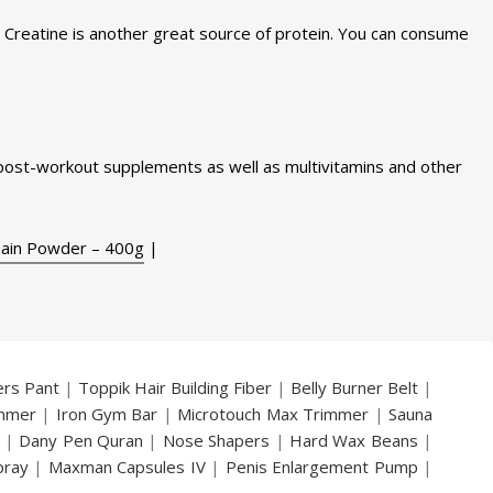
. Creatine is another great source of protein. You can consume
ost-workout supplements as well as multivitamins and other
Gain Powder – 400g
|
ers Pant
|
Toppik Hair Building Fiber
|
Belly Burner Belt
|
immer
|
Iron Gym Bar
|
Microtouch Max Trimmer
|
Sauna
|
Dany Pen Quran
|
Nose Shapers
|
Hard Wax Beans
|
pray
|
Maxman Capsules IV
|
Penis Enlargement Pump
|
|
Vatika Breast Enlargement Cream
|
Penis Enlargement