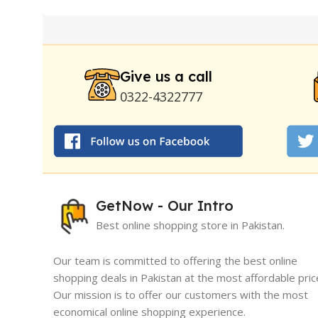
Pump
|
Original Super Viagra 150000 Delay Spra
Strong Horse Power 55000 Timing Delay Spray
Stay Hard Delay Timing
|
UD Cream 60 Minutes 
Delay Spray
Give us a call
0322-4322777
GetNow - Our Intro
Best online shopping store in Pakistan.
Our team is committed to offering the best online
shopping deals in Pakistan at the most affordable pric
Our mission is to offer our customers with the most
I must say, I had an exceptional exper
economical online shopping experience.
GetNow. Their range of products is no