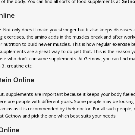
s of the body. You can find all sorts of food supplements at
Getno
nline
y. Not only does it make you stronger but it also keeps diseases
exercises, the amino acids in the muscles break and after workout
nutrition to build newer muscles. This is how regular exercise bu
 supplements are a great way to do just that. This is the reason
ose who don’t consume supplements. At Getnow, you can find ma
 3, creatine etc.
ein Online
out, supplements are important because it keeps your body fuel
here are people with different goals. Some people may be looking
tamins as it is recommended by their doctor. For all such people
at Getnow and pick the one which best suits your needs.
Online