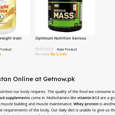
Weight Gain
Optimum Nutrition Serious
Mass Chocolate Peanut Butter
– 6lbs
Current
Original
Current
9
₨
5,949
₨
7,899
price
price
price
is:
was:
is:
.
₨ 5,499.
₨ 7,899.
₨ 5,949.
tan Online at Getnow.pk
 nutrition our body requires. The quality of the food we consume i
od supplements
come in. Multivitamins like
vitamin b12
are a gre
or muscle building and muscle maintenance.
Whey protein
is anoth
at requirements of the body. Our daily diet is unable to give us t