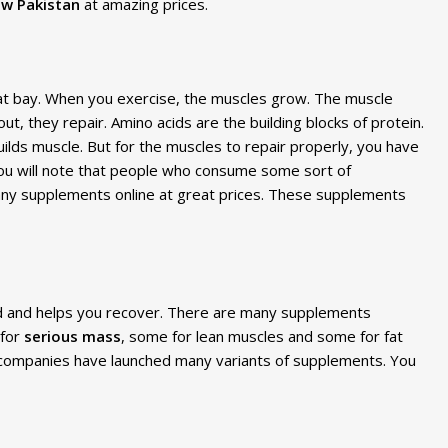
w Pakistan
at amazing prices.
 at bay. When you exercise, the muscles grow. The muscle
, they repair. Amino acids are the building blocks of protein.
ilds muscle. But for the muscles to repair properly, you have
 you will note that people who consume some sort of
ny supplements online at great prices. These supplements
ed and helps you recover. There are many supplements
 for
serious mass
, some for lean muscles and some for fat
, companies have launched many variants of supplements. You