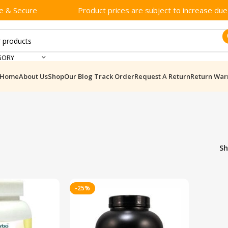
e & Secure
Product prices are subject to increase due t
GORY
Home
About Us
Shop
Our Blog
Track Order
Request A Return
Return War
S
-25%