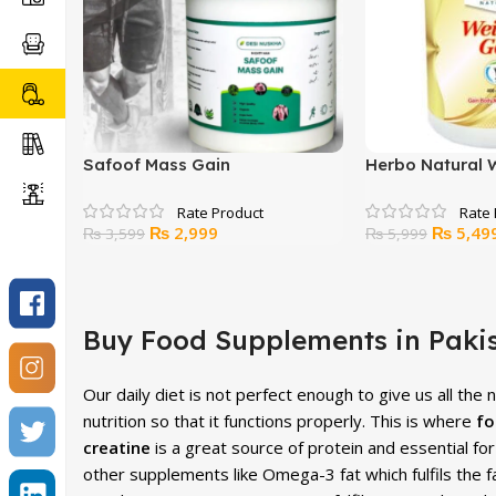
Safoof Mass Gain
Herbo Natural 
Powder – 400g
Original
Current
Original
₨
2,999
₨
5,49
₨
3,599
₨
5,999
price
price
price
was:
is:
was:
₨ 3,599.
₨ 2,999.
₨ 5,999
Buy Food Supplements in Pakis
Our daily diet is not perfect enough to give us all the
nutrition so that it functions properly. This is where
fo
creatine
is a great source of protein and essential f
other supplements like Omega-3 fat which fulfils the f