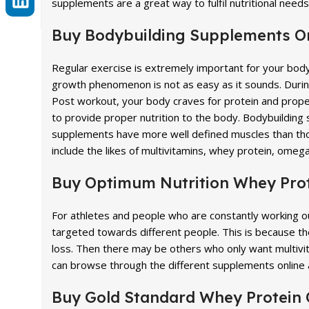
supplements are a great way to fulfil nutritional need
Buy Bodybuilding Supplements O
Regular exercise is extremely important for your bod
growth phenomenon is not as easy as it sounds. During 
Post workout, your body craves for protein and proper 
to provide proper nutrition to the body. Bodybuilding
supplements have more well defined muscles than th
include the likes of multivitamins, whey protein, omega
Buy Optimum Nutrition Whey Prot
For athletes and people who are constantly working 
targeted towards different people. This is because t
loss. Then there may be others who only want multivi
can browse through the different supplements online 
Buy Gold Standard Whey Protein 