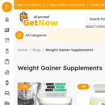
Cash on Delivery | 7 Days Return Warranty | 100% Saf
SELECT CATE
All Categories
Home
Shop
Weight Gainer Supplements
Weight Gainer Supplements
-17%
-8%