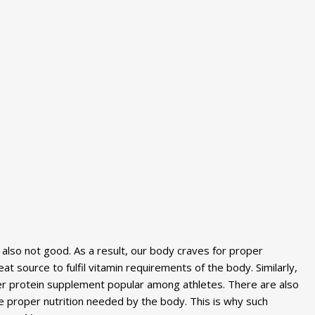
s also not good. As a result, our body craves for proper
at source to fulfil vitamin requirements of the body. Similarly,
er protein supplement popular among athletes. There are also
he proper nutrition needed by the body. This is why such