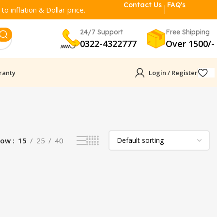
Contact Us
FAQ's
o inflation & Dollar price.
24/7 Support
Free Shipping
0322-4322777
Over 1500/-
ranty
Login / Register
how
15
25
40