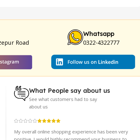
am
|
Full Black Gun Shape Lighter
|
Maxman Capsules IV
|
ya Breast Enhancement Essential Oil
|
Silicone Cock Ring
um for Skin
|
Shark 48000 Delay Spray
|
Largo Sex Time
Whatsapp
zepur Road
0322-4322777
What People say about us
See what customers had to say
about us
re
My overall online shopping experience has been very
rices.
positive. I would highly recommend your business to