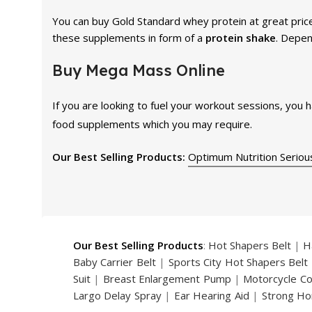
You can buy Gold Standard whey protein at great price
these supplements in form of a
protein shake
. Depen
Buy Mega Mass Online
If you are looking to fuel your workout sessions, you 
food supplements which you may require.
Our Best Selling Products:
Optimum Nutrition Seriou
Our Best Selling Products
:
Hot Shapers Belt
|
H
Baby Carrier Belt
|
Sports City Hot Shapers Belt
Suit
|
Breast Enlargement Pump
|
Motorcycle C
Largo Delay Spray
|
Ear Hearing Aid
|
Strong Ho
Handsome Up Penis Enlargement Pump
|
Maxm