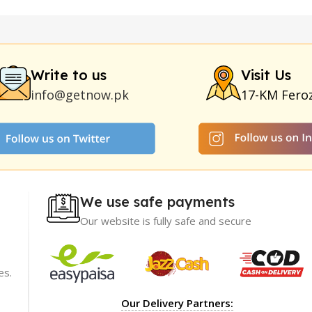
y
|
Nokia 1280
|
Digital Pen Quran Reader
|
Original Largo Cre
|
Smoking Pipe
|
Ear Hearing Aid
|
Viga 50000 Delay Spray
|
Papa
Duration
|
Commando Mobile+Power Bank
|
Hyaluronic Acid Ser
Write to us
Visit Us
info@getnow.pk
17-KM Fero
We use safe payments
Our website is fully safe and secure
es.
ience with
I recommend GetNow enough! Their products a
Our Delivery Partners:
t only of great
top-notch and offered at incredibly reasonable p