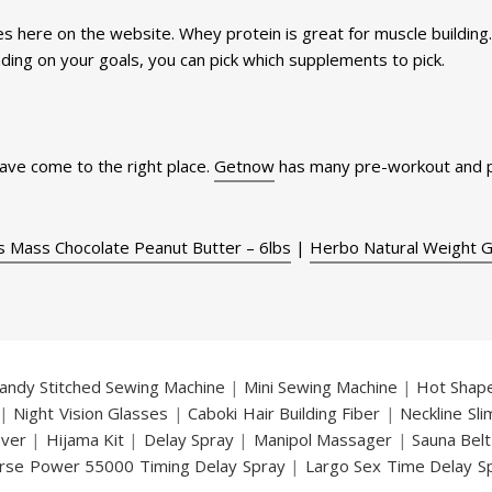
s here on the website. Whey protein is great for muscle building
ding on your goals, you can pick which supplements to pick.
have come to the right place.
Getnow
has many pre-workout and p
s Mass Chocolate Peanut Butter – 6lbs
|
Herbo Natural Weight 
andy Stitched Sewing Machine
|
Mini Sewing Machine
|
Hot Shap
|
Night Vision Glasses
|
Caboki Hair Building Fiber
|
Neckline Sl
over
|
Hijama Kit
|
Delay Spray
|
Manipol Massager
|
Sauna Belt
rse Power 55000 Timing Delay Spray
|
Largo Sex Time Delay S
an Delay & Enlargement Cream
|
Breast Enlargement Pump