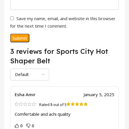
Save my name, email, and website in this browser
for the next time I comment.
3 reviews for
Sports City Hot
Shaper Belt
Esha Amir
January 5, 2025
Rated
5
out of 5
Comfertable and achi quality
0
0