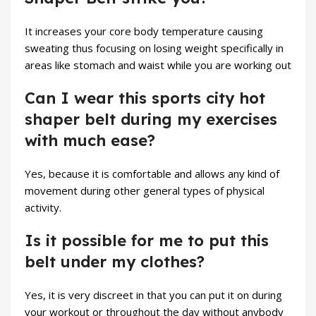
It increases your core body temperature causing
sweating thus focusing on losing weight specifically in
areas like stomach and waist while you are working out
Can I wear this sports city hot
shaper belt during my exercises
with much ease?
Yes, because it is comfortable and allows any kind of
movement during other general types of physical
activity.
Is it possible for me to put this
belt under my clothes?
Yes, it is very discreet in that you can put it on during
your workout or throughout the day without anybody