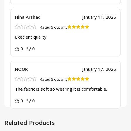
Hina Arshad
January 11, 2025
Rated
5
out of 5
Execlent quality
0
0
NOOR
January 17, 2025
Rated
5
out of 5
The fabric is soft so wearing it is comfortable.
0
0
Related Products