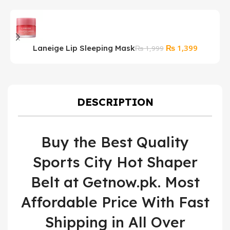
Original
Current
₨
1,399
Laneige Lip Sleeping Mask
S
₨
1,999
price
price
S
was:
is:
₨ 1,999.
₨ 1,399.
DESCRIPTION
Buy the Best Quality
Sports City Hot Shaper
Belt at Getnow.pk. Most
Affordable Price With Fast
Shipping in All Over