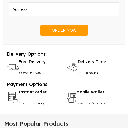
Delivery Options
Free Delivery
Delivery Time
above Rs 1500/-
24 – 48 hours
Payment Options
Instant order
Mobile Wallet
Cash on Delivery
Easy Paisa/Jazz Cash
Most Popular Products