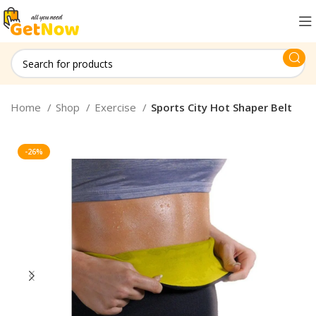
Home
Shop
Exercise
Sports City Hot Shaper Belt
-26%