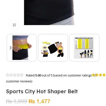
Click to enlarge
(
3
Rated
5.00
out of 5 based on
customer ratings
customer reviews)
Sports City Hot Shaper Belt
Original
Current
₨
1,999
₨
1,477