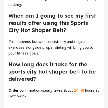
noticing.
When am I going to see my first
results after using this Sports
City Hot Shaper Belt?
This depends but with consistency and regular
exercises alongside proper dieting will bring you to
your fitness goals.
How long does it take for the
sports city hot shaper belt to be
delivered?
Order
confirmation usually takes about
24-48
hours at
Getnow.pk
.