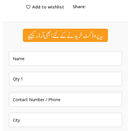
Share:
Add to wishlist