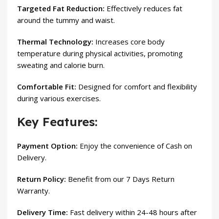
Targeted Fat Reduction:
Effectively reduces fat
around the tummy and waist.
Thermal Technology:
Increases core body
temperature during physical activities, promoting
sweating and calorie burn.
Comfortable Fit:
Designed for comfort and flexibility
during various exercises.
Key Features:
Payment Option:
Enjoy the convenience of Cash on
Delivery.
Return Policy:
Benefit from our 7 Days Return
Warranty.
Delivery Time:
Fast delivery within 24-48 hours after