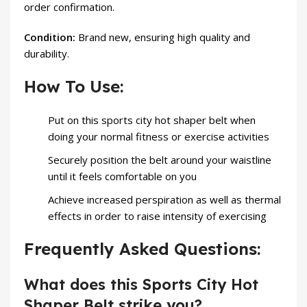
order confirmation.
Condition:
Brand new, ensuring high quality and
durability.
How To Use:
Put on this sports city hot shaper belt when
doing your normal fitness or exercise activities
Securely position the belt around your waistline
until it feels comfortable on you
Achieve increased perspiration as well as thermal
effects in order to raise intensity of exercising
Frequently Asked Questions:
What does this Sports City Hot
Shaper Belt strike you?