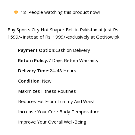
price
price
was:
is:
18
People watching this product now!
₨ 1,999.
₨ 1,477.
Buy Sports City Hot Shaper Belt in Pakistan at Just Rs.
1599
/- instead of Rs. 1999/-exclusively at
GetNow.pk
Payment Option:
Cash on Delivery
Return Policy:
7 Days Return Warranty
Delivery Time:
24-48 Hours
Condition:
New
Maximizes Fitness Routines
Reduces Fat From Tummy And Waist
Increase Your Core Body Temperature
Improve Your Overall Well-Being