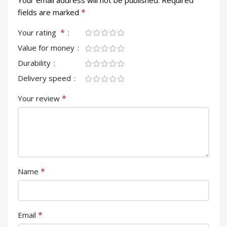
Your email address will not be published.
Required
*
fields are marked
*
Your rating
Value for money
Durability
Delivery speed
*
Your review
*
Name
*
Email