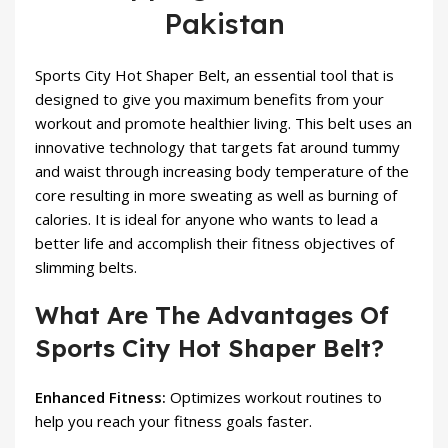
Pakistan
Sports City Hot Shaper Belt, an essential tool that is
designed to give you maximum benefits from your
workout and promote healthier living. This belt uses an
innovative technology that targets fat around tummy
and waist through increasing body temperature of the
core resulting in more sweating as well as burning of
calories. It is ideal for anyone who wants to lead a
better life and accomplish their fitness objectives of
slimming belts
.
What Are The Advantages Of
Sports City Hot Shaper Belt?
Enhanced Fitness:
Optimizes workout routines to
help you reach your fitness goals faster.