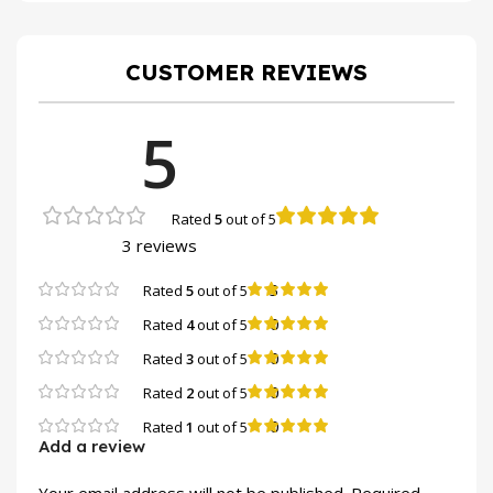
CUSTOMER REVIEWS
5
Rated
5
out of 5
3 reviews
3
Rated
5
out of 5
0
Rated
4
out of 5
0
Rated
3
out of 5
0
Rated
2
out of 5
0
Rated
1
out of 5
Add a review