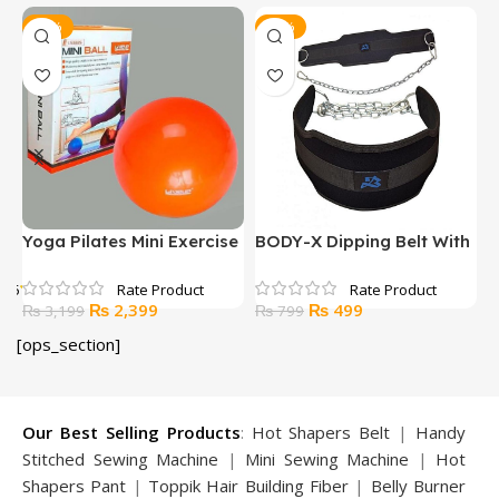
-25%
-38%
Yoga Pilates Mini Exercise
BODY-X Dipping Belt With
H
Ball 20CM
Chain
f 5
t
Original
Current
Original
Current
₨
2,399
₨
499
₨
3,199
₨
799
price
price
price
price
[ops_section]
was:
is:
was:
is:
99.
₨ 3,199.
₨ 2,399.
₨ 799.
₨ 499.
Our Best Selling Products
:
Hot Shapers Belt
|
Handy
Stitched Sewing Machine
|
Mini Sewing Machine
|
Hot
Shapers Pant
|
Toppik Hair Building Fiber
|
Belly Burner