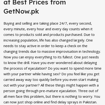
at Best Prices from
GetNow.pk
Buying and selling are taking place 24/7, every second,
every minute, every hour and every day counts when it
comes to products sold and products purchased. Due to
increasing population, life has also changed largely. One
needs to stay active in order to keep a check on the
changing trends due to massive improvisation in technology.
Now you can enjoy everything to its fullest. One just needs
to know the drill. Have you ever wondered about delaying
the process of ejaculation? Do you want to spend more time
with your partner while having sex? Do you feel like you get
carried away way too quickly before you even start making
out with your partner? All these things might happen with a
person going through pre-mature ejaculation. Three out of
all men face this problem, but there is nothing to worry. You
can now just shop online and find delay sprays in Pakistan.