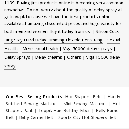
1199. Buying jinsi products online is becoming very common
nowadays. Do not worry about the quality of delay spray at
getnow.pk because we have the best products online
available at amazing discounted prices and huge variety for
both men and women. Buy it today from us. |
Sillicon Cock
Ring Stay Hard Delay Timming Flexible Penis Ring
|
Sexual
Health
|
Men sexual health
|
Viga 50000 delay sprays
|
Delay Sprays
|
Delay creams
|
Others
|
Viga 15000 delay
spray.
Our Best Selling Products
:
Hot Shapers Belt
|
Handy
Stitched Sewing Machine
|
Mini Sewing Machine
|
Hot
Shapers Pant
|
Toppik Hair Building Fiber
|
Belly Burner
Belt
|
Baby Carrier Belt
|
Sports City Hot Shapers Belt
|
Night Vision Glasses
|
Caboki Hair Building Fiber
|