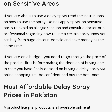
on Sensitive Areas
If you are about to use a delay spray read the instructions
on how to use the spray. Do not apply spray-on sensitive
parts to avoid an allergic reaction and consult a doctor or a
professional regarding how to use a certain spray. Now you
can buy from huge discounted sale and save money at the
same time.
If you are on a budget, you need to go through the price of
the product first before making the decision of buying one.
In case you have finally decided on buying a delay spray via
online shopping just be confident and buy the best one!
Most Affordable Delay Spray
Prices in Pakistan
A product like jinsi products is all available online at