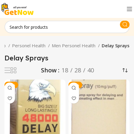
hop
Personel Health
Men Personel Health
Delay Sprays
Delay Sprays
Show
18
28
40
-10%
-16%