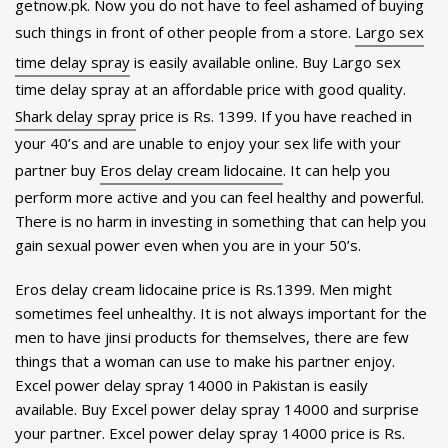
getnow.pk. Now you do not have to feel ashamed of buying
such things in front of other people from a store.
Largo sex
time delay spray
is easily available online. Buy Largo sex
time delay spray at an affordable price with good quality.
Shark delay spray
price is Rs. 1399. If you have reached in
your 40’s and are unable to enjoy your sex life with your
partner buy
Eros delay cream lidocaine
. It can help you
perform more active and you can feel healthy and powerful.
There is no harm in investing in something that can help you
gain sexual power even when you are in your 50’s.
Eros delay cream lidocaine price is Rs.1399. Men might
sometimes feel unhealthy. It is not always important for the
men to have jinsi products for themselves, there are few
things that a woman can use to make his partner enjoy.
Excel power delay spray 14000 in Pakistan is easily
available. Buy Excel power delay spray 14000 and surprise
your partner. Excel power delay spray 14000 price is Rs.