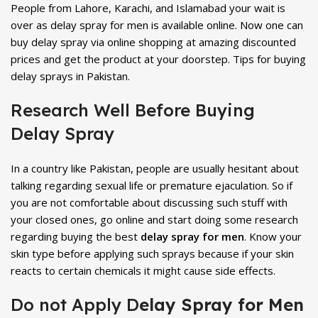
People from Lahore, Karachi, and Islamabad your wait is
over as delay spray for men is available online. Now one can
buy delay spray via online shopping at amazing discounted
prices and get the product at your doorstep. Tips for buying
delay sprays in Pakistan.
Research Well Before Buying
Delay Spray
In a country like Pakistan, people are usually hesitant about
talking regarding sexual life or premature ejaculation. So if
you are not comfortable about discussing such stuff with
your closed ones, go online and start doing some research
regarding buying the best
delay spray for men
. Know your
skin type before applying such sprays because if your skin
reacts to certain chemicals it might cause side effects.
Do not Apply D
elay Spray for Men