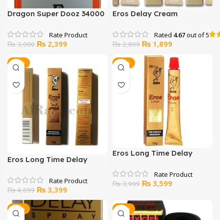
Dragon Super Dooz 34000
Eros Delay Cream
Delay Spray
Lidocaine 15g
Rated
4.67
out of 5
Original
Current
Original
Current
₨
2,399
₨
1,899
₨
3,000
₨
2,899
price
price
price
price
was:
is:
was:
is:
-17%
-10%
₨ 3,000.
₨ 2,399.
₨ 2,899.
₨ 1,899.
Eros Long Time Delay
Eros Long Time Delay
Cream
Cream
Original
Current
₨
3,599
₨
3,999
Original
Current
₨
3,399
₨
4,099
price
price
price
price
was:
is:
was:
is:
-17%
-26%
₨ 3,999.
₨ 3,599.