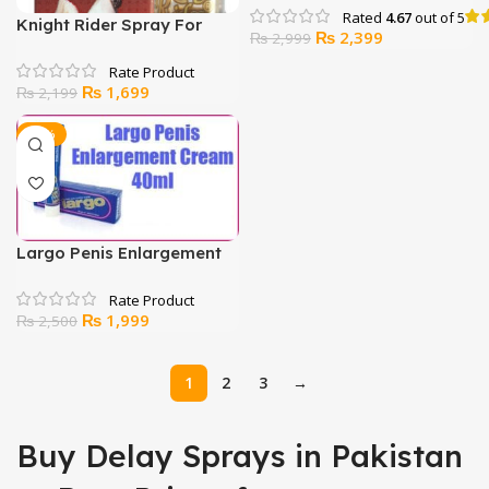
Rated
4.67
out of 5
Knight Rider Spray For
Original
Current
₨
2,399
₨
2,999
Delay
price
price
was:
is:
Original
Current
₨
1,699
₨
2,199
₨ 2,999.
₨ 2,399.
price
price
was:
is:
-20%
₨ 2,199.
₨ 1,699.
Largo Penis Enlargement
Cream
Original
Current
₨
1,999
₨
2,500
price
price
was:
is:
1
2
3
→
₨ 2,500.
₨ 1,999.
Buy Delay Sprays in Pakistan