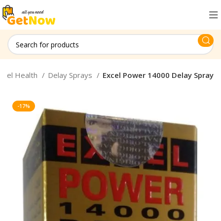
onel Health
Delay Sprays
Excel Power 14000 Delay Spray
-17%