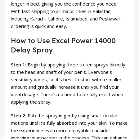
longer in bed, giving you the confidence you need.
With fast shipping to all major cities in Pakistan,
including Karachi, Lahore, Islamabad, and Peshawar,
ordering is quick and easy.
How to Use Excel Power 14000
Delay Spray
Step 1:
Begin by applying three to ten sprays directly
to the head and shaft of your penis. Everyone’s
sensitivity varies, so it’s best to start with a smaller
amount and gradually increase it until you find your
ideal dosage. There’s no need to be fully erect when
applying the spray.
Step 2:
Rub the spray in gently using small circular
motions until it’s fully absorbed into your skin. To make
the experience even more enjoyable, consider
involving your partner in the process. This can enhance