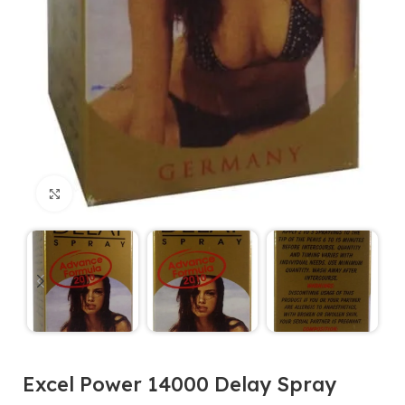
Click to enlarge
Excel Power 14000 Delay Spray