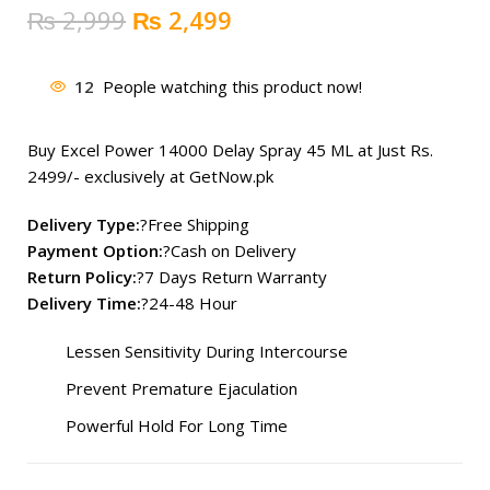
Original
Current
₨
2,999
₨
2,499
price
price
was:
is:
12
People watching this product now!
₨ 2,999.
₨ 2,499.
Buy Excel Power 14000 Delay Spray 45 ML at Just Rs.
2499
/- exclusively at GetNow.pk
Delivery Type:
?Free Shipping
Payment Option:
?Cash on Delivery
Return Policy:
?7 Days Return Warranty
Delivery Time:
?24-48 Hour
Lessen Sensitivity During Intercourse
Prevent Premature Ejaculation
Powerful Hold For Long Time