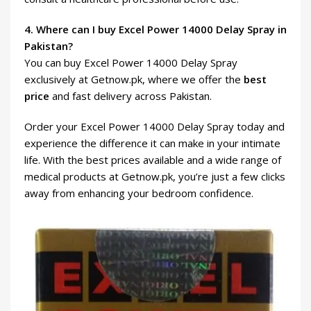
4. Where can I buy Excel Power 14000 Delay Spray in
Pakistan?
You can buy Excel Power 14000 Delay Spray
exclusively at Getnow.pk, where we offer the
best
price
and fast delivery across Pakistan.
Order your Excel Power 14000 Delay Spray today and
experience the difference it can make in your intimate
life. With the best prices available and a wide range of
medical products at Getnow.pk, you’re just a few clicks
away from enhancing your bedroom confidence.