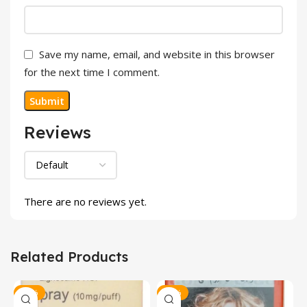
Save my name, email, and website in this browser
for the next time I comment.
Reviews
There are no reviews yet.
Related Products
-20%
-30%