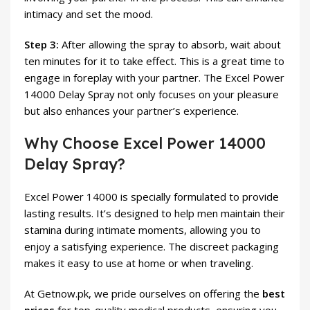
intimacy and set the mood.
Step 3:
After allowing the spray to absorb, wait about
ten minutes for it to take effect. This is a great time to
engage in foreplay with your partner. The Excel Power
14000 Delay Spray not only focuses on your pleasure
but also enhances your partner’s experience.
Why Choose Excel Power 14000
Delay Spray?
Excel Power 14000 is specially formulated to provide
lasting results. It’s designed to help men maintain their
stamina during intimate moments, allowing you to
enjoy a satisfying experience. The discreet packaging
makes it easy to use at home or when traveling.
At Getnow.pk, we pride ourselves on offering the
best