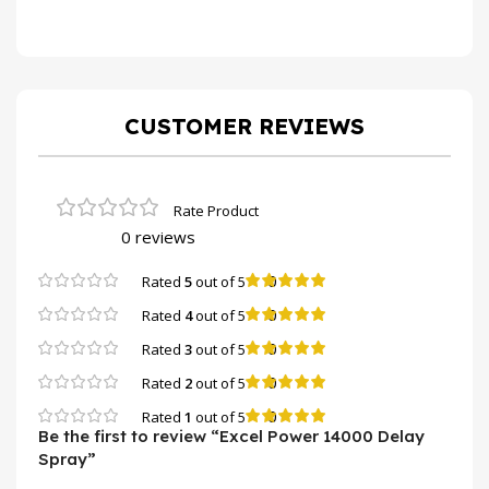
CUSTOMER REVIEWS
0 reviews
0
Rated
5
out of 5
0
Rated
4
out of 5
0
Rated
3
out of 5
0
Rated
2
out of 5
0
Rated
1
out of 5
Be the first to review “Excel Power 14000 Delay
Spray”