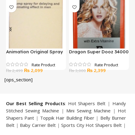
z 34000
FINGER PULSE OXIMETER
HoMedics No Touch
WITH LED DISPLAY
Infrared Thermometer
rent
Original
Current
Original
Current
₨
2,799
₨
3,500
₨
3,500
₨
5,000
ce
price
price
price
price
[ops_section]
was:
is:
was:
is:
2,399.
₨ 3,500.
₨ 2,799.
₨ 5,000.
₨ 3,50
Our Best Selling Products
:
Hot Shapers Belt
|
Handy
Stitched Sewing Machine
|
Mini Sewing Machine
|
Hot
Shapers Pant
|
Toppik Hair Building Fiber
|
Belly Burner
Belt
|
Baby Carrier Belt
|
Sports City Hot Shapers Belt
|
Night Vision Glasses
|
Caboki Hair Building Fiber
|