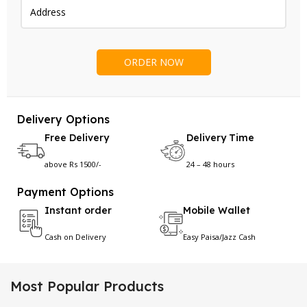
Delivery Options
Free Delivery
Delivery Time
above Rs 1500/-
24 – 48 hours
Payment Options
Instant order
Mobile Wallet
Cash on Delivery
Easy Paisa/Jazz Cash
Most Popular Products