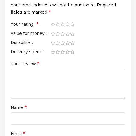
Your email address will not be published.
Required
*
fields are marked
*
Your rating
Value for money
Durability
Delivery speed
*
Your review
*
Name
*
Email