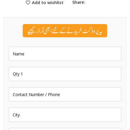
Share:
Add to wishlist