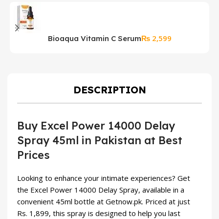
₨
2,599
Bioaqua Vitamin C Serum
K
S
DESCRIPTION
Buy Excel Power 14000 Delay
Spray 45ml in Pakistan at Best
Prices
Looking to enhance your intimate experiences? Get
the Excel Power 14000 Delay Spray, available in a
convenient 45ml bottle at Getnow.pk. Priced at just
Rs. 1,899, this spray is designed to help you last