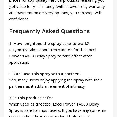
prices
for top-quality medical products, ensuring you
get value for your money. With a seven-day warranty
and payment on delivery options, you can shop with
confidence.
Frequently Asked Questions
1. How long does the spray take to work?
It typically takes about ten minutes for the Excel
Power 14000 Delay Spray to take effect after
application.
2. Can I use this spray with a partner?
Yes, many users enjoy applying the spray with their
partners as it adds an element of intimacy.
3. Is this product safe?
When used as directed, Excel Power 14000 Delay
Spray is safe for most users. If you have any concerns,
consult a healthcare professional before use.