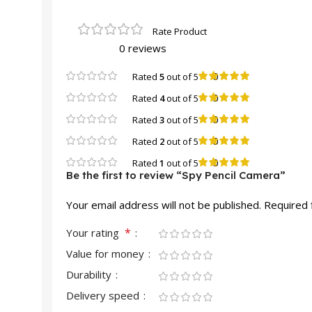
0 reviews
0
Rated
5
out of 5
0
Rated
4
out of 5
0
Rated
3
out of 5
0
Rated
2
out of 5
0
Rated
1
out of 5
Be the first to review “Spy Pencil Camera”
Your email address will not be published.
Required 
*
Your rating
Value for money
Durability
Delivery speed