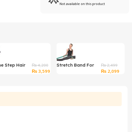
Not available on this product
ne Step Hair
Stretch Band For
₨
4,200
₨
2,499
Original
Current
Original
Curre
₨
3,599
₨
2,099
urler with box
Any Workout
price
price
price
price
was:
is:
was:
is:
₨ 4,200.
₨ 3,599.
₨ 2,499.
₨ 2,0