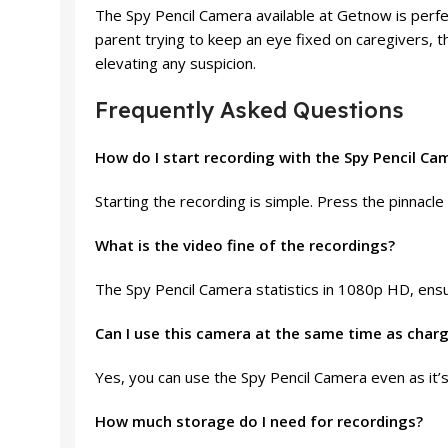
The Spy Pencil Camera available at Getnow is perfe
parent trying to keep an eye fixed on caregivers, t
elevating any suspicion.
Frequently Asked Questions
How do I start recording with the Spy Pencil Ca
Starting the recording is simple. Press the pinnacle 
What is the video fine of the recordings?
The Spy Pencil Camera statistics in 1080p HD, ensu
Can I use this camera at the same time as char
Yes, you can use the Spy Pencil Camera even as it’s
How much storage do I need for recordings?