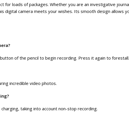
ct for loads of packages. Whether you are an investigative jour
his digital camera meets your wishes. Its smooth design allows yo
mera?
button of the pencil to begin recording. Press it again to forestall
ring incredible video photos.
ging?
 charging, taking into account non-stop recording.