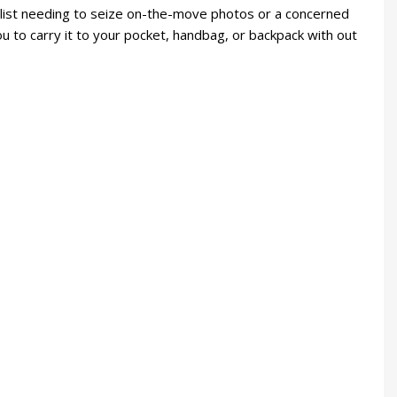
nalist needing to seize on-the-move photos or a concerned
u to carry it to your pocket, handbag, or backpack with out
.