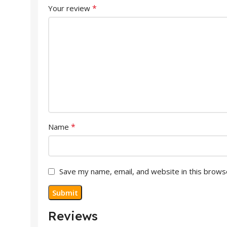
*
Your review
*
Name
Save my name, email, and website in this brows
Reviews