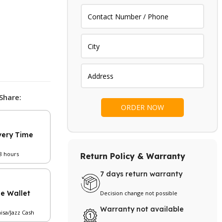
Share:
very Time
48 hours
Return Policy & Warranty
7 days return warranty
le Wallet
Decision change not possible
Warranty not available
aisa/Jazz Cash