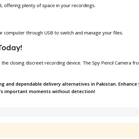
 offering plenty of space in your recordings.
our computer through USB to switch and manage your files.
Today!
 the closing discreet recording device. The Spy Pencil Camera f
ng and dependable delivery alternatives in Pakistan. Enhance
les’s important moments without detection!