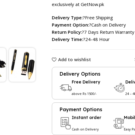
exclusively at GetNow.pk
Delivery Type:
?Free Shipping
Payment Option:
?Cash on Delivery
Return Policy:
?7 Days Return Warranty
Delivery Time:
?24-48 Hour
Add to wishlist
Delivery Options
Free Delivery
Deli
above Rs 1500/-
24 – 
Payment Options
Instant order
Mobi
Cash on Delivery
Easy P