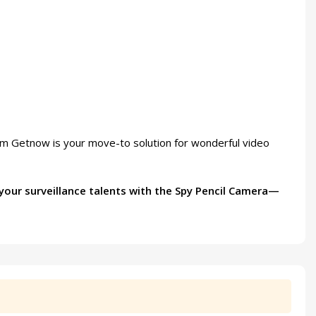
rom Getnow is your move-to solution for wonderful video
 your surveillance talents with the Spy Pencil Camera—