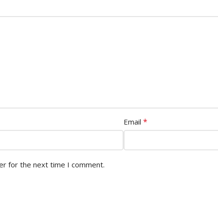
*
Email
er for the next time I comment.