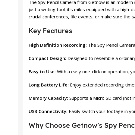
The Spy Pencil Camera from Getnow is an modern surv
just a writing tool; it’s miles equipped with a high
crucial conferences, file events, or make sure the s
Key Features
High Definition Recording:
The Spy Pencil Camera c
Compact Design:
Designed to resemble a ordinary p
Easy to Use:
With a easy one-click on operation, yo
Long Battery Life:
Enjoy extended recording times 
Memory Capacity:
Supports a Micro SD card (not in
USB Connectivity:
Easily switch your footage in you
Why Choose Getnow’s Spy Penc