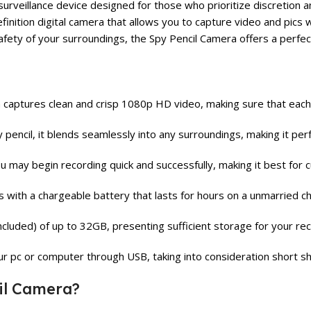
eillance device designed for those who prioritize discretion and 
-definition digital camera that allows you to capture video and pi
afety of your surroundings, the Spy Pencil Camera offers a perfect
aptures clean and crisp 1080p HD video, making sure that each det
encil, it blends seamlessly into any surroundings, making it perf
u may begin recording quick and successfully, making it best for cu
with a chargeable battery that lasts for hours on a unmarried c
cluded) of up to 32GB, presenting sufficient storage for your rec
r pc or computer through USB, taking into consideration short shar
il Camera?