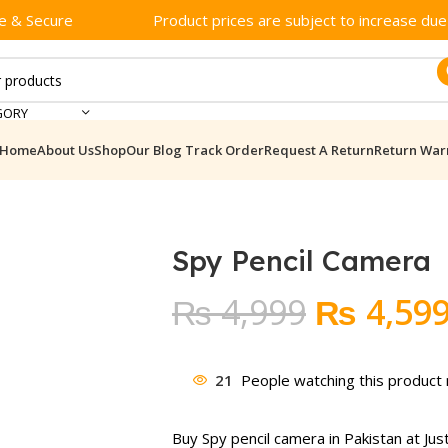
e & Secure
Product prices are subject to increase due t
GORY
Home
About Us
Shop
Our Blog
Track Order
Request A Return
Return War
Spy Pencil Camera
Original
₨
4,999
₨
4,59
price
was:
21
People watching this product
₨ 4,999
Buy Spy pencil camera in Pakistan at Jus