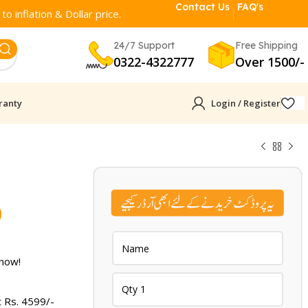
Contact Us
FAQ's
o inflation & Dollar price.
24/7 Support
Free Shipping
0322-4322777
Over 1500/-
ranty
Login / Register
Current
9
price
is:
 now!
.
₨ 4,599.
t Rs.
4599
/-