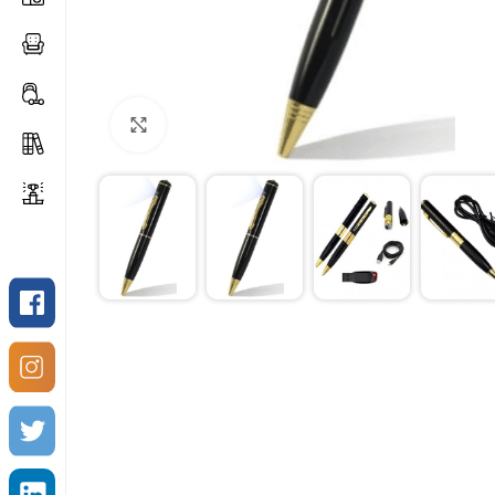
Click to enlarge