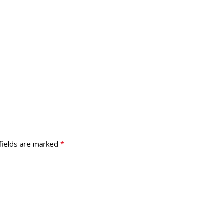
*
fields are marked