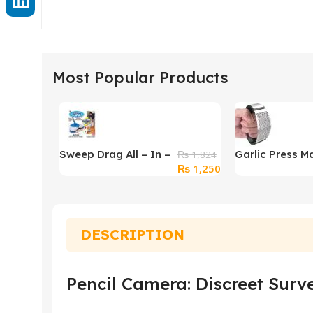
Most Popular Products
Sweep Drag All – In –
Garlic Press M
₨
1,824
Original
Current
₨
1,250
One No Electricity
Garlic Masher
price
price
Spin Broom Vacuum
was:
is:
Cleaner
₨ 1,824.
₨ 1,250.
DESCRIPTION
Pencil Camera: Discreet Surve