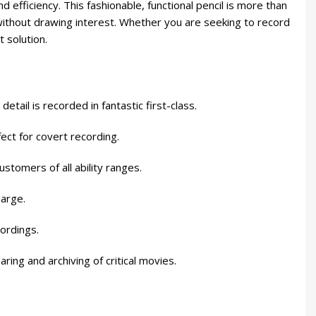
efficiency. This fashionable, functional pencil is more than
cs without drawing interest. Whether you are seeking to record
 solution.
ail is recorded in fantastic first-class.
ect for covert recording.
stomers of all ability ranges.
harge.
ordings.
ing and archiving of critical movies.