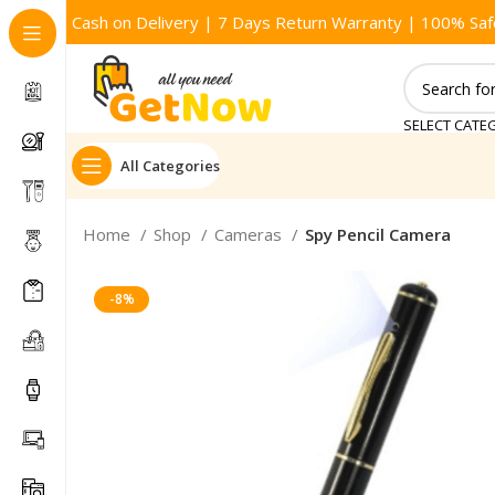
Cash on Delivery | 7 Days Return Warranty | 100% Saf
SELECT CATE
All Categories
Home
Shop
Cameras
Spy Pencil Camera
-8%