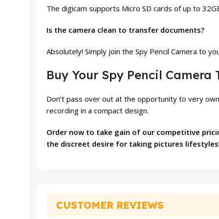
The digicam supports Micro SD cards of up to 32GB,
Is the camera clean to transfer documents?
Absolutely! Simply join the Spy Pencil Camera to y
Buy Your Spy Pencil Camera 
Don’t pass over out at the opportunity to very own
recording in a compact design.
Order now to take gain of our competitive prici
the discreet desire for taking pictures lifesty
CUSTOMER REVIEWS