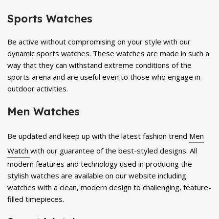
Sports Watches
Be active without compromising on your style with our
dynamic sports watches. These watches are made in such a
way that they can withstand extreme conditions of the
sports arena and are useful even to those who engage in
outdoor activities.
Men Watches
Be updated and keep up with the latest fashion trend
Men
Watch
with our guarantee of the best-styled designs. All
modern features and technology used in producing the
stylish watches are available on our website including
watches with a clean, modern design to challenging, feature-
filled timepieces.