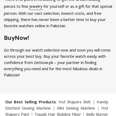
pieces to fine
jewelry
for yourself or as a gift for that special
person. With our vast selection, lowest costs, and free
shipping, there has never been a better time to buy your
favorite watches online in Pakistan.
BuyNow!
Go through our watch selection now and soon you will come
across your best buy. Buy your favorite watch easily with
confidence from Getnow.pk – your partner in finding
everything you need and for the most fabulous deals in
Pakistan!
Our Best Selling Products
:
Hot Shapers Belt
|
Handy
Stitched Sewing Machine
|
Mini Sewing Machine
|
Hot
Shapers Pant
|
Toppik Hair Building Fiber
|
Belly Burner