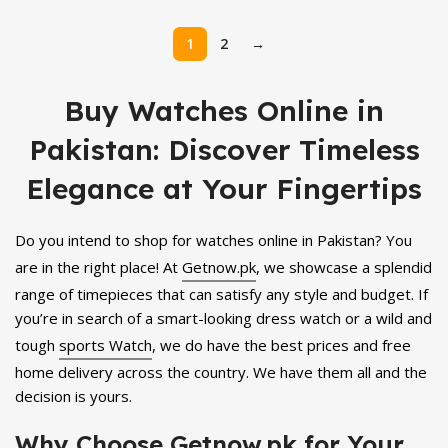
price
price
was:
is:
1
2
→
₨ 3,600.
₨ 3,299.
Buy Watches Online in
Pakistan: Discover Timeless
Elegance at Your Fingertips
Do you intend to shop for watches online in Pakistan? You
are in the right place! At
Getnow.pk
, we showcase a splendid
range of timepieces that can satisfy any style and budget. If
you’re in search of a smart-looking dress watch or a wild and
tough
sports Watch
, we do have the best prices and free
home delivery across the country. We have them all and the
decision is yours.
Why Choose Getnow.pk for Your