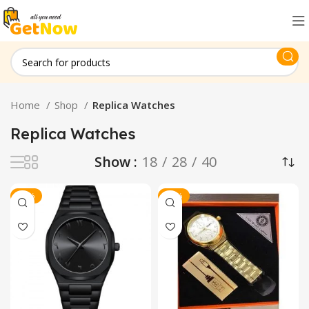
Home
Shop
Replica Watches
Replica Watches
Show
18
28
40
-17%
-13%