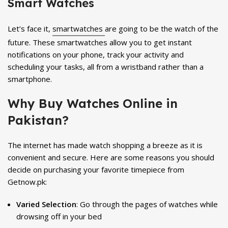
Smart Watches
Let’s face it,
smartwatches
are going to be the watch of the
future. These smartwatches allow you to get instant
notifications on your phone, track your activity and
scheduling your tasks, all from a wristband rather than a
smartphone.
Why Buy Watches Online in
Pakistan?
The internet has made watch shopping a breeze as it is
convenient and secure. Here are some reasons you should
decide on purchasing your favorite timepiece from
Getnow.pk:
Varied Selection
: Go through the pages of watches while
drowsing off in your bed