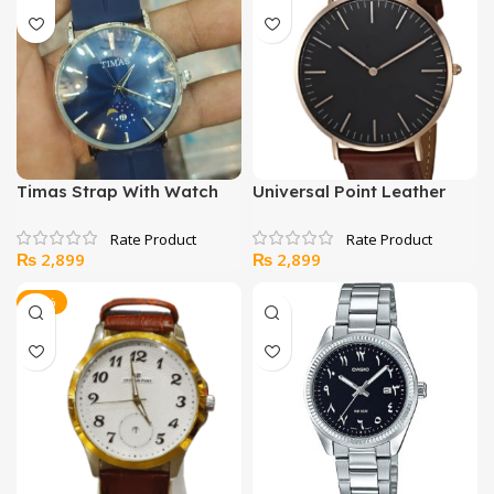
₨ 5,200.
₨ 4,400.
₨ 5,000.
₨ 4,400.
Timas Strap With Watch
Universal Point Leather
Strap With Maching Daily
Watch
₨
2,899
₨
2,899
-14%