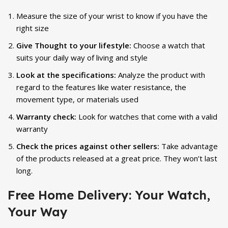
Measure the size of your wrist to know if you have the
right size
Give Thought to your lifestyle:
Choose a watch that
suits your daily way of living and style
Look at the specifications:
Analyze the product with
regard to the features like water resistance, the
movement type, or materials used
Warranty check:
Look for watches that come with a valid
warranty
Check the prices against other sellers:
Take advantage
of the products released at a great price. They won’t last
long.
Free Home Delivery: Your Watch,
Your Way