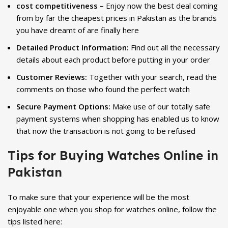
cost competitiveness –
Enjoy now the best deal coming
from by far the cheapest prices in Pakistan as the brands
you have dreamt of are finally here
Detailed Product Information:
Find out all the necessary
details about each product before putting in your order
Customer Reviews:
Together with your search, read the
comments on those who found the perfect watch
Secure Payment Options:
Make use of our totally safe
payment systems when shopping has enabled us to know
that now the transaction is not going to be refused
Tips for Buying Watches Online in
Pakistan
To make sure that your experience will be the most
enjoyable one when you shop for watches online, follow the
tips listed here: