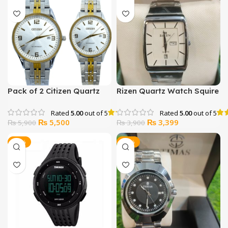
Pack of 2 Citizen Quartz
Rizen Quartz Watch Squire
Water resistance Japan
Shape
Watch
Rated
5.00
out of 5
Rated
5.00
out of 5
Original
Current
Original
Current
₨
5,500
₨
3,399
₨
5,900
₨
3,900
price
price
price
price
was:
is:
was:
is:
-40%
-11%
₨ 5,900.
₨ 5,500.
₨ 3,900.
₨ 3,399.