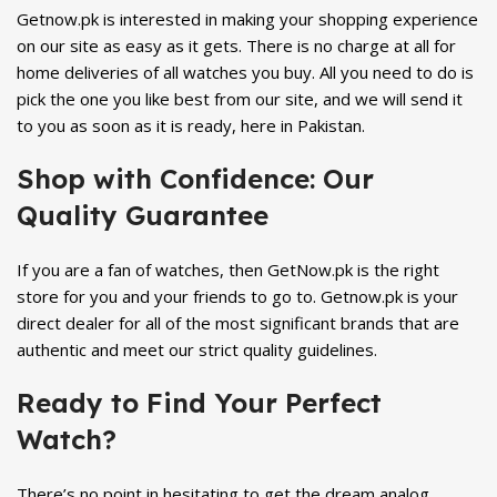
Getnow.pk is interested in making your shopping experience
on our site as easy as it gets. There is no charge at all for
home deliveries of all watches you buy. All you need to do is
pick the one you like best from our site, and we will send it
to you as soon as it is ready, here in Pakistan.
Shop with Confidence: Our
Quality Guarantee
If you are a fan of watches, then GetNow.pk is the right
store for you and your friends to go to. Getnow.pk is your
direct dealer for all of the most significant brands that are
authentic and meet our strict quality guidelines.
Ready to Find Your Perfect
Watch?
There’s no point in hesitating to get the dream analog