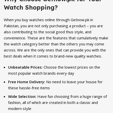
Watch Shopping?
When you buy watches online through Getnow.pk in
Pakistan, you are not only purchasing a product – you are
also contributing to the social good thus style, and
convenience. These are the features that cumulatively make
the watch category better than the others you may come
across. We are the only ones that can provide you with the
best deals when it comes to brand-new quality watches.
Unbeatable Prices:
Choose the lowest prices on the
most popular watch brands every day
Free Home Delivery:
No need to leave your house for
these hassle-free items
Wide Selection:
Have fun choosing from a huge range of
fashion, all of which are created in both a classic and
modern style