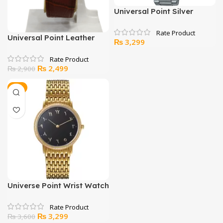
Universal Point Silver
Watch With Arabic Counts
Universal Point Leather
₨
3,299
Strap Watch
Original
Current
₨
2,499
₨
2,900
price
price
was:
is:
-8%
₨ 2,900.
₨ 2,499.
Universe Point Wrist Watch
For Men
Original
Current
₨
3,299
₨
3,600