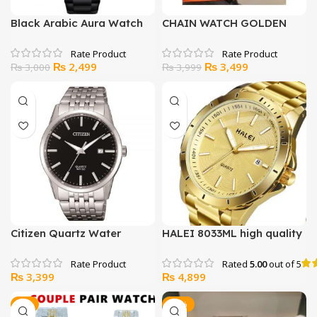
Black Arabic Aura Watch
CHAIN WATCH GOLDEN
WITH ELECTRIC
RECHARGEABLE LIGHTER
Original
Current
Original
Current
₨
2,499
₨
3,499
₨
3,000
₨
3,999
price
price
price
price
was:
is:
was:
is:
₨ 3,000.
₨ 2,499.
₨ 3,999.
₨ 3,499.
Citizen Quartz Water
HALEI 8033ML high quality
resistance Japan Watch
watch for men women
Rated
5.00
out of 5
₨
3,399
₨
4,899
-7%
-13%