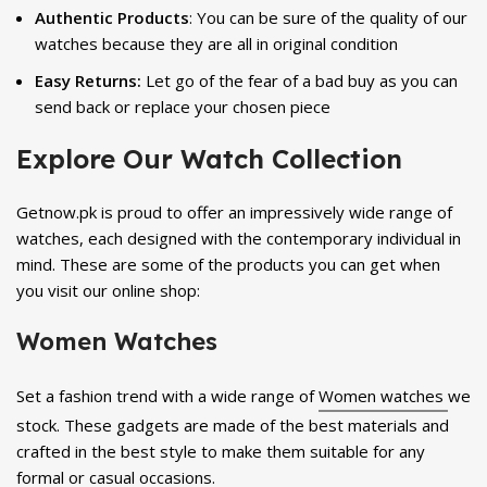
Authentic Products
: You can be sure of the quality of our
watches because they are all in original condition
Easy Returns:
Let go of the fear of a bad buy as you can
send back or replace your chosen piece
Explore Our Watch Collection
Getnow.pk is proud to offer an impressively wide range of
watches, each designed with the contemporary individual in
mind. These are some of the products you can get when
you visit our online shop:
Women Watches
Set a fashion trend with a wide range of
Women watches
we
stock. These gadgets are made of the best materials and
crafted in the best style to make them suitable for any
formal or casual occasions.