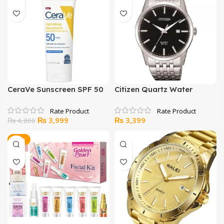
₨ 2,000.
₨ 1,299.
₨ 2,799.
₨ 2,499.
CeraVe Sunscreen SPF 50
Citizen Quartz Water
resistance Japan Watch
Original
Current
₨
3,999
₨
3,399
₨
4,800
price
price
was:
is:
-33%
₨ 4,800.
₨ 3,999.