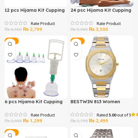
12 pcs Hijama Kit Cupping
24 psc Hijama Kit Cupping
Therapy
Therapy
Original
Current
Original
Current
₨
2,799
₨
3,500
₨
4,500
₨
5,000
price
price
price
price
was:
is:
was:
is:
-35%
-11%
₨ 4,500.
₨ 2,799.
₨ 5,000.
₨ 3,500.
6 pcs Hijama Kit Cupping
BESTWIN 813 Women
Therapy
Watch
Rated
5.00
out of 5
Original
Current
Original
Current
₨
1,299
₨
2,499
₨
2,000
₨
2,799
price
price
price
price
was:
is:
was:
is:
-17%