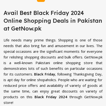
Avail Best Black Friday 2024
Online Shopping Deals in Pakistan
at GetNow.pk
Life needs many prime things. Shopping is one of those
needs that also bring fun and amusement in our lives. The
special occasions are the significant moments for everyone
for relishing shopping discounts and bulk offers. GetNow.pk
is a well-known Pakistani online shopping store that
demonstrates lots of such benefits on particular occasions
for its customers.
Black Friday
, following Thanksgiving Day,
is apt day for online shopaholics. People who are waiting for
reduced price offers and availability of variety of goods at
the same time, can enjoy great discounts on variety of
products on this
Black Friday 2024
through GetNow.pk
store!