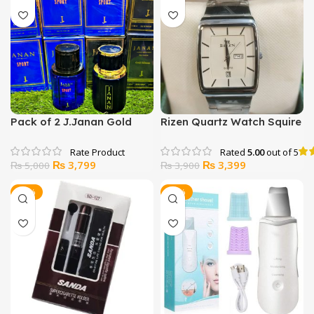
₨ 6,000.
₨ 4,699.
₨ 5,900.
₨ 5,500.
Pack of 2 J.Janan Gold
Rizen Quartz Watch Squire
Edition OR J.Janan Sport
Shape
Rated
5.00
out of 5
Original
Current
Original
Current
₨
3,799
₨
3,399
₨
5,000
₨
3,900
price
price
price
price
was:
is:
was:
is:
-29%
-13%
₨ 5,000.
₨ 3,799.
₨ 3,900.
₨ 3,399.