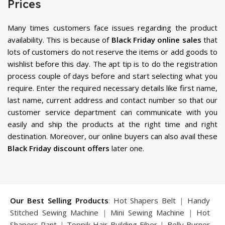
Prices
Many times customers face issues regarding the product
availability. This is because of
Black Friday online sales
that
lots of customers do not reserve the items or add goods to
wishlist before this day. The apt tip is to do the registration
process couple of days before and start selecting what you
require. Enter the required necessary details like first name,
last name, current address and contact number so that our
customer service department can communicate with you
easily and ship the products at the right time and right
destination. Moreover, our online buyers can also avail these
Black Friday discount offers
later one.
Our Best Selling Products
:
Hot Shapers Belt
|
Handy
Stitched Sewing Machine
|
Mini Sewing Machine
|
Hot
Shapers Pant
|
Toppik Hair Building Fiber
|
Belly Burner