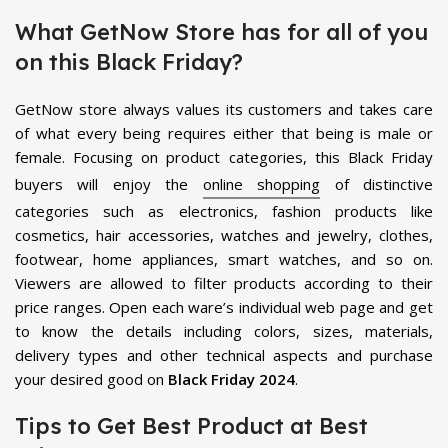
What GetNow Store has for all of you
on this Black Friday?
GetNow store always values its customers and takes care
of what every being requires either that being is male or
female. Focusing on product categories, this Black Friday
buyers will enjoy the
online shopping
of distinctive
categories such as electronics, fashion products like
cosmetics, hair accessories, watches and jewelry, clothes,
footwear, home appliances, smart watches, and so on.
Viewers are allowed to filter products according to their
price ranges. Open each ware’s individual web page and get
to know the details including colors, sizes, materials,
delivery types and other technical aspects and purchase
your desired good on
Black Friday 2024
.
Tips to Get Best Product at Best