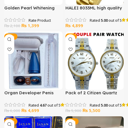
Golden Pearl Whitening
HALEI 8033ML high quality
Facial Kit (Salon Like
watch for men women
Facial at Home)
Rated
5.00
out of 5
Original
Current
₨
1,399
₨
4,899
₨
2,100
price
price
was:
is:
-22%
-7%
₨ 2,100.
₨ 1,399.
Organ Developer Penis
Pack of 2 Citizen Quartz
Enlargement Pump
Water resistance Japan
Watch
Rated
4.67
out of 5
Rated
5.00
out of 5
Original
Current
Original
Current
₨
4,699
₨
5,500
₨
6,000
₨
5,900
price
price
price
price
was:
is:
was:
is:
-24%
-13%