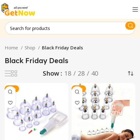
Home
Shop
Black Friday Deals
Black Friday Deals
Show
18
28
40
-38%
-30%