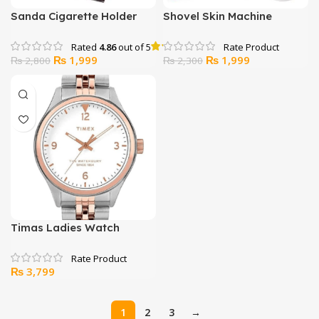
Sanda Cigarette Holder
Shovel Skin Machine
And Filter – SD-127
Rated
4.86
out of 5
Original
Current
Original
Current
₨
1,999
₨
1,999
₨
2,800
₨
2,300
price
price
price
price
was:
is:
was:
is:
₨ 2,800.
₨ 1,999.
₨ 2,300.
₨ 1,999.
Timas Ladies Watch
₨
3,799
1
2
3
→