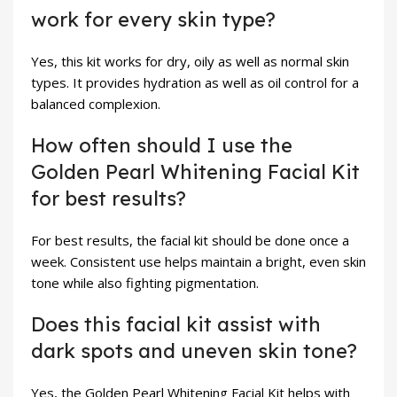
work for every skin type?
Yes, this kit works for dry, oily as well as normal skin
types. It provides hydration as well as oil control for a
balanced complexion.
How often should I use the
Golden Pearl Whitening Facial Kit
for best results?
For best results, the facial kit should be done once a
week. Consistent use helps maintain a bright, even skin
tone while also fighting pigmentation.
Does this facial kit assist with
dark spots and uneven skin tone?
Yes, the Golden Pearl Whitening Facial Kit helps with