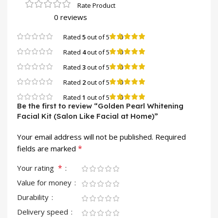
0 reviews
0
Rated
5
out of 5
0
Rated
4
out of 5
0
Rated
3
out of 5
0
Rated
2
out of 5
0
Rated
1
out of 5
Be the first to review “Golden Pearl Whitening
Facial Kit (Salon Like Facial at Home)”
Your email address will not be published.
Required
*
fields are marked
*
Your rating
Value for money
Durability
Delivery speed