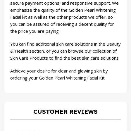
secure payment options, and responsive support. We
emphasize the quality of the Golden Pearl Whitening
Facial kit as well as the other products we offer, so
you can be assured of receiving a decent quality for
the price you are paying.
You can find additional skin care solutions in the
Beauty
& Health
section, or you can browse our collection of
Skin Care Products
to find the best skin care solutions.
Achieve your desire for clear and glowing skin by
ordering your Golden Pearl Whitening Facial Kit.
CUSTOMER REVIEWS