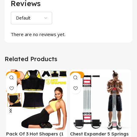
Reviews
There are no reviews yet.
Related Products
-13%
-30%
Pack Of 3 Hot Shapers (1
Chest Expander 5 Springs
P