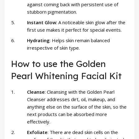
against coming back with persistent use of
stubborn pigmentation.
Instant Glow
: A noticeable skin glow after the
first use makes it perfect for special events.
Hydrating
: Helps skin remain balanced
irrespective of skin type.
How to use the Golden
Pearl Whitening Facial Kit
Cleanse
: Cleansing with the Golden Pearl
Cleanser addresses dirt, oil, makeup, and
anything else on the surface of the skin, so the
next products can be absorbed more
effectively.
Exfoliate
: There are dead skin cells on the