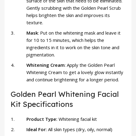
surface of the skin that need to be eliminated.
Gently scrubbing with the Golden Pearl Scrub
helps brighten the skin and improves its
texture.
Mask
: Put on the whitening mask and leave it
for 10 to 15 minutes, which helps the
ingredients in it to work on the skin tone and
pigmentation.
Whitening Cream
: Apply the Golden Pearl
Whitening Cream to get a lovely glow instantly
and continue brightening for a longer period.
Golden Pearl Whitening Facial
Kit Specifications
Product Type:
Whitening facial kit
Ideal For:
All skin types (dry, oily, normal)