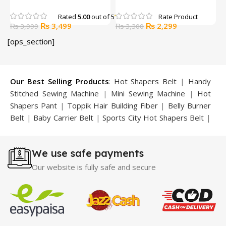
Belt +1 Trouser + 1 Bra)
Strength Training Chest
B
Expander Multifunctional
Rated
5.00
out of 5
Original
Current
Original
Current
₨
3,499
₨
2,299
₨
3,999
Muscle Pull Exerciser
₨
3,300
price
price
price
price
Training Device
[ops_section]
was:
is:
was:
is:
₨ 3,999.
₨ 3,499.
₨ 3,300.
₨ 2,299.
Our Best Selling Products
:
Hot Shapers Belt
|
Handy
Stitched Sewing Machine
|
Mini Sewing Machine
|
Hot
Shapers Pant
|
Toppik Hair Building Fiber
|
Belly Burner
Belt
|
Baby Carrier Belt
|
Sports City Hot Shapers Belt
|
Night Vision Glasses
|
Caboki Hair Building Fiber
|
Neckline Slimmer
|
Iron Gym Bar
|
Microtouch Max
We use safe payments
Trimmer
|
Sauna Suit
|
Breast Enlargement Pump
|
Motorcycle Cover
|
Hijama Kit
|
Delay Spray
|
Manipol
Our website is fully safe and secure
Massager
|
Sauna Belt
|
Dany Pen Quran
|
Nose
Shapers
|
Hard Wax Beans
|
Largo Delay Spray
|
Ear
Hearing Aid
|
Strong Horse Power 55000 Timing Delay
Spray
|
Largo Sex Time Delay Spray
|
Maxman Capsules