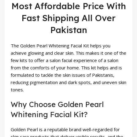
Most Affordable Price With
Fast Shipping All Over
Pakistan
The Golden Pearl Whitening Facial Kit helps you
achieve glowing and clear skin. This makes it one of the
few kits to offer a salon facial experience of a salon
from the comforts of your home. This kit helps and is
formulated to tackle the skin issues of Pakistanis,
reducing pigmentation and dark spots, and uneven skin
tones.
Why Choose Golden Pearl
Whitening Facial Kit?
Golden Pearl is a reputable brand well-regarded for
skin care products that deliver visible results, and the