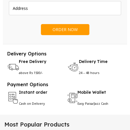
Delivery Options
Free Delivery
Delivery Time
above Rs 1500/-
24 – 48 hours
Payment Options
Instant order
Mobile Wallet
Cash on Delivery
Easy Paisa/Jazz Cash
Most Popular Products