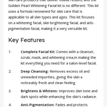
Golden Pearl Whitening Facial kit is no different. This kit
uses a formula renowned for skin care that is
applicable to all skin types and ages. This kit focuses
on a whitening facial, skin brightening facial, and anti-
pigmentation facial, making it a very versatile kit.
Key Features
Complete Facial Kit:
Comes with a cleanser,
scrub, mask, and whitening crea,m making the
kit everything you need for a salon-level facial.
Deep Cleansing:
Removes excess oil and
unneeded impurities, giving the skin a
noticeably fresh and clean feeling.
Brightens & Whitens:
Improves skin tone and
dark spots while enhancing the skin’s radiance.
Anti-Pigmentation:
Fades and protects