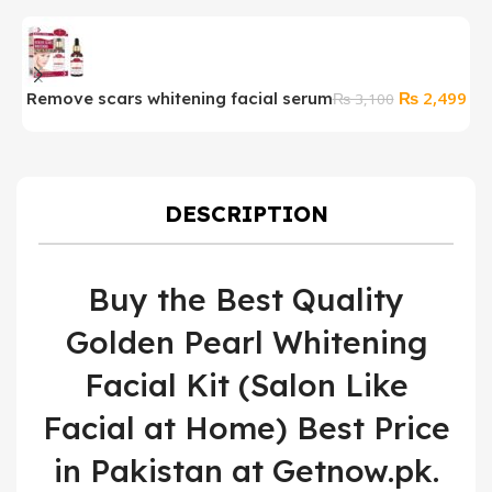
Original
Cur
₨
2,499
Remove scars whitening facial serum
₨
3,100
price
pri
was:
is:
₨ 3,100.
₨ 2
DESCRIPTION
Buy the Best Quality
Golden Pearl Whitening
Facial Kit (Salon Like
Facial at Home) Best Price
in Pakistan at Getnow.pk.