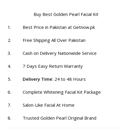
₨ 2,100.
₨ 1,399.
Buy Best Golden Pearl Facial Kit
Best Price in Pakistan at Getnow.pk
Free Shipping All Over Pakistan
Cash on Delivery Nationwide Service
7 Days Easy Return Warranty
Delivery Time:
24 to 48 Hours
Complete Whitening Facial Kit Package
Salon-Like Facial At Home
Trusted Golden Pearl Original Brand