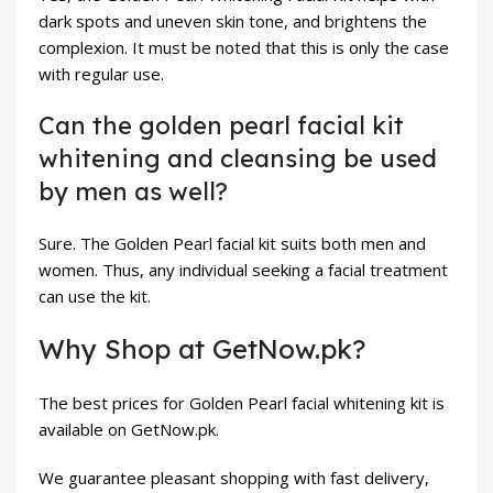
dark spots and uneven skin tone, and brightens the
complexion. It must be noted that this is only the case
with regular use.
Can the golden pearl facial kit
whitening and cleansing be used
by men as well?
Sure. The Golden Pearl facial kit suits both men and
women. Thus, any individual seeking a facial treatment
can use the kit.
Why Shop at GetNow.pk?
The best prices for Golden Pearl facial whitening kit is
available on
GetNow.pk
.
We guarantee pleasant shopping with fast delivery,