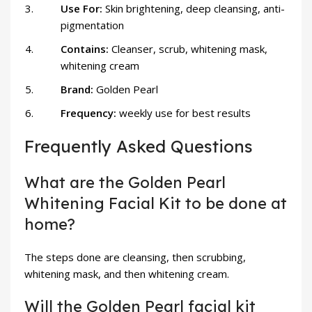
Use For:
Skin brightening, deep cleansing, anti-
pigmentation
Contains:
Cleanser, scrub, whitening mask,
whitening cream
Brand:
Golden Pearl
Frequency:
weekly use for best results
Frequently Asked Questions
What are the Golden Pearl
Whitening Facial Kit to be done at
home?
The steps done are cleansing, then scrubbing,
whitening mask, and then whitening cream.
Will the Golden Pearl facial kit