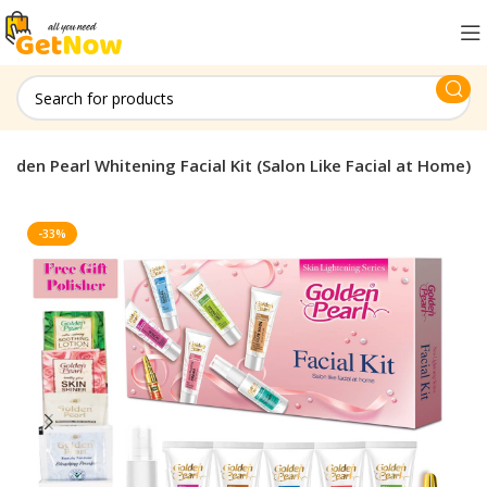
olden Pearl Whitening Facial Kit (Salon Like Facial at Home)
-33%