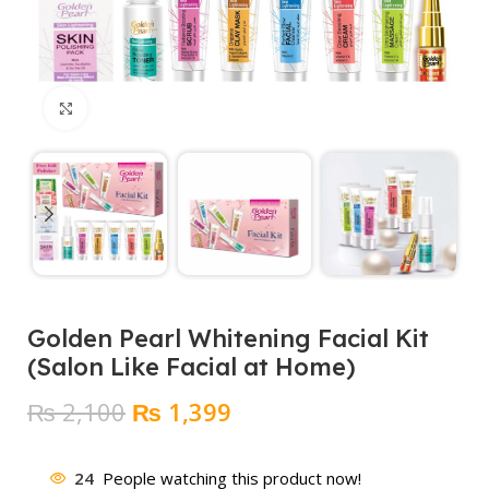
Click to enlarge
Golden Pearl Whitening Facial Kit
(Salon Like Facial at Home)
Original
Current
₨
2,100
₨
1,399
price
price
was:
is:
24
People watching this product now!