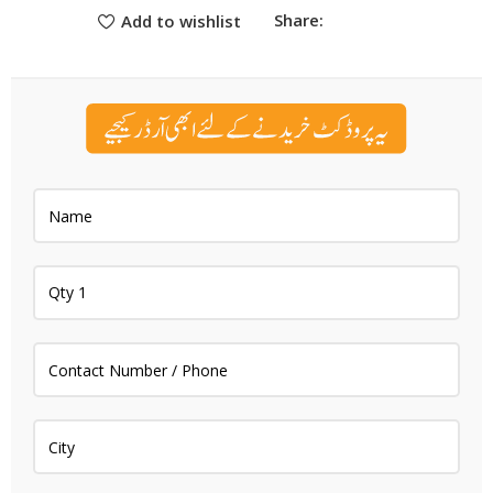
Share:
Add to wishlist