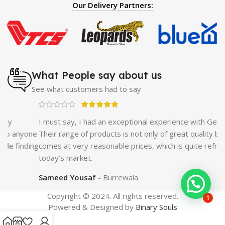
IV
|
Penis Enlargement Pump
|
Handsome Up Penis
Our Delivery Partners:
Enlargement Pump
|
Maxman Delay & Enlargement
Cream
|
Breast Enlargement Pump
|
Vatika Breast
Enlargement Cream
|
Penis Enlargement Pump
|
Original
Super Viagra 150000 Delay Spray
|
Nokia 1280
|
Digital
Pen Quran Reader
|
Original Largo Cream
|
Full Black
Gun Shape Lighter
|
Maxman Capsules IV
|
Strong Horse
What People say about us
Power 55000 Timing Delay Spray
|
Smoking Pipe
|
Ear
See what customers had to say
Hearing Aid
|
Viga 50000 Delay Spray
|
Papaya Breast
Enhancement Essential Oil
|
Silicone Cock Ring Stay Hard
Delay Timing
|
UD Cream 60 Minutes Duration
|
I must say, I had an exceptional experience with GetNow.
Commando Mobile+Power Bank
|
Hyaluronic Acid Serum
ne
Their range of products is not only of great quality but also
for Skin
|
Shark 48000 Delay Spray
|
Largo Sex Time
ing
comes at very reasonable prices, which is quite refreshing in
Delay Spray
today's market.
Sameed Yousaf
Burrewala
Copyright © 2024. All rights reserved.
1
Powered & Designed by
Binary Souls