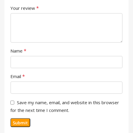
*
Your review
*
Name
*
Email
Save my name, email, and website in this browser
for the next time I comment.