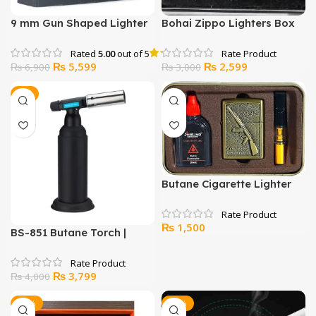
9 mm Gun Shaped Lighter
Bohai Zippo Lighters Box
Rated
5.00
out of 5
Original
Current
Original
Current
₨
5,599
₨
2,599
₨
6,900
₨
3,000
price
price
price
price
was:
is:
was:
is:
-5%
₨ 6,900.
₨ 5,599.
₨ 3,000.
₨ 2,599.
Butane Cigarette Lighter
Set
₨
1,500
BS-851 Butane Torch |
Refillable Culinary Blow
Torch with Adjustable
Original
Current
₨
3,799
Flame & Safety Lock
₨
4,000
price
price
was:
is:
-13%
-36%