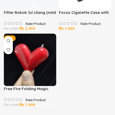
Filter Rokok Isi Ulang (mild
Focus Cigarette Case with
+ standard) Sanda SD-129
Lighter
Original
Current
₨
2,499
₨
1,900
₨
3,000
price
price
was:
is:
-17%
₨ 3,000.
₨ 2,499.
Free Fire Folding Magic
Love Heart Lighter
Original
Current
₨
1,999
₨
2,399
price
price