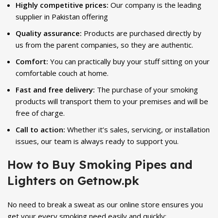
Highly competitive prices:
Our company is the leading
supplier in Pakistan offering
Quality assurance:
Products are purchased directly by
us from the parent companies, so they are authentic.
Comfort:
You can practically buy your stuff sitting on your
comfortable couch at home.
Fast and free delivery:
The purchase of your smoking
products will transport them to your premises and will be
free of charge.
Call to action:
Whether it’s sales, servicing, or installation
issues, our team is always ready to support you.
How to Buy Smoking Pipes and
Lighters on Getnow.pk
No need to break a sweat as our online store ensures you
get your every smoking need easily and quickly: