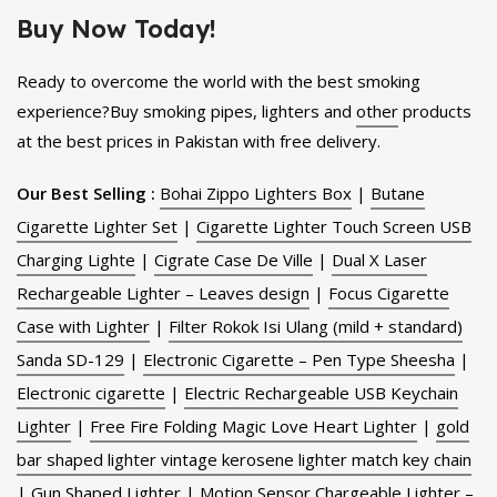
Buy Now Today!
Ready to overcome the world with the best smoking
experience?Buy smoking pipes, lighters and
other
products
at the best prices in Pakistan with free delivery.
Our Best Selling :
Bohai Zippo Lighters Box
|
Butane
Cigarette Lighter Set
|
Cigarette Lighter Touch Screen USB
Charging Lighte
|
Cigrate Case De Ville
|
Dual X Laser
Rechargeable Lighter – Leaves design
|
Focus Cigarette
Case with Lighter
|
Filter Rokok Isi Ulang (mild + standard)
Sanda SD-129
|
Electronic Cigarette – Pen Type Sheesha
|
Electronic cigarette
|
Electric Rechargeable USB Keychain
Lighter
|
Free Fire Folding Magic Love Heart Lighter
|
gold
bar shaped lighter vintage kerosene lighter match key chain
|
Gun Shaped Lighter
|
Motion Sensor Chargeable Lighter –