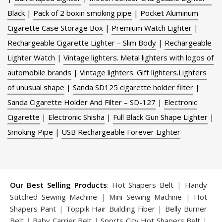
Black
|
Pack of 2 boxin smoking pipe
|
Pocket Aluminum
Cigarette Case Storage Box
|
Premium Watch Lighter
|
Rechargeable Cigarette Lighter – Slim Body
|
Rechargeable
Lighter Watch
|
Vintage lighters. Metal lighters with logos of
automobile brands
|
Vintage lighters. Gift lighters.Lighters
of unusual shape
|
Sanda SD125 cigarette holder filter
|
Sanda Cigarette Holder And Filter – SD-127
|
Electronic
Cigarette
|
Electronic Shisha
|
Full Black Gun Shape Lighter
|
Smoking Pipe
|
USB Rechargeable Forever Lighter
Our Best Selling Products
:
Hot Shapers Belt
|
Handy
Stitched Sewing Machine
|
Mini Sewing Machine
|
Hot
Shapers Pant
|
Toppik Hair Building Fiber
|
Belly Burner
Belt
|
Baby Carrier Belt
|
Sports City Hot Shapers Belt
|