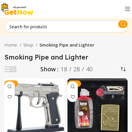
Home
Shop
Smoking Pipe and Lighter
Smoking Pipe and Lighter
Show
18
28
40
-19%
-13%