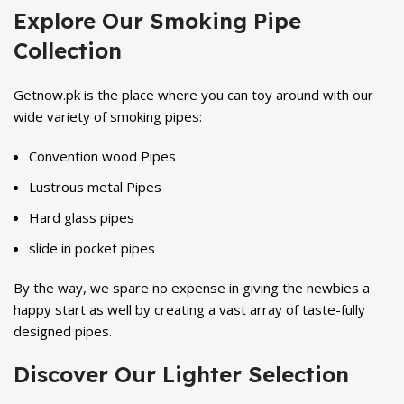
Explore Our Smoking Pipe
Collection
Getnow.pk is the place where you can toy around with our
wide variety of smoking pipes:
Convention wood Pipes
Lustrous metal Pipes
Hard glass pipes
slide in pocket pipes
By the way, we spare no expense in giving the newbies a
happy start as well by creating a vast array of taste-fully
designed pipes.
Discover Our Lighter Selection