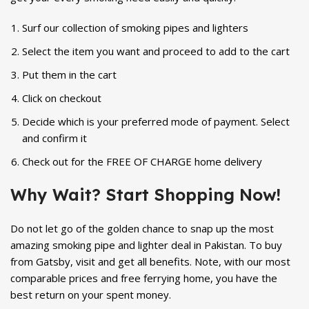
Surf our collection of smoking pipes and lighters
Select the item you want and proceed to add to the cart
Put them in the cart
Click on checkout
Decide which is your preferred mode of payment. Select
and confirm it
Check out for the FREE OF CHARGE home delivery
Why Wait? Start Shopping Now!
Do not let go of the golden chance to snap up the most
amazing smoking pipe and lighter deal in Pakistan. To buy
from Gatsby, visit and get all benefits. Note, with our most
comparable prices and free ferrying home, you have the
best return on your spent money.