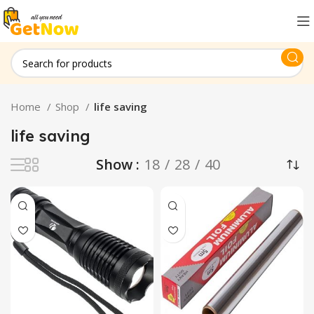
Home
Shop
life saving
life saving
Show
18
28
40