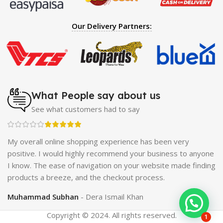
Spray
|
Largo Sex Time Delay Spray
|
Maxman Capsules
IV
|
Penis Enlargement Pump
|
Handsome Up Penis
Our Delivery Partners:
Enlargement Pump
|
Maxman Delay & Enlargement
Cream
|
Breast Enlargement Pump
|
Vatika Breast
Enlargement Cream
|
Penis Enlargement Pump
|
Original
Super Viagra 150000 Delay Spray
|
Nokia 1280
|
Digital
Pen Quran Reader
|
Original Largo Cream
|
Full Black
Gun Shape Lighter
|
Maxman Capsules IV
|
Strong Horse
What People say about us
Power 55000 Timing Delay Spray
|
Smoking Pipe
|
Ear
See what customers had to say
Hearing Aid
|
Viga 50000 Delay Spray
|
Papaya Breast
Enhancement Essential Oil
|
Silicone Cock Ring Stay Hard
Delay Timing
|
UD Cream 60 Minutes Duration
|
ch
My overall online shopping experience has been very
Commando Mobile+Power Bank
|
Hyaluronic Acid Serum
positive. I would highly recommend your business to anyone
for Skin
|
Shark 48000 Delay Spray
|
Largo Sex Time
I know. The ease of navigation on your website made finding
Delay Spray
products a breeze, and the checkout process.
Muhammad Subhan
Dera Ismail Khan
Copyright © 2024. All rights reserved.
1