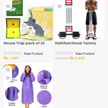
₨ 3,500.
₨ 2,699.
Mouse Trap pack of 10
Multifunctional Tummy
Trimmer Hand Gripper
Pull-Up Bar
Original
Current
₨
1,699
₨
2,600
₨
2,900
price
price
was:
is:
-17%
₨ 2,900.
₨ 2,600.