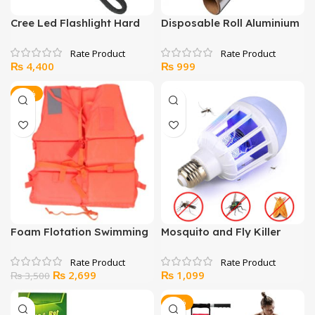
Cree Led Flashlight Hard
Disposable Roll Aluminium
Light
Foil
₨
4,400
₨
999
-23%
Foam Flotation Swimming
Mosquito and Fly Killer
Jacket For Kids & Adults
with LED Light
Nylon Life Jackets
Original
Current
₨
2,699
₨
1,099
₨
3,500
price
price
was:
is:
-10%