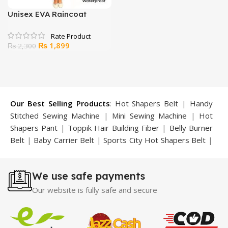
Unisex EVA Raincoat
Transparent Rainwear
Hoodie
Original
Current
₨
1,899
₨
2,300
price
price
was:
is:
₨ 2,300.
₨ 1,899.
Our Best Selling Products
:
Hot Shapers Belt
|
Handy
Stitched Sewing Machine
|
Mini Sewing Machine
|
Hot
Shapers Pant
|
Toppik Hair Building Fiber
|
Belly Burner
Belt
|
Baby Carrier Belt
|
Sports City Hot Shapers Belt
|
Night Vision Glasses
|
Caboki Hair Building Fiber
|
Neckline Slimmer
|
Iron Gym Bar
|
Microtouch Max
We use safe payments
Trimmer
|
Sauna Suit
|
Breast Enlargement Pump
|
Motorcycle Cover
|
Hijama Kit
|
Delay Spray
|
Manipol
Our website is fully safe and secure
Massager
|
Sauna Belt
|
Dany Pen Quran
|
Nose
Shapers
|
Hard Wax Beans
|
Largo Delay Spray
|
Ear
Hearing Aid
|
Strong Horse Power 55000 Timing Delay