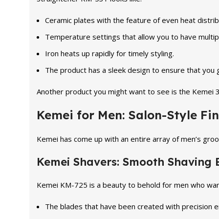
Ceramic plates with the feature of even heat distrib
Temperature settings that allow you to have multiple
Iron heats up rapidly for timely styling.
The product has a sleek design to ensure that you ge
Another product you might want to see is the Kemei 3-i
Kemei for Men: Salon-Style Fin
Kemei has come up with an entire array of men’s groo
Kemei Shavers: Smooth Shaving 
Kemei KM-725 is a beauty to behold for men who want t
The blades that have been created with precision 