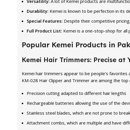
Versatility:
A lot of Kemei products are multifuncti
Durability:
Kemei is known to be perfection in its
Special Features:
Despite their competitive pricing
Full Product List:
Kemei is a one-stop-shop for all 
Popular Kemei Products in Pak
Kemei Hair Trimmers: Precise at Y
Kemei hair trimmers appear to be people’s favorites 
KM-028 Hair Clipper and Trimmer are among the top ch
Precision cutting adapted to different hair lengths
Rechargeable batteries allowing the use of the devi
Stainless steel blades, which are not prone to brea
Attachment combs, which are multiple and have diffe