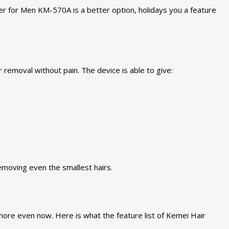
er for Men KM-570A is a better option, holidays you a feature
removal without pain. The device is able to give:
emoving even the smallest hairs.
ore even now. Here is what the feature list of Kemei Hair