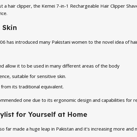
 a hair clipper, the Kemei 7-in-1 Rechargeable Hair Clipper Shav
ice.
 Skin
6 has introduced many Pakistani women to the novel idea of hair 
d allow it to be used in many different areas of the body
ence, suitable for sensitive skin.
from its traditional equivalent.
ecommended one due to its ergonomic design and capabilities for r
ylist for Yourself at Home
far made a huge leap in Pakistan and it’s increasing more and m