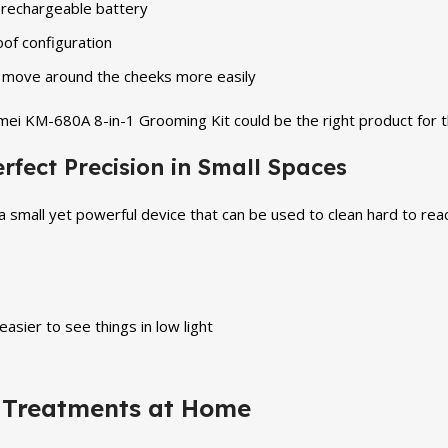
e rechargeable battery
of configuration
o move around the cheeks more easily
emei KM-680A 8-in-1 Grooming Kit could be the right product for
fect Precision in Small Spaces
small yet powerful device that can be used to clean hard to reach
easier to see things in low light
 Treatments at Home