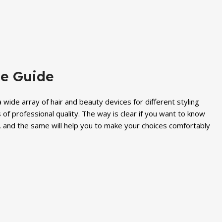
price
price
price
price
was:
is:
was:
is:
₨ 2,300.
₨ 1,899.
₨ 6,000.
₨ 5,299.
te Guide
wide array of hair and beauty devices for different styling
s of professional quality. The way is clear if you want to know
s, and the same will help you to make your choices comfortably