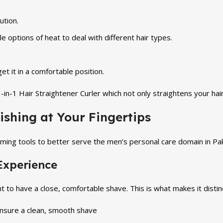
ution.
 options of heat to deal with different hair types.
t it in a comfortable position.
n-1 Hair Straightener Curler which not only straightens your hair 
ishing at Your Fingertips
ming tools to better serve the men’s personal care domain in Pa
Experience
o have a close, comfortable shave. This is what makes it distinc
ensure a clean, smooth shave