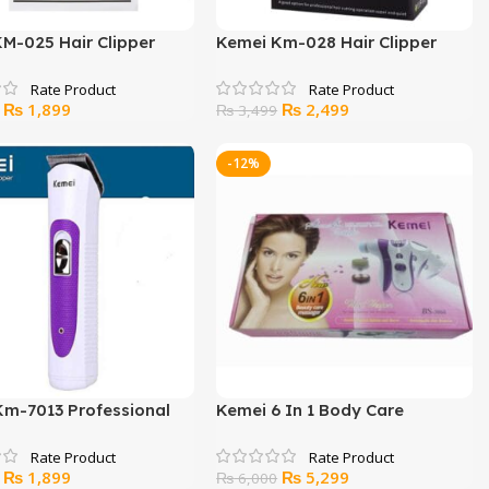
M-025 Hair Clipper
Kemei Km-028 Hair Clipper
And Trimmer
Original
Current
Original
Current
₨
1,899
₨
2,499
₨
3,499
price
price
price
price
was:
is:
was:
is:
-12%
₨ 2,200.
₨ 1,899.
₨ 3,499.
₨ 2,499.
Km-7013 Professional
Kemei 6 In 1 Body Care
immer
Massager
Original
Current
Original
Current
₨
1,899
₨
5,299
₨
6,000