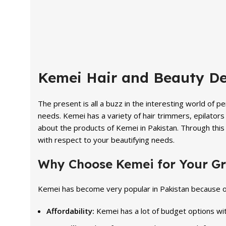
price
price
price
was:
is:
was:
₨ 2,100.
₨ 1,799.
₨ 7,590
Kemei Hair and Beauty De
The present is all a buzz in the interesting world of 
needs. Kemei has a variety of hair trimmers, epilators 
about the products of Kemei in Pakistan. Through this 
with respect to your beautifying needs.
Why Choose Kemei for Your G
Kemei has become very popular in Pakistan because o
Affordability:
Kemei has a lot of budget options wit