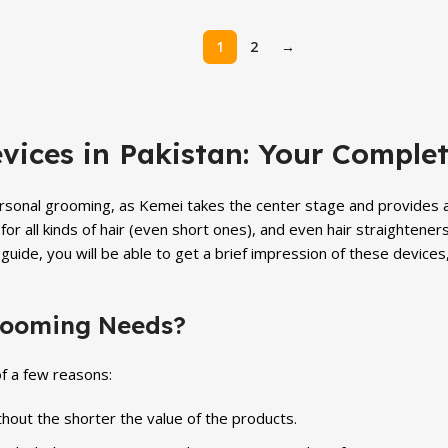
price
price
price
is:
was:
is:
1
2
→
.
₨ 4,999.
₨ 5,699.
₨ 4,999.
vices in Pakistan: Your Comple
personal grooming, as Kemei takes the center stage and provides a 
for all kinds of hair (even short ones), and even hair straightener
guide, you will be able to get a brief impression of these device
rooming Needs?
f a few reasons:
hout the shorter the value of the products.