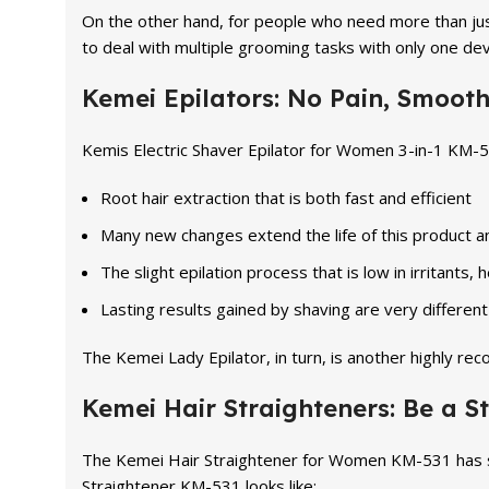
On the other hand, for people who need more than just
to deal with multiple grooming tasks with only one dev
Kemei Epilators: No Pain, Smooth
Kemis Electric Shaver Epilator for Women 3-in-1 KM-50
Root hair extraction that is both fast and efficient
Many new changes extend the life of this product an
The slight epilation process that is low in irritants, h
Lasting results gained by shaving are very different 
The Kemei Lady Epilator, in turn, is another highly r
Kemei Hair Straighteners: Be a St
The Kemei Hair Straightener for Women KM-531 has so 
Straightener KM-531 looks like: