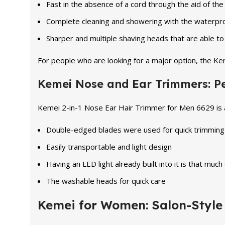
Fast in the absence of a cord through the aid of th
Complete cleaning and showering with the waterpro
Sharper and multiple shaving heads that are able t
For people who are looking for a major option, the K
Kemei Nose and Ear Trimmers: Per
Kemei 2-in-1 Nose Ear Hair Trimmer for Men 6629 is a 
Double-edged blades were used for quick trimming
Easily transportable and light design
Having an LED light already built into it is that much 
The washable heads for quick care
Kemei for Women: Salon-Style