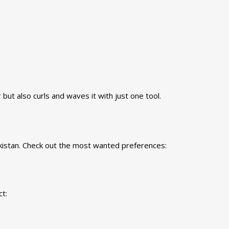
but also curls and waves it with just one tool.
kistan. Check out the most wanted preferences:
t: