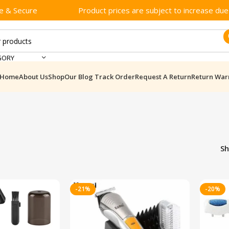
e & Secure
Product prices are subject to increase due t
GORY
Home
About Us
Shop
Our Blog
Track Order
Request A Return
Return War
S
-21%
-20%