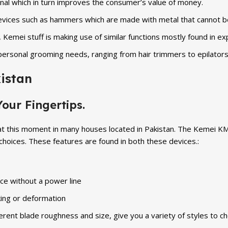
onal which in turn improves the consumer’s value of money.
 devices such as hammers which are made with metal that cannot 
, Kemei stuff is making use of similar functions mostly found in e
personal grooming needs, ranging from hair trimmers to epilators
istan
our Fingertips.
at this moment in many houses located in Pakistan. The Kemei KM
oices. These features are found in both these devices.:
ce without a power line
king or deformation
rent blade roughness and size, give you a variety of styles to c