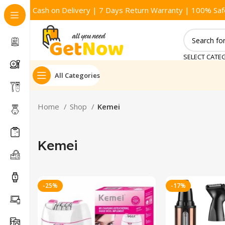
Cash on Delivery | 7 Days Return Warranty | 100% Saf
SELECT CATE
All Categories
Home
Shop
Kemei
Kemei
-25%
-17%