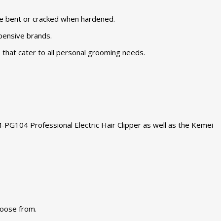
be bent or cracked when hardened.
xpensive brands.
 that cater to all personal grooming needs.
-PG104 Professional Electric Hair Clipper as well as the Kemei
hoose from.