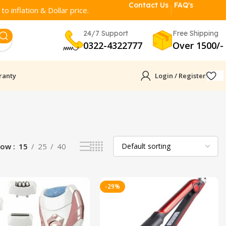
Contact Us
FAQ's
o inflation & Dollar price.
24/7 Support
Free Shipping
0322-4322777
Over 1500/-
ranty
Login / Register
how
15
25
40
-29%