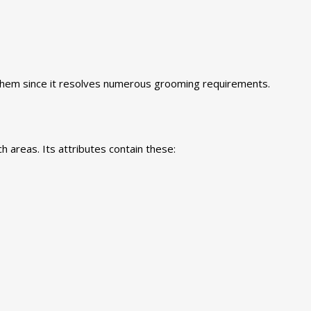
 them since it resolves numerous grooming requirements.
 areas. Its attributes contain these: