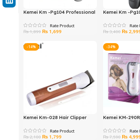
Kemei Km -Pg104 Professional
Kemei Km -Pg10
Electric Hair Clipper
Electric Hair Cl
Original
Current
Original
₨
1,699
₨
2,99
₨
1,899
₨
3,400
price
price
price
was:
is:
was:
-14%
-34%
₨ 1,899.
₨ 1,699.
₨ 3,400
Kemei Km-028 Hair Clipper
Kemei KM-290R
And Trimmer
Lady Epilator
Original
Current
Original
₨
1,799
₨
4,99
₨
2,100
₨
7,590