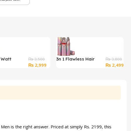
2 Watt
3n 1 Flawless Hair
₨
3,500
₨
3,800
Original
Current
Original
Cur
₨
2,999
₨
2,499
 Insect Killer
Remover & Eyebrow
price
price
price
pri
Trimmer Nose trimmer
was:
is:
was:
is:
₨ 3,500.
₨ 2,999.
₨ 3,800.
₨ 2
en is the right answer. Priced at simply Rs. 2199, this