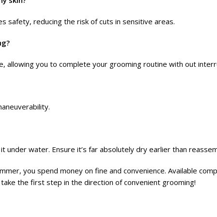
hy skin?
 safety, reducing the risk of cuts in sensitive areas.
ng?
e, allowing you to complete your grooming routine with out interr
aneuverability.
t under water. Ensure it’s far absolutely dry earlier than reassem
mmer, you spend money on fine and convenience. Available compl
 take the first step in the direction of convenient grooming!