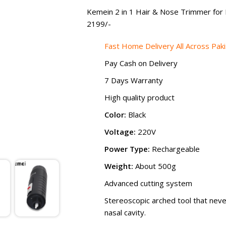
₨ 2,499
Kemein 2 in 1 Hair & Nose Trimmer for 
2199
/-
Fast Home Delivery All Across Pak
Pay Cash on Delivery
7 Days Warranty
High quality product
Color:
Black
Voltage:
220V
Power Type:
Rechargeable
Weight:
About 500g
Advanced cutting system
Stereoscopic arched tool that neve
nasal cavity.