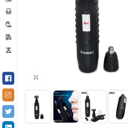
Click to enlarge