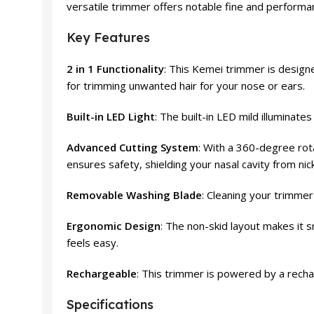
versatile trimmer offers notable fine and performa
Key Features
2 in 1 Functionality
: This Kemei trimmer is desig
for trimming unwanted hair for your nose or ears.
Built-in LED Light
: The built-in LED mild illuminat
Advanced Cutting System
: With a 360-degree rota
ensures safety, shielding your nasal cavity from nic
Removable Washing Blade
: Cleaning your trimmer
Ergonomic Design
: The non-skid layout makes it 
feels easy.
Rechargeable
: This trimmer is powered by a rechar
Specifications