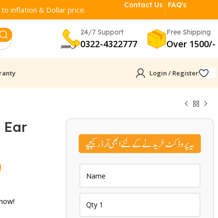
Contact Us
FAQ's
o inflation & Dollar price.
24/7 Support
Free Shipping
0322-4322777
Over 1500/-
ranty
Login / Register
 Ear
Current
9
price
is:
 now!