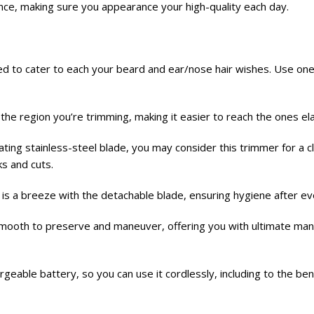
nce, making sure you appearance your high-quality each day.
ned to cater to each your beard and ear/nose hair wishes. Use o
es the region you’re trimming, making it easier to reach the ones e
ting stainless-steel blade, you may consider this trimmer for a c
ks and cuts.
 is a breeze with the detachable blade, ensuring hygiene after ev
smooth to preserve and maneuver, offering you with ultimate man
geable battery, so you can use it cordlessly, including to the be