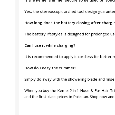
Is the Kemei trimmer secure to be used on touc
Yes, the stereoscopic arched tool design guarantees
How long does the battery closing after chargi
The battery lifestyles is designed for prolonged us
Can I use it while charging?
It is recommended to apply it cordless for better m
How do I easy the trimmer?
Simply do away with the showering blade and rinse i
When you buy the Kemei 2 in 1 Nose & Ear Hair Tri
and the first-class prices in Pakistan. Shop now and