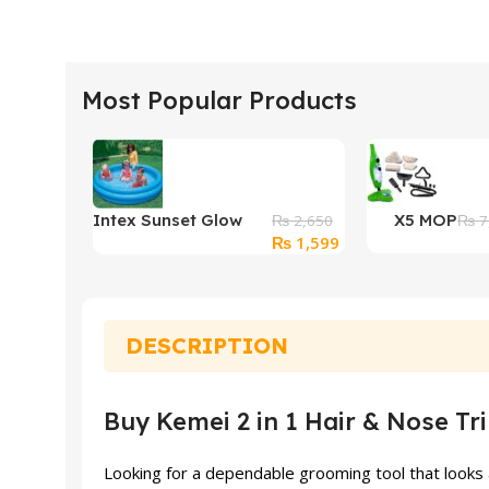
Most Popular Products
Intex Sunset Glow
X5 MOP
₨
2,650
₨
7
Original
Current
₨
1,599
Baby Swimming Pool
price
price
was:
is:
₨ 2,650.
₨ 1,599.
DESCRIPTION
Buy Kemei 2 in 1 Hair & Nose Tr
Looking for a dependable grooming tool that looks 