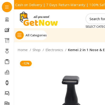
Cash on Delivery | 7 Days Return Warranty | 100% Saf
SELECT CATE
All Categories
Home
Shop
Electronics
Kemei 2 in 1 Nose & 
-12%