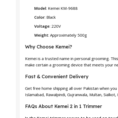
Model
: Kemei KM-9688
Color
: Black
Voltage
: 220V
Weight
: Approximately 500g
Why Choose Kemei?
Kemei is a trusted name in personal grooming. This
make certain a grooming device that meets your nee
Fast & Convenient Delivery
Get free home shipping all over Pakistan when you 
Islamabad, Rawalpindi, Gujranwala, Multan, Sialkot,
FAQs About Kemei 2 in 1 Trimmer