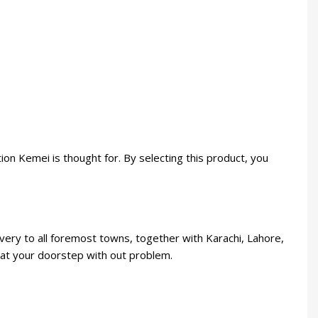
on Kemei is thought for. By selecting this product, you
ery to all foremost towns, together with Karachi, Lahore,
e at your doorstep with out problem.