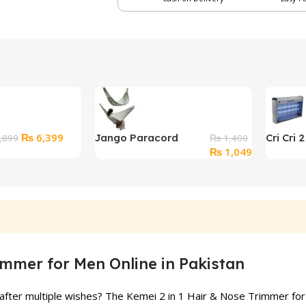
Original
Current
₨
6,399
Jango Paracord
Cri Cri 
,899
₨
1,400
price
price
Original
Current
₨
1,049
Hammock For Travel
Electric
was:
is:
price
price
Camping
₨ 7,899.
₨ 6,399.
was:
is:
₨ 1,400.
₨ 1,049.
immer for Men Online in Pakistan
after multiple wishes? The Kemei 2 in 1 Hair & Nose Trimmer for M