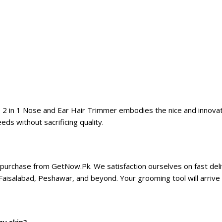
 2 in 1 Nose and Ear Hair Trimmer embodies the nice and innovati
ds without sacrificing quality.
purchase from GetNow.Pk. We satisfaction ourselves on fast deliv
 Faisalabad, Peshawar, and beyond. Your grooming tool will arriv