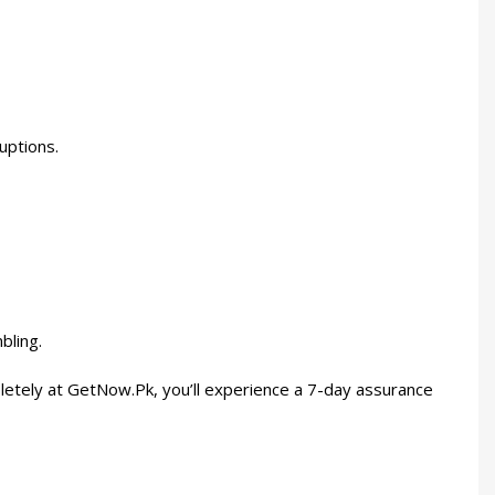
uptions.
bling.
etely at GetNow.Pk, you’ll experience a 7-day assurance