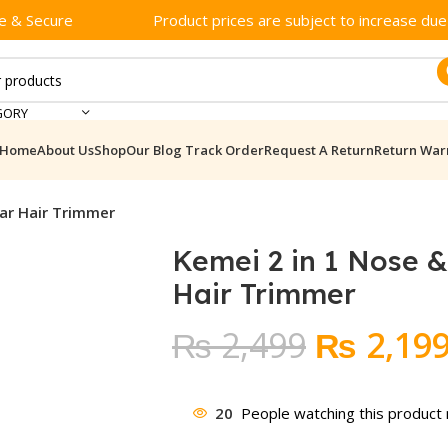
e & Secure
Product prices are subject to increase due t
GORY
Home
About Us
Shop
Our Blog
Track Order
Request A Return
Return War
Ear Hair Trimmer
Kemei 2 in 1 Nose &
Hair Trimmer
Original
₨
2,499
₨
2,19
price
was:
20
People watching this product