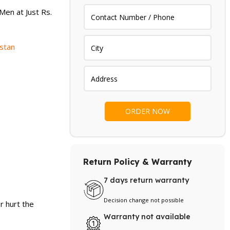
.
₨ 2,199.
Men at Just Rs.
istan
Return Policy & Warranty
7 days return warranty
Decision change not possible
r hurt the
Warranty not available