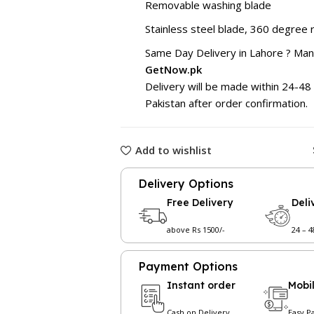
Removable washing blade
Stainless steel blade, 360 degree r
Same Day Delivery in Lahore ? Ma
GetNow.pk
Delivery will be made within 24-48 
Pakistan after order confirmation.
Add to wishlist
Delivery Options
Free Delivery
Deli
above Rs 1500/-
24 – 
Payment Options
Instant order
Mobi
Cash on Delivery
Easy P