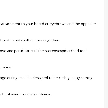
ne attachment to your beard or eyebrows and the opposite
laborate spots without missing a hair.
lose and particular cut. The stereoscopic arched tool
ery use.
age during use. It’s designed to be cushty, so grooming
nefit of your grooming ordinary.