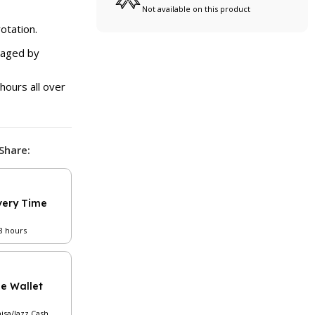
Not available on this product
otation.
naged by
hours all over
Share:
very Time
48 hours
le Wallet
aisa/Jazz Cash