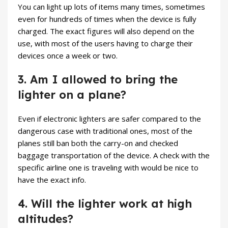
You can light up lots of items many times, sometimes
even for hundreds of times when the device is fully
charged. The exact figures will also depend on the
use, with most of the users having to charge their
devices once a week or two.
3. Am I allowed to bring the
lighter on a plane?
Even if electronic lighters are safer compared to the
dangerous case with traditional ones, most of the
planes still ban both the carry-on and checked
baggage transportation of the device. A check with the
specific airline one is traveling with would be nice to
have the exact info.
4. Will the lighter work at high
altitudes?