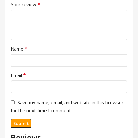
*
Your review
*
Name
*
Email
Save my name, email, and website in this browser
for the next time I comment.
Reviews