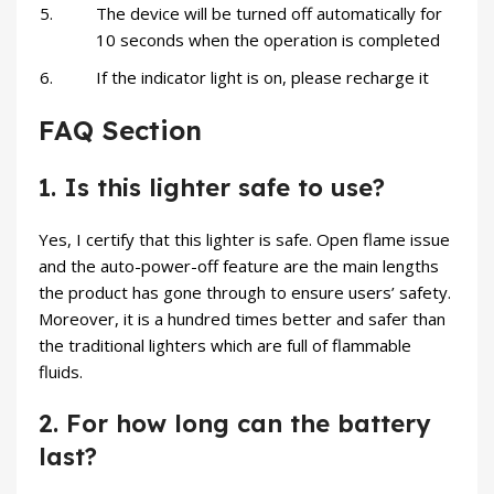
The device will be turned off automatically for
10 seconds when the operation is completed
If the indicator light is on, please recharge it
FAQ Section
1. Is this lighter safe to use?
Yes, I certify that this lighter is safe. Open flame issue
and the auto-power-off feature are the main lengths
the product has gone through to ensure users’ safety.
Moreover, it is a hundred times better and safer than
the traditional lighters which are full of flammable
fluids.
2. For how long can the battery
last?