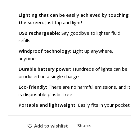
₨ 3,300.
₨ 2,099.
Lighting that can be easily achieved by touching
the screen:
Just tap and light!
USB rechargeable:
Say goodbye to lighter fluid
refills
Windproof technology:
Light up anywhere,
anytime
Durable battery power:
Hundreds of lights can be
produced on a single charge
Eco-friendly:
There are no harmful emissions, and it
is disposable plastic-free
Portable and lightweight:
Easily fits in your pocket
Share:
Add to wishlist