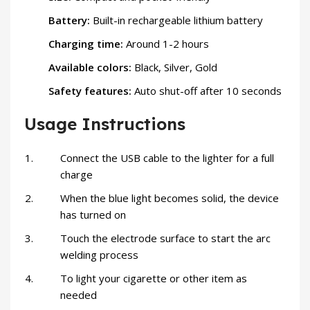
Battery:
Built-in rechargeable lithium battery
Charging time:
Around 1-2 hours
Available colors:
Black, Silver, Gold
Safety features:
Auto shut-off after 10 seconds
Usage Instructions
Connect the USB cable to the lighter for a full
charge
When the blue light becomes solid, the device
has turned on
Touch the electrode surface to start the arc
welding process
To light your cigarette or other item as
needed