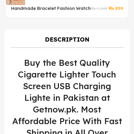
Original
Curre
₨
899
Handmade Bracelet Fashion Watch
₨
1,249
price
price
was:
is:
₨ 1,249.
₨ 89
DESCRIPTION
Buy the Best Quality
Cigarette Lighter Touch
Screen USB Charging
Lighte in Pakistan at
Getnow.pk. Most
Affordable Price With Fast
Shipping in All Over