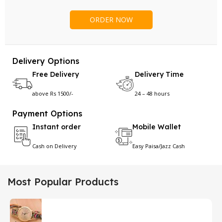
Delivery Options
Free Delivery
Delivery Time
above Rs 1500/-
24 – 48 hours
Payment Options
Instant order
Mobile Wallet
Cash on Delivery
Easy Paisa/Jazz Cash
Most Popular Products