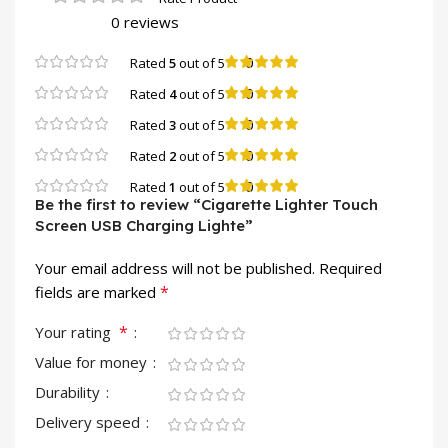
0 reviews
0
Rated
5
out of 5
0
Rated
4
out of 5
0
Rated
3
out of 5
0
Rated
2
out of 5
0
Rated
1
out of 5
Be the first to review “Cigarette Lighter Touch
Screen USB Charging Lighte”
Your email address will not be published.
Required
*
fields are marked
*
Your rating
Value for money
Durability
Delivery speed