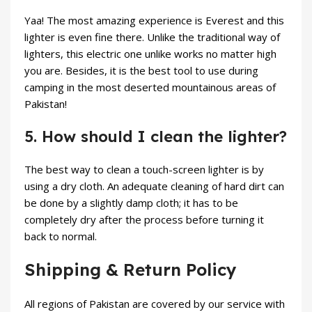
Yaa! The most amazing experience is Everest and this
lighter is even fine there. Unlike the traditional way of
lighters, this electric one unlike works no matter high
you are. Besides, it is the best tool to use during
camping in the most deserted mountainous areas of
Pakistan!
5. How should I clean the lighter?
The best way to clean a touch-screen lighter is by
using a dry cloth. An adequate cleaning of hard dirt can
be done by a slightly damp cloth; it has to be
completely dry after the process before turning it
back to normal.
Shipping & Return Policy
All regions of Pakistan are covered by our service with