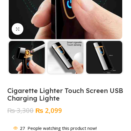
Click to enlarge
Cigarette Lighter Touch Screen USB
Charging Lighte
Original
Current
₨
3,300
₨
2,099
price
price
was:
is:
27
People watching this product now!