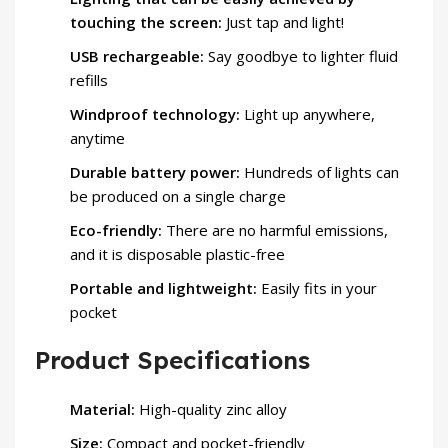
touching the screen:
Just tap and light!
USB rechargeable:
Say goodbye to lighter fluid
refills
Windproof technology:
Light up anywhere,
anytime
Durable battery power:
Hundreds of lights can
be produced on a single charge
Eco-friendly:
There are no harmful emissions,
and it is disposable plastic-free
Portable and lightweight:
Easily fits in your
pocket
Product Specifications
Material:
High-quality zinc alloy
Size:
Compact and pocket-friendly