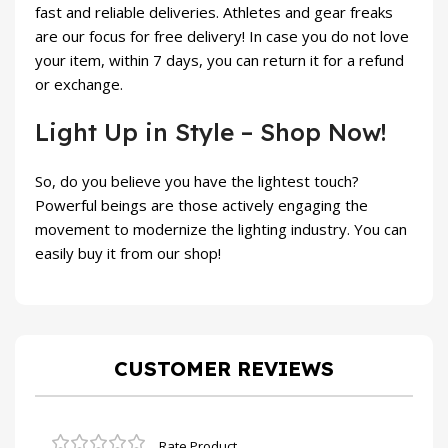
fast and reliable deliveries. Athletes and gear freaks
are our focus for free delivery! In case you do not love
your item, within 7 days, you can return it for a refund
or exchange.
Light Up in Style – Shop Now!
So, do you believe you have the lightest touch?
Powerful beings are those actively engaging the
movement to modernize the lighting industry. You can
easily buy it from our shop!
CUSTOMER REVIEWS