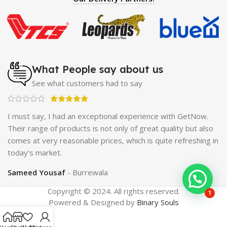
Enlargement Pump
|
Maxman Delay & Enlargement
Cream
|
Breast Enlargement Pump
|
Vatika Breast
Enlargement Cream
|
Penis Enlargement Pump
|
Original
Super Viagra 150000 Delay Spray
|
Nokia 1280
|
Digital
Pen Quran Reader
|
Original Largo Cream
|
Full Black
Gun Shape Lighter
|
Maxman Capsules IV
|
Strong Horse
What People say about us
Power 55000 Timing Delay Spray
|
Smoking Pipe
|
Ear
See what customers had to say
Hearing Aid
|
Viga 50000 Delay Spray
|
Papaya Breast
Enhancement Essential Oil
|
Silicone Cock Ring Stay Hard
Delay Timing
|
UD Cream 60 Minutes Duration
|
I must say, I had an exceptional experience with GetNow.
Commando Mobile+Power Bank
|
Hyaluronic Acid Serum
ne
Their range of products is not only of great quality but also
for Skin
|
Shark 48000 Delay Spray
|
Largo Sex Time
ing
comes at very reasonable prices, which is quite refreshing in
Delay Spray
today's market.
Sameed Yousaf
Burrewala
Copyright © 2024. All rights reserved.
1
Powered & Designed by
Binary Souls