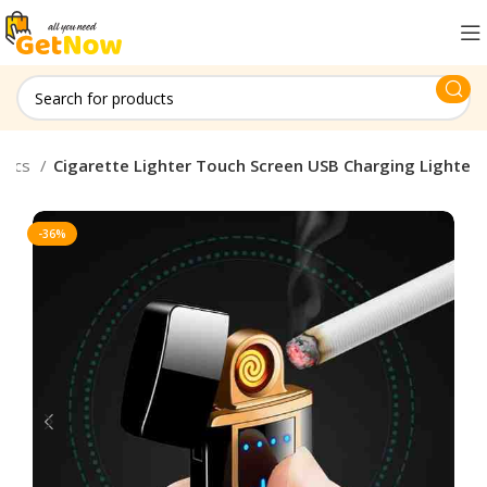
onics
Cigarette Lighter Touch Screen USB Charging Lighte
-36%