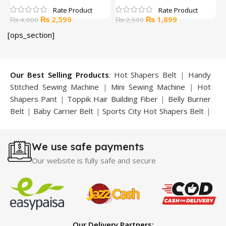
B
Original
Current
Original
Current
₨
2,599
₨
1,899
₨
4,000
₨
2,500
price
price
price
price
[ops_section]
was:
is:
was:
is:
₨ 4,000.
₨ 2,599.
₨ 2,500.
₨ 1,899.
Our Best Selling Products
:
Hot Shapers Belt
|
Handy
Stitched Sewing Machine
|
Mini Sewing Machine
|
Hot
Shapers Pant
|
Toppik Hair Building Fiber
|
Belly Burner
Belt
|
Baby Carrier Belt
|
Sports City Hot Shapers Belt
|
Night Vision Glasses
|
Caboki Hair Building Fiber
|
Neckline Slimmer
|
Iron Gym Bar
|
Microtouch Max
We use safe payments
Trimmer
|
Sauna Suit
|
Breast Enlargement Pump
|
Motorcycle Cover
|
Hijama Kit
|
Delay Spray
|
Manipol
Our website is fully safe and secure
Massager
|
Sauna Belt
|
Dany Pen Quran
|
Nose
Shapers
|
Hard Wax Beans
|
Largo Delay Spray
|
Ear
Hearing Aid
|
Strong Horse Power 55000 Timing Delay
Spray
|
Largo Sex Time Delay Spray
|
Maxman Capsules
IV
|
Penis Enlargement Pump
|
Handsome Up Penis
Our Delivery Partners: