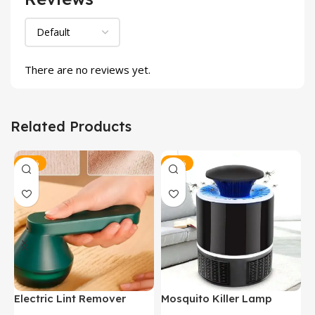
There are no reviews yet.
Related Products
-35%
-24%
Electric Lint Remover
Mosquito Killer Lamp
P
C