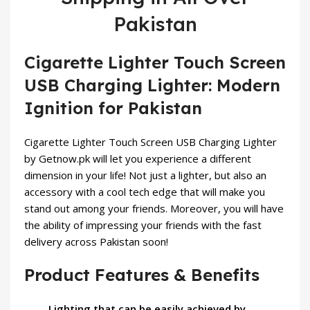
Pakistan
Cigarette Lighter Touch Screen
USB Charging Lighter: Modern
Ignition for Pakistan
Cigarette Lighter Touch Screen USB Charging Lighter
by
Getnow.pk
will let you experience a different
dimension in your life! Not just a lighter, but also an
accessory with a cool tech edge that will make you
stand out among your friends. Moreover, you will have
the ability of impressing your friends with the fast
delivery across Pakistan soon!
Product Features & Benefits
Lighting that can be easily achieved by