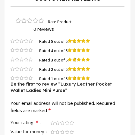
0 reviews
0
Rated
5
out of 5
0
Rated
4
out of 5
0
Rated
3
out of 5
0
Rated
2
out of 5
0
Rated
1
out of 5
Be the first to review “Luxury Leather Pocket
Wallet Ladies Mini Purse”
Your email address will not be published.
Required
*
fields are marked
*
Your rating
Value for money