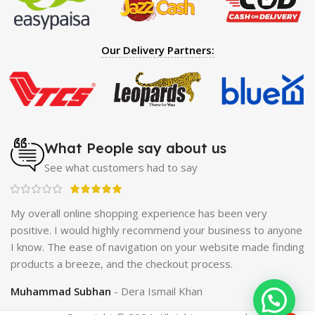
Hearing Aid
|
Strong Horse Power 55000 Timing Delay
Spray
|
Largo Sex Time Delay Spray
|
Maxman Capsules
IV
|
Penis Enlargement Pump
|
Handsome Up Penis
Our Delivery Partners:
Enlargement Pump
|
Maxman Delay & Enlargement
Cream
|
Breast Enlargement Pump
|
Vatika Breast
Enlargement Cream
|
Penis Enlargement Pump
|
Original
Super Viagra 150000 Delay Spray
|
Nokia 1280
|
Digital
Pen Quran Reader
|
Original Largo Cream
|
Full Black
Gun Shape Lighter
|
Maxman Capsules IV
|
Strong Horse
What People say about us
Power 55000 Timing Delay Spray
|
Smoking Pipe
|
Ear
See what customers had to say
Hearing Aid
|
Viga 50000 Delay Spray
|
Papaya Breast
Enhancement Essential Oil
|
Silicone Cock Ring Stay Hard
Delay Timing
|
UD Cream 60 Minutes Duration
|
ch
My overall online shopping experience has been very
Commando Mobile+Power Bank
|
Hyaluronic Acid Serum
positive. I would highly recommend your business to anyone
for Skin
|
Shark 48000 Delay Spray
|
Largo Sex Time
I know. The ease of navigation on your website made finding
Delay Spray
products a breeze, and the checkout process.
Muhammad Subhan
Dera Ismail Khan