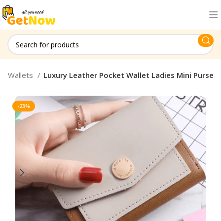
 & Wallets
Luxury Leather Pocket Wallet Ladies Mini Purse
-23%