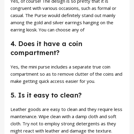
Yes, of course! The design is so pretty that it is
congruent with various occasions, such as formal or
casual. The Purse would definitely stand out mainly
among the gold and silver earrings hanging on the
earring kiosk. You can choose any of
4. Does it have a coin
compartment?
Yes, the mini purse includes a separate true coin
compartment so as to remove clutter of the coins and
make getting quick access easier for you.
5. Is it easy to clean?
Leather goods are easy to clean and they require less
maintenance. Wipe clean with a damp cloth and soft
cloth. Try not to employ strong detergents as they
might react with leather and damage the texture.