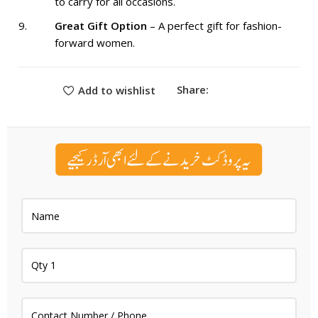
to carry for all occasions.
Great Gift Option
– A perfect gift for fashion-
forward women.
Share:
Add to wishlist