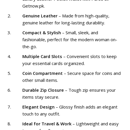
Getnow.pk.
Genuine Leather
– Made from high-quality,
genuine leather for long-lasting durability.
Compact & Stylish
– Small, sleek, and
fashionable, perfect for the modern woman on-
the-go.
Multiple Card Slots
– Convenient slots to keep
your essential cards organized.
Coin Compartment
– Secure space for coins and
other small items.
Durable Zip Closure
– Tough zip ensures your
items stay secure.
Elegant Design
– Glossy finish adds an elegant
touch to any outfit.
Ideal for Travel & Work
– Lightweight and easy