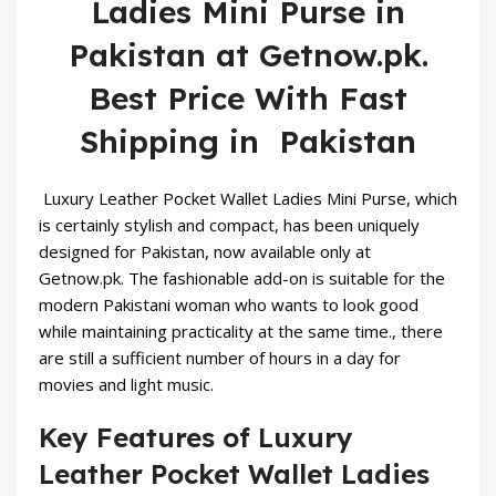
Ladies Mini Purse in
Pakistan at Getnow.pk.
Best Price With Fast
Shipping in Pakistan
Luxury Leather Pocket
Wallet
Ladies Mini Purse, which
is certainly stylish and compact, has been uniquely
designed for Pakistan, now available only at
Getnow.pk. The fashionable add-on is suitable for the
modern Pakistani woman who wants to look good
while maintaining practicality at the same time., there
are still a sufficient number of hours in a day for
movies and light music.
Key Features of Luxury
Leather Pocket Wallet Ladies