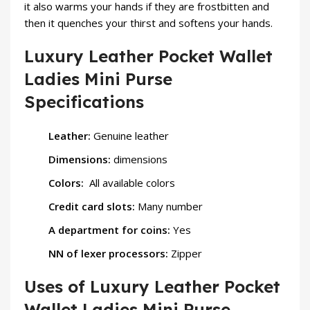
it also warms your hands if they are frostbitten and
then it quenches your thirst and softens your hands.
Luxury Leather Pocket Wallet
Ladies Mini Purse
Specifications
Leather:
Genuine leather
Dimensions:
dimensions
Colors:
All available colors
Credit card slots:
Many number
A department for coins:
Yes
NN of lexer processors:
Zipper
Uses of Luxury Leather Pocket
Wallet Ladies Mini Purse