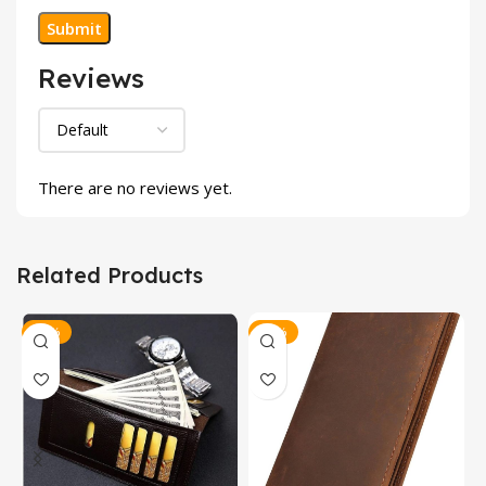
Reviews
There are no reviews yet.
Related Products
-17%
-17%