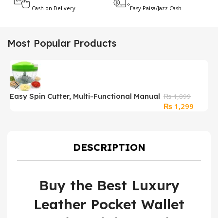
Cash on Delivery
Easy Paisa/Jazz Cash
Most Popular Products
Easy Spin Cutter, Multi-Functional Manual
₨
1,899
Original
Curren
₨
1,299
Food Chopper
price
price
was:
is:
₨ 1,899.
₨ 1,29
DESCRIPTION
Buy the Best Luxury
Leather Pocket Wallet