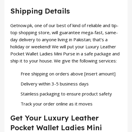
Shipping Details
Getnow.pk
, one of our best of kind of reliable and tip-
top shopping store, will guarantee mega-fast, same-
day delivery to anyone living in Pakistan; that’s a
holiday or weekend! We will put your Luxury Leather
Pocket Wallet Ladies Mini Purse in a safe package and
ship it to your house. We give the following services:
Free shipping on orders above [insert amount]
Delivery within 3-5 business days
Stainless packaging to ensure product safety
Track your order online as it moves
Get Your Luxury Leather
Pocket Wallet Ladies Mini