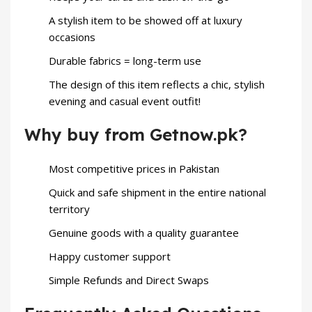
A stylish item to be showed off at luxury
occasions
Durable fabrics = long-term use
The design of this item reflects a chic, stylish
evening and casual event outfit!
Why buy from Getnow.pk?
Most competitive prices in Pakistan
Quick and safe shipment in the entire national
territory
Genuine goods with a quality guarantee
Happy customer support
Simple Refunds and Direct Swaps