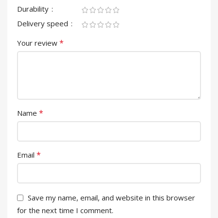
Durability
Delivery speed
*
Your review
*
Name
*
Email
Save my name, email, and website in this browser
for the next time I comment.