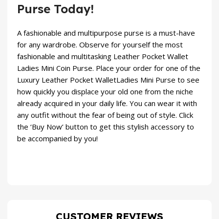
Purse Today!
A fashionable and multipurpose purse is a must-have
for any wardrobe. Observe for yourself the most
fashionable and multitasking Leather Pocket Wallet
Ladies Mini Coin Purse. Place your order for one of the
Luxury Leather Pocket WalletLadies Mini Purse to see
how quickly you displace your old one from the niche
already acquired in your daily life. You can wear it with
any outfit without the fear of being out of style. Click
the ‘Buy Now’ button to get this stylish accessory to
be accompanied by you!
CUSTOMER REVIEWS