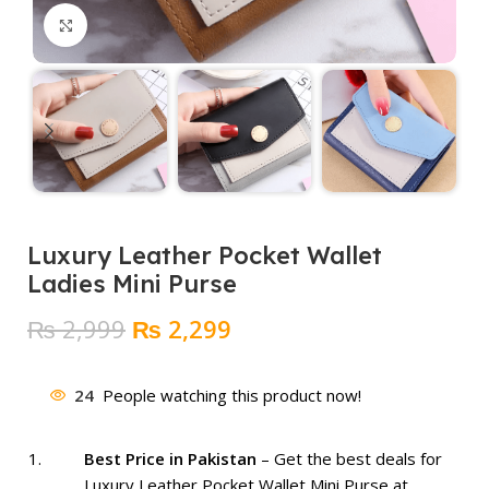
Click to enlarge
Luxury Leather Pocket Wallet
Ladies Mini Purse
Original
Current
₨
2,999
₨
2,299
price
price
was:
is:
24
People watching this product now!
₨ 2,999.
₨ 2,299.
Best Price in Pakistan
– Get the best deals for
Luxury Leather Pocket Wallet Mini Purse at