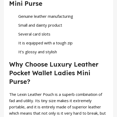
Mini Purse
Genuine leather manufacturing
Small and dainty product
Several card slots
It is equipped with a tough zip
It’s glossy and stylish
Why Choose Luxury Leather
Pocket Wallet Ladies Mini
Purse?
The Lexin Leather Pouch is a superb combination of
fad and utility. Its tiny size makes it extremely
portable, and it is entirely made of superior leather
which means that not only is it very hard to break, but