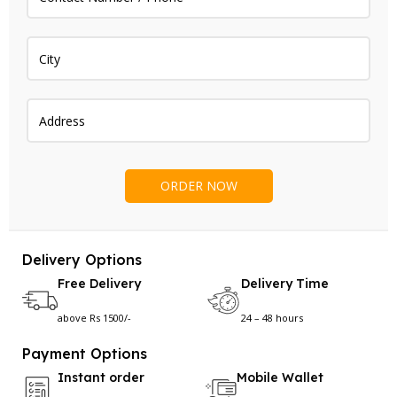
Delivery Options
Free Delivery
Delivery Time
above Rs 1500/-
24 – 48 hours
Payment Options
Instant order
Mobile Wallet