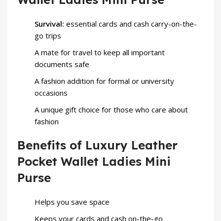
Survival:
essential cards and cash carry-on-the-
go trips
A mate for travel to keep all important
documents safe
A fashion addition for formal or university
occasions
A unique gift choice for those who care about
fashion
Benefits of Luxury Leather
Pocket Wallet Ladies Mini
Purse
Helps you save space
Keeps your cards and cash on-the-go