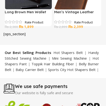
Long Brown Men Wallet
Men’s Vintage Leather
O
Long Wallet
W
Original
Current
Original
Current
₨
1,899
₨
2,399
₨
2,300
₨
2,899
price
price
price
price
[ops_section]
was:
is:
was:
is:
₨ 2,300.
₨ 1,899.
₨ 2,899.
₨ 2,399.
Our Best Selling Products
:
Hot Shapers Belt
|
Handy
Stitched Sewing Machine
|
Mini Sewing Machine
|
Hot
Shapers Pant
|
Toppik Hair Building Fiber
|
Belly Burner
Belt
|
Baby Carrier Belt
|
Sports City Hot Shapers Belt
|
Night Vision Glasses
|
Caboki Hair Building Fiber
|
Neckline Slimmer
|
Iron Gym Bar
|
Microtouch Max
We use safe payments
Trimmer
|
Sauna Suit
|
Breast Enlargement Pump
|
Motorcycle Cover
|
Hijama Kit
|
Delay Spray
|
Manipol
Our website is fully safe and secure
Massager
|
Sauna Belt
|
Dany Pen Quran
|
Nose
Shapers
|
Hard Wax Beans
|
Largo Delay Spray
|
Ear