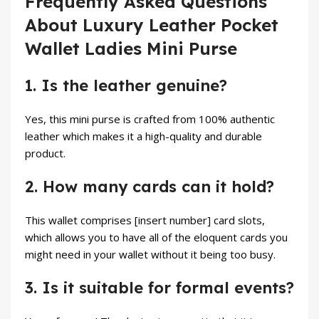
Frequently Asked Questions
About Luxury Leather Pocket
Wallet Ladies Mini Purse
1. Is the leather genuine?
Yes, this mini purse is crafted from 100% authentic
leather which makes it a high-quality and durable
product.
2. How many cards can it hold?
This wallet comprises [insert number] card slots,
which allows you to have all of the eloquent cards you
might need in your wallet without it being too busy.
3. Is it suitable for formal events?