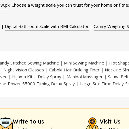
w.pk
. Choose a weight scale you can trust for your home or fitnes
|
Digital Bathroom Scale with BMI Calculator
|
Camry Weighing S
andy Stitched Sewing Machine
|
Mini Sewing Machine
|
Hot Shap
|
Night Vision Glasses
|
Caboki Hair Building Fiber
|
Neckline Sl
over
|
Hijama Kit
|
Delay Spray
|
Manipol Massager
|
Sauna Belt
rse Power 55000 Timing Delay Spray
|
Largo Sex Time Delay S
an Delay & Enlargement Cream
|
Breast Enlargement Pump
y
|
Nokia 1280
|
Digital Pen Quran Reader
|
Original Largo Cre
|
Smoking Pipe
|
Ear Hearing Aid
|
Viga 50000 Delay Spray
|
Papa
Duration
|
Commando Mobile+Power Bank
|
Hyaluronic Acid Ser
Write to us
Visit Us