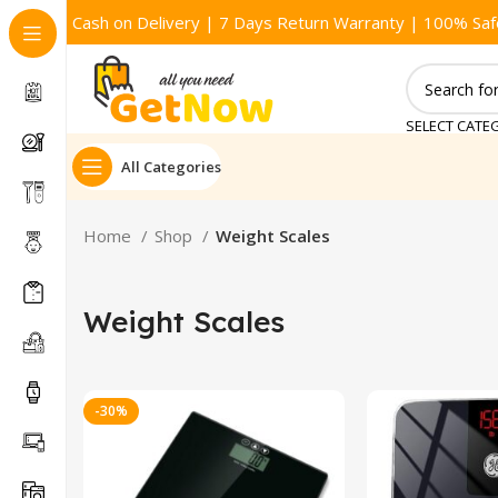
Cash on Delivery | 7 Days Return Warranty | 100% Saf
SELECT CATE
All Categories
Home
Shop
Weight Scales
Weight Scales
-30%