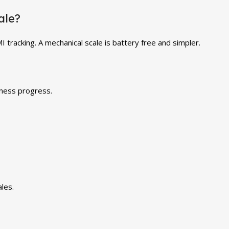
ale?
 tracking. A mechanical scale is battery free and simpler.
tness progress.
les.