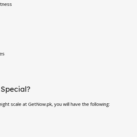
itness
ies
Special?
ight scale at GetNow.pk, you will have the following: