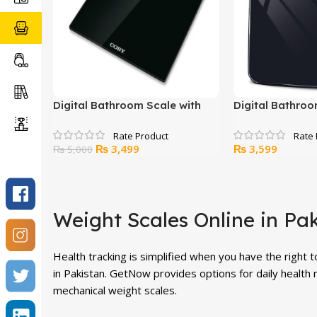
Digital Bathroom Scale with
Digital Bathroo
BMI Calculator
BMI Calculator
Original
Current
₨
3,499
₨
3,599
₨
5,000
price
price
was:
is:
₨ 5,000.
₨ 3,499.
Weight Scales Online in Pa
Health tracking is simplified when you have the right 
in Pakistan. GetNow provides options for daily health 
mechanical weight scales.