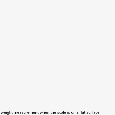
se weight measurement when the scale is on a flat surface.