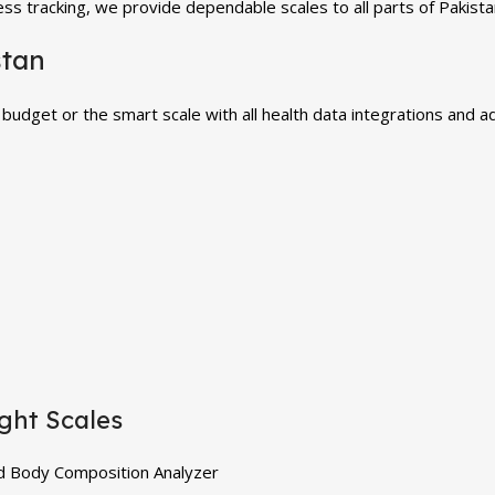
ss tracking, we provide dependable scales to all parts of Pakista
stan
 budget or the smart scale with all health data integrations and 
ght Scales
d Body Composition Analyzer