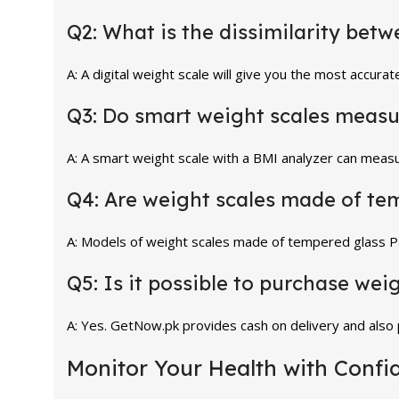
Q2: What is the dissimilarity bet
A: A digital weight scale will give you the most accura
Q3: Do smart weight scales measu
A: A smart weight scale with a BMI analyzer can measu
Q4: Are weight scales made of te
A: Models of weight scales made of tempered glass Pa
Q5: Is it possible to purchase wei
A: Yes. GetNow.pk provides cash on delivery and also
Monitor Your Health with Confi