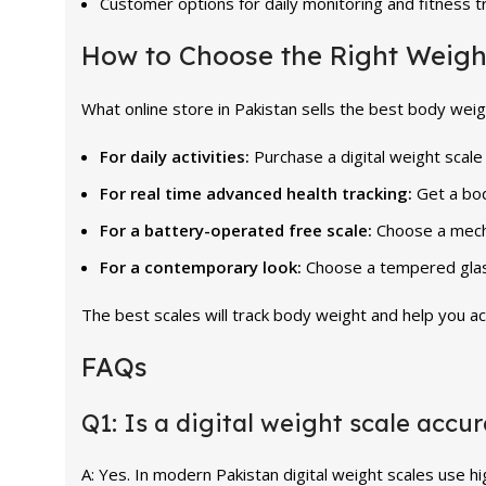
Customer options for daily monitoring and fitness t
How to Choose the Right Weigh
What online store in Pakistan sells the best body weigh
For daily activities:
Purchase a digital weight scale
For real time advanced health tracking:
Get a bo
For a battery-operated free scale:
Choose a mech
For a contemporary look:
Choose a tempered glass
The best scales will track body weight and help you ac
FAQs
Q1: Is a digital weight scale accu
A: Yes. In modern Pakistan digital weight scales use h