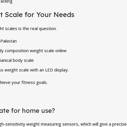
racking
t Scale for Your Needs
t scales is the real question.
 Pakistan
dy composition weight scale online
anical body scale
 weight scale with an LED display.
hieve your fitness goals.
rate for home use?
igh-sensitivity weight measuring sensors, which will give a preci