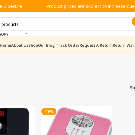
e & Secure
Product prices are subject to increase due t
GORY
Home
About Us
Shop
Our Blog
Track Order
Request A Return
Return War
S
-16%