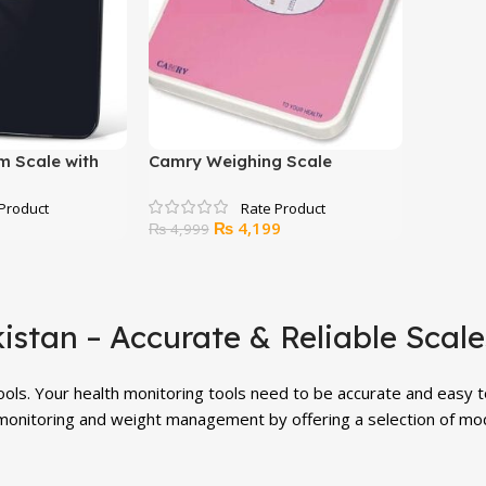
m Scale with
Camry Weighing Scale
Original
Current
₨
4,199
₨
4,999
price
price
was:
is:
₨ 4,999.
₨ 4,199.
kistan – Accurate & Reliable Scal
tools. Your health monitoring tools need to be accurate and easy 
monitoring and weight management by offering a selection of moder