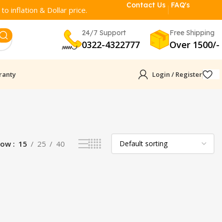
Contact Us
FAQ's
o inflation & Dollar price.
24/7 Support
Free Shipping
0322-4322777
Over 1500/-
ranty
Login / Register
how
15
25
40