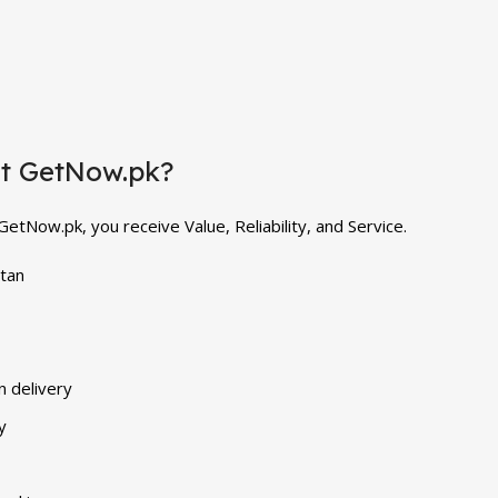
at GetNow.pk?
tNow.pk, you receive Value, Reliability, and Service.
stan
n delivery
y