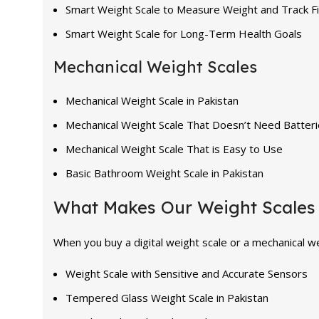
Smart Weight Scale to Measure Weight and Track F
Smart Weight Scale for Long-Term Health Goals
Mechanical Weight Scales
Mechanical Weight Scale in Pakistan
Mechanical Weight Scale That Doesn’t Need Batter
Mechanical Weight Scale That is Easy to Use
Basic Bathroom Weight Scale in Pakistan
What Makes Our Weight Scales 
When you buy a digital weight scale or a mechanical we
Weight Scale with Sensitive and Accurate Sensors
Tempered Glass Weight Scale in Pakistan