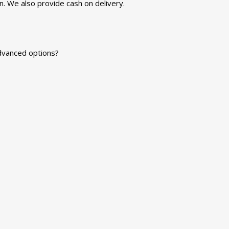
n. We also provide cash on delivery.
advanced options?