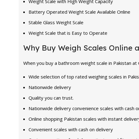
Weight Scale with High Weight Capacity
Battery Operated Weight Scale Available Online
Stable Glass Weight Scale
Weight Scale that is Easy to Operate
Why Buy Weigh Scales Online 
When you buy a bathroom weight scale in Pakistan at Ge
Wide selection of top rated weighing scales in Paki
Nationwide delivery
Quality you can trust.
Nationwide delivery convenience scales with cash o
Online shopping Pakistan scales with instant deliver
Convenient scales with cash on delivery