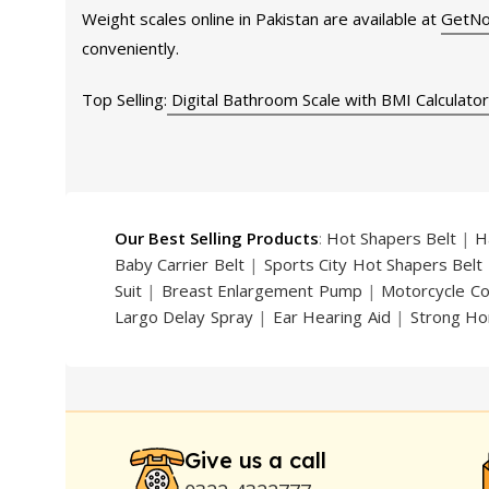
Weight scales online in Pakistan are available at
GetNo
conveniently.
Top Selling:
Digital Bathroom Scale with BMI Calculator
Our Best Selling Products
:
Hot Shapers Belt
|
H
Baby Carrier Belt
|
Sports City Hot Shapers Belt
Suit
|
Breast Enlargement Pump
|
Motorcycle C
Largo Delay Spray
|
Ear Hearing Aid
|
Strong Ho
Handsome Up Penis Enlargement Pump
|
Maxm
Pump
|
Original Super Viagra 150000 Delay Spra
Strong Horse Power 55000 Timing Delay Spray
Stay Hard Delay Timing
|
UD Cream 60 Minutes 
Delay Spray
Give us a call