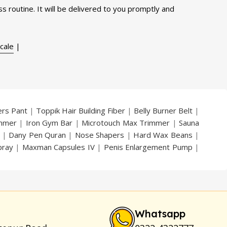
s routine. It will be delivered to you promptly and
cale
|
ers Pant
|
Toppik Hair Building Fiber
|
Belly Burner Belt
|
immer
|
Iron Gym Bar
|
Microtouch Max Trimmer
|
Sauna
|
Dany Pen Quran
|
Nose Shapers
|
Hard Wax Beans
|
pray
|
Maxman Capsules IV
|
Penis Enlargement Pump
|
|
Vatika Breast Enlargement Cream
|
Penis Enlargement
am
|
Full Black Gun Shape Lighter
|
Maxman Capsules IV
|
ya Breast Enhancement Essential Oil
|
Silicone Cock Ring
um for Skin
|
Shark 48000 Delay Spray
|
Largo Sex Time
Whatsapp