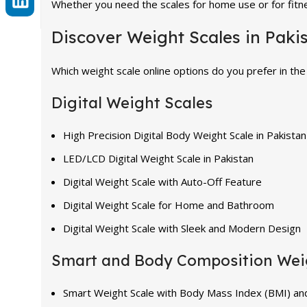
Whether you need the scales for home use or for fitne
Discover Weight Scales in Paki
Which weight scale online options do you prefer in the
Digital Weight Scales
High Precision Digital Body Weight Scale in Pakistan
LED/LCD Digital Weight Scale in Pakistan
Digital Weight Scale with Auto-Off Feature
Digital Weight Scale for Home and Bathroom
Digital Weight Scale with Sleek and Modern Design
Smart and Body Composition Wei
Smart Weight Scale with Body Mass Index (BMI) an