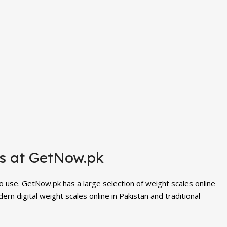
es at GetNow.pk
to use. GetNow.pk has a large selection of
weight scales
online
n digital weight scales online in Pakistan and traditional