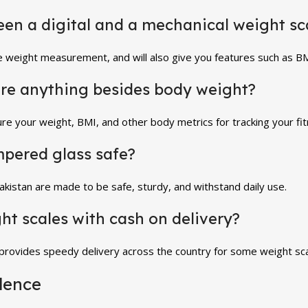
ween a digital and a mechanical weight sc
te weight measurement, and will also give you features such as BMI
re anything besides body weight?
re your weight, BMI, and other body metrics for tracking your fi
mpered glass safe?
kistan are made to be safe, sturdy, and withstand daily use.
ght scales with cash on delivery?
 provides speedy delivery across the country for some weight sca
dence