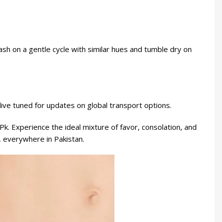
ash on a gentle cycle with similar hues and tumble dry on
live tuned for updates on global transport options.
Pk
. Experience the ideal mixture of favor, consolation, and
, everywhere in Pakistan.