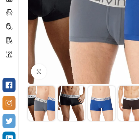
Click to enlarge