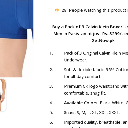
price
was:
28
People watching this product
₨ 3,999
Buy a Pack of 3 Calvin Klein Boxer 
Men in Pakistan at just Rs. 3299/- e
GetNow.pk
Pack of 3 Original Calvin Klein M
Underwear.
Soft & flexible fabric: 95% Cott
for all-day comfort.
Premium CK logo waistband wit
comfortable, snug fit.
Available Colors:
Black, White, G
Sizes:
S, M, L, XL, XXL, XXXL.
Imported quality, breathable, a