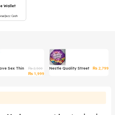
le Wallet
aisa/Jazz Cash
₨
2,799
ove Sex Thin
Nestle Quality Street
₨
2,500
Original
Current
₨
1,999
ssic 12
Chocolates (240
price
price
ms
Grams)
was:
is:
₨ 2,500.
₨ 1,999.