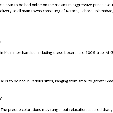
Calvin to be had online on the maximum aggressive prices. GetNow
livery to all main towns consisting of Karachi, Lahore, Islamabad,
?
in Klein merchandise, including these boxers, are 100% true. At 
ar is to be had in various sizes, ranging from small to greater-m
?
. The precise colorations may range, but relaxation assured that 