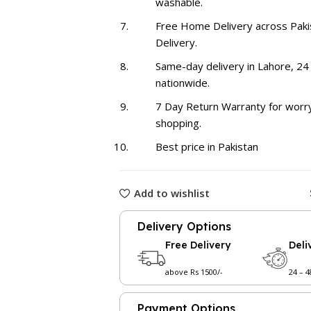
washable.
Free Home Delivery across Paki
Delivery.
Same-day delivery in Lahore, 24
nationwide.
7 Day Return Warranty for worr
shopping.
Best price in Pakistan
Add to wishlist
Delivery Options
Free Delivery
Deli
above Rs 1500/-
24 – 
Payment Options