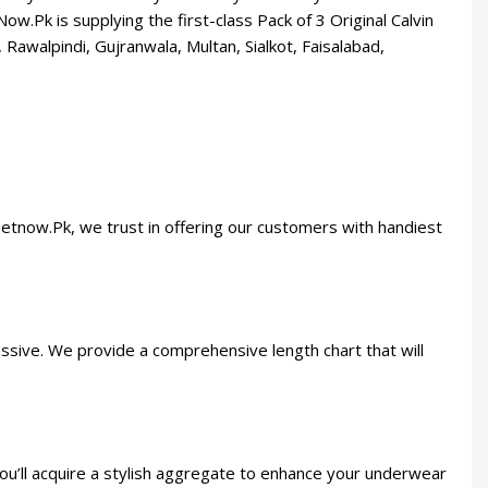
.Pk is supplying the first-class Pack of 3 Original Calvin
 Rawalpindi, Gujranwala, Multan, Sialkot, Faisalabad,
Getnow.Pk, we trust in offering our customers with handiest
assive. We provide a comprehensive length chart that will
you’ll acquire a stylish aggregate to enhance your underwear