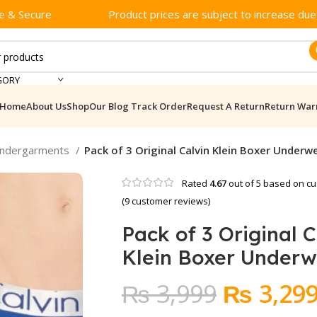
e & Secure
Product prices are subject to increase due t
GORY
Home
About Us
Shop
Our Blog
Track Order
Request A Return
Return War
Undergarments
Pack of 3 Original Calvin Klein Boxer Underw
Rated
4.67
out of 5 based on
cu
(
9
customer reviews)
Pack of 3 Original C
Klein Boxer Under
Original
₨
3,999
₨
3,29