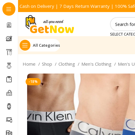
Cash on Delivery | 7 Days Return Warranty | 100% Saf
SELECT CATE
All Categories
Home
Shop
Clothing
Men's Clothing
Men's 
-18%