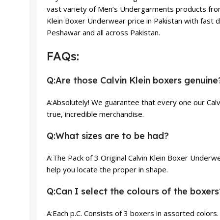
vast variety of Men’s Undergarments products from 
Klein Boxer Underwear price in Pakistan with fast de
Peshawar and all across Pakistan.
FAQs:
Q:Are those Calvin Klein boxers genuine
A:Absolutely! We guarantee that every one our Calv
true, incredible merchandise.
Q:What sizes are to be had?
A:The Pack of 3 Original Calvin Klein Boxer Underwe
help you locate the proper in shape.
Q:Can I select the colours of the boxers
A:Each p.C. Consists of 3 boxers in assorted colors