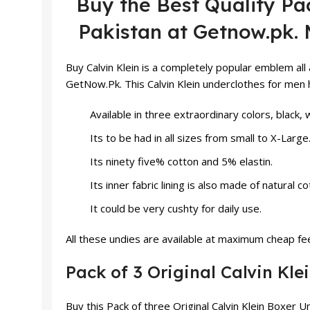
Buy the Best Quality Pac
Pakistan at Getnow.pk. 
Buy
Calvin Klein
is a completely popular emblem all 
GetNow.Pk. This Calvin Klein underclothes for men h
Available in three extraordinary colors, black, 
Its to be had in all sizes from small to X-Large
Its ninety five% cotton and 5% elastin.
Its inner fabric lining is also made of natural co
It could be very cushty for daily use.
All these
undies
are available at maximum cheap fees
Pack of 3 Original Calvin Kl
Buy this Pack of three Original Calvin Klein Boxer 