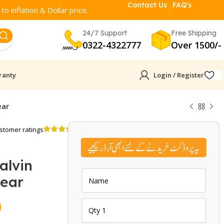
Contact Us
FAQ's
o inflation & Dollar price.
24/7 Support
Free Shipping
0322-4322777
Over 1500/-
ranty
Login / Register
ear
stomer ratings
alvin
wear
Current
9