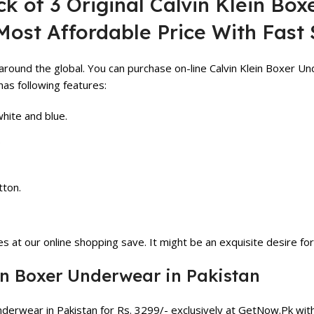
k of 3 Original Calvin Klein Box
Most Affordable Price With Fast 
around the global. You can purchase on-line Calvin Klein Boxer Un
as following features:
white and blue.
.
tton.
 at our online shopping save. It might be an exquisite desire for
ein Boxer Underwear in Pakistan
Underwear in Pakistan for Rs.
3299
/- exclusively at GetNow.Pk wi