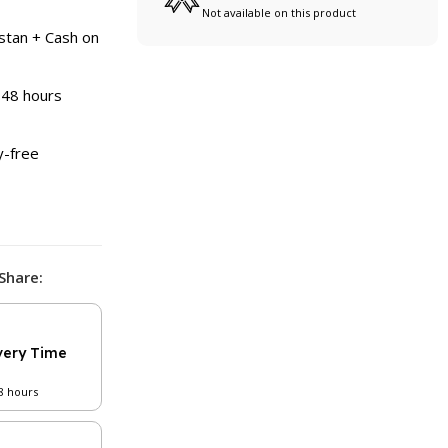
Not available on this product
stan + Cash on
 48 hours
y-free
Share:
very Time
48 hours