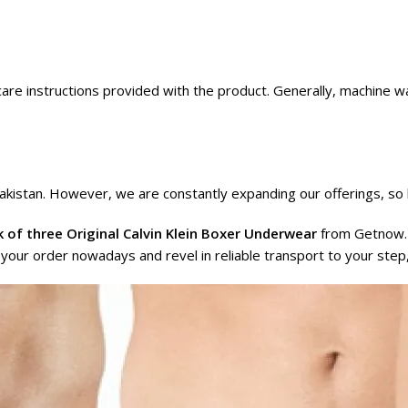
care instructions provided with the product. Generally, machine w
akistan. However, we are constantly expanding our offerings, so 
 of three Original Calvin Klein Boxer Underwear
from
Getnow.
e your order nowadays and revel in reliable transport to your step