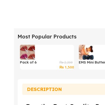
Most Popular Products
Pack of 6
EMS Mini Butter
₨
2,200
Original
Current
₨
1,500
BLUEFUSION Non
Massager
price
price
Transfer Lip Color
was:
is:
Matte Texture
₨ 2,200.
₨ 1,500.
DESCRIPTION