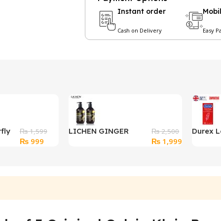
Instant order
Mobi
Cash on Delivery
Easy P
fly
LICHEN GINGER
Durex L
₨
1,599
₨
2,500
Original
Current
Original
Current
₨
999
₨
1,999
SHAMPOO And
Feel Cla
price
price
price
price
Conditioner 500ml
Condo
was:
is:
was:
is:
₨ 1,599.
₨ 999.
₨ 2,500.
₨ 1,999.