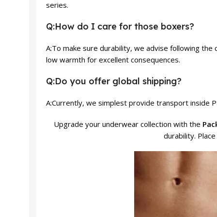
series.
Q:How do I care for those boxers?
A:To make sure durability, we advise following the 
low warmth for excellent consequences.
Q:Do you offer global shipping?
A:Currently, we simplest provide transport inside P
Upgrade your underwear collection with the
Pack
durability. Plac