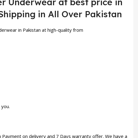
er Underwear at best price in
Shipping in All Over Pakistan
derwear in Pakistan at high-quality from
 you.
th Payment on delivery and 7 Days warranty offer. We have a