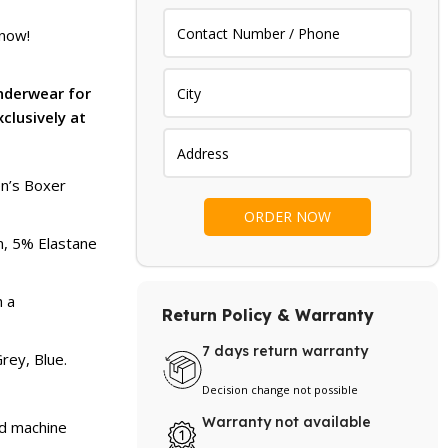
price
is:
 now!
.
₨ 3,299.
Underwear for
xclusively at
en’s Boxer
on, 5% Elastane
h a
Return Policy & Warranty
7 days return warranty
rey, Blue.
Decision change not possible
Warranty not available
nd machine