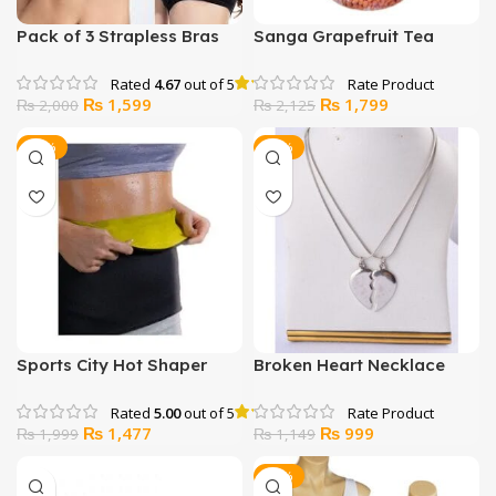
Pack of 3 Strapless Bras
Sanga Grapefruit Tea
Rated
4.67
out of 5
Original
Current
Original
Current
₨
1,599
₨
1,799
₨
2,000
₨
2,125
price
price
price
price
was:
is:
was:
is:
-26%
-13%
₨ 2,000.
₨ 1,599.
₨ 2,125.
₨ 1,799.
Sports City Hot Shaper
Broken Heart Necklace
Belt
Rated
5.00
out of 5
Original
Current
Original
Current
₨
1,477
₨
999
₨
1,999
₨
1,149
price
price
price
price
was:
is:
was:
is:
-40%