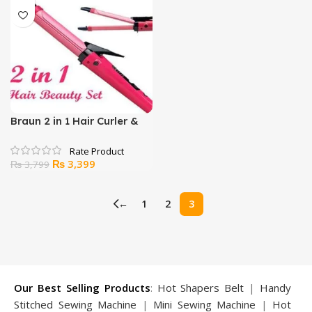
₨ 1,299.
₨ 999.
₨ 3,799.
₨ 3,399.
Braun 2 in 1 Hair Curler &
Straightener
Original
Current
₨
3,399
₨
3,799
price
price
was:
is:
←
1
2
3
₨ 3,799.
₨ 3,399.
Our Best Selling Products
:
Hot Shapers Belt
|
Handy
Stitched Sewing Machine
|
Mini Sewing Machine
|
Hot