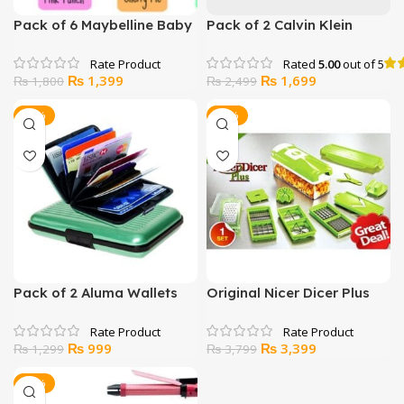
Pack of 6 Maybelline Baby
Pack of 2 Calvin Klein
Lip Balms
Boxers
Rated
5.00
out of 5
Original
Current
Original
Current
₨
1,399
₨
1,699
₨
1,800
₨
2,499
price
price
price
price
was:
is:
was:
is:
-23%
-11%
₨ 1,800.
₨ 1,399.
₨ 2,499.
₨ 1,699.
Pack of 2 Aluma Wallets
Original Nicer Dicer Plus
Chopper
Original
Current
Original
Current
₨
999
₨
3,399
₨
1,299
₨
3,799
price
price
price
price
was:
is:
was:
is:
-11%