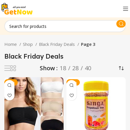
Home
Shop
Black Friday Deals
Page 3
Black Friday Deals
Show
18
28
40
-20%
-15%