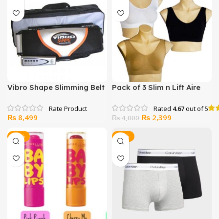
₨ 1,999.
₨ 1,477.
₨ 1,149.
₨ 999.
Vibro Shape Slimming Belt
Pack of 3 Slim n Lift Aire
Bras
Rated
4.67
out of 5
Original
Current
₨
8,499
₨
2,399
₨
4,000
price
price
was:
is:
-22%
-32%
₨ 4,000.
₨ 2,399.