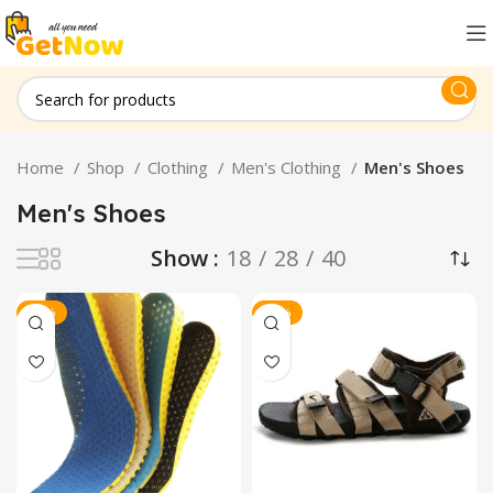
Home
Shop
Clothing
Men's Clothing
Men's Shoes
Men's Shoes
Show
18
28
40
-23%
-26%