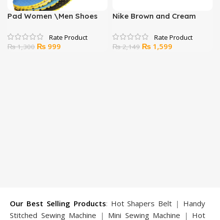
Pad Women \Men Shoes
Nike Brown and Cream
Sole Feet Accessories Soft
Sandals for Men
Comfortable
Original
Current
Original
Current
₨
999
₨
1,599
₨
1,300
₨
2,149
price
price
price
price
was:
is:
was:
is:
₨ 1,300.
₨ 999.
₨ 2,149.
₨ 1,599.
Our Best Selling Products
:
Hot Shapers Belt
|
Handy
Stitched Sewing Machine
|
Mini Sewing Machine
|
Hot