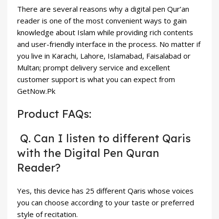
There are several reasons why a digital pen Qur’an
reader is one of the most convenient ways to gain
knowledge about Islam while providing rich contents
and user-friendly interface in the process. No matter if
you live in Karachi, Lahore, Islamabad, Faisalabad or
Multan; prompt delivery service and excellent
customer support is what you can expect from
GetNow.Pk
Product FAQs:
Q. Can I listen to different Qaris
with the Digital Pen Quran
Reader?
Yes, this device has 25 different Qaris whose voices
you can choose according to your taste or preferred
style of recitation.