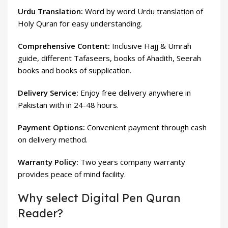
Urdu Translation:
Word by word Urdu translation of
Holy Quran for easy understanding.
Comprehensive Content:
Inclusive Hajj & Umrah
guide, different Tafaseers, books of Ahadith, Seerah
books and books of supplication.
Delivery Service:
Enjoy free delivery anywhere in
Pakistan with in 24-48 hours.
Payment Options:
Convenient payment through cash
on delivery method.
Warranty Policy:
Two years company warranty
provides peace of mind facility.
Why select Digital Pen Quran
Reader?