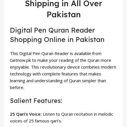
Shipping in All Over
Pakistan
Digital Pen Quran Reader
Shopping Online in Pakistan
This Digital Pen Quran Reader is available from
Getnow.pk to make your reading of the Quran more
enjoyable. This revolutionary device combines modern
technology with complete features that makes
learning and understanding of Quran simpler than
before.
Salient Features:
25 Qari’s Voice:
Listen to Quran recitation in melodic
voices of 25 famous qari’s.