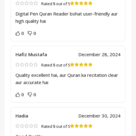
Rated
5
out of 5
Digital Pen Quran Reader bohat user-friendly aur
high quality hai
0
0
Hafiz Mustafa
December 28, 2024
Rated
5
out of 5
Quality excellent hai, aur Quran ka recitation clear
aur accurate hai
0
0
Hadia
December 30, 2024
Rated
5
out of 5