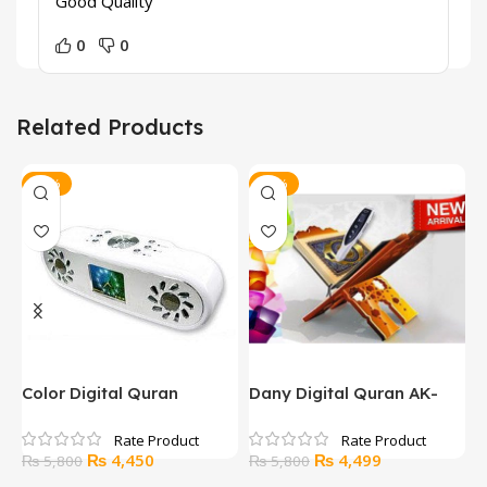
Good Quality
0
0
Related Products
-23%
-22%
Color Digital Quran
Dany Digital Quran AK-
D
CQC400
600
Original
Current
Original
Current
₨
4,450
₨
4,499
₨
5,800
₨
5,800
price
price
price
price