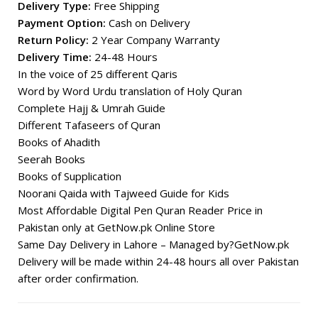
Delivery Type:
Free Shipping
Payment Option:
Cash on Delivery
Return Policy:
2 Year Company Warranty
Delivery Time:
24-48 Hours
In the voice of 25 different Qaris
Word by Word Urdu translation of Holy Quran
Complete Hajj & Umrah Guide
Different Tafaseers of Quran
Books of Ahadith
Seerah Books
Books of Supplication
Noorani Qaida with Tajweed Guide for Kids
Most Affordable Digital Pen Quran Reader Price in
Pakistan only at GetNow.pk Online Store
Same Day Delivery in Lahore – Managed by?GetNow.pk
Delivery will be made within 24-48 hours all over Pakistan
after order confirmation.