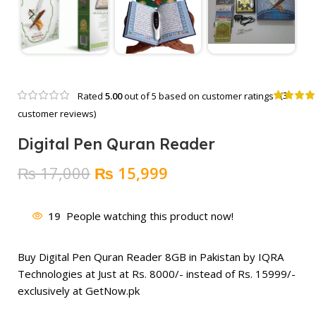
(
3
Rated
5.00
out of 5 based on
customer ratings
customer reviews)
Digital Pen Quran Reader
Original
Current
₨
17,000
₨
15,999
price
price
was:
is:
19
People watching this product now!
₨ 17,000.
₨ 15,999.
Buy Digital Pen Quran Reader 8GB in Pakistan by IQRA
Technologies at Just at Rs. 8000/- instead of Rs.
15999
/-
exclusively at GetNow.pk