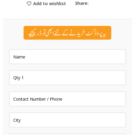
Share:
Add to wishlist