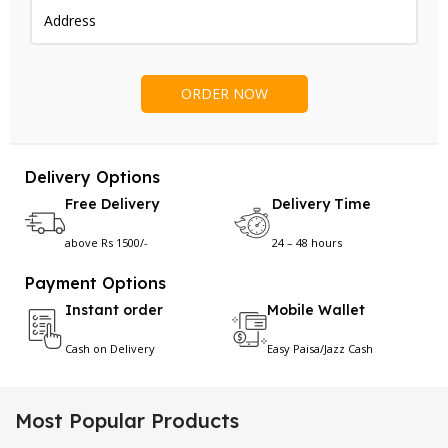
Delivery Options
Free Delivery
Delivery Time
above Rs 1500/-
24 – 48 hours
Payment Options
Instant order
Mobile Wallet
Cash on Delivery
Easy Paisa/Jazz Cash
Most Popular Products