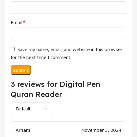
*
Email
Save my name, email, and website in this browser
for the next time I comment.
3 reviews for
Digital Pen
Quran Reader
Arham
November 3, 2024