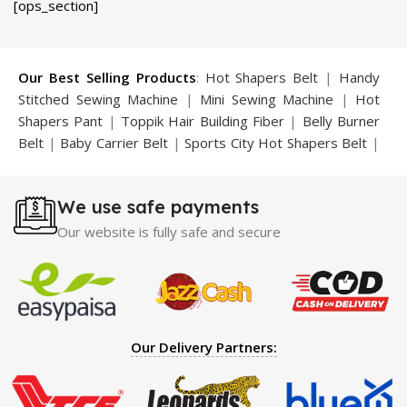
[ops_section]
was:
is:
was:
is:
.
₨ 5,800.
₨ 4,450.
₨ 5,800.
₨ 4,499.
Our Best Selling Products
:
Hot Shapers Belt
|
Handy
Stitched Sewing Machine
|
Mini Sewing Machine
|
Hot
Shapers Pant
|
Toppik Hair Building Fiber
|
Belly Burner
Belt
|
Baby Carrier Belt
|
Sports City Hot Shapers Belt
|
Night Vision Glasses
|
Caboki Hair Building Fiber
|
Neckline Slimmer
|
Iron Gym Bar
|
Microtouch Max
We use safe payments
Trimmer
|
Sauna Suit
|
Breast Enlargement Pump
|
Motorcycle Cover
|
Hijama Kit
|
Delay Spray
|
Manipol
Our website is fully safe and secure
Massager
|
Sauna Belt
|
Dany Pen Quran
|
Nose
Shapers
|
Hard Wax Beans
|
Largo Delay Spray
|
Ear
Hearing Aid
|
Strong Horse Power 55000 Timing Delay
Spray
|
Largo Sex Time Delay Spray
|
Maxman Capsules
IV
|
Penis Enlargement Pump
|
Handsome Up Penis
Our Delivery Partners:
Enlargement Pump
|
Maxman Delay & Enlargement
Cream
|
Breast Enlargement Pump
|
Vatika Breast
Enlargement Cream
|
Penis Enlargement Pump
|
Original