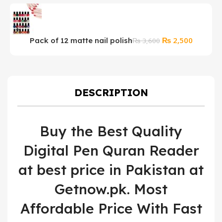
Original
Current
₨
2,500
Pack of 12 matte nail polish
A
₨
3,600
price
price
I
was:
is:
₨ 3,600.
₨ 2,500
DESCRIPTION
Buy the Best Quality
Digital Pen Quran Reader
at best price in Pakistan at
Getnow.pk. Most
Affordable Price With Fast