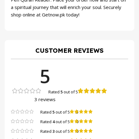
a spiritual journey that will enrich your soul. Securely
shop online at Getnow.pk today!
CUSTOMER REVIEWS
5
Rated
5
out of 5
3 reviews
3
Rated
5
out of 5
0
Rated
4
out of 5
0
Rated
3
out of 5