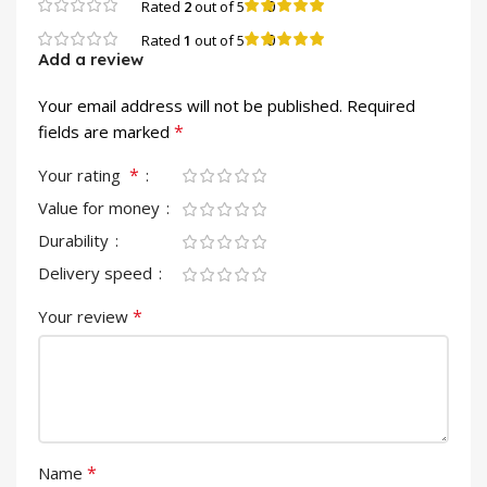
0
Rated
2
out of 5
0
Rated
1
out of 5
Add a review
Your email address will not be published.
Required
*
fields are marked
*
Your rating
Value for money
Durability
Delivery speed
*
Your review
*
Name