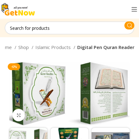
Home
Shop
Islamic Products
Digital Pen Quran Reader
-6%
Click to enlarge