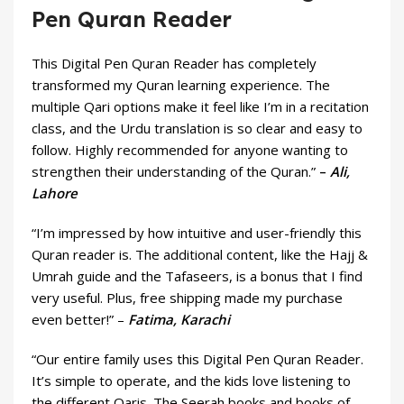
Pen Quran Reader
This Digital Pen Quran Reader has completely
transformed my Quran learning experience. The
multiple Qari options make it feel like I’m in a recitation
class, and the Urdu translation is so clear and easy to
follow. Highly recommended for anyone wanting to
strengthen their understanding of the Quran.”
–
Ali,
Lahore
“I’m impressed by how intuitive and user-friendly this
Quran reader is. The additional content, like the Hajj &
Umrah guide and the Tafaseers, is a bonus that I find
very useful. Plus, free shipping made my purchase
even better!” –
Fatima, Karachi
“Our entire family uses this Digital Pen Quran Reader.
It’s simple to operate, and the kids love listening to
the different Qaris. The Seerah books and books of