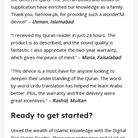
supplication have enriched our knowledge as a family.
Thank you, Getnow.pk, for providing such a wonderful
device!” –
Usman, Islamabad
“I received my Quran reader in just 24 hours. The
product is as described, and the sound quality is
fantastic. I also appreciate the two-year warranty,
which gives me peace of mind.” –
Maria, Faisalabad
“This device is a must-have for anyone looking to
deepen their understanding of the Quran. The word-
by-word Urdu translation has helped me learn Arabic
better. Plus, the warranty and free delivery were
great incentives.” –
Rashid, Multan
Ready to get started?
Unveil the wealth of Islamic knowledge with the Digital
Pen Quran Reader. Place your order now and start on