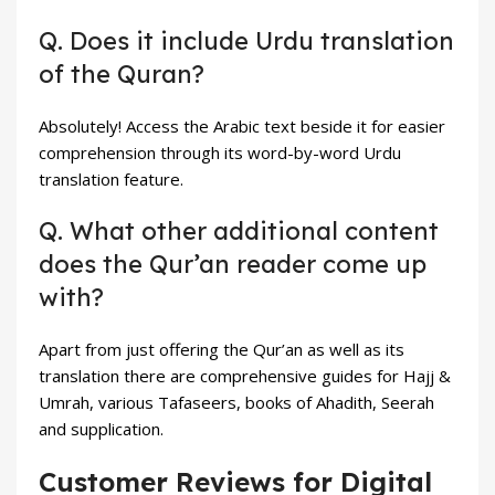
Q. Does it include Urdu translation
of the Quran?
Absolutely! Access the Arabic text beside it for easier
comprehension through its word-by-word Urdu
translation feature.
Q. What other additional content
does the Qur’an reader come up
with?
Apart from just offering the Qur’an as well as its
translation there are comprehensive guides for Hajj &
Umrah, various Tafaseers, books of Ahadith, Seerah
and supplication.
Customer Reviews for Digital