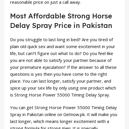
reasonable price on just a call away.
Most Affordable Strong Horse
Delay Spray Price in Pakistan
Do you struggle to last long in bed? Are you tired of
plain old quick sex and want some excitement in your
life, but can?t figure out what to do? Do you feel like
you are not able to satisfy your partner because of
your premature ejaculation? If the answer to all these
questions is yes then you have come to the right
place. You can last longer, satisfy your partner, and
spice up your sex life by only using one product which
is Strong Horse Power 55000 Timing Delay Spray.
You can get Strong Horse Power 55000 Timing Delay
Spray in Pakistan online on Getnow.pk. It will make you
last longer, which means longer excitement with a
strong formula for strong men. It is specially