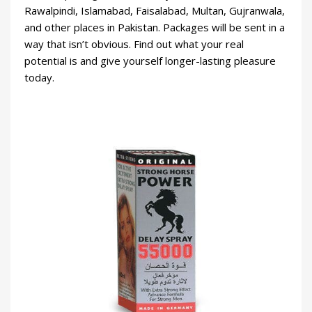
Rawalpindi, Islamabad, Faisalabad, Multan, Gujranwala,
and other places in Pakistan. Packages will be sent in a
way that isn’t obvious. Find out what your real
potential is and give yourself longer-lasting pleasure
today.