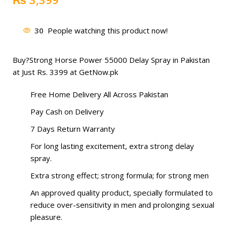
30
People watching this product now!
Buy?
Strong Horse Power 55000 Delay Spray
in Pakistan
at Just Rs. 3399 at GetNow.pk
Free Home Delivery All Across Pakistan
Pay Cash on Delivery
7 Days Return Warranty
For long lasting excitement, extra strong delay
spray.
Extra strong effect; strong formula; for strong men
An approved quality product, specially formulated to
reduce over-sensitivity in men and prolonging sexual
pleasure.