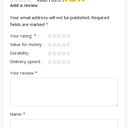
0
Rated
1
out of 5
Add a review
Your email address will not be published.
Required
*
fields are marked
*
Your rating
Value for money
Durability
Delivery speed
*
Your review
*
Name