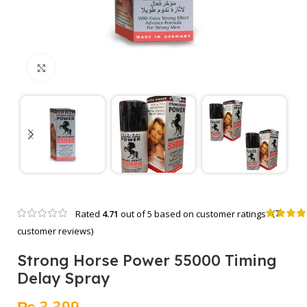
Click to enlarge
(
7
Rated
4.71
out of 5 based on
customer ratings
customer reviews)
Strong Horse Power 55000 Timing
Delay Spray
₨
3,399