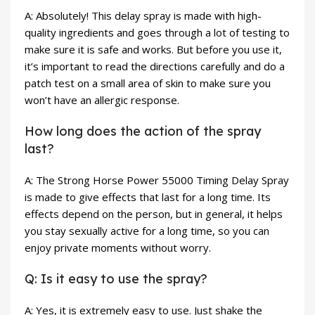
A: Absolutely! This delay spray is made with high-
quality ingredients and goes through a lot of testing to
make sure it is safe and works. But before you use it,
it’s important to read the directions carefully and do a
patch test on a small area of skin to make sure you
won’t have an allergic response.
How long does the action of the spray
last?
A: The Strong Horse Power 55000 Timing Delay Spray
is made to give effects that last for a long time. Its
effects depend on the person, but in general, it helps
you stay sexually active for a long time, so you can
enjoy private moments without worry.
Q: Is it easy to use the spray?
A: Yes, it is extremely easy to use. Just shake the