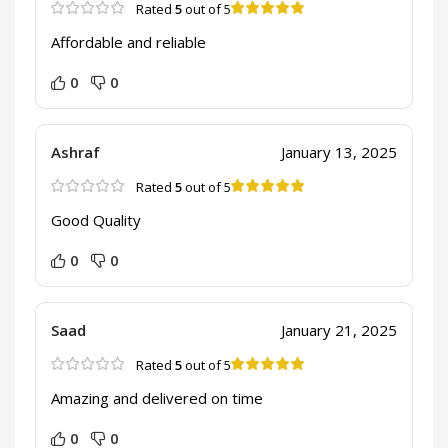
Rated
5
out of 5
Affordable and reliable
0
0
Ashraf
January 13, 2025
Rated
5
out of 5
Good Quality
0
0
Saad
January 21, 2025
Rated
5
out of 5
Amazing and delivered on time
0
0