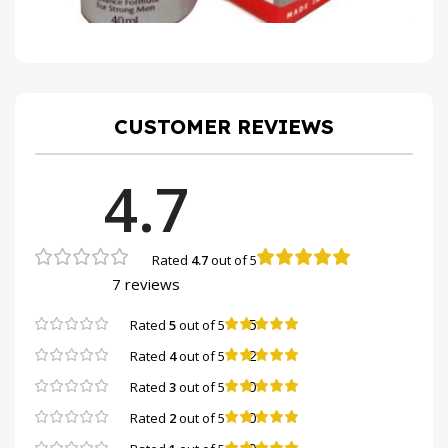
CUSTOMER REVIEWS
4.7
Rated
4.7
out of 5
7 reviews
5
Rated
5
out of 5
2
Rated
4
out of 5
0
Rated
3
out of 5
0
Rated
2
out of 5