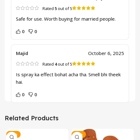
Rated
5
out of 5
Safe for use. Worth buying for married people.
0
0
Majid
October 6, 2025
Rated
4
out of 5
Is spray ka effect bohat acha tha. Smell bhi theek
hai.
0
0
Related Products
-20%
-17%