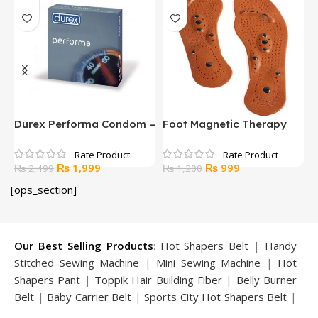
Durex Performa Condom –
Foot Magnetic Therapy
H
12 Pcs
Massage Insoles
A
Original
Current
Original
Current
₨
1,999
₨
999
₨
2,499
₨
1,200
price
price
price
price
[ops_section]
was:
is:
was:
is:
₨ 2,499.
₨ 1,999.
₨ 1,200.
₨ 999.
Our Best Selling Products
:
Hot Shapers Belt
|
Handy
Stitched Sewing Machine
|
Mini Sewing Machine
|
Hot
Shapers Pant
|
Toppik Hair Building Fiber
|
Belly Burner
Belt
|
Baby Carrier Belt
|
Sports City Hot Shapers Belt
|
Night Vision Glasses
|
Caboki Hair Building Fiber
|