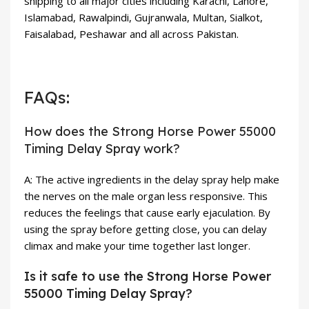
shipping to all major cities including Karachi, Lahore,
Islamabad, Rawalpindi, Gujranwala, Multan, Sialkot,
Faisalabad, Peshawar and all across Pakistan.
FAQs:
How does the Strong Horse Power 55000
Timing Delay Spray work?
A: The active ingredients in the delay spray help make
the nerves on the male organ less responsive. This
reduces the feelings that cause early ejaculation. By
using the spray before getting close, you can delay
climax and make your time together last longer.
Is it safe to use the Strong Horse Power
55000 Timing Delay Spray?