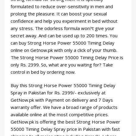
formulated to reduce over-sensitivity in men and
prolong the pleasure. It can boost your sexual
confidence and help you experiment in bed without
any stress. The odorless formula won?t give your
secret away. And can be used up to 200 times. You
can buy Strong Horse Power 55000 Timing Delay
online on Getnow.pk with only a click of your thumb.
The Strong Horse Power 55000 Timing Delay Price is
only Rs.
2399
. So, what are you waiting for? Take
control in bed by ordering now.
Buy this Strong Horse Power 55000 Timing Delay
Spray in Pakistan for Rs.
2399
/- exclusively at
GetNow.pk with Payment on delivery and 7 Days
warranty offer. We have a broad range of products
available online at the most competitive prices.
GetNow.pk is offering the best Strong Horse Power
55000 Timing Delay Spray price in Pakistan with fast