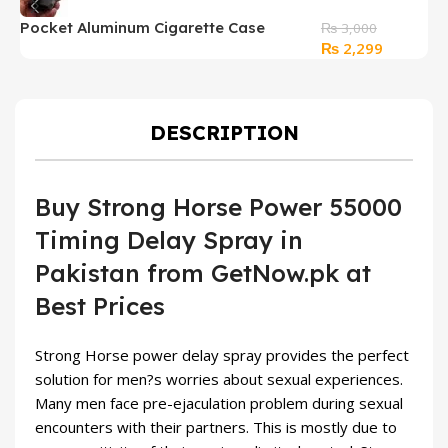
Pocket Aluminum Cigarette Case
S
₨
3,000
Original
Current
₨
2,299
Storage Box
i
price
price
was:
is:
₨ 3,000.
₨ 2,299.
DESCRIPTION
Buy Strong Horse Power 55000
Timing Delay Spray in
Pakistan from GetNow.pk at
Best Prices
Strong Horse power delay spray provides the perfect
solution for men?s worries about sexual experiences.
Many men face pre-ejaculation problem during sexual
encounters with their partners. This is mostly due to