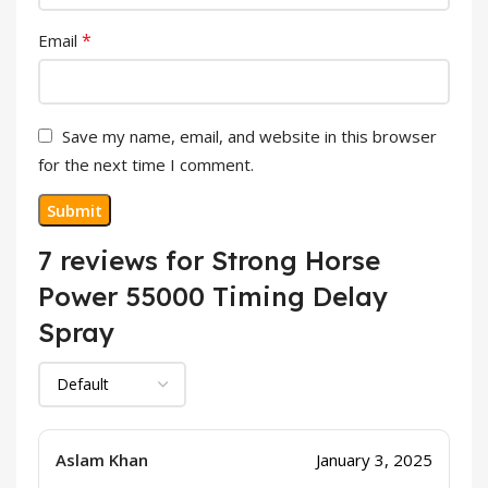
*
Email
Save my name, email, and website in this browser
for the next time I comment.
7 reviews for
Strong Horse
Power 55000 Timing Delay
Spray
Aslam Khan
January 3, 2025