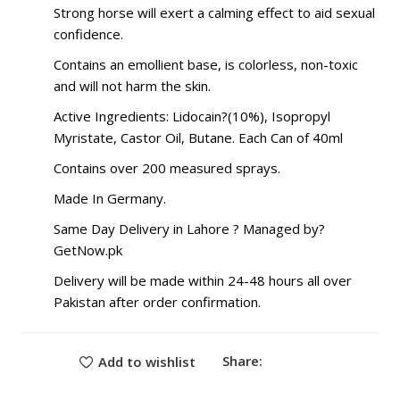
Strong horse will exert a calming effect to aid sexual
confidence.
Contains an emollient base, is colorless, non-toxic
and will not harm the skin.
Active Ingredients: Lidocain?(10%), Isopropyl
Myristate, Castor Oil, Butane. Each Can of 40ml
Contains over 200 measured sprays.
Made In Germany.
Same Day Delivery in Lahore ? Managed by?
GetNow.pk
Delivery will be made within 24-48 hours all over
Pakistan after order confirmation.
Share:
Add to wishlist