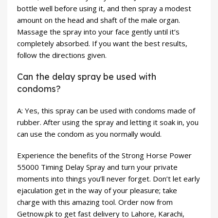
bottle well before using it, and then spray a modest
amount on the head and shaft of the male organ.
Massage the spray into your face gently until it’s
completely absorbed. If you want the best results,
follow the directions given.
Can the delay spray be used with
condoms?
A: Yes, this spray can be used with condoms made of
rubber. After using the spray and letting it soak in, you
can use the condom as you normally would.
Experience the benefits of the Strong Horse Power
55000 Timing Delay Spray and turn your private
moments into things you’ll never forget. Don’t let early
ejaculation get in the way of your pleasure; take
charge with this amazing tool. Order now from
Getnow.pk to get fast delivery to Lahore, Karachi,