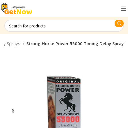
lay Sprays
Strong Horse Power 55000 Timing Delay Spray