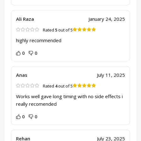
Ali Raza
January 24, 2025
Rated
5
out of 5
highly recommended
0
0
Anas
July 11, 2025
Rated
4
out of 5
Works well gave long timing with no side effects i
really recomended
0
0
Rehan
July 23, 2025