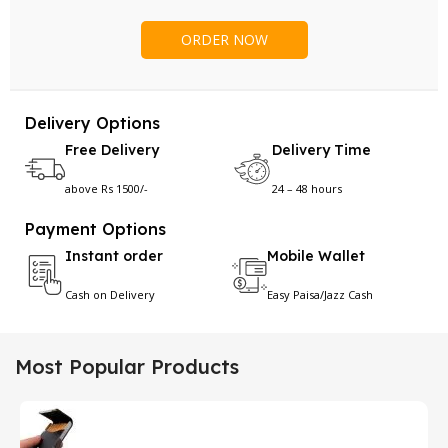
Delivery Options
Free Delivery
Delivery Time
above Rs 1500/-
24 – 48 hours
Payment Options
Instant order
Mobile Wallet
Cash on Delivery
Easy Paisa/Jazz Cash
Most Popular Products