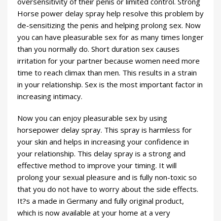
oversensitivity of their penis or limited control. Strong
Horse power delay spray help resolve this problem by
de-sensitizing the penis and helping prolong sex. Now
you can have pleasurable sex for as many times longer
than you normally do. Short duration sex causes
irritation for your partner because women need more
time to reach climax than men. This results in a strain
in your relationship. Sex is the most important factor in
increasing intimacy.
Now you can enjoy pleasurable sex by using
horsepower delay spray. This spray is harmless for
your skin and helps in increasing your confidence in
your relationship. This delay spray is a strong and
effective method to improve your timing. It will
prolong your sexual pleasure and is fully non-toxic so
that you do not have to worry about the side effects.
It?s a made in Germany and fully original product,
which is now available at your home at a very