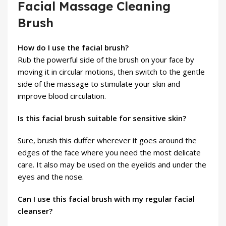
Facial Massage Cleaning
Brush
How do I use the facial brush?
Rub the powerful side of the brush on your face by
moving it in circular motions, then switch to the gentle
side of the massage to stimulate your skin and
improve blood circulation.
Is this facial brush suitable for sensitive skin?
Sure, brush this duffer wherever it goes around the
edges of the face where you need the most delicate
care. It also may be used on the eyelids and under the
eyes and the nose.
Can I use this facial brush with my regular facial
cleanser?