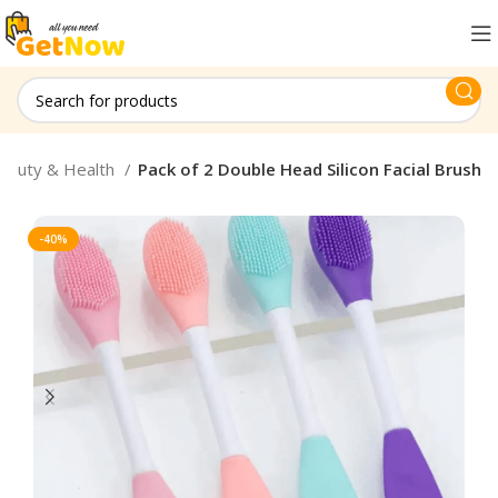
eauty & Health
Pack of 2 Double Head Silicon Facial Brush
-40%