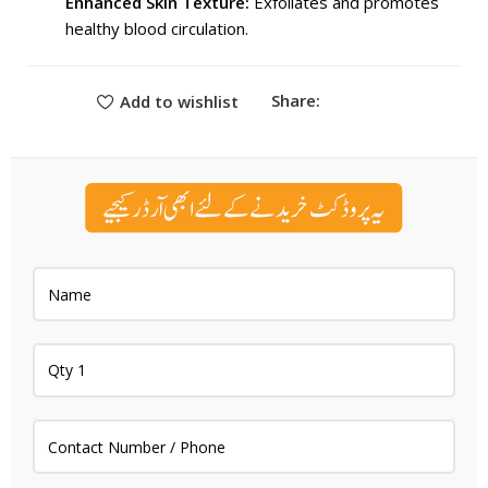
Enhanced Skin Texture:
Exfoliates and promotes
healthy blood circulation.
Share:
Add to wishlist