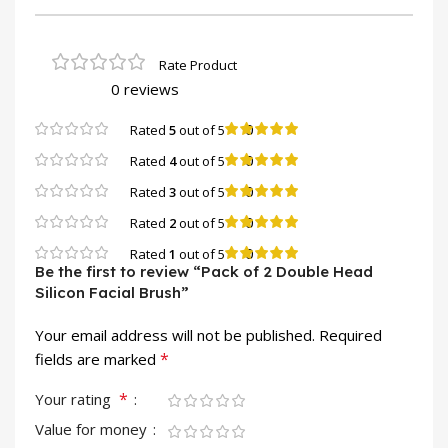
0 reviews
0
Rated
5
out of 5
0
Rated
4
out of 5
0
Rated
3
out of 5
0
Rated
2
out of 5
0
Rated
1
out of 5
Be the first to review “Pack of 2 Double Head
Silicon Facial Brush”
Your email address will not be published.
Required
*
fields are marked
*
Your rating
Value for money