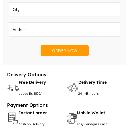
Delivery Options
Free Delivery
Delivery Time
above Rs 1500/-
24 – 48 hours
Payment Options
Instant order
Mobile Wallet
Cash on Delivery
Easy Paisa/Jazz Cash