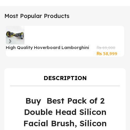
Most Popular Products
High Quality Hoverboard Lamborghini
₨
69,000
Original
Curren
₨
58,999
Graffiti With bluetooth
price
price
was:
is:
₨ 69,000.
₨ 58,
DESCRIPTION
Buy Best Pack of 2
Double Head Silicon
Facial Brush, Silicon