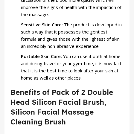
circulation of the blood more quickly which will
improve the signs of health with the impaction of
the massage.
Sensitive Skin Care:
The product is developed in
such a way that it possesses the gentlest
formula and gives those with the lightest of skin
an incredibly non-abrasive experience.
Portable Skin Care:
You can use it both at home
and during travel or your gym-time, it is now fact
that it is the best time to look after your skin at
home as well as other places.
Benefits of Pack of 2 Double
Head Silicon Facial Brush,
Silicon Facial Massage
Cleaning Brush