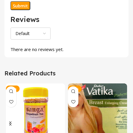
Reviews
There are no reviews yet.
Related Products
-15%
-18%