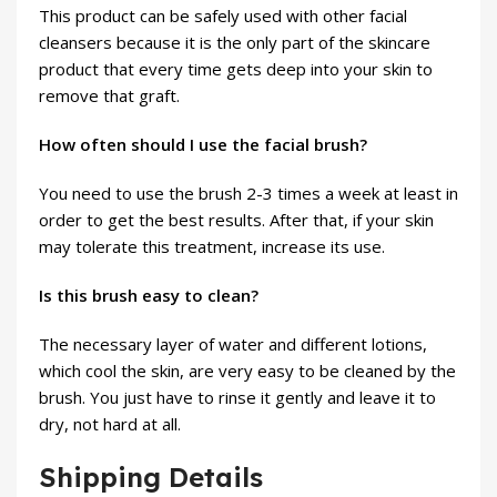
This product can be safely used with other facial
cleansers because it is the only part of the skincare
product that every time gets deep into your skin to
remove that graft.
How often should I use the facial brush?
You need to use the brush 2-3 times a week at least in
order to get the best results. After that, if your skin
may tolerate this treatment, increase its use.
Is this brush easy to clean?
The necessary layer of water and different lotions,
which cool the skin, are very easy to be cleaned by the
brush. You just have to rinse it gently and leave it to
dry, not hard at all.
Shipping Details