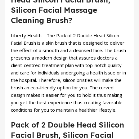
Silicon Facial Massage
Cleaning Brush?
Liberty Health – The
Pack of 2 Double Head Silicon
Facial Brush
is a skin brush that is designed to deliver
the effect of a smooth and a cleansed face. The brush
presents a modern design that assures doctors a
client-centred treatment plan with top-notch quality
and care for individuals undergoing a health issue or in
the hospital. Therefore, silicon bristles will make the
brush an eco-friendly option for you. The curved
design makes it easier for you to hold it thus making
you get the best experience thus creating favorable
conditions for you to maintain a healthier lifestyle.
Pack of 2 Double Head Silicon
Facial Brush, Silicon Facial