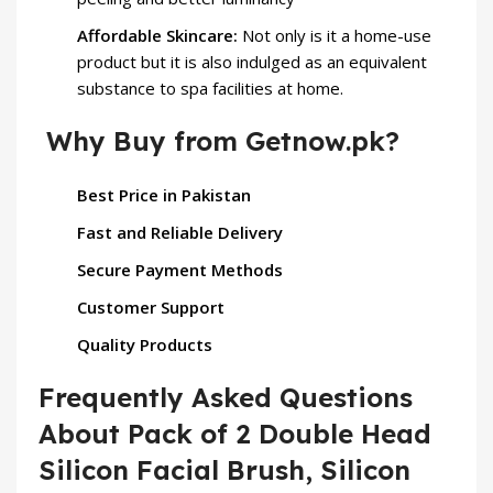
Affordable Skincare:
Not only is it a home-use
product but it is also indulged as an equivalent
substance to spa facilities at home.
Why Buy from Getnow.pk?
Best Price in Pakistan
Fast and Reliable Delivery
Secure Payment Methods
Customer Support
Quality Products
Frequently Asked Questions
About Pack of 2 Double Head
Silicon Facial Brush, Silicon