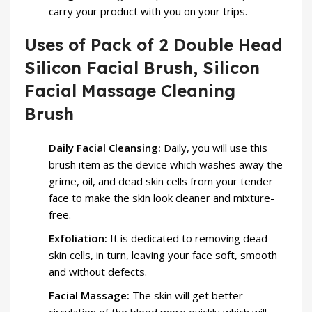
carry your product with you on your trips.
Uses of Pack of 2 Double Head
Silicon Facial Brush, Silicon
Facial Massage Cleaning
Brush
Daily Facial Cleansing:
Daily, you will use this
brush item as the device which washes away the
grime, oil, and dead skin cells from your tender
face to make the skin look cleaner and mixture-
free.
Exfoliation:
It is dedicated to removing dead
skin cells, in turn, leaving your face soft, smooth
and without defects.
Facial Massage:
The skin will get better