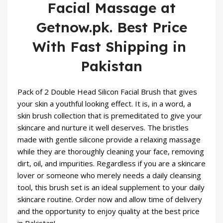
Facial Massage at
Getnow.pk. Best Price
With Fast Shipping in
Pakistan
Pack of 2 Double Head
Silicon Facial
Brush
that gives
your skin a youthful looking effect. It is, in a word, a
skin brush collection that is premeditated to give your
skincare
and nurture it well deserves. The bristles
made with gentle silicone provide a relaxing massage
while they are thoroughly cleaning your face, removing
dirt, oil, and impurities. Regardless if you are a skincare
lover or someone who merely needs a daily cleansing
tool, this brush set is an ideal supplement to your daily
skincare routine. Order now and allow time of delivery
and the opportunity to enjoy quality at the best price