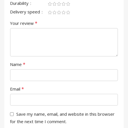
Durability
Delivery speed
*
Your review
*
Name
*
Email
Save my name, email, and website in this browser
for the next time I comment.