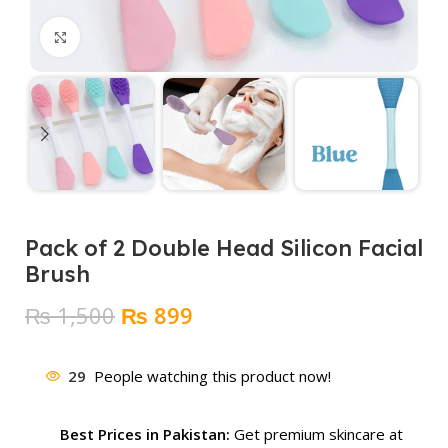
Click to enlarge
Pack of 2 Double Head Silicon Facial
Brush
Original
Current
₨
1,500
₨
899
price
price
was:
is:
29
People watching this product now!
₨ 1,500.
₨ 899.
Best Prices in Pakistan:
Get premium skincare at