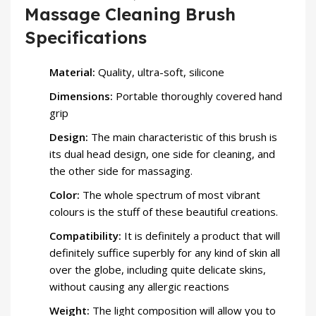
Massage Cleaning Brush
Specifications
Material:
Quality, ultra-soft, silicone
Dimensions:
Portable thoroughly covered hand
grip
Design:
The main characteristic of this brush is
its dual head design, one side for cleaning, and
the other side for massaging.
Color:
The whole spectrum of most vibrant
colours is the stuff of these beautiful creations.
Compatibility:
It is definitely a product that will
definitely suffice superbly for any kind of skin all
over the globe, including quite delicate skins,
without causing any allergic reactions
Weight:
The light composition will allow you to