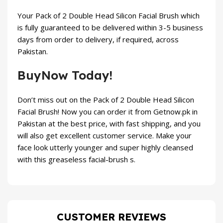
Your
Pack of 2 Double Head Silicon Facial Brush
which
is fully guaranteed to be delivered within 3-5 business
days from order to delivery, if required, across
Pakistan.
BuyNow Today!
Don’t miss out on the
Pack of 2 Double Head Silicon
Facial Brush
! Now you can order it from
Getnow.pk
in
Pakistan at the best price, with fast shipping, and you
will also get excellent customer service. Make your
face look utterly younger and super highly cleansed
with this greaseless facial-brush s.
CUSTOMER REVIEWS