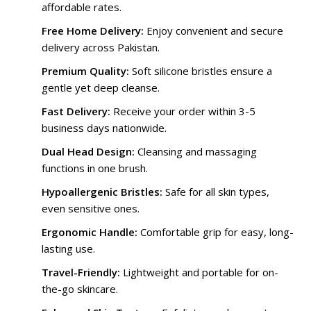
affordable rates.
Free Home Delivery:
Enjoy convenient and secure
delivery across Pakistan.
Premium Quality:
Soft silicone bristles ensure a
gentle yet deep cleanse.
Fast Delivery:
Receive your order within 3-5
business days nationwide.
Dual Head Design:
Cleansing and massaging
functions in one brush.
Hypoallergenic Bristles:
Safe for all skin types,
even sensitive ones.
Ergonomic Handle:
Comfortable grip for easy, long-
lasting use.
Travel-Friendly:
Lightweight and portable for on-
the-go skincare.