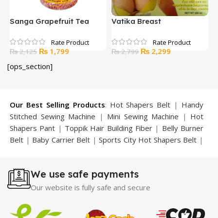
Sanga Grapefruit Tea
Vatika Breast
B
Enlargement Cream
E
Original
Current
Original
Current
₨
1,799
₨
2,299
₨
2,125
₨
2,799
price
price
price
price
[ops_section]
was:
is:
was:
is:
₨ 2,125.
₨ 1,799.
₨ 2,799.
₨ 2,299.
Our Best Selling Products
:
Hot Shapers Belt
|
Handy
Stitched Sewing Machine
|
Mini Sewing Machine
|
Hot
Shapers Pant
|
Toppik Hair Building Fiber
|
Belly Burner
Belt
|
Baby Carrier Belt
|
Sports City Hot Shapers Belt
|
Night Vision Glasses
|
Caboki Hair Building Fiber
|
Neckline Slimmer
|
Iron Gym Bar
|
Microtouch Max
We use safe payments
Trimmer
|
Sauna Suit
|
Breast Enlargement Pump
|
Motorcycle Cover
|
Hijama Kit
|
Delay Spray
|
Manipol
Our website is fully safe and secure
Massager
|
Sauna Belt
|
Dany Pen Quran
|
Nose
Shapers
|
Hard Wax Beans
|
Largo Delay Spray
|
Ear