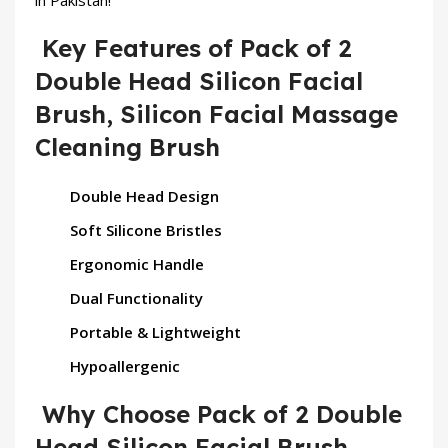
in Pakistan!
Key Features of Pack of 2
Double Head Silicon Facial
Brush, Silicon Facial Massage
Cleaning Brush
Double Head Design
Soft Silicone Bristles
Ergonomic Handle
Dual Functionality
Portable & Lightweight
Hypoallergenic
Why Choose Pack of 2 Double
Head Silicon Facial Brush,