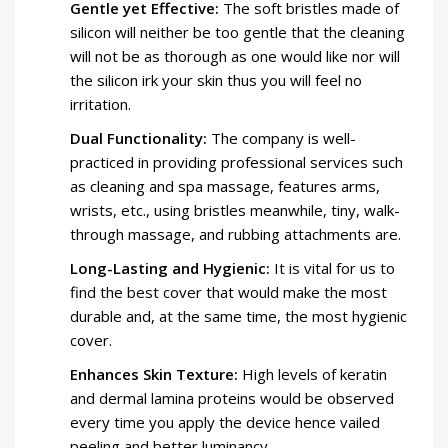
Gentle yet Effective:
The soft bristles made of
silicon will neither be too gentle that the cleaning
will not be as thorough as one would like nor will
the silicon irk your skin thus you will feel no
irritation.
Dual Functionality:
The company is well-
practiced in providing professional services such
as cleaning and spa massage, features arms,
wrists, etc., using bristles meanwhile, tiny, walk-
through massage, and rubbing attachments are.
Long-Lasting and Hygienic:
It is vital for us to
find the best cover that would make the most
durable and, at the same time, the most hygienic
cover.
Enhances Skin Texture:
High levels of keratin
and dermal lamina proteins would be observed
every time you apply the device hence vailed
peeling and better luminancy