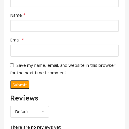
*
Name
*
Email
Save my name, email, and website in this browser
for the next time I comment.
Reviews
There are no reviews yet.