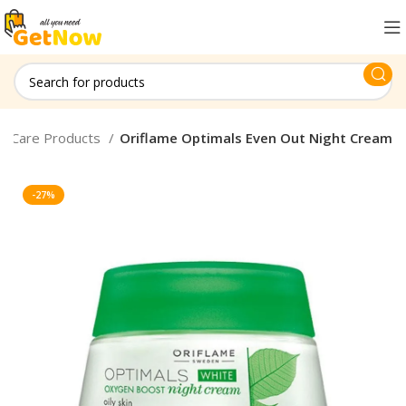
in Care Products
Oriflame Optimals Even Out Night Cream
-27%