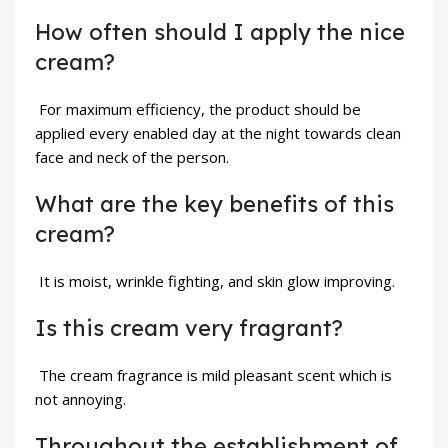
How often should I apply the nice
cream?
For maximum efficiency, the product should be
applied every enabled day at the night towards clean
face and neck of the person.
What are the key benefits of this
cream?
It is moist, wrinkle fighting, and skin glow improving.
Is this cream very fragrant?
The cream fragrance is mild pleasant scent which is
not annoying.
Throughout the establishment of