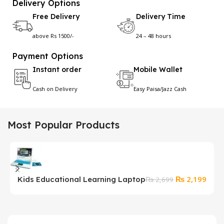
Delivery Options
Free Delivery
Delivery Time
above Rs 1500/-
24 – 48 hours
Payment Options
Instant order
Mobile Wallet
Cash on Delivery
Easy Paisa/Jazz Cash
Most Popular Products
Original
Curr
₨
2,199
Kids Educational Learning Laptop
S
₨
2,699
price
price
F
was:
is:
₨ 2,699.
₨ 2,