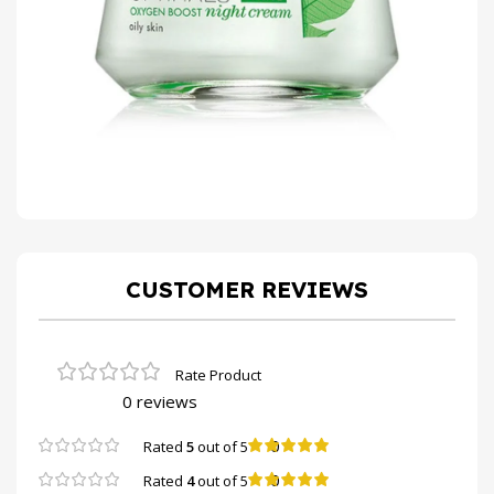
CUSTOMER REVIEWS
0 reviews
0
Rated
5
out of 5
0
Rated
4
out of 5