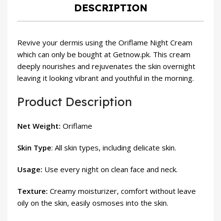
DESCRIPTION
Revive your dermis using the Oriflame Night Cream
which can only be bought at Getnow.pk. This cream
deeply nourishes and rejuvenates the skin overnight
leaving it looking vibrant and youthful in the morning.
Product Description
Net Weight:
Oriflame
Skin Type
: All skin types, including delicate skin.
Usage:
Use every night on clean face and neck.
Texture:
Creamy moisturizer, comfort without leave
oily on the skin, easily osmoses into the skin.