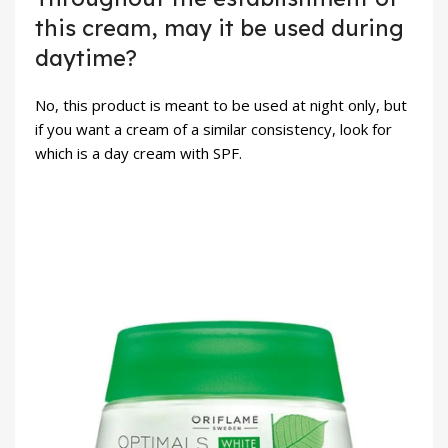
this cream, may it be used during
daytime?
No, this product is meant to be used at night only, but
if you want a cream of a similar consistency, look for
which is a day cream with SPF.