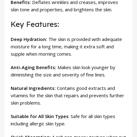
Benefits:
Deflates wrinkles and creases, improves
skin tone and properties, and brightens the skin.
Key Features:
Deep Hydration:
The skin is provided with adequate
moisture for a long time, making it extra soft and
supple when morning comes.
Anti-Aging Benefits:
Makes skin look younger by
diminishing the size and severity of fine lines.
Natural Ingredients:
Contains good extracts and
vitamins for the skin that repairs and prevents further
skin problems.
Suitable for All Skin Types
: Safe for all skin types
including allergic skin type.