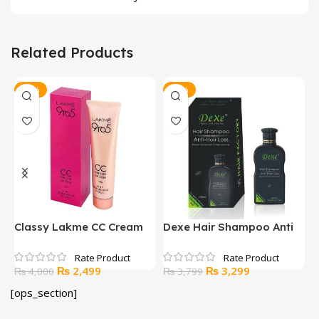
Related Products
-38%
-13%
y
Classy Lakme CC Cream
Dexe Hair Shampoo Anti
H
Hair Loss
Original
Current
Original
Current
₨
2,499
₨
3,299
₨
4,000
₨
3,799
price
price
price
price
[ops_section]
was:
is:
was:
is:
₨ 4,000.
₨ 2,499.
₨ 3,799.
₨ 3,299.