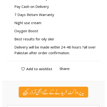
Pay Cash on Delivery
7 Days Return Warranty
Night use cream
Oxygen Boost
Best results for oily skin
Delivery will be made within 24-48 hours ?all over
Pakistan after order confirmation.
Share:
Add to wishlist