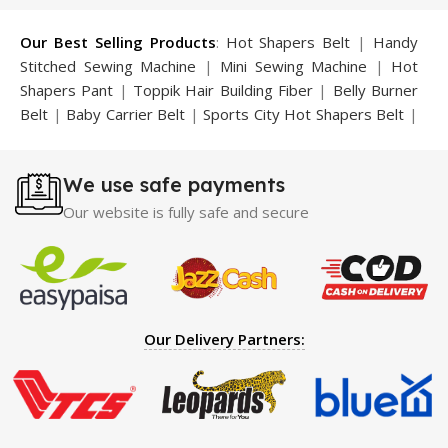
Our Best Selling Products
:
Hot Shapers Belt
|
Handy
Stitched Sewing Machine
|
Mini Sewing Machine
|
Hot
Shapers Pant
|
Toppik Hair Building Fiber
|
Belly Burner
Belt
|
Baby Carrier Belt
|
Sports City Hot Shapers Belt
|
Night Vision Glasses
|
Caboki Hair Building Fiber
|
Neckline Slimmer
|
Iron Gym Bar
|
Microtouch Max
We use safe payments
Trimmer
|
Sauna Suit
|
Breast Enlargement Pump
|
Motorcycle Cover
|
Hijama Kit
|
Delay Spray
|
Manipol
Our website is fully safe and secure
Massager
|
Sauna Belt
|
Dany Pen Quran
|
Nose
Shapers
|
Hard Wax Beans
|
Largo Delay Spray
|
Ear
Hearing Aid
|
Strong Horse Power 55000 Timing Delay
Spray
|
Largo Sex Time Delay Spray
|
Maxman Capsules
IV
|
Penis Enlargement Pump
|
Handsome Up Penis
Our Delivery Partners:
Enlargement Pump
|
Maxman Delay & Enlargement
Cream
|
Breast Enlargement Pump
|
Vatika Breast
Enlargement Cream
|
Penis Enlargement Pump
|
Original
Super Viagra 150000 Delay Spray
|
Nokia 1280
|
Digital