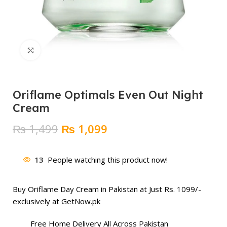
Click to enlarge
Oriflame Optimals Even Out Night
Cream
Original
Current
₨
1,499
₨
1,099
price
price
was:
is:
13
People watching this product now!
₨ 1,499.
₨ 1,099.
Buy Oriflame Day Cream in Pakistan at Just Rs. 1099/-
exclusively at GetNow.pk
Free Home Delivery All Across Pakistan