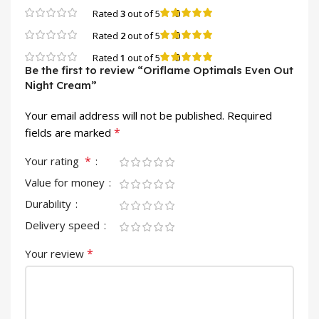
0
Rated
3
out of 5
0
Rated
2
out of 5
0
Rated
1
out of 5
Be the first to review “Oriflame Optimals Even Out
Night Cream”
Your email address will not be published.
Required
*
fields are marked
*
Your rating
Value for money
Durability
Delivery speed
*
Your review