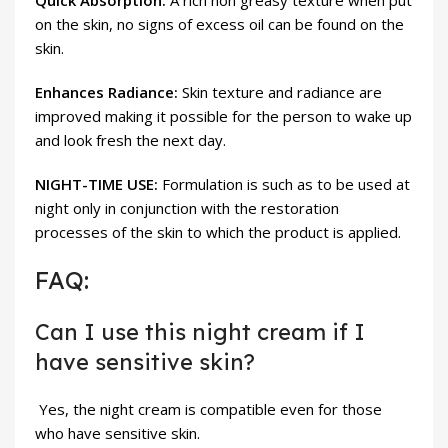
Quick Absorption:
A rich non greasy texture when put
on the skin, no signs of excess oil can be found on the
skin.
Enhances Radiance:
Skin texture and radiance are
improved making it possible for the person to wake up
and look fresh the next day.
NIGHT-TIME USE:
Formulation is such as to be used at
night only in conjunction with the restoration
processes of the skin to which the product is applied.
FAQ:
Can I use this night cream if I
have sensitive skin?
Yes, the night cream is compatible even for those
who have sensitive skin.