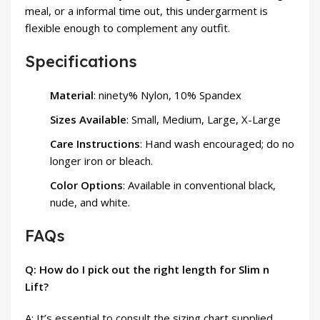
meal, or a informal time out, this undergarment is
flexible enough to complement any outfit.
Specifications
Material
: ninety% Nylon, 10% Spandex
Sizes Available
: Small, Medium, Large, X-Large
Care Instructions
: Hand wash encouraged; do no
longer iron or bleach.
Color Options
: Available in conventional black,
nude, and white.
FAQs
Q: How do I pick out the right length for Slim n
Lift?
A: It’s essential to consult the sizing chart supplied