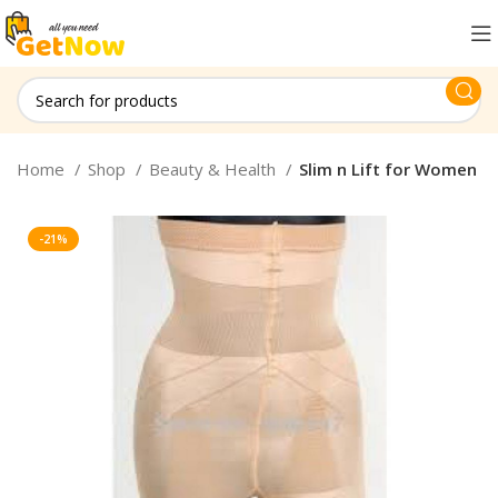
Home
Shop
Beauty & Health
Slim n Lift for Women
-21%