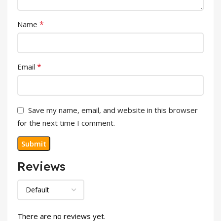
*
Name
*
Email
Save my name, email, and website in this browser
for the next time I comment.
Reviews
There are no reviews yet.