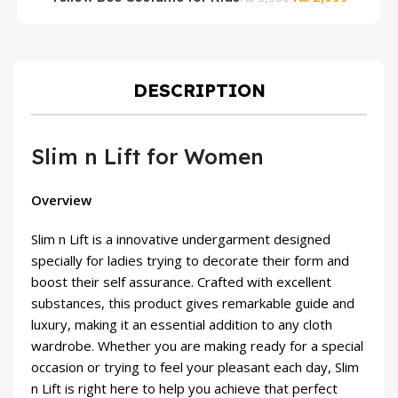
price
price
was:
is:
₨ 3,500.
₨ 2,999
DESCRIPTION
Slim n Lift for Women
Overview
Slim n Lift is a innovative undergarment designed
specially for ladies trying to decorate their form and
boost their self assurance. Crafted with excellent
substances, this product gives remarkable guide and
luxury, making it an essential addition to any cloth
wardrobe. Whether you are making ready for a special
occasion or trying to feel your pleasant each day, Slim
n Lift is right here to help you achieve that perfect