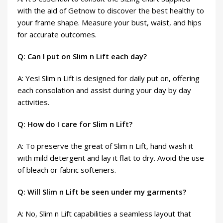
with the aid of Getnow to discover the best healthy to
your frame shape. Measure your bust, waist, and hips
for accurate outcomes.
Q: Can I put on Slim n Lift each day?
A: Yes! Slim n Lift is designed for daily put on, offering
each consolation and assist during your day by day
activities.
Q: How do I care for Slim n Lift?
A: To preserve the great of Slim n Lift, hand wash it
with mild detergent and lay it flat to dry. Avoid the use
of bleach or fabric softeners.
Q: Will Slim n Lift be seen under my garments?
A: No, Slim n Lift capabilities a seamless layout that