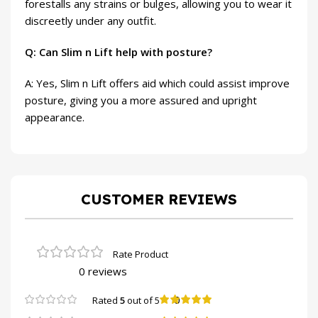
forestalls any strains or bulges, allowing you to wear it
discreetly under any outfit.
Q: Can Slim n Lift help with posture?
A: Yes, Slim n Lift offers aid which could assist improve
posture, giving you a more assured and upright
appearance.
CUSTOMER REVIEWS
0 reviews
0
Rated
5
out of 5