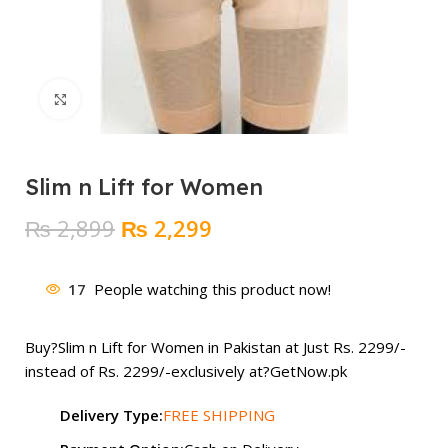
Click to enlarge
Slim n Lift for Women
Original
Current
₨
2,899
₨
2,299
price
price
was:
is:
17
People watching this product now!
₨ 2,899.
₨ 2,299.
Buy?
Slim n Lift for Women
in Pakistan at Just Rs. 2299/-
instead of Rs. 2299/-exclusively at?
GetNow.pk
Delivery Type:
FREE SHIPPING