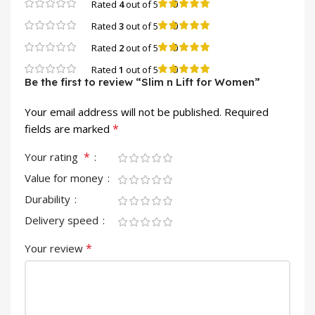
0
Rated
4
out of 5
0
Rated
3
out of 5
0
Rated
2
out of 5
0
Rated
1
out of 5
Be the first to review “Slim n Lift for Women”
Your email address will not be published.
Required
*
fields are marked
*
Your rating
Value for money
Durability
Delivery speed
*
Your review