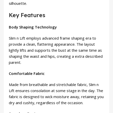
silhouette.
Key Features
Body Shaping Technology
Slim n Lift employs advanced frame shaping era to
provide a clean, flattering appearance. The layout
lightly lifts and supports the bust at the same time as
shaping the waist and hips, creating a extra described
parent.
Comfortable Fabric
Made from breathable and stretchable fabric, Slim n
Lift ensures consolation at some stage in the day. The
fabric is designed to wick moisture away, retaining you
dry and cushty, regardless of the occasion.