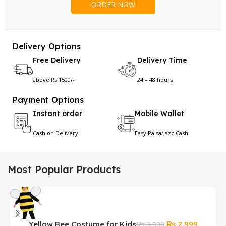
Delivery Options
Free Delivery
Delivery Time
above Rs 1500/-
24 – 48 hours
Payment Options
Instant order
Mobile Wallet
Cash on Delivery
Easy Paisa/Jazz Cash
Most Popular Products
Original
Current
₨
2,999
Yellow Bee Costume for Kids
₨
3,500