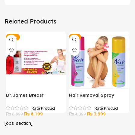
Related Products
-11%
-9%
Dr. James Breast
Hair Removal Spray
H
Enhancement Gel
A
Original
Current
Original
Current
₨
6,199
₨
3,999
₨
6,999
₨
4,399
price
price
price
price
[ops_section]
was:
is:
was:
is:
₨ 6,999.
₨ 6,199.
₨ 4,399.
₨ 3,999.