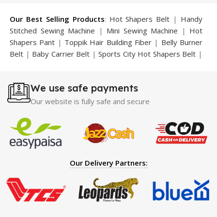
Our Best Selling Products
:
Hot Shapers Belt
|
Handy
Stitched Sewing Machine
|
Mini Sewing Machine
|
Hot
Shapers Pant
|
Toppik Hair Building Fiber
|
Belly Burner
Belt
|
Baby Carrier Belt
|
Sports City Hot Shapers Belt
|
Night Vision Glasses
|
Caboki Hair Building Fiber
|
Neckline Slimmer
|
Iron Gym Bar
|
Microtouch Max
We use safe payments
Trimmer
|
Sauna Suit
|
Breast Enlargement Pump
|
Motorcycle Cover
|
Hijama Kit
|
Delay Spray
|
Manipol
Our website is fully safe and secure
Massager
|
Sauna Belt
|
Dany Pen Quran
|
Nose
Shapers
|
Hard Wax Beans
|
Largo Delay Spray
|
Ear
Hearing Aid
|
Strong Horse Power 55000 Timing Delay
Spray
|
Largo Sex Time Delay Spray
|
Maxman Capsules
IV
|
Penis Enlargement Pump
|
Handsome Up Penis
Our Delivery Partners:
Enlargement Pump
|
Maxman Delay & Enlargement
Cream
|
Breast Enlargement Pump
|
Vatika Breast
Enlargement Cream
|
Penis Enlargement Pump
|
Original
Super Viagra 150000 Delay Spray
|
Nokia 1280
|
Digital
Pen Quran Reader
|
Original Largo Cream
|
Full Black