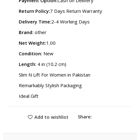
Payment Option:
Cash on Delivery
Return Policy:
7 Days Return Warranty
Delivery Time:
2-4 Working Days
Brand:
other
Net Weight:
1.00
Condition:
New
Length:
4 in (10.2 cm)
Slim N Lift For Women in Pakistan
Remarkably Stylish Packaging
Ideal Gift
Share:
Add to wishlist