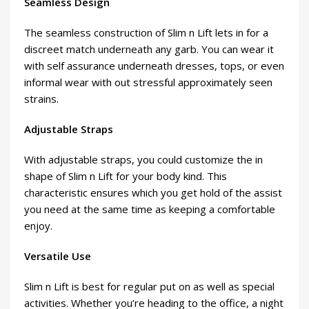
Seamless Design
The seamless construction of Slim n Lift lets in for a
discreet match underneath any garb. You can wear it
with self assurance underneath dresses, tops, or even
informal wear with out stressful approximately seen
strains.
Adjustable Straps
With adjustable straps, you could customize the in
shape of Slim n Lift for your body kind. This
characteristic ensures which you get hold of the assist
you need at the same time as keeping a comfortable
enjoy.
Versatile Use
Slim n Lift is best for regular put on as well as special
activities. Whether you’re heading to the office, a night