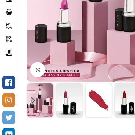
Click to enlarge