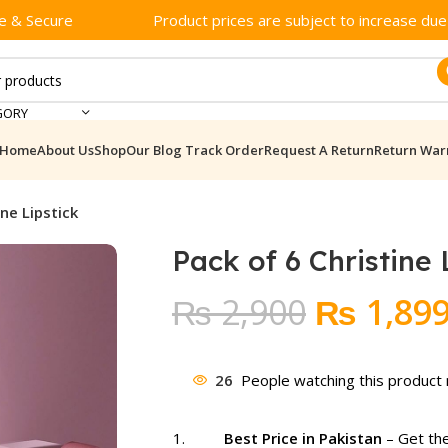
e & Secure
Product prices are subject to increase due t
GORY
Home
About Us
Shop
Our Blog
Track Order
Request A Return
Return War
ne Lipstick​
Pack of 6 Christine L
Original
₨
2,900
₨
1,89
price
was:
26
People watching this product
₨ 2,900
Best Price in Pakistan
– Get the