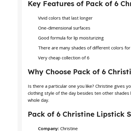
Key Features of Pack of 6 Chr
Vivid colors that last longer
One-dimensional surfaces
Good formula for lip moisturizing
There are many shades of different colors for 
Very cheap collection of 6
Why Choose Pack of 6 Christi
Is there a particular one you like? Christine gives 
clothing style of the day besides ten other shades l
whole day.
Pack of 6 Christine Lipstick 
Company:
Christine