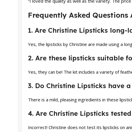
“I loved the quality as well as the variety. The pri
Frequently Asked Questions A
1. Are Christine Lipsticks long-l
Yes, the lipsticks by Christine are made using a long
2. Are these lipsticks suitable f
Yes, they can be! The kit includes a variety of feathe
3. Do Christine Lipsticks have a
There is a mild, pleasing ingredients in these lipsti
4. Are Christine Lipsticks teste
Incorrect! Christine does not test its lipsticks on an