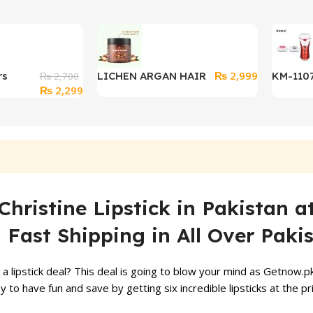
₨
2,999
rs
LICHEN ARGAN HAIR
KM-1107
₨
2,700
Original
Current
₨
2,299
l Lunch
MASK 500ML Extra
Shaver 
price
price
Closure
Strength Hydrate
Women 3
was:
is:
Repair
₨ 2,700.
₨ 2,299.
Christine Lipstick in Pakistan a
Fast Shipping in All Over Paki
 lipstick deal? This deal is going to blow your mind as Getnow.pk 
 way to have fun and save by getting six incredible lipsticks at th