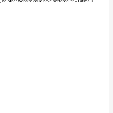
e, no other website could have bettered it!” – Fatima R.