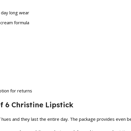
ll day long wear
e cream formula
tion for returns
 6 Christine Lipstick
of hues and they last the entire day. The package provides even b