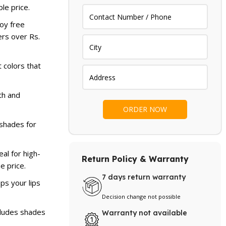
le price.
oy free
ers over Rs.
 colors that
h and
 shades for
al for high-
Return Policy & Warranty
he price.
7 days return warranty
ps your lips
Decision change not possible
cludes shades
Warranty not available