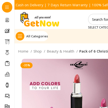
Cash on Delivery | 7 Days Return Warranty | 100% Saf
SELECT CATE
All Categories
Home
Shop
Beauty & Health
Pack of 6 Christi
-35%