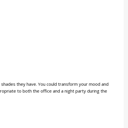
retty shades they have. You could transform your mood and
ropriate to both the office and a night party during the