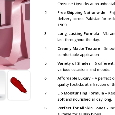
Christine Lipsticks at an unbeatab
Free Shipping Nationwide
– Enj
delivery across Pakistan for ord
1500.
Long-Lasting Formula
– Vibrant
last throughout the day.
Creamy Matte Texture
– Smoot
comfortable application.
Variety of Shades
– 6 different
various occasions and moods.
Affordable Luxury
– A perfect de
quality lipsticks at a fraction of t
Lip Moisturizing Formula
– Kee
soft and nourished all day long.
Perfect for All Skin Tones
– In
suitable for all skin types.