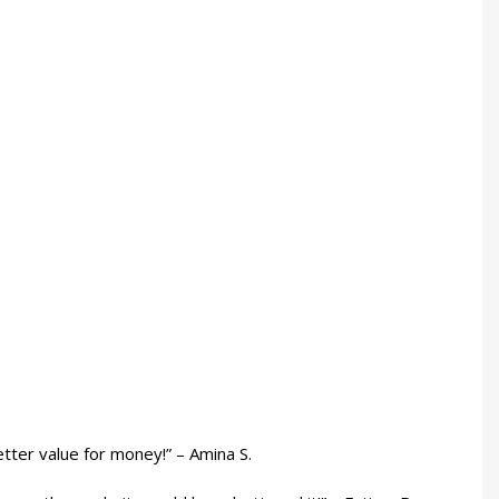
etter value for money!” – Amina S.