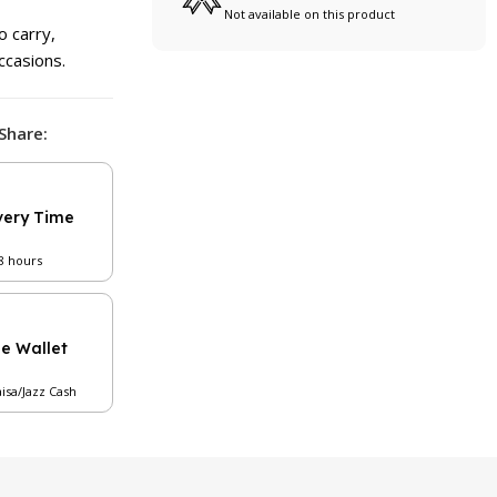
Not available on this product
o carry,
ccasions.
Share:
very Time
48 hours
le Wallet
aisa/Jazz Cash