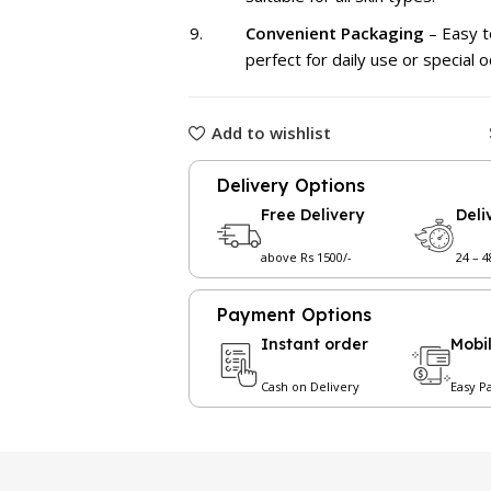
Convenient Packaging
– Easy t
perfect for daily use or special o
Add to wishlist
Delivery Options
Free Delivery
Deli
above Rs 1500/-
24 – 
Payment Options
Instant order
Mobi
Cash on Delivery
Easy P