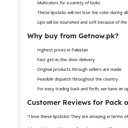
Multicolors for a variety of looks
These lipsticks will not lose the color during a
Lips will be nourished and soft because of th
Why buy from Getnow.pk?
Highest prices in Pakistan
Fast get-in-the-door delivery
Original products through sellers are made
Feasible dispatch throughout the country
For easy trading back and forth, we have an op
Customer Reviews for Pack of
“I love these lipsticks! They are amazing in terms 