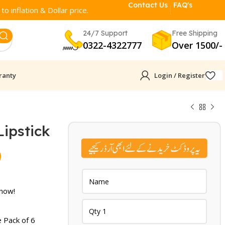
Contact Us
FAQ's
o inflation & Dollar price.
24/7 Support
Free Shipping
0322-4322777
Over 1500/-
ranty
Login / Register
ipstick​
Current
9
price
is:
 now!
.
₨ 1,899.
 Pack of 6