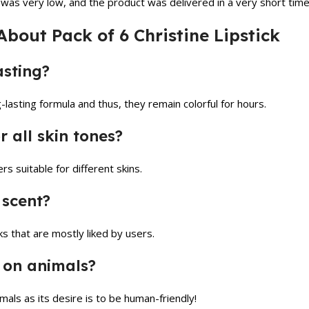
ce was very low, and the product was delivered in a very short tim
bout Pack of 6 Christine Lipstick
asting?
-lasting formula and thus, they remain colorful for hours.
or all skin tones?
rs suitable for different skins.
 scent?
cks that are mostly liked by users.
d on animals?
imals as its desire is to be human-friendly!