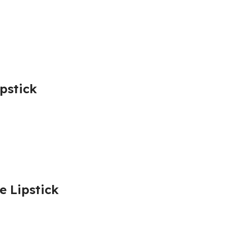
ipstick
e Lipstick