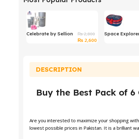
Celebrate by Sellion
Space Explore
₨
2,800
Original
Current
₨
2,600
Perfume For Women
Stainless Stee
price
price
Box With Clip 
was:
is:
₨ 2,800.
₨ 2,600.
DESCRIPTION
Buy the Best Pack of 6 
Are you interested to maximize your shopping with a
lowest possible prices in Pakistan. It is a brilliant