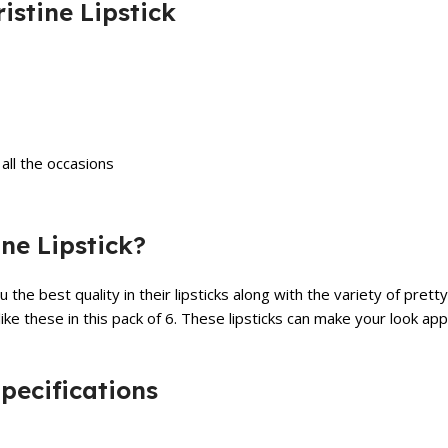
istine Lipstick
all the occasions
ne Lipstick?
you the best quality in their lipsticks along with the variety of p
ike these in this pack of 6. These lipsticks can make your look app
Specifications