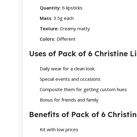
Quantity:
6 lipsticks
Mass
: 3.5g each
Texture:
Creamy matty
Colors:
Different
Uses of Pack of 6 Christine L
Daily wear for a clean look
Special events and occasions
Composite them for getting custom hues
Bonus for friends and family
Benefits of Pack of 6 Christin
Kit with low prices