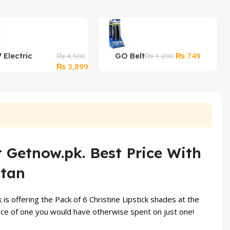
Original
Current
₨
749
 Electric
GO Belt
₨
4,500
₨
1,200
Original
Current
price
price
₨
3,899
Epilator For
price
price
was:
is:
 in 1
was:
is:
₨ 1,200.
₨ 749.
₨ 4,500.
₨ 3,899.
t Getnow.pk. Best Price With
stan
is offering the Pack of 6 Christine Lipstick shades at the
e price of one you would have otherwise spent on just one!