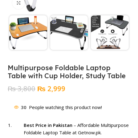
Click to enlarge
Multipurpose Foldable Laptop
Table with Cup Holder, Study Table
Original
Current
₨
3,800
₨
2,999
price
price
was:
is:
30
People watching this product now!
₨ 3,800.
₨ 2,999.
Best Price in Pakistan
– Affordable Multipurpose
Foldable Laptop Table at Getnow.pk.