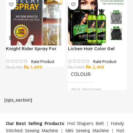
Knight Rider Spray For
Lichen Hair Color Gel
P
Delay
500ml
Original
Current
Original
Current
₨
1,699
₨
2,400
₨
2,199
₨
3,000
price
price
price
price
COLOUR
was:
is:
was:
is:
₨ 2,199.
₨ 1,699.
₨ 3,000.
₨ 2,400.
Black, Dark Brown
[ops_section]
Our Best Selling Products
:
Hot Shapers Belt
|
Handy
Stitched Sewing Machine
|
Mini Sewing Machine
|
Hot