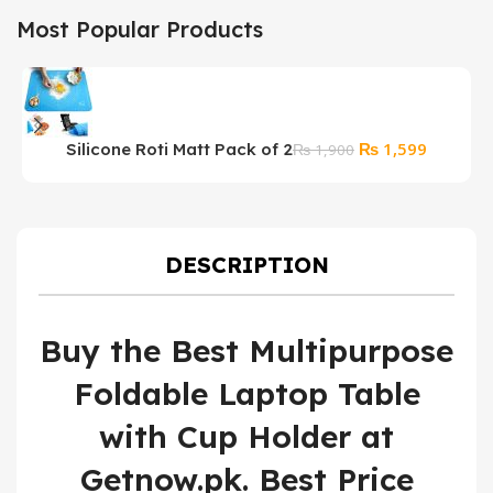
Most Popular Products
Original
Current
₨
1,599
Silicone Roti Matt Pack of 2
₨
1,900
price
price
was:
is:
₨ 1,900.
₨ 1,599
DESCRIPTION
Buy the Best Multipurpose
Foldable Laptop Table
with Cup Holder at
Getnow.pk. Best Price