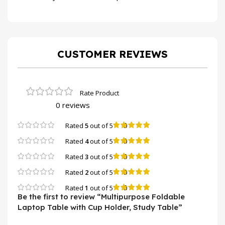
CUSTOMER REVIEWS
0 reviews
0
Rated
5
out of 5
0
Rated
4
out of 5
0
Rated
3
out of 5
0
Rated
2
out of 5
0
Rated
1
out of 5
Be the first to review “Multipurpose Foldable
Laptop Table with Cup Holder, Study Table”