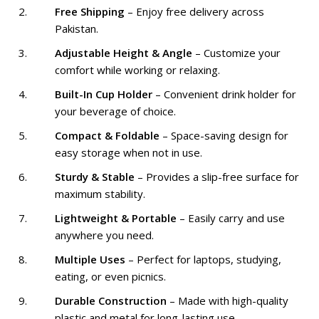
Free Shipping
– Enjoy free delivery across
Pakistan.
Adjustable Height & Angle
– Customize your
comfort while working or relaxing.
Built-In Cup Holder
– Convenient drink holder for
your beverage of choice.
Compact & Foldable
– Space-saving design for
easy storage when not in use.
Sturdy & Stable
– Provides a slip-free surface for
maximum stability.
Lightweight & Portable
– Easily carry and use
anywhere you need.
Multiple Uses
– Perfect for laptops, studying,
eating, or even picnics.
Durable Construction
– Made with high-quality
plastic and metal for long-lasting use.