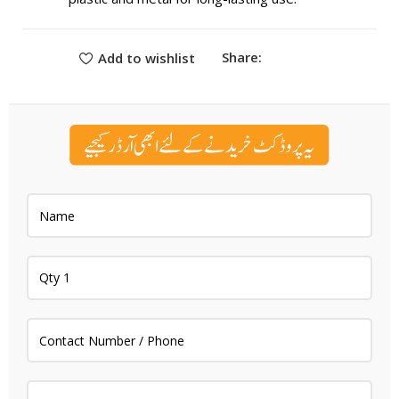
Share:
Add to wishlist