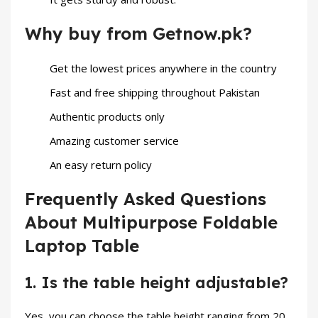
Why buy from Getnow.pk?
Get the lowest prices anywhere in the country
Fast and free shipping throughout Pakistan
Authentic products only
Amazing customer service
An easy return policy
Frequently Asked Questions
About Multipurpose Foldable
Laptop Table
1. Is the table height adjustable?
Yes, you can choose the table height ranging from 20