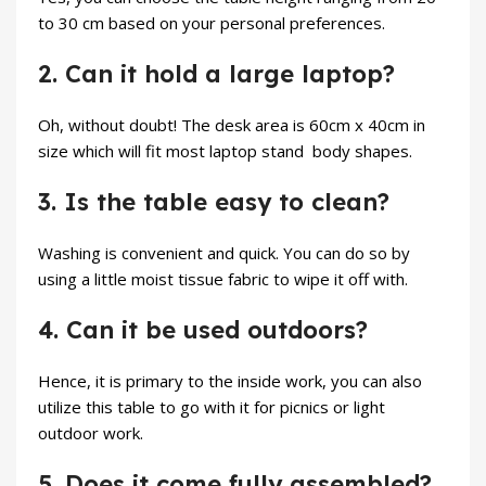
to 30 cm based on your personal preferences.
2. Can it hold a large laptop?
Oh, without doubt! The desk area is 60cm x 40cm in
size which will fit most
laptop stand
body shapes.
3. Is the table easy to clean?
Washing is convenient and quick. You can do so by
using a little moist tissue fabric to wipe it off with.
4. Can it be used outdoors?
Hence, it is primary to the inside work, you can also
utilize this table to go with it for picnics or light
outdoor work.
5. Does it come fully assembled?