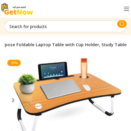
purpose Foldable Laptop Table with Cup Holder, Study Table
-21%