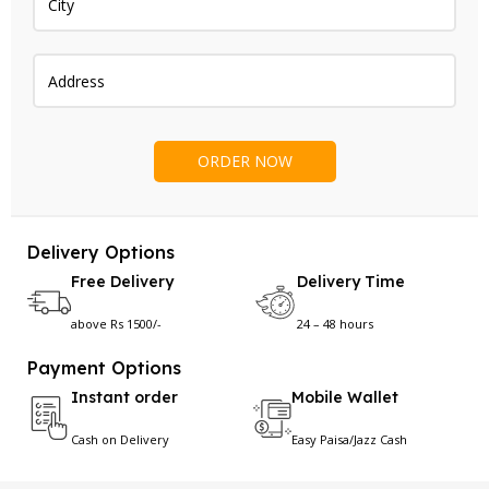
Delivery Options
Free Delivery
Delivery Time
above Rs 1500/-
24 – 48 hours
Payment Options
Instant order
Mobile Wallet
Cash on Delivery
Easy Paisa/Jazz Cash