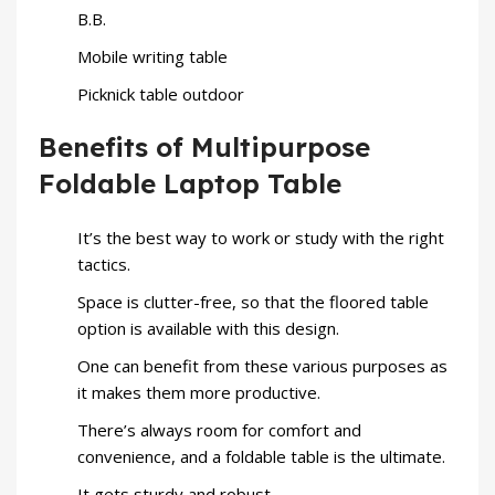
B.B.
Mobile writing table
Picknick table outdoor
Benefits of Multipurpose
Foldable Laptop Table
It’s the best way to work or study with the right
tactics.
Space is clutter-free, so that the floored table
option is available with this design.
One can benefit from these various purposes as
it makes them more productive.
There’s always room for comfort and
convenience, and a foldable table is the ultimate.
It gets sturdy and robust.