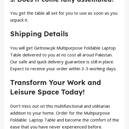
You get the table all set for you to use as soon as you
unpack it.
Shipping Details
You will get
Getnow.pk
Multipurpose Foldable Laptop
Table delivered to you at no cost all aroud Pakistan.
Our safe and quick delivery guarantee is still in place.
Expect to receive your order within 3-5 working days.
Transform Your Work and
Leisure Space Today!
Don’t miss out on this multifunctional and utilitarian
addition to your home. Order for the Multipurpose
Foldable
Laptop Table and become the comfort of the
ease that you have never experienced before.