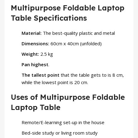
Multipurpose Foldable Laptop
Table Specifications
Material:
The best-quality plastic and metal
Dimensions:
60cm x 40cm (unfolded)
Weight:
2.5 kg
Pan highest
.
The tallest point
that the table gets to is 8 cm,
while the lowest point is 20 cm.
Uses of Multipurpose Foldable
Laptop Table
Remote/E-learning set-up in the house
Bed-side study or living room study