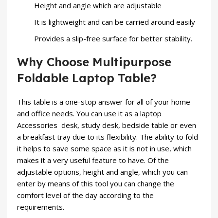
Height and angle which are adjustable
It is lightweight and can be carried around easily
Provides a slip-free surface for better stability.
Why Choose Multipurpose
Foldable Laptop Table?
This table is a one-stop answer for all of your home
and office needs. You can use it as a
laptop
Accessories
desk, study desk, bedside table or even
a breakfast tray due to its flexibility. The ability to fold
it helps to save some space as it is not in use, which
makes it a very useful feature to have. Of the
adjustable options, height and angle, which you can
enter by means of this tool you can change the
comfort level of the day according to the
requirements.