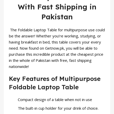
With Fast Shipping in
Pakistan
The Foldable Laptop Table for multipurpose use could
be the answer! Whether you’re working, studying, or
having breakfast in bed, this table covers your every
need. Now found on Getnow.pk, you will be able to
purchase this incredible product at the cheapest price
in the whole of Pakistan with free, fast shipping
nationwide!
Key Features of Multipurpose
Foldable Laptop Table
Compact design of a table when not in use
The built-in cup holder for your drink of choice.