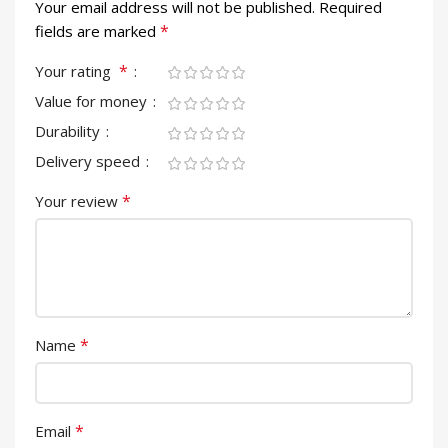
Your email address will not be published.
Required
*
fields are marked
*
Your rating
Value for money
Durability
Delivery speed
*
Your review
*
Name
*
Email