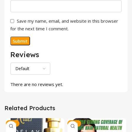
Save my name, email, and website in this browser
for the next time I comment.
Reviews
There are no reviews yet.
Related Products
-23%
-20%