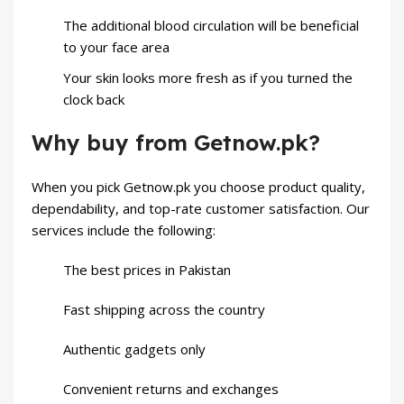
The additional blood circulation will be beneficial
to your face area
Your skin looks more fresh as if you turned the
clock back
Why buy from Getnow.pk?
When you pick Getnow.pk you choose product quality,
dependability, and top-rate customer satisfaction. Our
services include the following:
The best prices in Pakistan
Fast shipping across the country
Authentic gadgets only
Convenient returns and exchanges