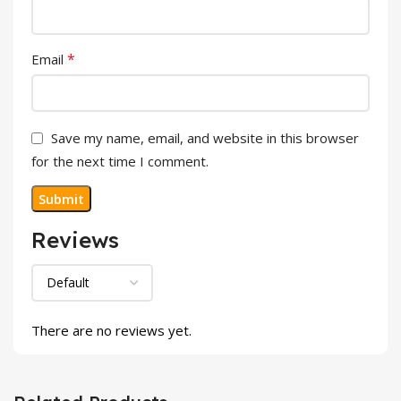
*
Email
Save my name, email, and website in this browser
for the next time I comment.
Reviews
There are no reviews yet.