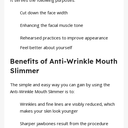
It serves the following purposes:
Cut down the face width
Enhancing the facial muscle tone
Rehearsed practices to improve appearance
Feel better about yourself
Benefits of Anti-Wrinkle Mouth
Slimmer
The simple and easy way you can gain by using the
Anti-Wrinkle Mouth Slimmer is to:
Wrinkles and fine lines are visibly reduced, which
makes your skin look younger
Sharper jawbones result from the procedure