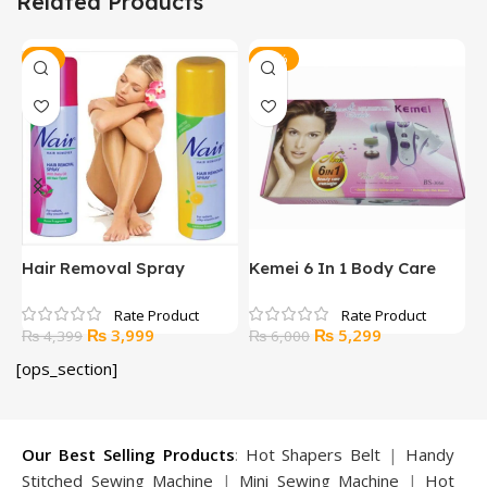
Related Products
-9%
-12%
Hair Removal Spray
Kemei 6 In 1 Body Care
L
Massager
I
Original
Current
Original
Current
₨
3,999
₨
5,299
₨
4,399
₨
6,000
price
price
price
price
[ops_section]
was:
is:
was:
is:
₨ 4,399.
₨ 3,999.
₨ 6,000.
₨ 5,299.
Our Best Selling Products
:
Hot Shapers Belt
|
Handy
Stitched Sewing Machine
|
Mini Sewing Machine
|
Hot