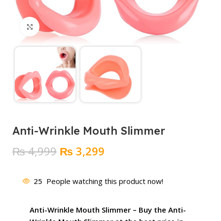
Click to enlarge
Anti-Wrinkle Mouth Slimmer
Original
Current
₨
4,999
₨
3,299
price
price
was:
is:
25
People watching this product now!
₨ 4,999.
₨ 3,299.
Anti-Wrinkle Mouth Slimmer – Buy the Anti-