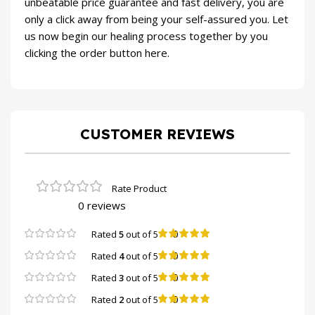
unbeatable price guarantee and fast delivery, you are
only a click away from being your self-assured you. Let
us now begin our healing process together by you
clicking the order button here.
CUSTOMER REVIEWS
0 reviews
0
Rated
5
out of 5
0
Rated
4
out of 5
0
Rated
3
out of 5
0
Rated
2
out of 5