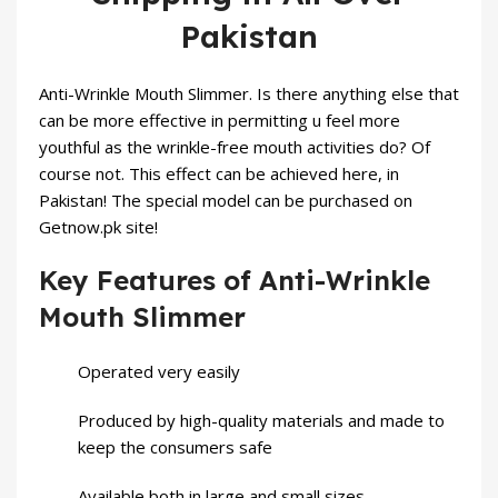
Pakistan
Anti-Wrinkle Mouth Slimmer. Is there anything else that
can be more effective in permitting u feel more
youthful as the wrinkle-free mouth activities do? Of
course not. This effect can be achieved here, in
Pakistan! The special model can be purchased on
Getnow.pk site!
Key Features of Anti-Wrinkle
Mouth Slimmer
Operated very easily
Produced by high-quality materials and made to
keep the consumers safe
Available both in large and small sizes