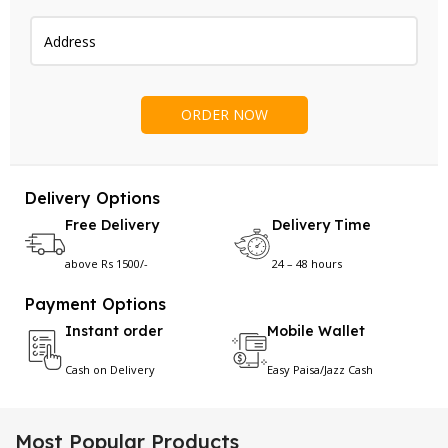
Delivery Options
Free Delivery
Delivery Time
above Rs 1500/-
24 – 48 hours
Payment Options
Instant order
Mobile Wallet
Cash on Delivery
Easy Paisa/Jazz Cash
Most Popular Products