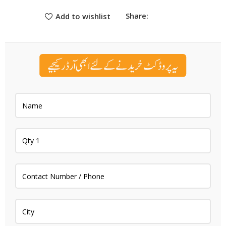
Share:
Add to wishlist