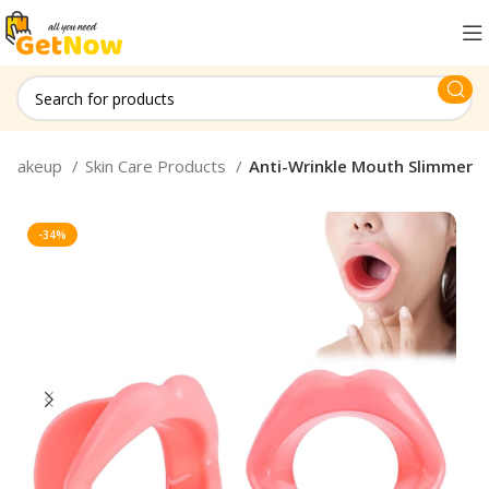
Makeup
Skin Care Products
Anti-Wrinkle Mouth Slimmer
-34%