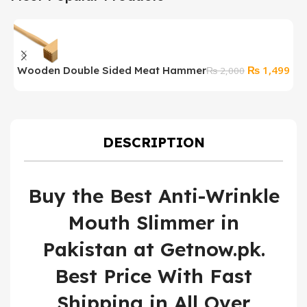
Original
Cur
₨
1,499
Wooden Double Sided Meat Hammer
P
₨
2,000
price
pri
F
was:
is:
₨ 2,000.
₨ 1
DESCRIPTION
Buy the Best Anti-Wrinkle
Mouth Slimmer in
Pakistan at Getnow.pk.
Best Price With Fast
Shipping in All Over