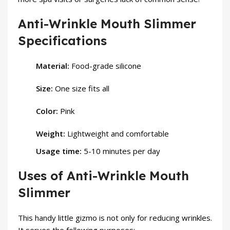
Anti-Wrinkle Mouth Slimmer
Specifications
Material:
Food-grade silicone
Size:
One size fits all
Color:
Pink
Weight:
Lightweight and comfortable
Usage time:
5-10 minutes per day
Uses of Anti-Wrinkle Mouth
Slimmer
This handy little gizmo is not only for reducing wrinkles.