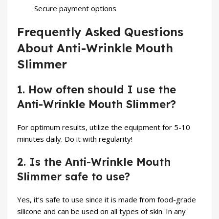
Secure payment options
Frequently Asked Questions
About Anti-Wrinkle Mouth
Slimmer
1. How often should I use the
Anti-Wrinkle Mouth Slimmer?
For optimum results, utilize the equipment for 5-10
minutes daily. Do it with regularity!
2. Is the Anti-Wrinkle Mouth
Slimmer safe to use?
Yes, it’s safe to use since it is made from food-grade
silicone and can be used on all types of skin. In any