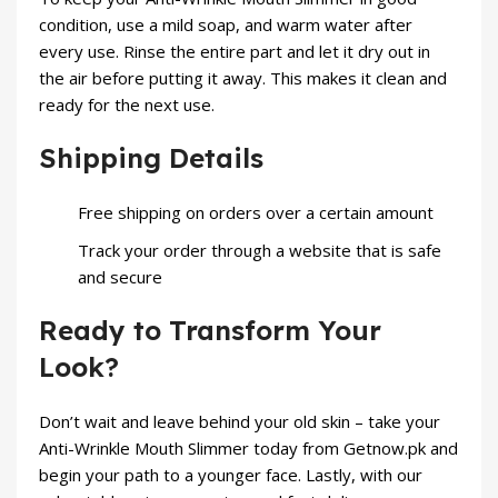
condition, use a mild soap, and warm water after
every use. Rinse the entire part and let it dry out in
the air before putting it away. This makes it clean and
ready for the next use.
Shipping Details
Free shipping on orders over a certain amount
Track your order through a website that is safe
and secure
Ready to Transform Your
Look?
Don’t wait and leave behind your old skin – take your
Anti-Wrinkle Mouth Slimmer today from
Getnow.pk
and
begin your path to a younger face. Lastly, with our