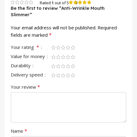
0
Rated
1
out of 5
Be the first to review “Anti-Wrinkle Mouth
Slimmer”
Your email address will not be published.
Required
*
fields are marked
*
Your rating
Value for money
Durability
Delivery speed
*
Your review
*
Name