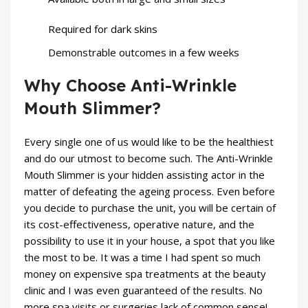
Required for dark skins
Demonstrable outcomes in a few weeks
Why Choose Anti-Wrinkle
Mouth Slimmer?
Every single one of us would like to be the healthiest
and do our utmost to become such. The Anti-Wrinkle
Mouth Slimmer is your hidden assisting actor in the
matter of defeating the ageing process. Even before
you decide to purchase the unit, you will be certain of
its cost-effectiveness, operative nature, and the
possibility to use it in your house, a spot that you like
the most to be. It was a time I had spent so much
money on expensive spa treatments at the
beauty
clinic and I was even guaranteed of the results. No
more spa visits or surgeries lack of common sense!