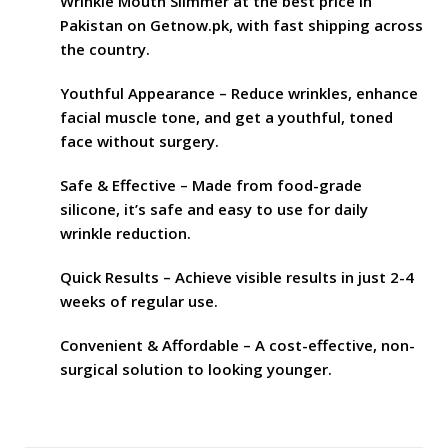
Wrinkle Mouth Slimmer at the best price in
Pakistan on Getnow.pk, with fast shipping across
the country.
Youthful Appearance – Reduce wrinkles, enhance
facial muscle tone, and get a youthful, toned
face without surgery.
Safe & Effective – Made from food-grade
silicone, it’s safe and easy to use for daily
wrinkle reduction.
Quick Results – Achieve visible results in just 2-4
weeks of regular use.
Convenient & Affordable – A cost-effective, non-
surgical solution to looking younger.