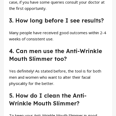
case, if you have some queries consult your doctor at
the first opportunity.
3. How long before I see results?
Many people have received good outcomes within 2-4
weeks of consistent use.
4. Can men use the Anti-Wrinkle
Mouth Slimmer too?
Yes definitely! As stated before, the tool is for both
men and women who want to alter their facial
physicality for the better.
5. How do I clean the Anti-
Wrinkle Mouth Slimmer?
To keep your Anti-Wrinkle Mouth Slimmer in good