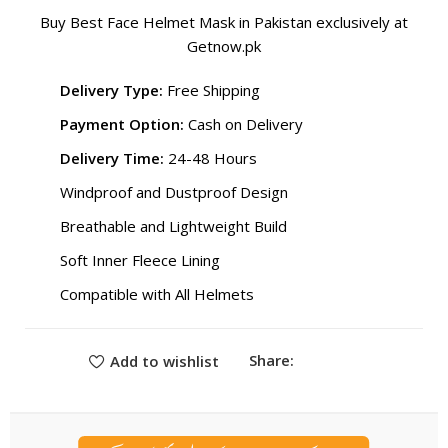
Buy Best Face Helmet Mask in Pakistan exclusively at
Getnow.pk
Delivery Type:
Free Shipping
Payment Option:
Cash on Delivery
Delivery Time:
24-48 Hours
Windproof and Dustproof Design
Breathable and Lightweight Build
Soft Inner Fleece Lining
Compatible with All Helmets
Share:
Add to wishlist