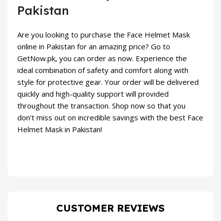
Pakistan
Are you looking to purchase the Face Helmet Mask
online in Pakistan for an amazing price? Go to
GetNow.pk
, you can order as now. Experience the
ideal combination of safety and comfort along with
style for protective gear. Your order will be delivered
quickly and high-quality support will provided
throughout the transaction. Shop now so that you
don’t miss out on incredible savings with the best Face
Helmet Mask in Pakistan!
CUSTOMER REVIEWS