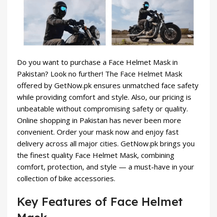
Do you want to purchase a Face Helmet Mask in
Pakistan? Look no further! The Face Helmet Mask
offered by GetNow.pk ensures unmatched face safety
while providing comfort and style. Also, our pricing is
unbeatable without compromising safety or quality.
Online shopping in Pakistan has never been more
convenient. Order your mask now and enjoy fast
delivery across all major cities. GetNow.pk brings you
the finest quality Face Helmet Mask, combining
comfort, protection, and style — a must-have in your
collection of
bike accessories
.
Key Features of Face Helmet