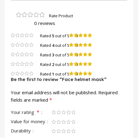
0 reviews
0
Rated
5
out of 5
0
Rated
4
out of 5
0
Rated
3
out of 5
0
Rated
2
out of 5
0
Rated
1
out of 5
Be the first to review “Face helmet mask”
Your email address will not be published.
Required
*
fields are marked
*
Your rating
Value for money
Durability