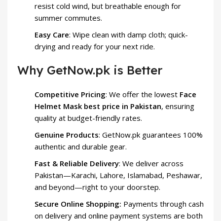
resist cold wind, but breathable enough for
summer commutes.
Easy Care
: Wipe clean with damp cloth; quick-
drying and ready for your next ride.
Why GetNow.pk is Better
Competitive Pricing
: We offer the lowest
Face
Helmet Mask best price in Pakistan
, ensuring
quality at budget-friendly rates.
Genuine Products
: GetNow.pk guarantees 100%
authentic and durable gear.
Fast & Reliable Delivery
: We deliver across
Pakistan—Karachi, Lahore, Islamabad, Peshawar,
and beyond—right to your doorstep.
Secure Online Shopping:
Payments through cash
on delivery and online payment systems are both