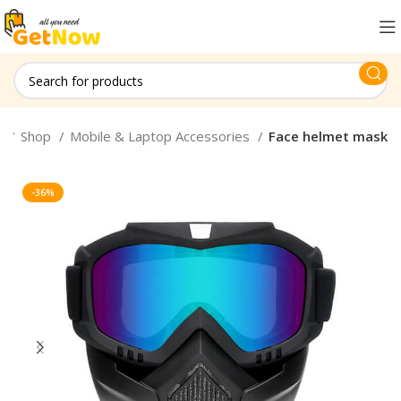
e
Shop
Mobile & Laptop Accessories
Face helmet mask
-36%