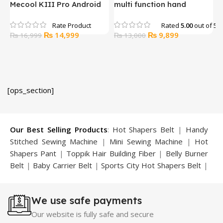
Mecool KIII Pro Android
multi function hand
P
Tv Octa Core 3gb Ram
massager (SL-C02-2)
16gb Rom DVB-T2 +S2
Rated
5.00
out of 5
Original
Current
Original
Current
₨
14,999
₨
9,899
₨
16,999
₨
13,000
price
price
price
price
was:
is:
was:
is:
₨ 16,999.
₨ 14,999.
₨ 13,000.
₨ 9,899.
[ops_section]
Our Best Selling Products
:
Hot Shapers Belt
|
Handy
Stitched Sewing Machine
|
Mini Sewing Machine
|
Hot
Shapers Pant
|
Toppik Hair Building Fiber
|
Belly Burner
Belt
|
Baby Carrier Belt
|
Sports City Hot Shapers Belt
|
Night Vision Glasses
|
Caboki Hair Building Fiber
|
Neckline Slimmer
|
Iron Gym Bar
|
Microtouch Max
We use safe payments
Trimmer
|
Sauna Suit
|
Breast Enlargement Pump
|
Motorcycle Cover
|
Hijama Kit
|
Delay Spray
|
Manipol
Our website is fully safe and secure