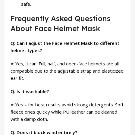
safe.
Frequently Asked Questions
About Face Helmet Mask
Q: Can I adjust the Face Helmet Mask to different
helmet types?
A: Yes, it can. Full, half, and open-face helmets are all
compatible due to the adjustable strap and elasticized
ear fit.
Q: Is it washable?
A: Yes – for best results avoid strong detergents. Soft
fleece dries quickly while PU leather can be cleaned
with a damp cloth.
Q: Does it block wind entirely?