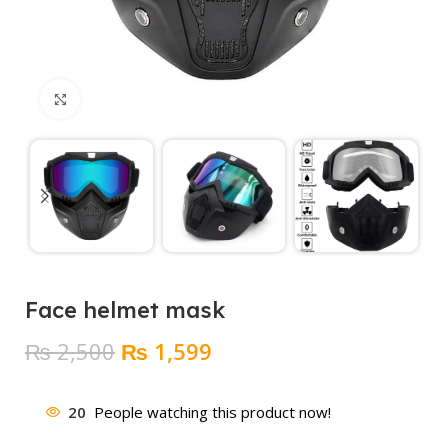
Click to enlarge
Face helmet mask
Original
Current
₨
2,500
₨
1,599
price
price
was:
is:
20
People watching this product now!
₨ 2,500.
₨ 1,599.