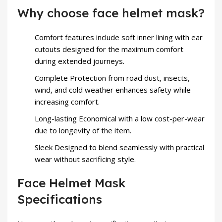
Why choose face helmet mask?
Comfort features include soft inner lining with ear
cutouts designed for the maximum comfort
during extended journeys.
Complete Protection from road dust, insects,
wind, and cold weather enhances safety while
increasing comfort.
Long-lasting Economical with a low cost-per-wear
due to longevity of the item.
Sleek Designed to blend seamlessly with practical
wear without sacrificing style.
Face Helmet Mask
Specifications