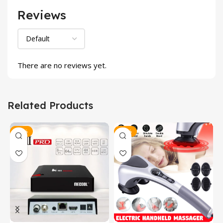
Reviews
There are no reviews yet.
Related Products
-12%
-24%