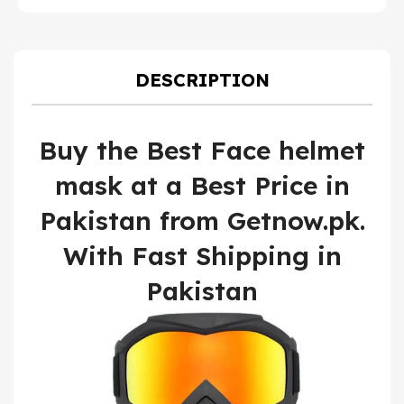
price
pric
U
was:
is:
₨ 1,800.
₨ 1,
DESCRIPTION
Buy the Best Face helmet
mask at a Best Price in
Pakistan from Getnow.pk.
With Fast Shipping in
Pakistan