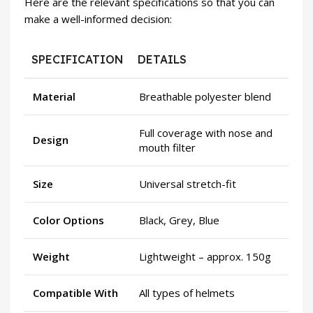
Here are the relevant specifications so that you can
make a well-informed decision:
SPECIFICATION
DETAILS
Material
Breathable polyester blend
Full coverage with nose and
Design
mouth filter
Size
Universal stretch-fit
Color Options
Black, Grey, Blue
Weight
Lightweight – approx. 150g
Compatible With
All types of helmets