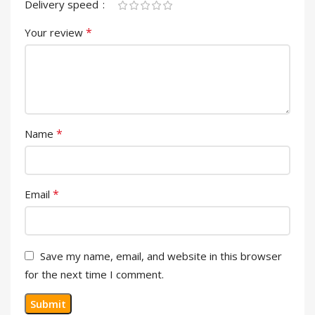
Delivery speed
*
Your review
*
Name
*
Email
Save my name, email, and website in this browser
for the next time I comment.