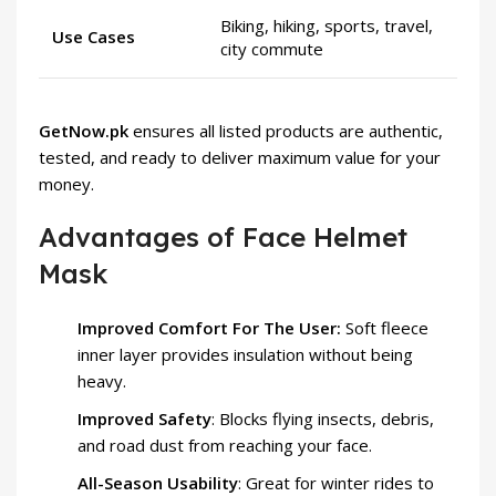
Biking, hiking, sports, travel,
Use Cases
city commute
GetNow.pk
ensures all listed products are authentic,
tested, and ready to deliver maximum value for your
money.
Advantages of Face Helmet
Mask
Improved Comfort For The User:
Soft fleece
inner layer provides insulation without being
heavy.
Improved Safety
: Blocks flying insects, debris,
and road dust from reaching your face.
All-Season Usability
: Great for winter rides to