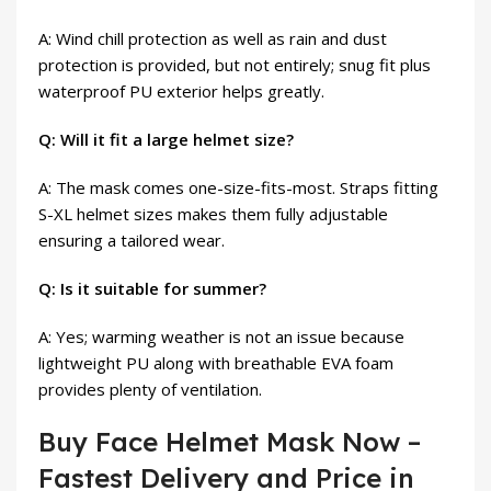
A: Wind chill protection as well as rain and dust
protection is provided, but not entirely; snug fit plus
waterproof PU exterior helps greatly.
Q: Will it fit a large helmet size?
A: The mask comes one-size-fits-most. Straps fitting
S-XL helmet sizes makes them fully adjustable
ensuring a tailored wear.
Q: Is it suitable for summer?
A: Yes; warming weather is not an issue because
lightweight PU along with breathable EVA foam
provides plenty of ventilation.
Buy Face Helmet Mask Now –
Fastest Delivery and Price in