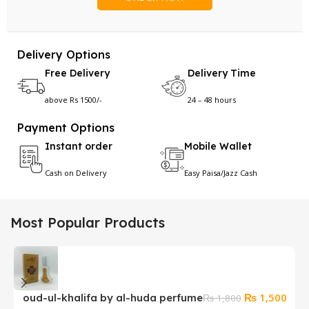
Delivery Options
Free Delivery
Delivery Time
above Rs 1500/-
24 – 48 hours
Payment Options
Instant order
Mobile Wallet
Cash on Delivery
Easy Paisa/Jazz Cash
Most Popular Products
Original
Curr
₨
1,500
oud-ul-khalifa by al-huda perfume
T
₨
1,800