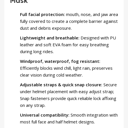
Mask
Full facial protection:
mouth, nose, and jaw area
fully covered to create a complete barrier against
dust and debris exposure.
Lightweight and breathable:
Designed with PU
leather and soft EVA foam for easy breathing
during long rides.
Windproof, waterproof, fog resistant:
Efficiently blocks wind chill, light rain, preserves
clear vision during cold weather.
Adjustable straps & quick snap closure:
Secure
under helmet placement with easy adjust strap;
Snap fasteners provide quick reliable lock affixing
on any strap.
Universal compatibility:
Smooth integration with
most full face and half helmet designs.