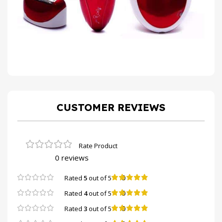
CUSTOMER REVIEWS
0 reviews
0
Rated
5
out of 5
0
Rated
4
out of 5
0
Rated
3
out of 5