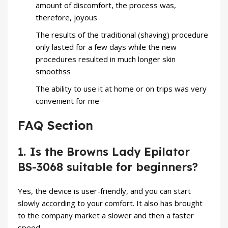
amount of discomfort, the process was,
therefore, joyous
The results of the traditional (shaving) procedure
only lasted for a few days while the new
procedures resulted in much longer skin
smoothss
The ability to use it at home or on trips was very
convenient for me
FAQ Section
1. Is the Browns Lady Epilator
BS-3068 suitable for beginners?
Yes, the device is user-friendly, and you can start
slowly according to your comfort. It also has brought
to the company market a slower and then a faster
speed.