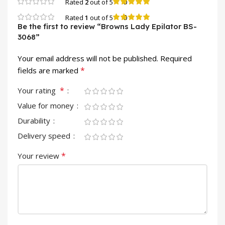
0
Rated
2
out of 5
0
Rated
1
out of 5
Be the first to review “Browns Lady Epilator BS-
3068”
Your email address will not be published.
Required
*
fields are marked
*
Your rating
Value for money
Durability
Delivery speed
*
Your review