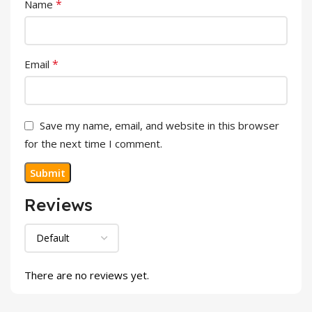
*
Name
*
Email
Save my name, email, and website in this browser
for the next time I comment.
Reviews
There are no reviews yet.