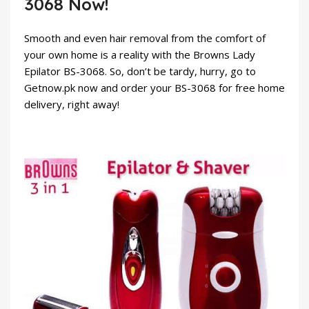
3068 Now!
Smooth and even hair removal from the comfort of
your own home is a reality with the Browns Lady
Epilator BS-3068. So, don’t be tardy, hurry, go to
Getnow.pk
now and order your BS-3068 for free home
delivery, right away!