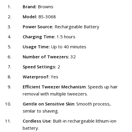
Brand:
Browns
Model:
BS-3068
Power Source:
Rechargeable Battery
Charging Time:
1.5 hours
Usage Time:
Up to 40 minutes
Number of Tweezers:
32
Speed Settings:
2
Waterproof:
Yes
Efficient Tweezer Mechanism
: Speeds up hair
removal with multiple tweezers.
Gentle on Sensitive Skin
: Smooth process,
similar to shaving.
Cordless Use
: Built-in rechargeable lithium-ion
battery.