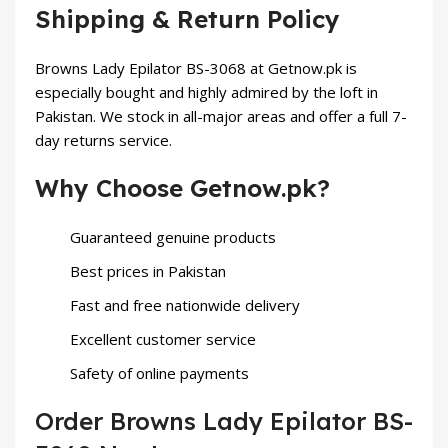
Shipping & Return Policy
Browns Lady Epilator BS-3068 at Getnow.pk is
especially bought and highly admired by the loft in
Pakistan. We stock in all-major areas and offer a full 7-
day returns service.
Why Choose Getnow.pk?
Guaranteed genuine products
Best prices in Pakistan
Fast and free nationwide delivery
Excellent customer service
Safety of online payments
Order Browns Lady Epilator BS-