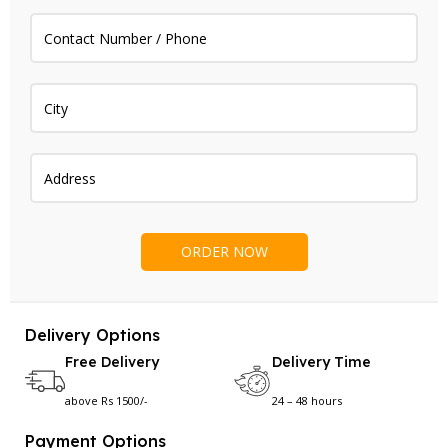
Delivery Options
Free Delivery
Delivery Time
above Rs 1500/-
24 – 48 hours
Payment Options