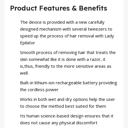
Product Features & Benefits
The device is provided with a new carefully
designed mechanism with several tweezers to
speed up the process of hair removal with
Lady
Epilator
Smooth process of removing hair that treats the
skin somewhat like it is done with a razor, it
is,thus, friendly to the more sensitive areas as
well.
Built-in lithium-ion rechargeable battery providing
the cordless power
Works in both wet and dry options help the user
to choose the method best suited for them
Its human science-based design ensures that it
does not cause any physical discomfort