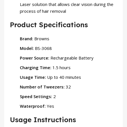
Laser solution that allows clear vision during the
process of hair removal
Product Specifications
Brand:
Browns
Model:
BS-3068
Power Source:
Rechargeable Battery
Charging Time:
1.5 hours
Usage Time:
Up to 40 minutes
Number of Tweezers:
32
Speed Settings:
2
Waterproof:
Yes
Usage Instructions