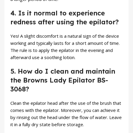
4. Is it normal to experience
redness after using the epilator?
Yes! A slight discomfort is a natural sign of the device
working and typically lasts for a short amount of time.
The rule is to apply the epilator in the evening and
afterward use a soothing lotion.
5. How do I clean and maintain
the Browns Lady Epilator BS-
3068?
Clean the epilator head after the use of the brush that
comes with the epilator. Moreover, you can achieve it
by rinsing out the head under the flow of water. Leave
it in a fully dry state before storage.