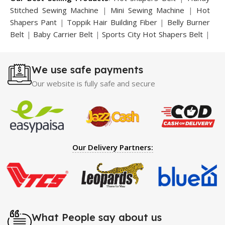
Stitched Sewing Machine
|
Mini Sewing Machine
|
Hot
Shapers Pant
|
Toppik Hair Building Fiber
|
Belly Burner
Belt
|
Baby Carrier Belt
|
Sports City Hot Shapers Belt
|
Night Vision Glasses
|
Caboki Hair Building Fiber
|
Neckline Slimmer
|
Iron Gym Bar
|
Microtouch Max
We use safe payments
Trimmer
|
Sauna Suit
|
Breast Enlargement Pump
|
Motorcycle Cover
|
Hijama Kit
|
Delay Spray
|
Manipol
Our website is fully safe and secure
Massager
|
Sauna Belt
|
Dany Pen Quran
|
Nose
Shapers
|
Hard Wax Beans
|
Largo Delay Spray
|
Ear
Hearing Aid
|
Strong Horse Power 55000 Timing Delay
Spray
|
Largo Sex Time Delay Spray
|
Maxman Capsules
IV
|
Penis Enlargement Pump
|
Handsome Up Penis
Our Delivery Partners:
Enlargement Pump
|
Maxman Delay & Enlargement
Cream
|
Breast Enlargement Pump
|
Vatika Breast
Enlargement Cream
|
Penis Enlargement Pump
|
Original
Super Viagra 150000 Delay Spray
|
Nokia 1280
|
Digital
Pen Quran Reader
|
Original Largo Cream
|
Full Black
Gun Shape Lighter
|
Maxman Capsules IV
|
Strong Horse
What People say about us