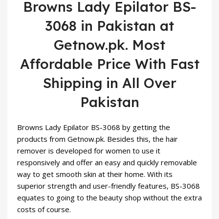
Browns Lady Epilator BS-
3068 in Pakistan at
Getnow.pk. Most
Affordable Price With Fast
Shipping in All Over
Pakistan
Browns Lady Epilator BS-3068 by getting the
products from Getnow.pk. Besides this, the hair
remover is developed for women to use it
responsively and offer an easy and quickly removable
way to get smooth skin at their home. With its
superior strength and user-friendly features, BS-3068
equates to going to the
beauty
shop without the extra
costs of course.