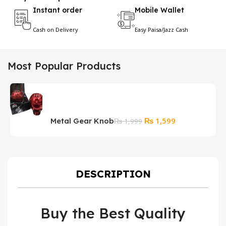
Instant order
Mobile Wallet
Cash on Delivery
Easy Paisa/Jazz Cash
Most Popular Products
Original
Current
₨
1,599
Metal Gear Knob
H
₨
1,999
price
price
P
was:
is:
₨ 1,999.
₨ 1,599.
DESCRIPTION
Buy the Best Quality