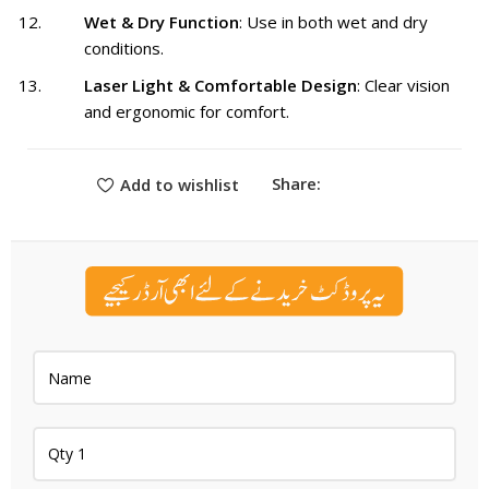
Wet & Dry Function
: Use in both wet and dry
conditions.
Laser Light & Comfortable Design
: Clear vision
and ergonomic for comfort.
Share:
Add to wishlist