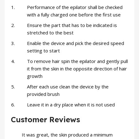
Performance of the epilator shall be checked
with a fully charged one before the first use
Ensure the part that has to be indicated is
stretched to the best
Enable the device and pick the desired speed
setting to start
To remove hair spin the epilator and gently pull
it from the skin in the opposite direction of hair
growth
After each use clean the device by the
provided brush
Leave it in a dry place when it is not used
Customer Reviews
It was great, the skin produced a minimum