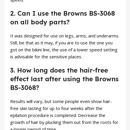
2. Can I use the Browns BS-3068
on all body parts?
It was designed for use on legs, arms, and underarms.
Still, be that as it may, if you are to use the one you
got on the bikini line, the use of a lower speed setting
is advisable for the sensitive places.
3. How long does the hair-free
effect last after using the Browns
BS-3068?
Results will vary, but some people even show hair-
free skin lasting for up to four weeks after the
epilation procedure is completed. Decrease the
growth of hair by plucking them out from the roots for
a longer period of time.