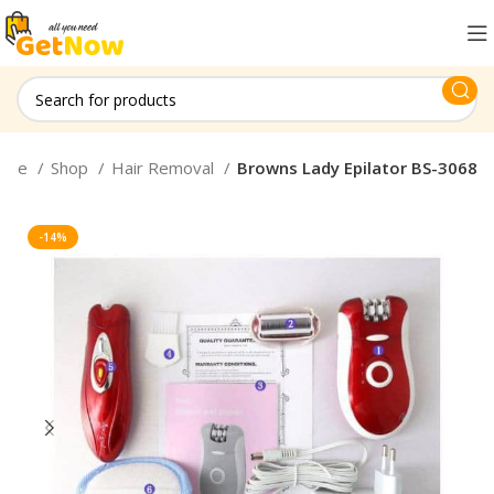
ome
Shop
Hair Removal
Browns Lady Epilator BS-3068
-14%