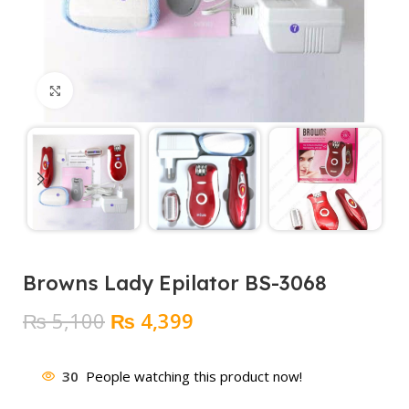
Click to enlarge
Browns Lady Epilator BS-3068
Original
Current
₨
5,100
₨
4,399
price
price
was:
is:
30
People watching this product now!
₨ 5,100.
₨ 4,399.