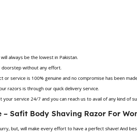
ill always be the lowest in Pakistan.
r doorstep without any effort.
ct or service is 100% genuine and no compromise has been made in
ur razors is through our quick delivery service.
 your service 24/7 and you can reach us to avail of any kind of su
e – Safit Body Shaving Razor For W
hurry, but, will make every effort to have a perfect shave! And besi