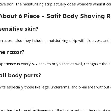
tive skin. The moisturizing strip actually does wonders when it c
About 6 Piece – Safit Body Shaving
sensitive skin?
 razors, also they include a moisturizing strip with aloe vera and v
he razor?
erience in every 5-7 shaves or you can as well, recognize the sta
all body parts?
rts especially those like legs, underarms, and bikini area without 
zor has lost the effectiveness of the blade put it in the dustbin 