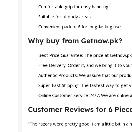
Comfortable grip for easy handling
Suitable for all body areas
Convenient pack of 6 for long-lasting use
Why buy from Getnow.pk?
Best Price Guarantee: The price at Getnow.pk w
Free Delivery: Order it, and we bring it to you
Authentic Products: We assure that our produ
Super-Fast Shipping: The fastest way to get yo
Online Customer Service 24/7: We are online at
Customer Reviews for 6 Piec
“The razors were pretty good. I am a little bit in a 