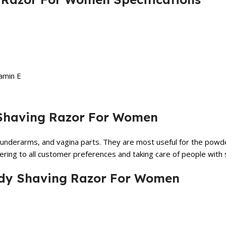
amin E
y Shaving Razor For Women
underarms, and vagina parts. They are most useful for the powder
tering to all customer preferences and taking care of people with sk
 Body Shaving Razor For Women