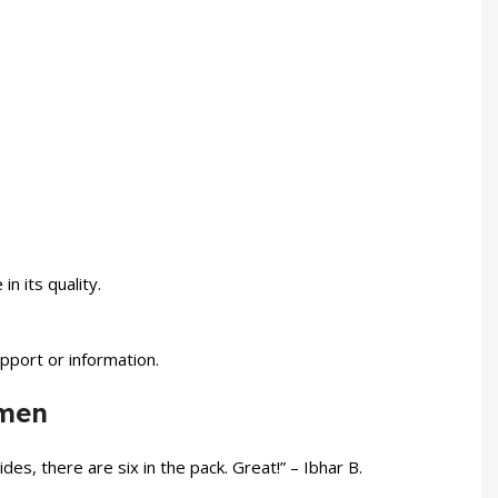
 its quality.
pport or information.
omen
des, there are six in the pack. Great!” – Ibhar B.