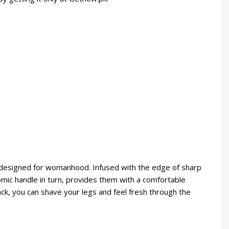
s designed for womanhood. Infused with the edge of sharp
nomic handle in turn, provides them with a comfortable
ack, you can shave your legs and feel fresh through the