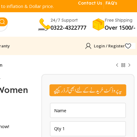
Contact Us
FAQ's
o inflation & Dollar price.
24/7 Support
Free Shipping
0322-4322777
Over 1500/-
ranty
Login / Register
en
y
 Women
urrent
rice
:
 now!