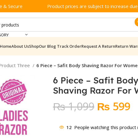
e & Secure
Product prices are subject to increase due t
GORY
Home
About Us
Shop
Our Blog
Track Order
Request A Return
Return War
 Product Three
6 Piece – Safit Body Shaving Razor For Wom
6 Piece – Safit Bod
Shaving Razor For
Original
C
₨
1,099
₨
599
price
p
was:
is
12
People watching this product