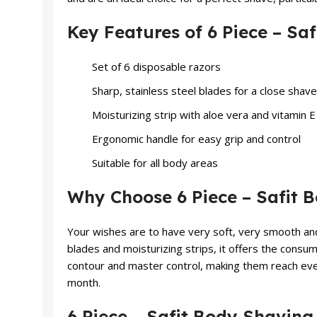
Key Features of 6 Piece – S
Set of 6 disposable razors
Sharp, stainless steel blades for a close shave
Moisturizing strip with aloe vera and vitamin E
Ergonomic handle for easy grip and control
Suitable for all body areas
Why Choose 6 Piece – Safit
Your wishes are to have very soft, very smooth an
blades and moisturizing strips, it offers the consu
contour and master control, making them reach every
month.
6 Piece – Safit Body Shavin