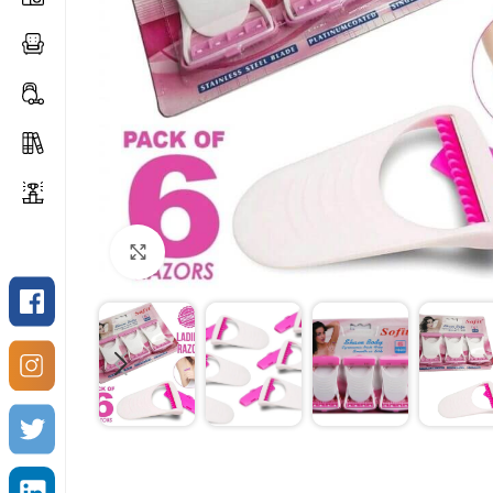
Click to enlarge