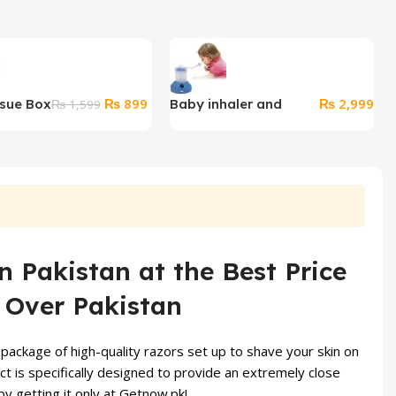
Original
Current
₨
899
₨
2,999
ssue Box
Baby inhaler and
₨
1,599
price
price
steamer
was:
is:
₨ 1,599.
₨ 899.
 Pakistan at the Best Price
l Over Pakistan
package of high-quality razors set up to shave your skin on
t is specifically designed to provide an extremely close
y getting it only at
Getnow.pk
!