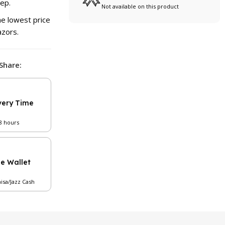
tep.
Not available on this product
e lowest price
azors.
Share:
very Time
48 hours
le Wallet
aisa/Jazz Cash