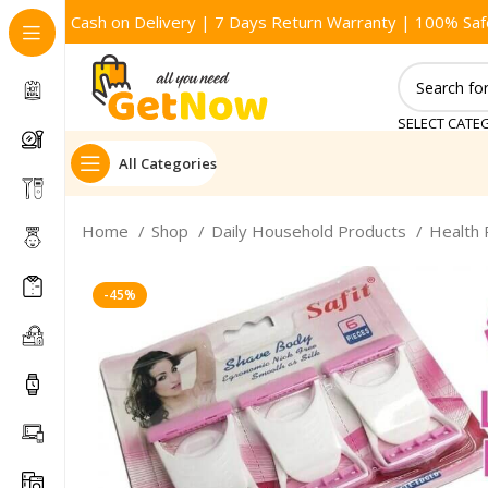
Cash on Delivery | 7 Days Return Warranty | 100% Saf
SELECT CATE
All Categories
Home
Shop
Daily Household Products
Health
-45%