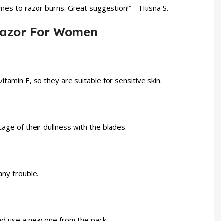
omes to razor burns. Great suggestion!” – Husna S.
 Razor For Women
itamin E, so they are suitable for sensitive skin.
ge of their dullness with the blades.
any trouble.
and use a new one from the pack.