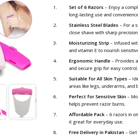
₨ 1,099
₨
Set of 6 Razors
– Enjoy a compl
long-lasting use and convenience
Stainless Steel Blades
– For a 
close shave with sharp precision
Moisturizing Strip
– Infused wit
and vitamin E to nourish sensitive
Ergonomic Handle
– Provides a
and secure grip for easy control.
Suitable for All Skin Types
– Ide
areas like legs, underarms, and bi
Perfect for Sensitive Skin
– Moi
helps prevent razor burns.
Affordable Pack
– 6 razors in o
it great for everyday use.
Free Delivery in Pakistan
– Get 