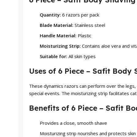
Quantity:
6 razors per pack
Blade Material:
Stainless steel
Handle Material:
Plastic
Moisturizing Strip:
Contains aloe vera and vit
Suitable for:
All skin types
Uses of 6 Piece – Safit Bod
These dynamics razors can perform over the legs, 
special events. The moisturizing strip facilitates ca
Benefits of 6 Piece – Safit
Provides a close, smooth shave
Moisturizing strip nourishes and protects skin