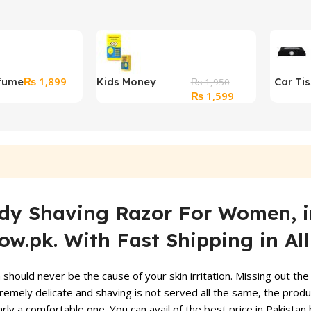
₨
1,899
fume
Kids Money
Car Ti
₨
1,950
Original
Current
₨
1,599
Saving Box
price
price
was:
is:
₨ 1,950.
₨ 1,599.
Body Shaving Razor
For Women, in
w.pk. With Fast Shipping in Al
ould never be the cause of your skin irritation. Missing out the 
emely delicate and shaving is not served all the same, the produc
arly a comfortable one. You can avail of the best price in Pakistan b