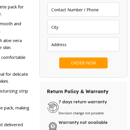
.
 599.
ete pack for
.
smooth and
.
h aloe vera
 skin.
 comfortable
al for delicate
kini.
sturizing strip
Return Policy & Warranty
7 days return warranty
ne pack, making
Decision change not possible
Warranty not available
it delivered