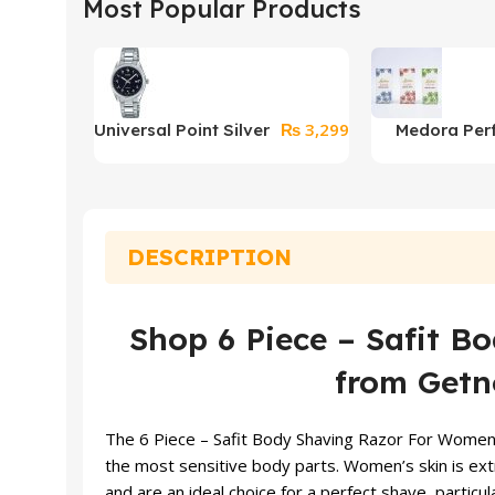
Most Popular Products
₨
3,299
Universal Point Silver
Medora Per
Watch With Arabic
Counts
DESCRIPTION
Shop 6 Piece – Safit 
from Getno
The 6 Piece – Safit Body Shaving Razor For Women sh
the most sensitive body parts. Women’s skin is extr
and are an ideal choice for a perfect shave, particul