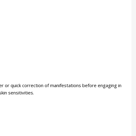
 or quick correction of manifestations before engaging in
in sensitivities.