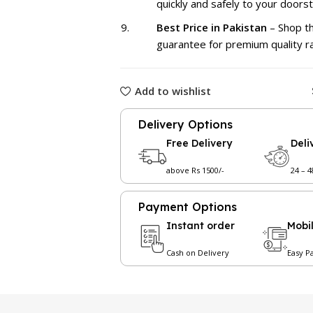
quickly and safely to your doors
Best Price in Pakistan
– Shop th
guarantee for premium quality r
Add to wishlist
Delivery Options
Free Delivery
Deli
above Rs 1500/-
24 – 
Payment Options
Instant order
Mobi
Cash on Delivery
Easy P