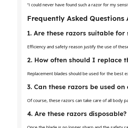
“I could never have found such a razor for my sensi
Frequently Asked Questions 
1. Are these razors suitable for 
Efficiency and safety reason justify the use of these
2. How often should I replace t
Replacement blades should be used for the best exp
3. Can these razors be used on 
Of course, these razors can take care of all body pa
4. Are these razors disposable?
Once the blade is no longer sharp and the safety ra