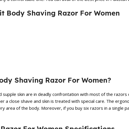
afit Body Shaving Razor For Women
 Body Shaving Razor For Women?
d supple skin are in deadly confrontation with most of the razor
mer a close shave and skin is treated with special care. The ergo
 area of the body. Moreover, if you buy six razors in a single p
g Razor For Women Specifications