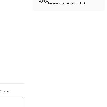
Not available on this product
Share: