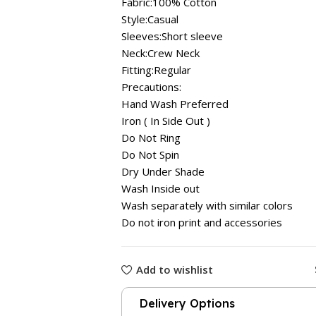
Fabric:100% Cotton
Style:Casual
Sleeves:Short sleeve
Neck:Crew Neck
Fitting:Regular
Precautions:
Hand Wash Preferred
Iron ( In Side Out )
Do Not Ring
Do Not Spin
Dry Under Shade
Wash Inside out
Wash separately with similar colors
Do not iron print and accessories
Add to wishlist
Delivery Options