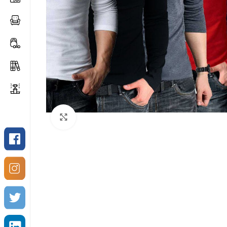
Click to enlarge