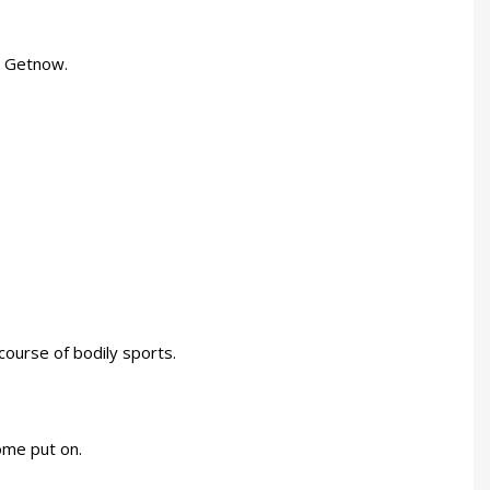
t Getnow.
course of bodily sports.
ome put on.