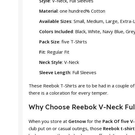
Style
: V-Neck, Full Sleeves
Material
: one hundred% Cotton
Available Sizes
: Small, Medium, Large, Extra-
Colors Included
: Black, White, Navy Blue, Gr
Pack Size
: five T-Shirts
Fit
: Regular Fit
Neck Style
: V-Neck
Sleeve Length
: Full Sleeves
These Reebok T-Shirts are to be had in a couple of 
there is a coloration for every temper.
Why Choose Reebok V-Neck Full 
When you store at
Getnow
for the
Pack Of five V
club put on or casual outings, those
Reebok t-shirt