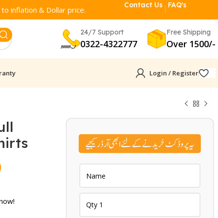
Contact Us
FAQ's
o inflation & Dollar price.
24/7 Support
Free Shipping
0322-4322777
Over 1500/-
ranty
Login / Register
ll
irts
Current
9
price
is:
 now!