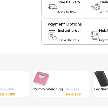
Free Delivery
Deli
above Rs 1500/-
24 – 
Payment Options
Instant order
Mobi
Cash on Delivery
Easy P
Camry Weighing
Leathe
₨
1,799
₨
4,999
Original
Current
Original
Current
₨
1,499
₨
4,199
Scale
Wallet 
price
price
price
price
Black
was:
is:
was:
is: