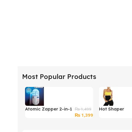
Most Popular Products
Atomic Zapper 2-in-1
Hot Shaper
₨
1,499
Original
Current
₨
1,399
Ultrasonic Pest
Belt
price
price
Repeller & Bug
was:
is:
Zapper