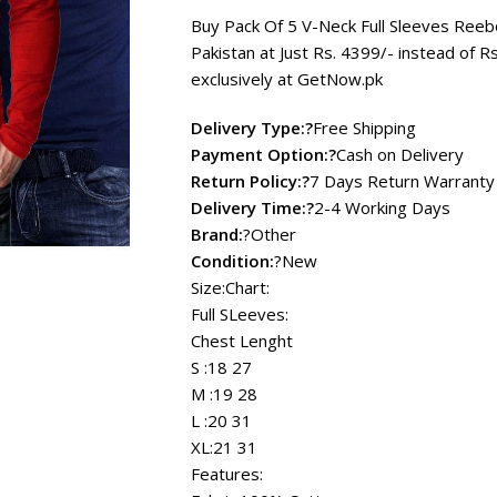
₨ 4,999
Buy Pack Of 5 V-Neck Full Sleeves Reebo
Pakistan at Just Rs.
4399
/- instead of R
exclusively at
GetNow.pk
Delivery Type:?
Free Shipping
Payment Option:?
Cash on Delivery
Return Policy:?
7 Days Return Warranty
Delivery Time:?
2-4 Working Days
Brand:
?Other
Condition:
?New
Size:Chart:
Full SLeeves:
Chest Lenght
S :18 27
M :19 28
L :20 31
XL:21 31
Features: