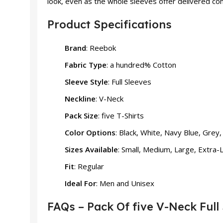
look, even as the whole sleeves offer delivered com
Product Specifications
Brand
: Reebok
Fabric Type
: a hundred% Cotton
Sleeve Style
: Full Sleeves
Neckline
: V-Neck
Pack Size
: five T-Shirts
Color Options
: Black, White, Navy Blue, Grey
Sizes Available
: Small, Medium, Large, Extra-
Fit
: Regular
Ideal For
: Men and Unisex
FAQs – Pack Of five V-Neck Full