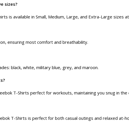
ve sizes?
rts is available in Small, Medium, Large, and Extra-Large sizes a
n, ensuring most comfort and breathability.
des: black, white, military blue, grey, and maroon.
ts?
ebok T-Shirts perfect for workouts, maintaining you snug in the 
ebok T-Shirts is perfect for both casual outings and relaxed at-h