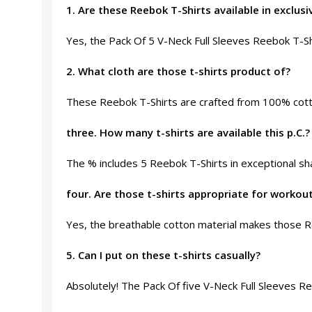
1. Are these Reebok T-Shirts available in exclusi
Yes, the Pack Of 5 V-Neck Full Sleeves Reebok T-Shi
2. What cloth are those t-shirts product of?
These Reebok T-Shirts are crafted from 100% cotto
three. How many t-shirts are available this p.C.?
The % includes 5 Reebok T-Shirts in exceptional sha
four. Are those t-shirts appropriate for workou
Yes, the breathable cotton material makes those Re
5. Can I put on these t-shirts casually?
Absolutely! The Pack Of five V-Neck Full Sleeves Re