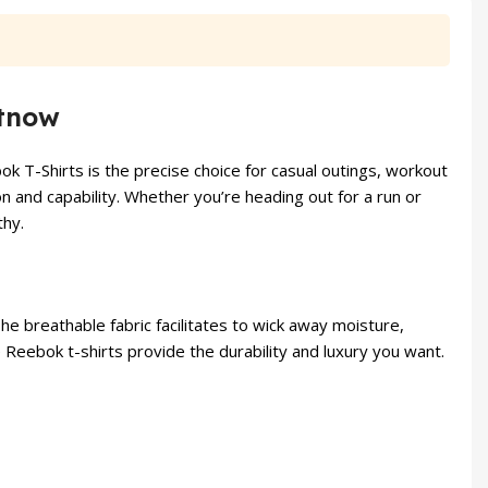
₨ 2,200.
₨ 1,799.
₨ 6,000.
₨ 5,49
etnow
k T-Shirts is the precise choice for casual outings, workout
on and capability. Whether you’re heading out for a run or
thy.
e breathable fabric facilitates to wick away moisture,
e Reebok t-shirts provide the durability and luxury you want.