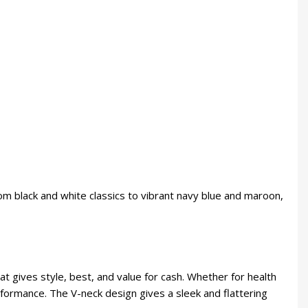
rom black and white classics to vibrant navy blue and maroon,
hat gives style, best, and value for cash. Whether for health
formance. The V-neck design gives a sleek and flattering