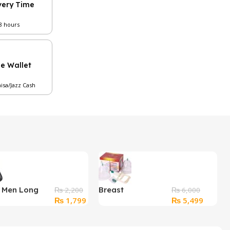
very Time
48 hours
le Wallet
aisa/Jazz Cash
r Men Long
Breast
₨
2,200
₨
6,000
Original
Current
Original
Current
₨
1,799
₨
5,499
Textured
Enlargement
price
price
price
price
Pump
was:
is:
was:
is: