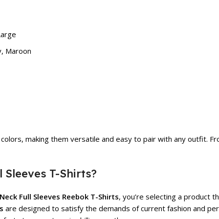
Large
ey, Maroon
colors, making them versatile and easy to pair with any outfit. F
Sleeves T-Shirts?
-Neck Full Sleeves Reebok T-Shirts
, you’re selecting a product t
s
are designed to satisfy the demands of current fashion and per