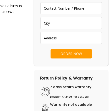
.
₨ 4,399.
k T-Shirts in
s.
4999
/-
Return Policy & Warranty
7 days return warranty
Decision change not possible
Warranty not available