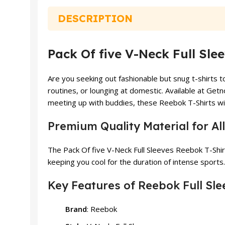
₨ 1,499.
₨ 1,399.
DESCRIPTION
Pack Of five V-Neck Full Sle
Are you seeking out fashionable but snug t-shirts 
routines, or lounging at domestic. Available at Get
meeting up with buddies, these Reebok T-Shirts will
Premium Quality Material for A
The Pack Of five V-Neck Full Sleeves Reebok T-Shir
keeping you cool for the duration of intense sports.
Key Features of Reebok Full Sle
Brand
: Reebok