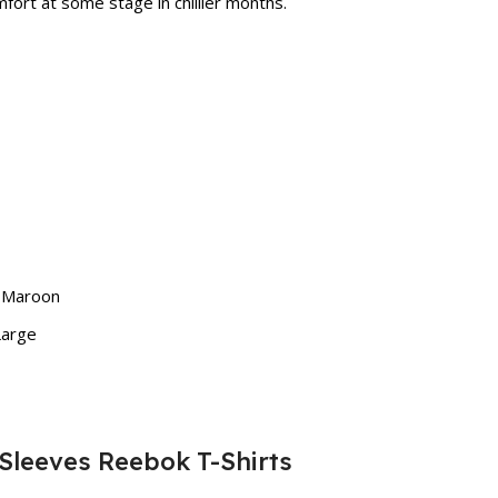
fort at some stage in chillier months.
, Maroon
Large
 Sleeves Reebok T-Shirts