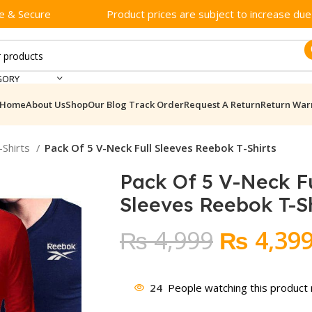
e & Secure
Product prices are subject to increase due t
GORY
Home
About Us
Shop
Our Blog
Track Order
Request A Return
Return War
-Shirts
Pack Of 5 V-Neck Full Sleeves Reebok T-Shirts
Pack Of 5 V-Neck Fu
Sleeves Reebok T-Sh
Original
₨
4,999
₨
4,39
price
was:
24
People watching this product