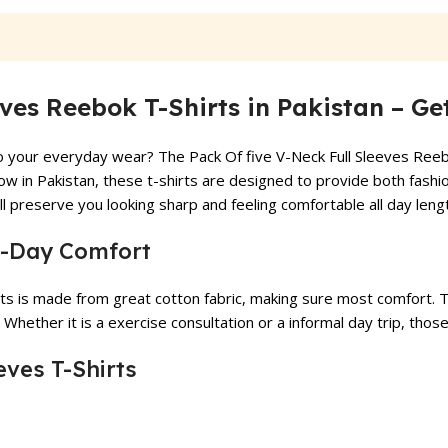
₨ 1,799.
₨ 1,499.
₨ 4,999.
₨ 4,199.
eves Reebok T-Shirts in Pakistan – G
to your everyday wear? The Pack Of five V-Neck Full Sleeves Reebo
now in Pakistan, these t-shirts are designed to provide both fashi
 preserve you looking sharp and feeling comfortable all day leng
ll-Day Comfort
ts is made from great cotton fabric, making sure most comfort. Th
 Whether it is a exercise consultation or a informal day trip, thos
eves T-Shirts