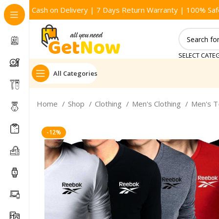
Cash on Delivery | 7 Days Return Warranty | 100% Saf
SELECT CATE
All Categories
Home
Shop
Clothing
Men's Clothing
Men's T
-12%