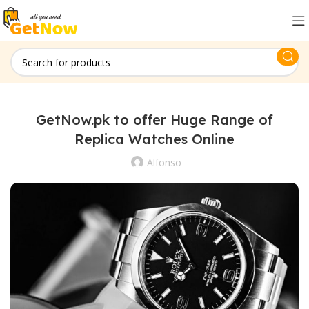
GetNow.pk to offer Huge Range of
Replica Watches Online
Alfonso