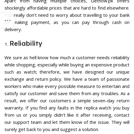
Apart from having multiple choices, Getnow.pk offers
shockingly affordable prices that are hard to find elsewhere.
You really don’t need to worry about travelling to your bank
for making payment, as you can pay through cash on
delivery.
Reliability
We sure as hell know how much a customer needs reliability
while shopping, especially while buying an expensive product
such as watch; therefore, we have designed our unique
exchange and return policy. We have a team of passionate
workers who make every possible measure to entertain and
satisfy our customer and save them from any troubles. As a
result, we offer our customers a simple seven-day return
warranty. If you find any faults in the replica watch you buy
from us or you simply didn’t like it after receiving, contact
our support team and let them know of the issue. They will
surely get back to you and suggest a solution.