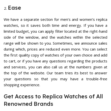
Ease
We have a separate section for men’s and
women’s replica
watches
, so it saves both time and energy. If you have a
limited budget, you can apply filter located at the right-hand
side of the window, and the watches within the selected
range will be shown to you. Sometimes, we announce sales
during which, prices are reduced even more. You can select
the first quality copy of watches of your own choice and add
to cart, or if you have any questions regarding the products
and services, you can also call us at the numbers given at
the top of the website. Our team tries its best to answer
your questions so that you may have a trouble-free
shopping experience.
Get Access to Replica Watches of All
Renowned Brands