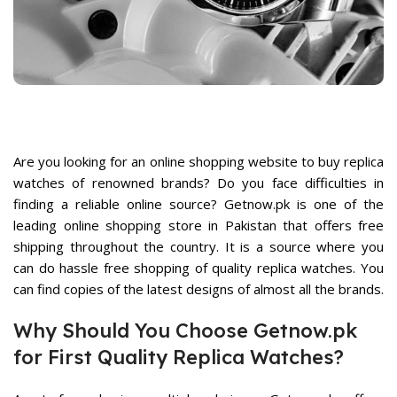
rrent
ice
7,899.
Are you looking for an online shopping website to buy replica
watches of renowned brands? Do you face difficulties in
finding a reliable online source? Getnow.pk is one of the
rent
ce
leading
online shopping store in Pakistan
that offers free
shipping throughout the country. It is a source where you
,500.
can do hassle free shopping of
quality replica watches
. You
can find copies of the latest designs of almost all the brands.
Why Should You Choose Getnow.pk
for First Quality Replica Watches?