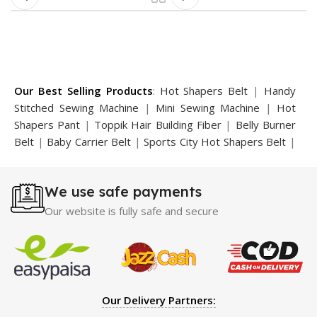
Our Best Selling Products
:
Hot Shapers Belt
|
Handy
Stitched Sewing Machine
|
Mini Sewing Machine
|
Hot
Shapers Pant
|
Toppik Hair Building Fiber
|
Belly Burner
Belt
|
Baby Carrier Belt
|
Sports City Hot Shapers Belt
|
Night Vision Glasses
|
Caboki Hair Building Fiber
|
Neckline Slimmer
|
Iron Gym Bar
|
Microtouch Max
We use safe payments
Trimmer
|
Sauna Suit
|
Breast Enlargement Pump
|
Motorcycle Cover
|
Hijama Kit
|
Delay Spray
|
Manipol
Our website is fully safe and secure
Massager
|
Sauna Belt
|
Dany Pen Quran
|
Nose
Shapers
|
Hard Wax Beans
|
Largo Delay Spray
|
Ear
Hearing Aid
|
Strong Horse Power 55000 Timing Delay
Spray
|
Largo Sex Time Delay Spray
|
Maxman Capsules
IV
|
Penis Enlargement Pump
|
Handsome Up Penis
Our Delivery Partners:
Enlargement Pump
|
Maxman Delay & Enlargement