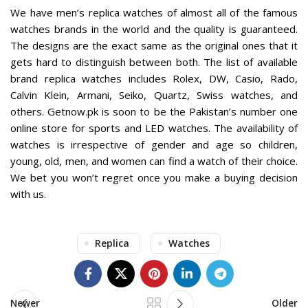
We have
men’s replica watches
of almost all of the famous
watches brands in the world and the quality is guaranteed.
The designs are the exact same as the original ones that it
gets hard to distinguish between both. The list of available
brand replica watches includes Rolex, DW, Casio, Rado,
Calvin Klein, Armani, Seiko, Quartz, Swiss watches, and
others. Getnow.pk is soon to be the Pakistan’s number one
online store for sports and
LED watches
. The availability of
watches is irrespective of gender and age so children,
young, old, men, and women can find a watch of their choice.
We bet you won’t regret once you make a buying decision
with us.
Replica
Watches
Newer
Older