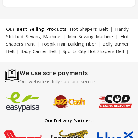
Our Best Selling Products
:
Hot Shapers Belt
|
Handy
Stitched Sewing Machine
|
Mini Sewing Machine
|
Hot
Shapers Pant
|
Toppik Hair Building Fiber
|
Belly Burner
Belt
|
Baby Carrier Belt
|
Sports City Hot Shapers Belt
|
Night Vision Glasses
|
Caboki Hair Building Fiber
|
Neckline Slimmer
|
Iron Gym Bar
|
Microtouch Max
We use safe payments
Trimmer
|
Sauna Suit
|
Breast Enlargement Pump
|
Motorcycle Cover
|
Hijama Kit
|
Delay Spray
|
Manipol
Our website is fully safe and secure
Massager
|
Sauna Belt
|
Dany Pen Quran
|
Nose
Shapers
|
Hard Wax Beans
|
Largo Delay Spray
|
Ear
Hearing Aid
|
Strong Horse Power 55000 Timing Delay
Spray
|
Largo Sex Time Delay Spray
|
Maxman Capsules
IV
|
Penis Enlargement Pump
|
Handsome Up Penis
Our Delivery Partners:
Enlargement Pump
|
Maxman Delay & Enlargement
Cream
|
Breast Enlargement Pump
|
Vatika Breast