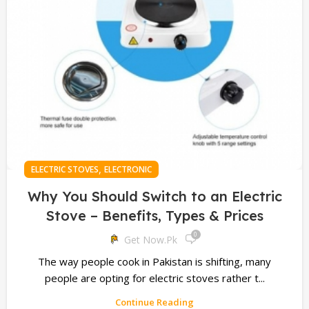
,
ELECTRIC STOVES
ELECTRONIC
Why You Should Switch to an Electric
Stove – Benefits, Types & Prices
0
Get Now.pk
The way people cook in Pakistan is shifting, many
people are opting for electric stoves rather t...
Continue Reading