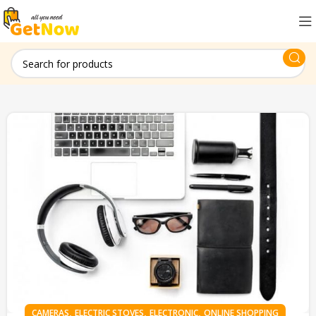
,
,
,
CAMERAS
ELECTRIC STOVES
ELECTRONIC
ONLINE SHOPPING