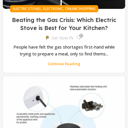
,
,
ELECTRIC STOVES
ELECTRONIC
ONLINE SHOPPING
Beating the Gas Crisis: Which Electric
Stove is Best for Your Kitchen?
0
Get Now.pk
People have felt the gas shortages first-hand while
trying to prepare a meal, only to find thems...
Continue Reading