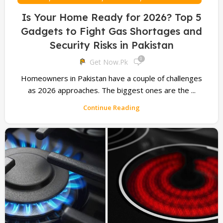
Is Your Home Ready for 2026? Top 5
Gadgets to Fight Gas Shortages and
Security Risks in Pakistan
0
Get Now.pk
Homeowners in Pakistan have a couple of challenges
as 2026 approaches. The biggest ones are the ...
Continue Reading