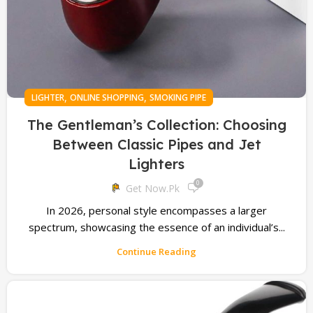
,
,
LIGHTER
ONLINE SHOPPING
SMOKING PIPE
The Gentleman’s Collection: Choosing
Between Classic Pipes and Jet
Lighters
0
Get Now.pk
In 2026, personal style encompasses a larger
spectrum, showcasing the essence of an individual’s...
Continue Reading