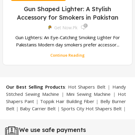
Gun Shaped Lighter: A Stylish
Accessory for Smokers in Pakistan
0
Get Now.pk
Gun Lighters: An Eye-Catching Smoking Lighter For
Pakistanis Modern day smokers prefer accessor...
Continue Reading
Our Best Selling Products
:
Hot Shapers Belt
|
Handy
Stitched Sewing Machine
|
Mini Sewing Machine
|
Hot
Shapers Pant
|
Toppik Hair Building Fiber
|
Belly Burner
Belt
|
Baby Carrier Belt
|
Sports City Hot Shapers Belt
|
Night Vision Glasses
|
Caboki Hair Building Fiber
|
Neckline Slimmer
|
Iron Gym Bar
|
Microtouch Max
We use safe payments
Trimmer
|
Sauna Suit
|
Breast Enlargement Pump
|