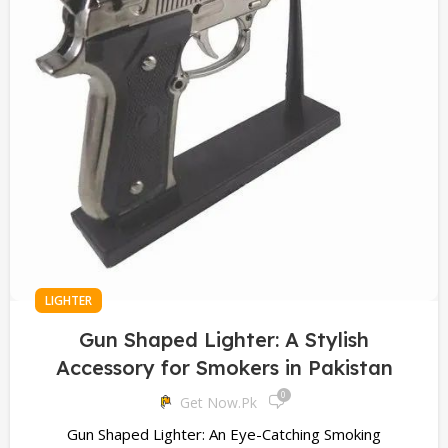
LIGHTER
Gun Shaped Lighter: A Stylish
Accessory for Smokers in Pakistan
0
Get Now.pk
Gun Shaped Lighter: An Eye-Catching Smoking