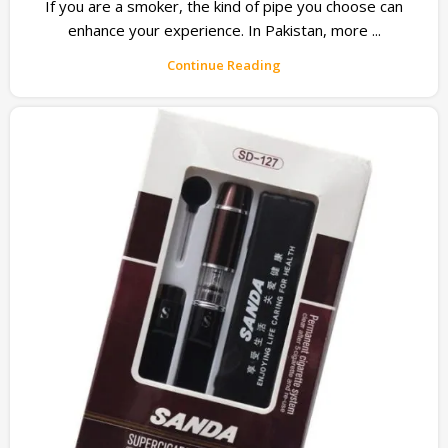
If you are a smoker, the kind of pipe you choose can
enhance your experience. In Pakistan, more ...
Continue Reading