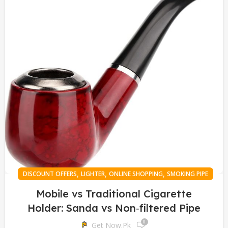
,
,
,
DISCOUNT OFFERS
LIGHTER
ONLINE SHOPPING
SMOKING PIPE
Mobile vs Traditional Cigarette
Holder: Sanda vs Non‑filtered Pipe
0
Get Now.pk