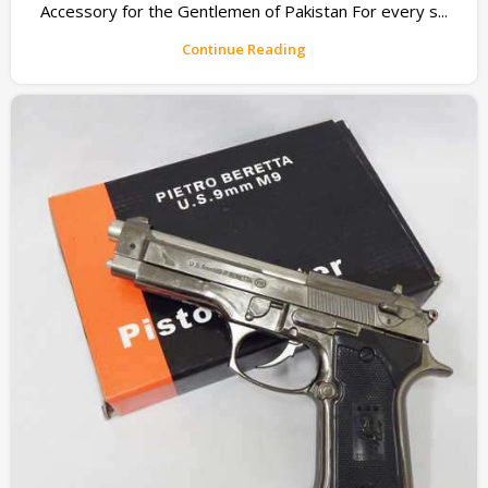
Accessory for the Gentlemen of Pakistan For every s...
Continue Reading