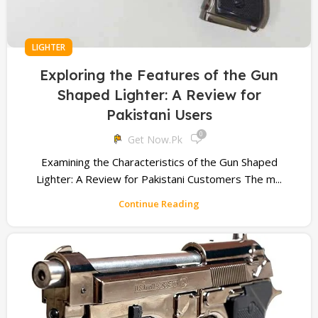
LIGHTER
Exploring the Features of the Gun
Shaped Lighter: A Review for
Pakistani Users
0
Get Now.pk
Examining the Characteristics of the Gun Shaped
Lighter: A Review for Pakistani Customers The m...
Continue Reading