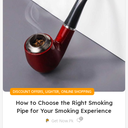
,
,
DISCOUNT OFFERS
LIGHTER
ONLINE SHOPPING
How to Choose the Right Smoking
Pipe for Your Smoking Experience
0
Get Now.pk