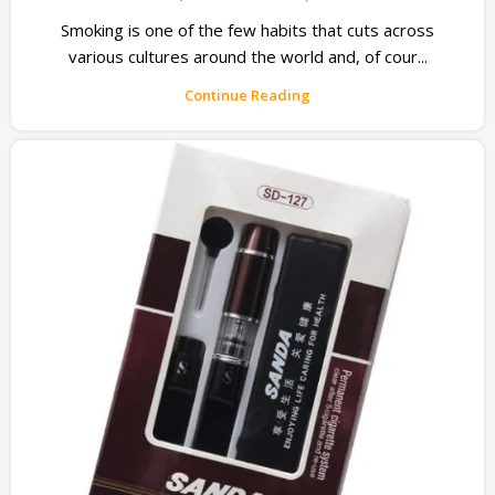
Smoking is one of the few habits that cuts across
various cultures around the world and, of cour...
Continue Reading