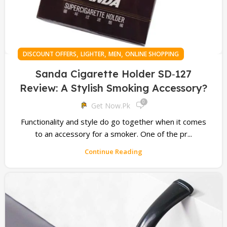
,
,
,
DISCOUNT OFFERS
LIGHTER
MEN
ONLINE SHOPPING
Sanda Cigarette Holder SD‑127
Review: A Stylish Smoking Accessory?
0
Get Now.pk
Functionality and style do go together when it comes
to an accessory for a smoker. One of the pr...
Continue Reading