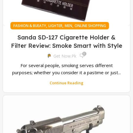
,
,
,
FASHION & BUEATY
LIGHTER
MEN
ONLINE SHOPPING
Sanda SD-127 Cigarette Holder &
Filter Review: Smoke Smart with Style
0
Get Now.pk
For several people, smoking serves different
purposes; whether you consider it a pastime or just...
Continue Reading