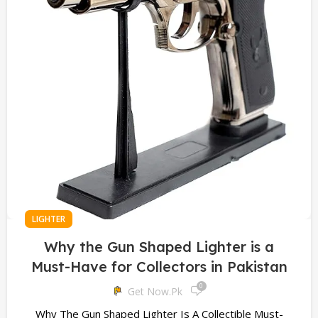
LIGHTER
Why the Gun Shaped Lighter is a
Must-Have for Collectors in Pakistan
0
Get Now.pk
Why The Gun Shaped Lighter Is A Collectible Must-