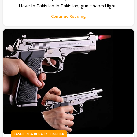
Have In Pakistan In Pakistan, gun-shaped light...
Continue Reading
,
FASHION & BUEATY
LIGHTER