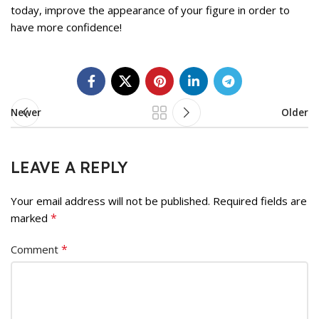
today, improve the appearance of your figure in order to
have more confidence!
Newer
Older
LEAVE A REPLY
Your email address will not be published.
Required fields are
*
marked
*
Comment