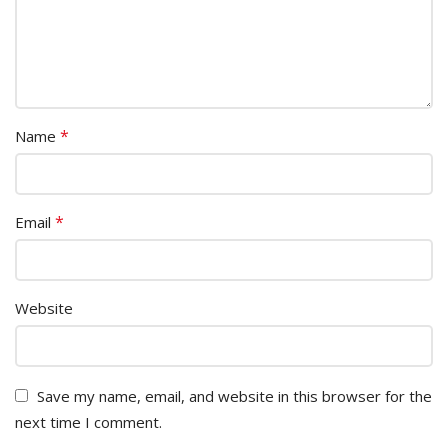
*
Name
*
Email
Website
Save my name, email, and website in this browser for the
next time I comment.