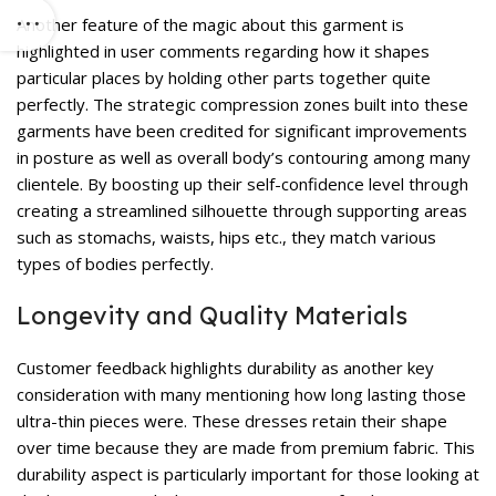
Another feature of the magic about this garment is
highlighted in user comments regarding how it shapes
particular places by holding other parts together quite
perfectly. The strategic compression zones built into these
garments have been credited for significant improvements
in posture as well as overall body’s contouring among many
clientele. By boosting up their self-confidence level through
creating a streamlined silhouette through supporting areas
such as stomachs, waists, hips etc., they match various
types of bodies perfectly.
Longevity and Quality Materials
Customer feedback highlights durability as another key
consideration with many mentioning how long lasting those
ultra-thin pieces were. These dresses retain their shape
over time because they are made from premium fabric. This
durability aspect is particularly important for those looking at