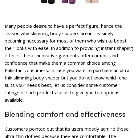
rent
ce
,599.
Many people desire to have a perfect figure, hence the
reason why
slimming body shapers
are increasingly
becoming necessary for most of them who wish to boost
their looks with ease. In addition to providing instant shaping
effects, these innovative garments offer comfort and
confidence that make them a common choice among
Pakistani consumers. In case you want to purchase an ultra
rent
thin slimming body shaper but you do not know which one
ce
suits your needs best, let us consider some customer
,599.
ratings of such products so as to give you top options
available.
Blending comfort and effectiveness
Customers pointed out that its users mostly admire these
ultra-thin clothes because they are comfortable. The