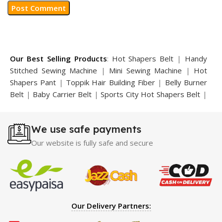
Our Best Selling Products
:
Hot Shapers Belt
|
Handy
Stitched Sewing Machine
|
Mini Sewing Machine
|
Hot
Shapers Pant
|
Toppik Hair Building Fiber
|
Belly Burner
Belt
|
Baby Carrier Belt
|
Sports City Hot Shapers Belt
|
Night Vision Glasses
|
Caboki Hair Building Fiber
|
Neckline Slimmer
|
Iron Gym Bar
|
Microtouch Max
We use safe payments
Trimmer
|
Sauna Suit
|
Breast Enlargement Pump
|
Motorcycle Cover
|
Hijama Kit
|
Delay Spray
|
Manipol
Our website is fully safe and secure
Massager
|
Sauna Belt
|
Dany Pen Quran
|
Nose
Shapers
|
Hard Wax Beans
|
Largo Delay Spray
|
Ear
Hearing Aid
|
Strong Horse Power 55000 Timing Delay
Spray
|
Largo Sex Time Delay Spray
|
Maxman Capsules
IV
|
Penis Enlargement Pump
|
Handsome Up Penis
Our Delivery Partners:
Enlargement Pump
|
Maxman Delay & Enlargement