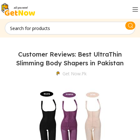
Customer Reviews: Best UltraThin
Slimming Body Shapers in Pakistan
Get Now.pk