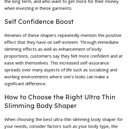
the long term, and who want to get more for their money
when investing in these garments.
Self Confidence Boost
Reviews of these shapers repeatedly mention the positive
effect that they have on self-esteem. Through immediate
slimming effects as well as enhancement of body
proportions, customers say they felt more confident and at
ease with themselves. This increased self-assurance
spreads over many aspects of life such as socializing and
working environments where one’s looks can make a
significant difference.
How to Choose the Right Ultra Thin
Slimming Body Shaper
When choosing the best ultra-thin slimming body shaper for
your needs, consider factors such as your body type, the