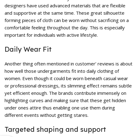
designers have used advanced materials that are flexible
and supportive at the same time. These great silhouette
forming pieces of cloth can be worn without sacrificing on a
comfortable feeling throughout the day. This is especially
important for individuals with active lifestyle.
Daily Wear Fit
Another thing often mentioned in customer’ reviews is about
how well those undergarments fit into daily clothing of
women. Even though it could be worn beneath casual wear
or professional dressings, its slimming effect remains subtle
yet efficient enough. The brands contribute immensely on
highlighting curves and making sure that these get hidden
under ones attire thus enabling one use them during
different events without getting stares.
Targeted shaping and support