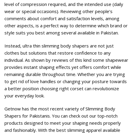
level of compression required, and the intended use (daily
wear or special occasions). Reviewing other people’s
comments about comfort and satisfaction levels, among
other aspects, is a perfect way to determine which brand or
style suits you best among several available in Pakistan.
Instead, ultra thin slimming body shapers are not just
clothes but solutions that restore confidence to any
individual. As shown by reviews of this kind some shapewear
provides instant shaping effects yet offers comfort while
remaining durable throughout time. Whether you are trying
to get rid of love handles or changing your posture towards
a better position choosing right corset can revolutionize
your everyday look.
Getnow has the most recent variety of Slimming Body
Shapers
for Pakistanis. You can check out our top-notch
products designed to meet your shaping needs properly
and fashionably. With the best slimming apparel available