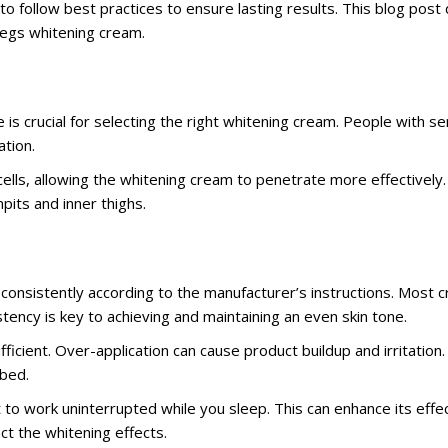
l to follow best practices to ensure lasting results. This blog pos
legs whitening cream.
is crucial for selecting the right whitening cream. People with sen
ation.
ells, allowing the whitening cream to penetrate more effectively.
pits and inner thighs.
consistently according to the manufacturer’s instructions. Most 
tency is key to achieving and maintaining an even skin tone.
fficient. Over-application can cause product buildup and irritation
rbed.
t to work uninterrupted while you sleep. This can enhance its eff
ct the whitening effects.