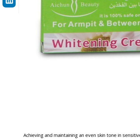
Achieving and maintaining an even skin tone in sensiti