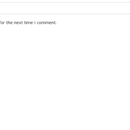
for the next time I comment.