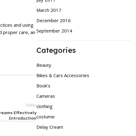
March 2017
December 2016
actices and using
September 2014
d proper care, an
Categories
Beauty
Bikes & Cars Accessories
Book's
Cameras
Older
clothing
reams Effectively
costume
Introduction
Delay Cream