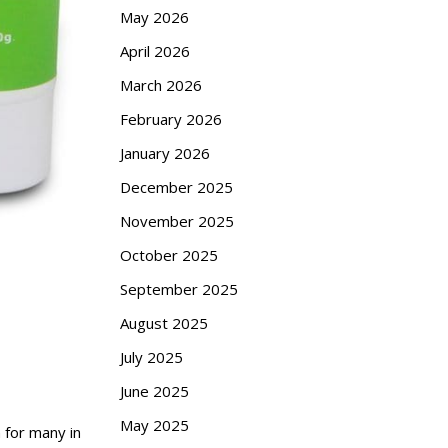
May 2026
April 2026
March 2026
February 2026
January 2026
December 2025
November 2025
October 2025
September 2025
August 2025
July 2025
June 2025
May 2025
 for many in