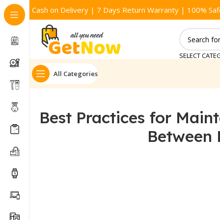
Cash on Delivery | 7 Days Return Warranty | 100% Saf
SELECT CATE
All Categories
Best Practices for Main
Between 