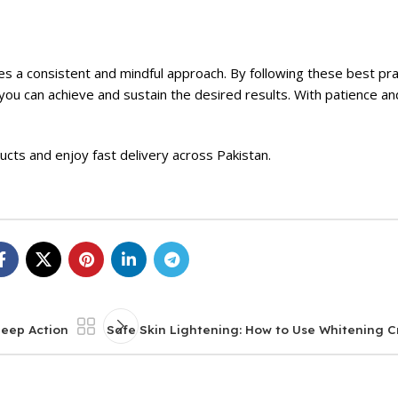
res a consistent and mindful approach. By following these best pr
ou can achieve and sustain the desired results. With patience an
ducts and enjoy fast delivery across Pakistan.
Deep Action
Safe Skin Lightening: How to Use Whitening C