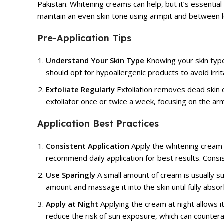
Pakistan.
Whitening creams
can help, but it’s essentia
maintain an even skin tone using armpit and between 
Pre-Application Tips
Understand Your Skin Type
Knowing your skin type 
should opt for hypoallergenic products to avoid irrit
Exfoliate Regularly
Exfoliation removes dead skin c
exfoliator once or twice a week, focusing on the arm
Application Best Practices
Consistent Application
Apply the whitening cream 
recommend daily application for best results. Consis
Use Sparingly
A small amount of cream is usually su
amount and massage it into the skin until fully abso
Apply at Night
Applying the cream at night allows i
reduce the risk of sun exposure, which can countera