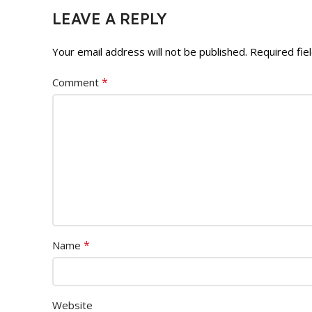
LEAVE A REPLY
Your email address will not be published.
Required fie
*
Comment
*
Name
Website