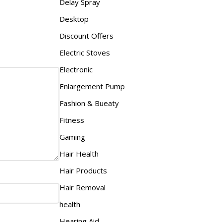
Delay Spray
Desktop
Discount Offers
Electric Stoves
Electronic
Enlargement Pump
Fashion & Bueaty
Fitness
Gaming
Hair Health
Hair Products
Hair Removal
health
Hearing Aid