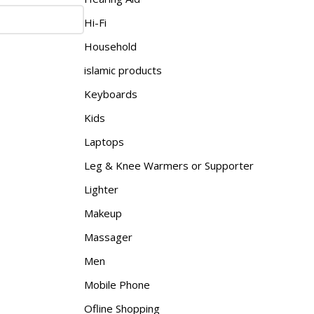
Hi-Fi
Household
islamic products
Keyboards
Kids
Laptops
Leg & Knee Warmers or Supporter
Lighter
Makeup
Massager
Men
Mobile Phone
Ofline Shopping