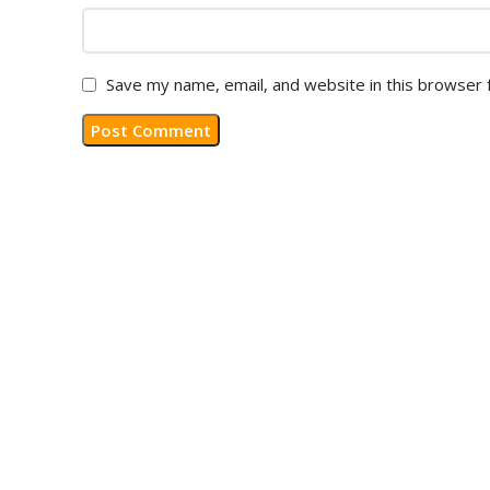
Save my name, email, and website in this browser 