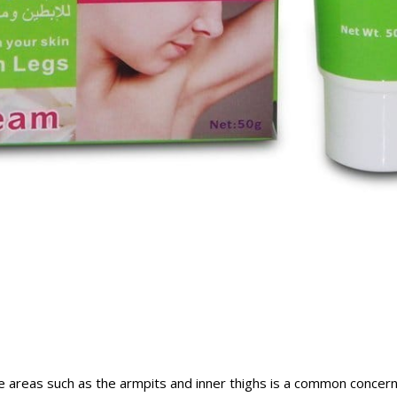
ve areas such as the armpits and inner thighs is a common concern