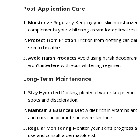
Post-Application Care
Moisturize Regularly
Keeping your skin moisturized
complements your whitening cream for optimal resu
Protect from Friction
Friction from clothing can da
skin to breathe.
Avoid Harsh Products
Avoid using harsh deodorants
won’t interfere with your whitening regimen.
Long-Term Maintenance
Stay Hydrated
Drinking plenty of water keeps your 
spots and discoloration.
Maintain a Balanced Diet
A diet rich in vitamins an
and nuts can promote an even skin tone.
Regular Monitoring
Monitor your skin’s progress a
use and consult a dermatologist.