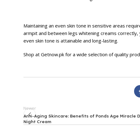
Maintaining an even skin tone in sensitive areas requi
armpit and between legs whitening creams correctly, y
even skin tone is attainable and long-lasting.
Shop at
Getnow.pk
for a wide selection of quality pro
Newer
Anti-Aging Skincare: Benefits of Ponds Age Miracle 
Night Cream