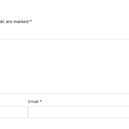
*
lds are marked
*
Email