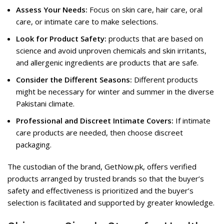
Assess Your Needs:
Focus on skin care, hair care, oral
care, or intimate care to make selections.
Look for Product Safety:
products that are based on
science and avoid unproven chemicals and skin irritants,
and allergenic ingredients are products that are safe.
Consider the Different Seasons:
Different products
might be necessary for winter and summer in the diverse
Pakistani climate.
Professional and Discreet Intimate Covers:
If intimate
care products are needed, then choose discreet
packaging.
The custodian of the brand, GetNow.pk, offers verified
products arranged by trusted brands so that the buyer’s
safety and effectiveness is prioritized and the buyer’s
selection is facilitated and supported by greater knowledge.