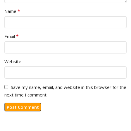
*
Name
*
Email
Website
Save my name, email, and website in this browser for the
next time I comment.