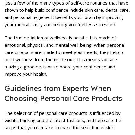
Just a few of the many types of self-care routines that have
shown to help build confidence include skin care, dental care,
and personal hygiene. It benefits your brain by improving
your mental clarity and helping you feel less stressed.
The true definition of wellness is holistic. It is made of
emotional, physical, and mental well-being. When personal
care products are made to meet your needs, they help to
build wellness from the inside out. This means you are
making a good decision to boost your confidence and
improve your health.
Guidelines from Experts When
Choosing Personal Care Products
The selection of personal care products is influenced by
wishful thinking and the latest fashions, and here are the
steps that you can take to make the selection easier.