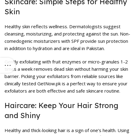
Skincare: Simple Steps for Healthy
Skin
Healthy skin reflects wellness. Dermatologists suggest
cleansing, moisturizing, and protecting against the sun. Non-
comedogenic moisturizers with SPF provide sun protection
in addition to hydration and are ideal in Pakistan.
Gently exfoliating with fruit enzymes or micro-granules 1-2
times a week removes dead skin without harming your skin
barrier. Picking your exfoliators from reliable sources like
clinically tested GetNow.pk is a perfect way to ensure your
exfoliators are both effective and safe
skincare routine
.
Haircare: Keep Your Hair Strong
and Shiny
Healthy and thick-looking hair is a sign of one’s health. Using