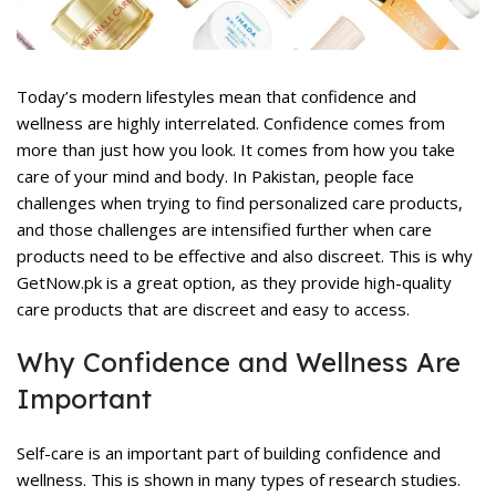
rent
ce
,477.
Today’s modern lifestyles mean that confidence and
wellness are highly interrelated. Confidence comes from
more than just how you look. It comes from how you take
care of your mind and body. In Pakistan, people face
challenges when trying to find
personalized care products
,
and those challenges are intensified further when care
products need to be effective and also discreet. This is why
rent
ce
GetNow.pk is a great option, as they provide high-quality
care products that are discreet and easy to access.
,399.
Why Confidence and Wellness Are
Important
Self-care is an important part of building confidence and
wellness. This is shown in many types of research studies.