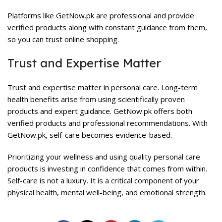
Platforms like GetNow.pk are professional and provide
verified products along with constant guidance from them,
so you can trust online shopping.
Trust and Expertise Matter
Trust and expertise matter in personal care. Long-term
health benefits arise from using scientifically proven
products and expert guidance.
GetNow.pk
offers both
verified products and professional recommendations. With
GetNow.pk, self-care becomes evidence-based.
Prioritizing your wellness and using quality personal care
products is investing in confidence that comes from within.
Self-care is not a luxury. It is a critical component of your
physical health, mental well-being, and emotional strength.