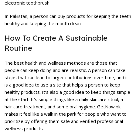
electronic toothbrush.
In Pakistan, a person can buy products for keeping the teeth
healthy and keeping the mouth clean.
How To Create A Sustainable
Routine
The best health and wellness methods are those that
people can keep doing and are realistic. A person can take
steps that can lead to larger contributions over time, and it
is a good idea to use a site that helps a person to keep
healthy products. It’s also a good idea to keep things simple
at the start. It’s simple things like a daily skincare ritual, a
hair care treatment, and some oral hygiene. GetNow.pk
makes it feel like a walk in the park for people who want to
prioritize by offering them safe and verified professional
wellness products.