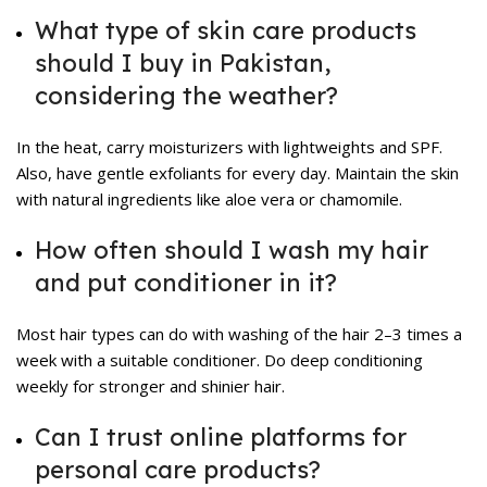
What type of skin care products
should I buy in Pakistan,
considering the weather?
In the heat, carry moisturizers with lightweights and SPF.
Also, have gentle exfoliants for every day. Maintain the skin
with natural ingredients like aloe vera or chamomile.
How often should I wash my hair
and put conditioner in it?
Most hair types can do with washing of the hair 2–3 times a
week with a suitable conditioner. Do deep conditioning
weekly for stronger and shinier hair.
Can I trust online platforms for
personal care products?