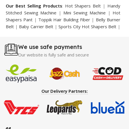
Our Best Selling Products
:
Hot Shapers Belt
|
Handy
Stitched Sewing Machine
|
Mini Sewing Machine
|
Hot
Shapers Pant
|
Toppik Hair Building Fiber
|
Belly Burner
Belt
|
Baby Carrier Belt
|
Sports City Hot Shapers Belt
|
Night Vision Glasses
|
Caboki Hair Building Fiber
|
Neckline Slimmer
|
Iron Gym Bar
|
Microtouch Max
We use safe payments
Trimmer
|
Sauna Suit
|
Breast Enlargement Pump
|
Motorcycle Cover
|
Hijama Kit
|
Delay Spray
|
Manipol
Our website is fully safe and secure
Massager
|
Sauna Belt
|
Dany Pen Quran
|
Nose
Shapers
|
Hard Wax Beans
|
Largo Delay Spray
|
Ear
Hearing Aid
|
Strong Horse Power 55000 Timing Delay
Spray
|
Largo Sex Time Delay Spray
|
Maxman Capsules
IV
|
Penis Enlargement Pump
|
Handsome Up Penis
Our Delivery Partners:
Enlargement Pump
|
Maxman Delay & Enlargement
Cream
|
Breast Enlargement Pump
|
Vatika Breast
Enlargement Cream
|
Penis Enlargement Pump
|
Original
Super Viagra 150000 Delay Spray
|
Nokia 1280
|
Digital
Pen Quran Reader
|
Original Largo Cream
|
Full Black