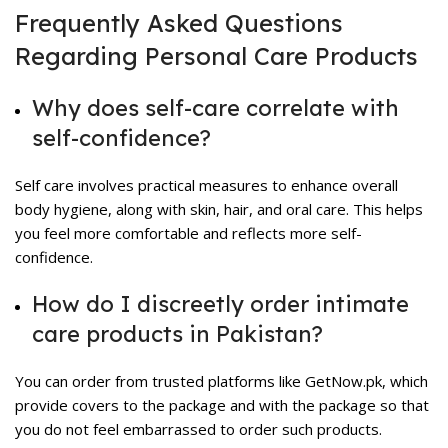
Frequently Asked Questions
Regarding Personal Care Products
Why does self-care correlate with
self-confidence?
Self care involves practical measures to enhance overall
body hygiene, along with skin, hair, and oral care. This helps
you feel more comfortable and reflects more self-
confidence.
How do I discreetly order intimate
care products in Pakistan?
You can order from trusted platforms like GetNow.pk, which
provide covers to the package and with the package so that
you do not feel embarrassed to order such products.