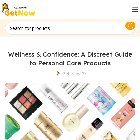
Wellness & Confidence: A Discreet Guide
to Personal Care Products
Get Now.pk