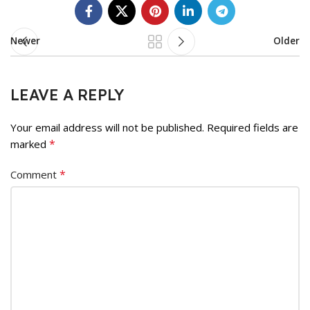
Newer
Older
LEAVE A REPLY
Your email address will not be published.
Required fields are
*
marked
*
Comment