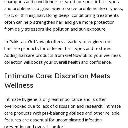
shampoos and conditioners created for specific hair types
and problems is a great way to solve problems like dryness,
frizz, or thinning hair. Doing deep- conditioning treatments
often can help strengthen hair and give more protection
from daily stressors like pollution and sun exposure.
In Pakistan, GetNow.pk offers a variety of engineered
haircare products
for different hair types and textures.
Adding haircare products from GetNow.pk to your wellness
collection will boost your overall health and confidence.
Intimate Care: Discretion Meets
Wellness
Intimate hygiene is of great importance and is often
overlooked due to lack of discussion and research.
Intimate
care products
with pH-balancing abilities and other reliable
features are essential for uncomplicated infection
prevention and overall comfort.