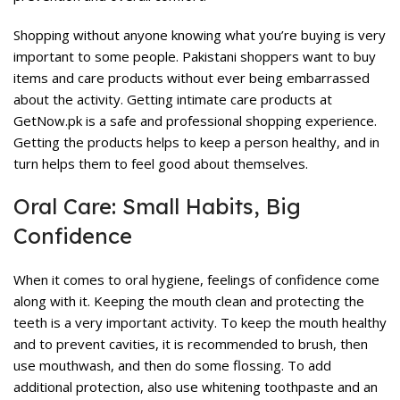
Shopping without anyone knowing what you’re buying is very
important to some people. Pakistani shoppers want to buy
items and care products without ever being embarrassed
about the activity. Getting intimate care products at
GetNow.pk is a safe and professional shopping experience.
Getting the products helps to keep a person healthy, and in
turn helps them to feel good about themselves.
Oral Care: Small Habits, Big
Confidence
When it comes to oral hygiene, feelings of confidence come
along with it. Keeping the mouth clean and protecting the
teeth is a very important activity. To keep the mouth healthy
and to prevent cavities, it is recommended to brush, then
use mouthwash, and then do some flossing. To add
additional protection, also use whitening toothpaste and an