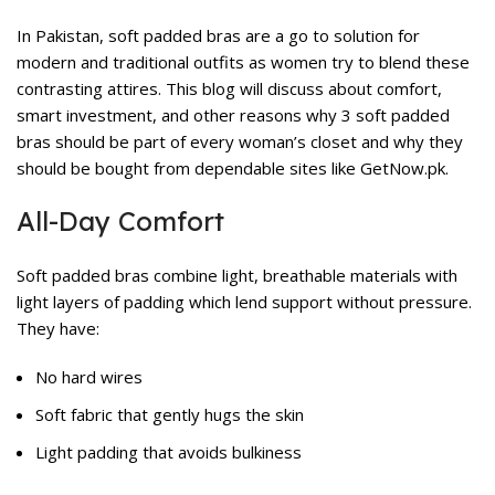
In Pakistan, soft padded bras are a go to solution for
modern and traditional outfits as women try to blend these
contrasting attires. This blog will discuss about comfort,
smart investment, and other reasons why 3 soft padded
bras should be part of every woman’s closet and why they
should be bought from dependable sites like GetNow.pk.
All-Day Comfort
Soft padded bras combine light, breathable materials with
light layers of padding which lend support without pressure.
They have:
No hard wires
Soft fabric that gently hugs the skin
Light padding that avoids bulkiness