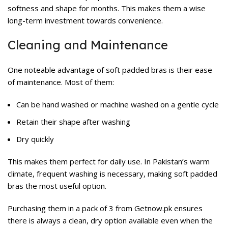
softness and shape for months. This makes them a wise
long-term investment towards convenience.
Cleaning and Maintenance
One noteable advantage of soft padded bras is their ease
of maintenance. Most of them:
Can be hand washed or machine washed on a gentle cycle
Retain their shape after washing
Dry quickly
This makes them perfect for daily use. In Pakistan’s warm
climate, frequent washing is necessary, making soft padded
bras the most useful option.
Purchasing them in a pack of 3 from Getnow.pk ensures
there is always a clean, dry option available even when the