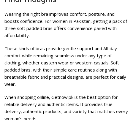
Wearing the right bra improves comfort, posture, and
boosts confidence. For women in Pakistan, getting a pack of
three soft padded bras offers convenience paired with
affordability.
These kinds of bras provide gentle support and All-day
comfort while remaining seamless under any type of
clothing, whether eastern wear or western casuals. Soft
padded bras, with their simple care routines along with
breathable fabric and practical designs, are perfect for daily
wear.
When shopping online,
Getnow.pk
is the best option for
reliable delivery and authentic items. It provides true
delivery, authentic products, and variety that matches every
woman’s needs.