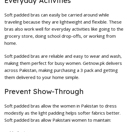
Everyday Activities
Soft padded bras can easily be carried around while
traveling because they are lightweight and flexible. These
bras also work well for everyday activities like going to the
grocery store, doing school drop-offs, or working from
home.
Soft padded bras are reliable and easy to wear and wash,
making them perfect for busy women. Getnow.pk delivers
across Pakistan, making purchasing a 3 pack and getting
them delivered to your home simple.
Prevent Show-Through
Soft padded bras allow the women in Pakistan to dress
modestly as the light padding helps softer fabrics better.
Soft padded bras allow Pakistani women to maintain: