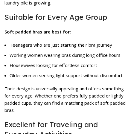
laundry pile is growing.
Suitable for Every Age Group
Soft padded bras are best for:
Teenagers who are just starting their bra journey
Working women wearing bras during long office hours
Housewives looking for effortless comfort
Older women seeking light support without discomfort
Their design is universally appealing and offers something
for every age. Whether one prefers fully padded or lightly
padded cups, they can find a matching pack of soft padded
bras.
Excellent for Traveling and