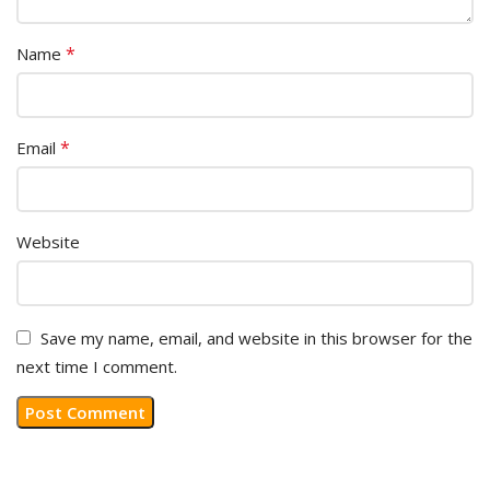
*
Name
*
Email
Website
Save my name, email, and website in this browser for the
next time I comment.