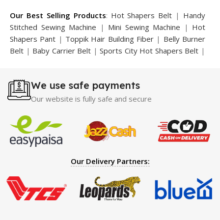
Our Best Selling Products
:
Hot Shapers Belt
|
Handy
Stitched Sewing Machine
|
Mini Sewing Machine
|
Hot
Shapers Pant
|
Toppik Hair Building Fiber
|
Belly Burner
Belt
|
Baby Carrier Belt
|
Sports City Hot Shapers Belt
|
Night Vision Glasses
|
Caboki Hair Building Fiber
|
Neckline Slimmer
|
Iron Gym Bar
|
Microtouch Max
We use safe payments
Trimmer
|
Sauna Suit
|
Breast Enlargement Pump
|
Motorcycle Cover
|
Hijama Kit
|
Delay Spray
|
Manipol
Our website is fully safe and secure
Massager
|
Sauna Belt
|
Dany Pen Quran
|
Nose
Shapers
|
Hard Wax Beans
|
Largo Delay Spray
|
Ear
Hearing Aid
|
Strong Horse Power 55000 Timing Delay
Spray
|
Largo Sex Time Delay Spray
|
Maxman Capsules
IV
|
Penis Enlargement Pump
|
Handsome Up Penis
Our Delivery Partners:
Enlargement Pump
|
Maxman Delay & Enlargement
Cream
|
Breast Enlargement Pump
|
Vatika Breast
Enlargement Cream
|
Penis Enlargement Pump
|
Original
Super Viagra 150000 Delay Spray
|
Nokia 1280
|
Digital
Pen Quran Reader
|
Original Largo Cream
|
Full Black