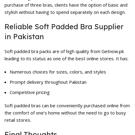
purchase of three bras, clients have the option of basic and
stylish without having to spend separately on each design.
Reliable Soft Padded Bra Supplier
in Pakistan
Soft padded bra packs are of high quality from Getnow.pk
leading to its status as one of the best online stores. It has:
Numerous choices for sizes, colors, and styles
Prompt delivery throughout Pakistan
Competitive pricing
Soft padded bras can be conveniently purchased online from
the comfort of one’s home without the need to go to busy
retail stores.
Final Thoughts