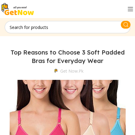
Top Reasons to Choose 3 Soft Padded
Bras for Everyday Wear
Get Now.pk