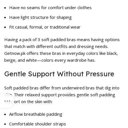
Have no seams for comfort under clothes
Have light structure for shaping
Fit casual, formal, or traditional wear
Having a pack of 3 soft padded bras means having options
that match with different outfits and dressing needs.
Getnow.pk offers these bras in everyday colors like black,
beige, and white—colors every wardrobe has.
Gentle Support Without Pressure
Soft padded bras differ from underwired bras that dig into
skin. Their relaxed support provides gentle soft padding
support on the skin with:
Airflow breathable padding
Comfortable shoulder straps