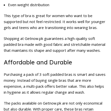
Even weight distribution
This type of bra is great for women who want to be
supported but not feel restricted. It works well for younger
girls and teens who are transitioning into wearing bras.
Shopping at Getnow.pk guarantees a high-quality soft
padded bra made with good fabric and stretchable material
that maintains its shape and support after many washes.
Affordable and Durable
Purchasing a pack of 3 soft padded bras is smart and saves
money. Instead of buying single bras that are more
expensive, a multi-pack offers better value. This also helps
in hygiene as it allows regular change and wash.
The packs available on Getnow.pk are not only economical
but also durable. With proper care, these bras retain