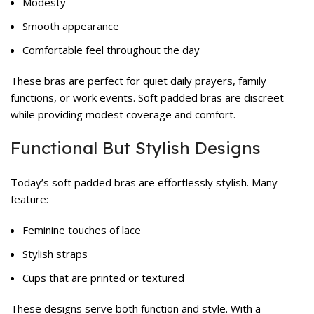
Modesty
Smooth appearance
Comfortable feel throughout the day
These bras are perfect for quiet daily prayers, family
functions, or work events. Soft padded bras are discreet
while providing modest coverage and comfort.
Functional But Stylish Designs
Today’s soft padded bras are effortlessly stylish. Many
feature:
Feminine touches of lace
Stylish straps
Cups that are printed or textured
These designs serve both function and style. With a