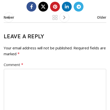
Newer
Older
LEAVE A REPLY
Your email address will not be published.
Required fields are
*
marked
*
Comment