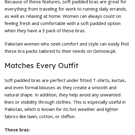
Because of these features, soft padded bras are great for
everything from traveling for work to running daily errands,
as well as relaxing at home. Women can always count on
feeling fresh and comfortable with a soft padded option
when they have a 3 pack of these bras.
Pakistani women who seek comfort and style can easily find
these bra packs tailored to their needs on Getnow.pk.
Matches Every Outfit
Soft padded bras are perfect under fitted T-shirts, kurtas,
and even formal blouses as they create a smooth and
natural shape. In addition, they help avoid any unwanted
lines or visibility through clothes. This is especially useful in
Pakistan, which is known for its hot weather and lighter
fabrics like lawn, cotton, or chiffon.
These bras: