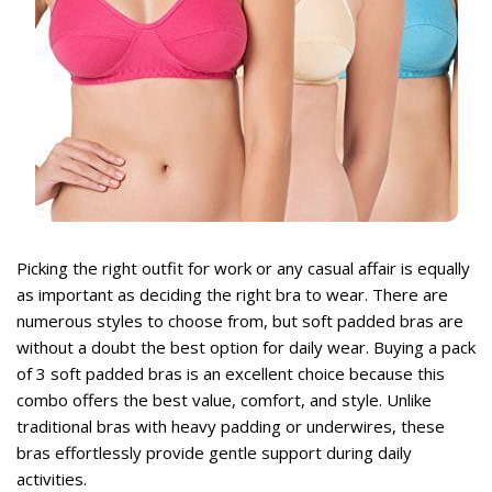
rent
ce
,999.
rent
Picking the right outfit for work or any casual affair is equally
ce
as important as deciding the right bra to wear. There are
numerous styles to choose from, but soft padded bras are
,499.
without a doubt the best option for daily wear. Buying a
pack
of 3 soft padded bras
is an excellent choice because this
combo offers the best value, comfort, and style. Unlike
traditional bras with heavy padding or underwires, these
bras effortlessly provide gentle support during daily
activities.