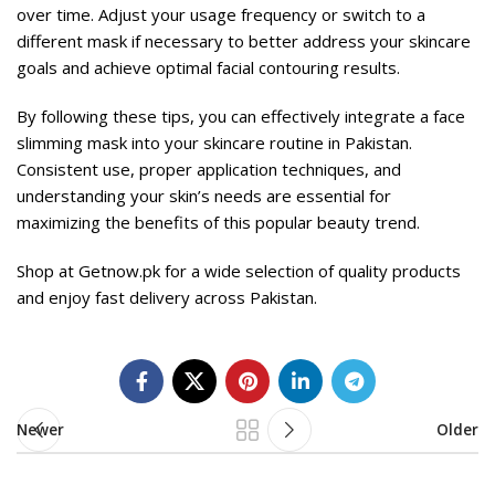
over time. Adjust your usage frequency or switch to a
different mask if necessary to better address your skincare
goals and achieve optimal facial contouring results.
By following these tips, you can effectively integrate a face
slimming mask into your skincare routine in Pakistan.
Consistent use, proper application techniques, and
understanding your skin’s needs are essential for
maximizing the benefits of this popular beauty trend.
Shop at
Getnow.pk
for a wide selection of quality products
and enjoy fast delivery across Pakistan.
Newer
Older