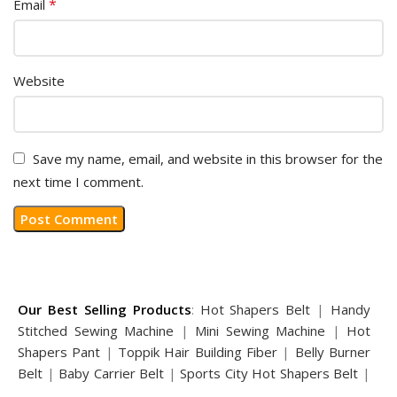
*
Email
Website
Save my name, email, and website in this browser for the
next time I comment.
Our Best Selling Products
:
Hot Shapers Belt
|
Handy
Stitched Sewing Machine
|
Mini Sewing Machine
|
Hot
Shapers Pant
|
Toppik Hair Building Fiber
|
Belly Burner
Belt
|
Baby Carrier Belt
|
Sports City Hot Shapers Belt
|
Night Vision Glasses
|
Caboki Hair Building Fiber
|