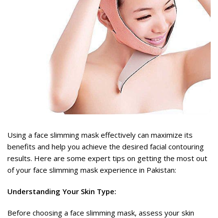
rent
ce
,477.
rent
ce
Using a face slimming mask effectively can maximize its
,949.
benefits and help you achieve the desired facial contouring
results. Here are some expert tips on getting the most out
of your
face slimming mask
experience in Pakistan:
Understanding Your Skin Type:
Before choosing a face slimming mask, assess your skin