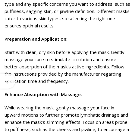
type and any specific concerns you want to address, such as
puffiness, sagging skin, or jawline definition. Different masks
cater to various skin types, so selecting the right one
ensures optimal results.
Preparation and Application:
Start with clean, dry skin before applying the mask. Gently
massage your face to stimulate circulation and ensure
better absorption of the mask’s active ingredients. Follow
the instructions provided by the manufacturer regarding
application time and frequency.
Enhance Absorption with Massage:
While wearing the mask, gently massage your face in
upward motions to further promote lymphatic drainage and
enhance the mask’s slimming effects. Focus on areas prone
to puffiness, such as the cheeks and jawline, to encourage a