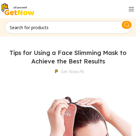
Tips for Using a Face Slimming Mask to
Achieve the Best Results
Get Now.pk