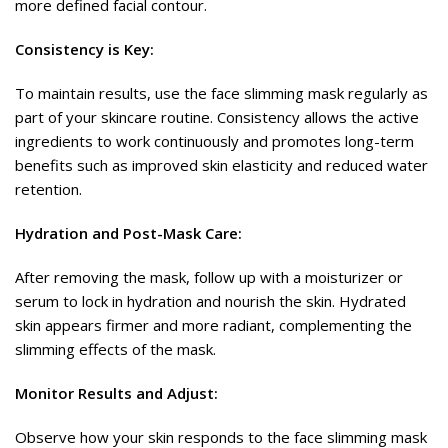
more defined facial contour.
Consistency is Key:
To maintain results, use the face slimming mask regularly as
part of your skincare routine. Consistency allows the active
ingredients to work continuously and promotes long-term
benefits such as improved skin elasticity and reduced water
retention.
Hydration and Post-Mask Care:
After removing the mask, follow up with a moisturizer or
serum to lock in hydration and nourish the skin. Hydrated
skin appears firmer and more radiant, complementing the
slimming effects of the mask.
Monitor Results and Adjust:
Observe how your skin responds to the face slimming mask