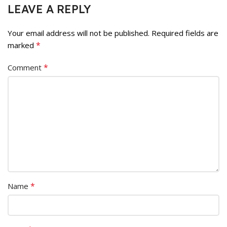
LEAVE A REPLY
Your email address will not be published.
Required fields are
*
marked
*
Comment
*
Name