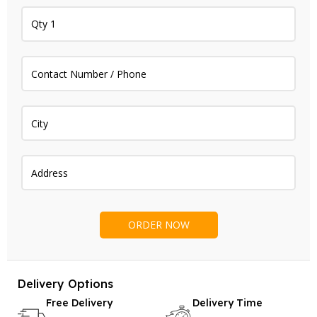
Delivery Options
Free Delivery
Delivery Time