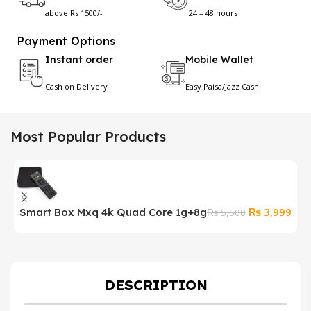
above Rs 1500/-
24 – 48 hours
Payment Options
Instant order
Mobile Wallet
Cash on Delivery
Easy Paisa/Jazz Cash
Most Popular Products
Original
Cur
₨
3,999
Smart Box Mxq 4k Quad Core 1g+8g
₨
5,500
price
pric
was:
is:
₨ 5,500.
₨ 3
DESCRIPTION