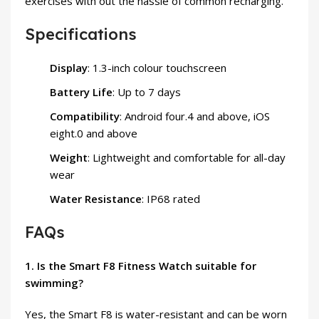
exercises with out the hassle of common recharging.
Specifications
Display
: 1.3-inch colour touchscreen
Battery Life
: Up to 7 days
Compatibility
: Android four.4 and above, iOS
eight.0 and above
Weight
: Lightweight and comfortable for all-day
wear
Water Resistance
: IP68 rated
FAQs
1. Is the Smart F8 Fitness Watch suitable for
swimming?
Yes, the Smart F8 is water-resistant and can be worn