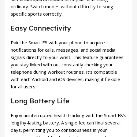
ordinary. Switch modes without difficulty to song
specific sports correctly.
Easy Connectivity
Pair the Smart F8 with your phone to acquire
notifications for calls, messages, and social media
signals directly to your wrist. This feature guarantees
you stay linked with out constantly checking your
telephone during workout routines. It’s compatible
with each Android and iOS devices, making it flexible
for all users.
Long Battery Life
Enjoy uninterrupted health tracking with the Smart F8’s
lengthy-lasting battery. A single fee can final several
days, permitting you to consciousness in your