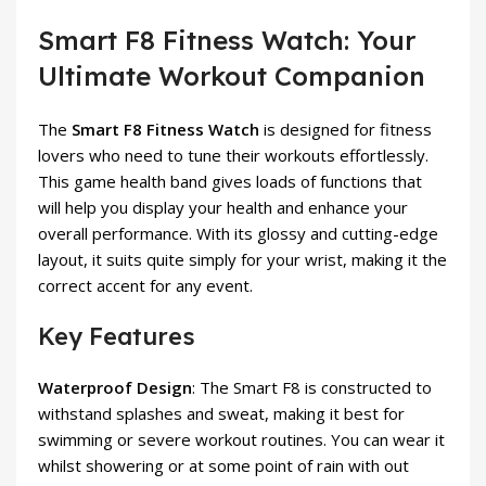
Smart F8 Fitness Watch: Your
Ultimate Workout Companion
The
Smart F8 Fitness Watch
is designed for fitness
lovers who need to tune their workouts effortlessly.
This game health band gives loads of functions that
will help you display your health and enhance your
overall performance. With its glossy and cutting-edge
layout, it suits quite simply for your wrist, making it the
correct accent for any event.
Key Features
Waterproof Design
: The Smart F8 is constructed to
withstand splashes and sweat, making it best for
swimming or severe workout routines. You can wear it
whilst showering or at some point of rain with out