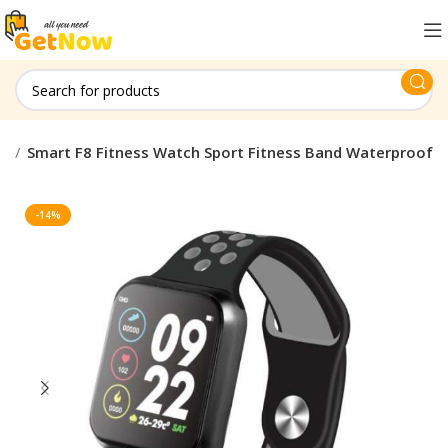
ty
Smart F8 Fitness Watch Sport Fitness Band Waterproof
-14%