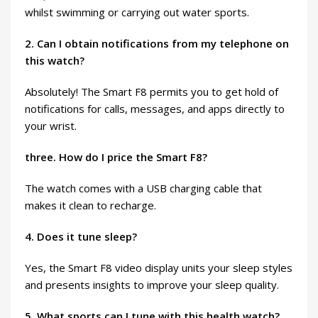
whilst swimming or carrying out water sports.
2. Can I obtain notifications from my telephone on
this watch?
Absolutely! The Smart F8 permits you to get hold of
notifications for calls, messages, and apps directly to
your wrist.
three. How do I price the Smart F8?
The watch comes with a USB charging cable that
makes it clean to recharge.
4. Does it tune sleep?
Yes, the Smart F8 video display units your sleep styles
and presents insights to improve your sleep quality.
5. What sports can I tune with this health watch?