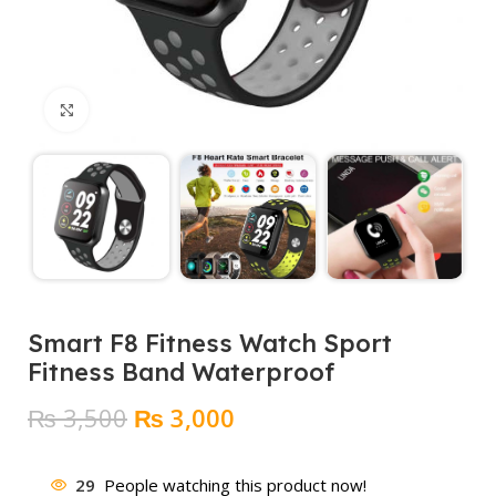
Click to enlarge
Smart F8 Fitness Watch Sport
Fitness Band Waterproof
Original
Current
₨
3,500
₨
3,000
price
price
was:
is:
29
People watching this product now!