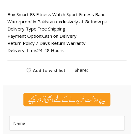
₨ 3,500.
₨ 3,000.
Buy Smart F8 Fitness Watch Sport Fitness Band
Waterproof in Pakistan exclusively at
Getnow.pk
Delivery Type:Free Shipping
Payment Option:Cash on Delivery
Return Policy:7 Days Return Warranty
Delivery Time:24-48 Hours
Share:
Add to wishlist