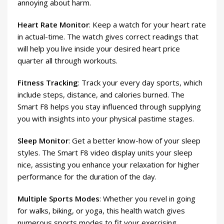
annoying about harm.
Heart Rate Monitor
: Keep a watch for your heart rate
in actual-time. The watch gives correct readings that
will help you live inside your desired heart price
quarter all through workouts.
Fitness Tracking
: Track your every day sports, which
include steps, distance, and calories burned. The
Smart F8 helps you stay influenced through supplying
you with insights into your physical pastime stages.
Sleep Monitor
: Get a better know-how of your sleep
styles. The Smart F8 video display units your sleep
nice, assisting you enhance your relaxation for higher
performance for the duration of the day.
Multiple Sports Modes
: Whether you revel in going
for walks, biking, or yoga, this health watch gives
numerous sports modes to fit your exercising