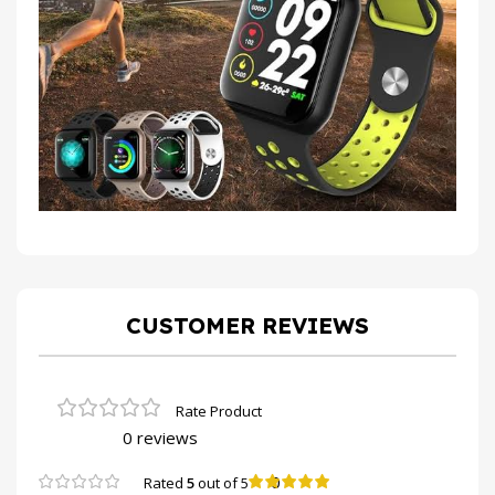
CUSTOMER REVIEWS
0 reviews
0
Rated
5
out of 5