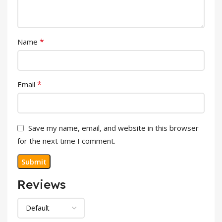
*
Name
*
Email
Save my name, email, and website in this browser
for the next time I comment.
Reviews