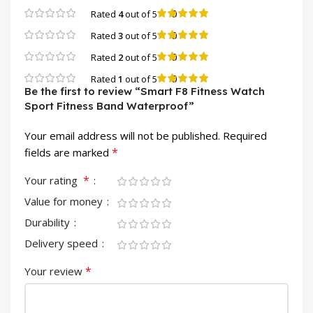
0
Rated
4
out of 5
0
Rated
3
out of 5
0
Rated
2
out of 5
0
Rated
1
out of 5
Be the first to review “Smart F8 Fitness Watch
Sport Fitness Band Waterproof”
Your email address will not be published.
Required
*
fields are marked
*
Your rating
Value for money
Durability
Delivery speed
*
Your review