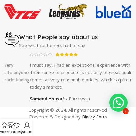
Cream
|
Breast Enlargement Pump
|
Vatika Breast
Enlargement Cream
|
Penis Enlargement Pump
|
Original
Super Viagra 150000 Delay Spray
|
Nokia 1280
|
Digital
Pen Quran Reader
|
Original Largo Cream
|
Full Black
Gun Shape Lighter
|
Maxman Capsules IV
|
Strong Horse
What People say about us
Power 55000 Timing Delay Spray
|
Smoking Pipe
|
Ear
See what customers had to say
Hearing Aid
|
Viga 50000 Delay Spray
|
Papaya Breast
Enhancement Essential Oil
|
Silicone Cock Ring Stay Hard
Delay Timing
|
UD Cream 60 Minutes Duration
|
I must say, I had an exceptional experience with GetNow.
Commando Mobile+Power Bank
|
Hyaluronic Acid Serum
ne
Their range of products is not only of great quality but also
for Skin
|
Shark 48000 Delay Spray
|
Largo Sex Time
ing
comes at very reasonable prices, which is quite refreshing in
Delay Spray
today's market.
Sameed Yousaf
Burrewala
Copyright © 2024. All rights reserved.
1
Powered & Designed by
Binary Souls
Home
Shop
Wishlist
My account