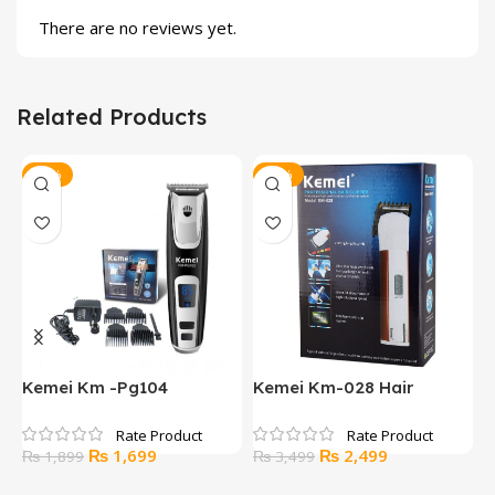
There are no reviews yet.
Related Products
-11%
-29%
Kemei Km -Pg104
Kemei Km-028 Hair
K
Professional Electric Hair
Clipper And Trimmer
s
Clipper
Original
Current
Original
Current
₨
1,699
₨
2,499
₨
1,899
₨
3,499
price
price
price
price