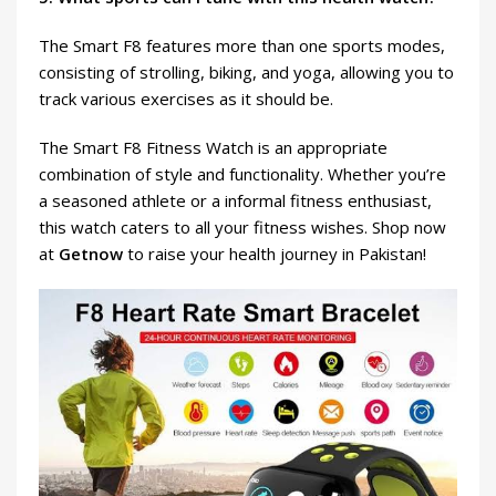
The Smart F8 features more than one sports modes,
consisting of strolling, biking, and yoga, allowing you to
track various exercises as it should be.
The Smart F8 Fitness Watch is an appropriate
combination of style and functionality. Whether you’re
a seasoned athlete or a informal fitness enthusiast,
this watch caters to all your fitness wishes. Shop now
at
Getnow
to raise your health journey in Pakistan!