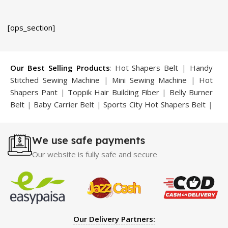
was:
is:
was:
is:
₨ 1,899.
₨ 1,699.
₨ 3,499.
₨ 2,499.
[ops_section]
Our Best Selling Products
:
Hot Shapers Belt
|
Handy
Stitched Sewing Machine
|
Mini Sewing Machine
|
Hot
Shapers Pant
|
Toppik Hair Building Fiber
|
Belly Burner
Belt
|
Baby Carrier Belt
|
Sports City Hot Shapers Belt
|
Night Vision Glasses
|
Caboki Hair Building Fiber
|
Neckline Slimmer
|
Iron Gym Bar
|
Microtouch Max
We use safe payments
Trimmer
|
Sauna Suit
|
Breast Enlargement Pump
|
Motorcycle Cover
|
Hijama Kit
|
Delay Spray
|
Manipol
Our website is fully safe and secure
Massager
|
Sauna Belt
|
Dany Pen Quran
|
Nose
Shapers
|
Hard Wax Beans
|
Largo Delay Spray
|
Ear
Hearing Aid
|
Strong Horse Power 55000 Timing Delay
Spray
|
Largo Sex Time Delay Spray
|
Maxman Capsules
IV
|
Penis Enlargement Pump
|
Handsome Up Penis
Our Delivery Partners:
Enlargement Pump
|
Maxman Delay & Enlargement