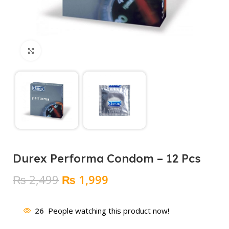
Click to enlarge
Durex Performa Condom – 12 Pcs
Original
Current
₨
2,499
₨
1,999
price
price
was:
is:
26
People watching this product now!
₨ 2,499.
₨ 1,999.