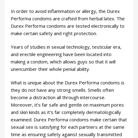
In order to avoid inflammation or allergy, the Durex
Performa condoms are crafted from herbal latex. The
Durex Performa condoms are tested electronically to
make certain safety and right protection.
Years of studies in sexual technology, testicular era,
and erectile engineering have been located into
making a condom, which allows guys so that it will
unencumber their whole penial ability.
What is unique about the Durex Performa condoms is
they do not have any strong smells. Smells often
become a distraction all through intercourse.
Moreover, it’s far safe and gentle on maximum pores
and skin kinds as it’s far completely dermatologically
examined. Durex Performa condoms make certain that
sexual sex is satisfying for each partners at the same
time as ensuring safety against sexually transmitted