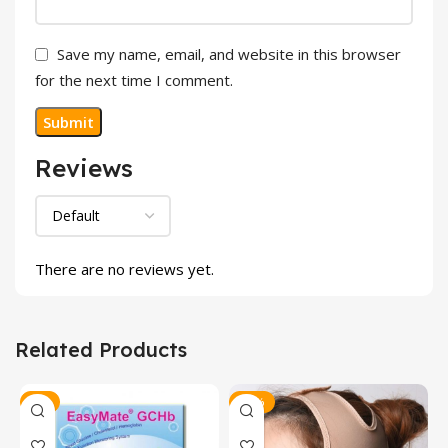
Save my name, email, and website in this browser
for the next time I comment.
Reviews
There are no reviews yet.
Related Products
-7%
-15%