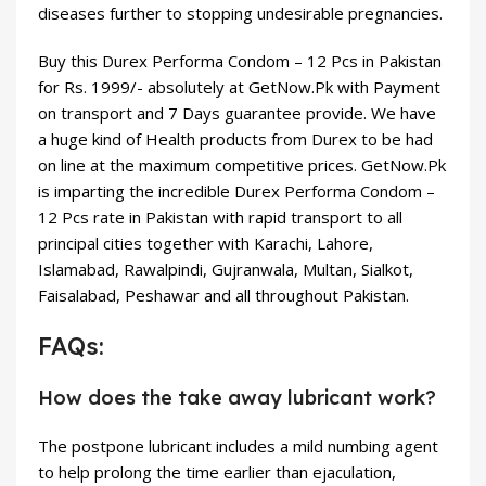
diseases further to stopping undesirable pregnancies.
Buy this Durex Performa Condom – 12 Pcs in Pakistan
for Rs. 1999/- absolutely at GetNow.Pk with Payment
on transport and 7 Days guarantee provide. We have
a huge kind of Health products from Durex to be had
on line at the maximum competitive prices. GetNow.Pk
is imparting the incredible Durex Performa Condom –
12 Pcs rate in Pakistan with rapid transport to all
principal cities together with Karachi, Lahore,
Islamabad, Rawalpindi, Gujranwala, Multan, Sialkot,
Faisalabad, Peshawar and all throughout Pakistan.
FAQs:
How does the take away lubricant work?
The postpone lubricant includes a mild numbing agent
to help prolong the time earlier than ejaculation,