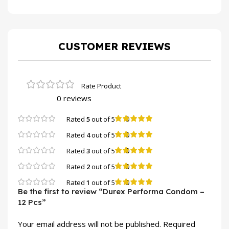
CUSTOMER REVIEWS
0 reviews
0
Rated
5
out of 5
0
Rated
4
out of 5
0
Rated
3
out of 5
0
Rated
2
out of 5
0
Rated
1
out of 5
Be the first to review “Durex Performa Condom –
12 Pcs”
Your email address will not be published.
Required