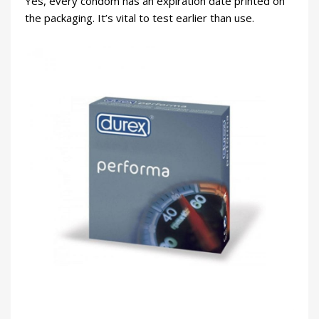
Yes, every condom has an expiration date printed on
the packaging. It’s vital to test earlier than use.