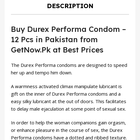
DESCRIPTION
Buy Durex Performa Condom –
12 Pcs in Pakistan from
GetNow.Pk at Best Prices
The Durex Performa condoms are designed to speed
her up and tempo him down.
A warmness activated climax manipulate lubricant is
gift on the inner of Durex Performa condoms and a
easy silky lubricant at the out of doors. This facilitates
to delay male ejaculation at some point of sexual sex.
In order to help the woman companions gain orgasm,
or enhance pleasure in the course of sex, the Durex
Performa condoms have a dotted and ribbed texture.