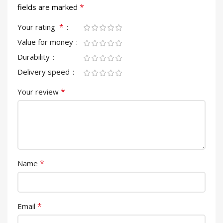
*
fields are marked
*
Your rating
Value for money
Durability
Delivery speed
*
Your review
*
Name
*
Email