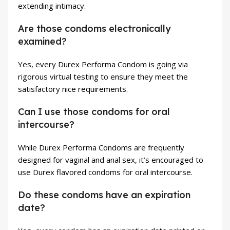
extending intimacy.
Are those condoms electronically
examined?
Yes, every Durex Performa Condom is going via
rigorous virtual testing to ensure they meet the
satisfactory nice requirements.
Can I use those condoms for oral
intercourse?
While Durex Performa Condoms are frequently
designed for vaginal and anal sex, it’s encouraged to
use Durex flavored condoms for oral intercourse.
Do these condoms have an expiration
date?