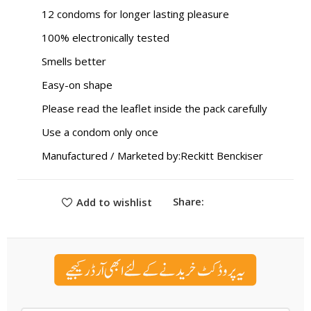
12 condoms for longer lasting pleasure
100% electronically tested
Smells better
Easy-on shape
Please read the leaflet inside the pack carefully
Use a condom only once
Manufactured / Marketed by:Reckitt Benckiser
Share:
Add to wishlist