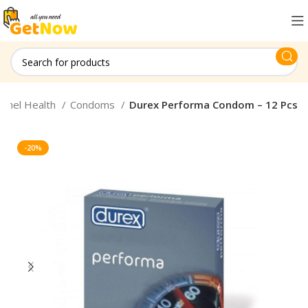
onel Health
Condoms
Durex Performa Condom – 12 Pcs
-20%