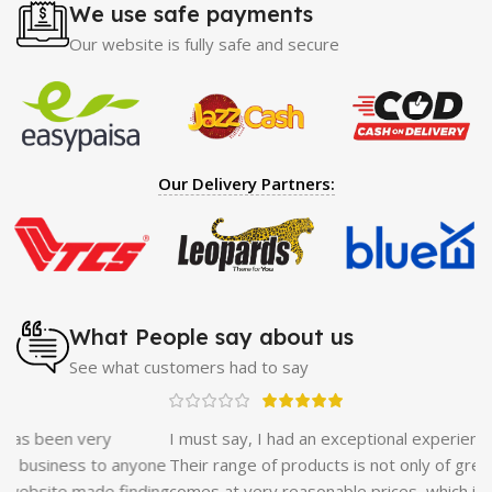
We use safe payments
Trimmer
|
Sauna Suit
|
Breast Enlargement Pump
|
Motorcycle Cover
|
Hijama Kit
|
Delay Spray
|
Manipol
Our website is fully safe and secure
Massager
|
Sauna Belt
|
Dany Pen Quran
|
Nose
Shapers
|
Hard Wax Beans
|
Largo Delay Spray
|
Ear
Hearing Aid
|
Strong Horse Power 55000 Timing Delay
Spray
|
Largo Sex Time Delay Spray
|
Maxman Capsules
IV
|
Penis Enlargement Pump
|
Handsome Up Penis
Our Delivery Partners:
Enlargement Pump
|
Maxman Delay & Enlargement
Cream
|
Breast Enlargement Pump
|
Vatika Breast
Enlargement Cream
|
Penis Enlargement Pump
|
Original
Super Viagra 150000 Delay Spray
|
Nokia 1280
|
Digital
Pen Quran Reader
|
Original Largo Cream
|
Full Black
Gun Shape Lighter
|
Maxman Capsules IV
|
Strong Horse
What People say about us
Power 55000 Timing Delay Spray
|
Smoking Pipe
|
Ear
See what customers had to say
Hearing Aid
|
Viga 50000 Delay Spray
|
Papaya Breast
Enhancement Essential Oil
|
Silicone Cock Ring Stay Hard
Delay Timing
|
UD Cream 60 Minutes Duration
|
I must say, I had an exceptional experience with GetNow.
Commando Mobile+Power Bank
|
Hyaluronic Acid Serum
ne
Their range of products is not only of great quality but also
for Skin
|
Shark 48000 Delay Spray
|
Largo Sex Time
ing
comes at very reasonable prices, which is quite refreshing in