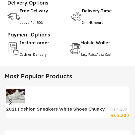
Delivery Options
Free Delivery
Delivery Time
above Rs 1500/-
24 – 48 hours
Payment Options
Instant order
Mobile Wallet
Cash on Delivery
Easy Paisa/Jazz Cash
Most Popular Products
2021 Fashion Sneakers White Shoes Chunky
₨
4,200
Original
Cu
₨
3,200
Platform Height Increased Casual Vulcanize
price
pri
Shoe SED03
was:
is:
₨ 4,200.
₨ 