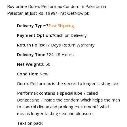
Buy online Durex Performax Condom In Pakistan in
Pakistan at Just Rs. 1999/- ?at
GetNow.pk
Delivery Type:?
Fast Shipping
Payment Option:?
Cash on Delivery
Return Policy:?
7 Days Return Warranty
Delivery Time:?
24-48 Hours
Net Weight:
0.50
Condition:
New
Durex Performax is the secret to longer-lasting sex.
Performax contains a special lube ? called
Benzocaine ? inside the condom which helps the man
to control climax and prolong excitement? which
means longer-lasting sex and pleasure.
Text on pack: