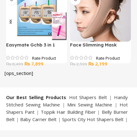
Easymate Gchb 3 in 1
Face Slimming Mask
F
cholesterol Hemoglobin
M
Glucose Meter
Original
Current
Original
Current
₨
7,899
₨
2,199
₨
8,499
₨
2,599
price
price
price
price
[ops_section]
was:
is:
was:
is:
₨ 8,499.
₨ 7,899.
₨ 2,599.
₨ 2,199.
Our Best Selling Products
:
Hot Shapers Belt
|
Handy
Stitched Sewing Machine
|
Mini Sewing Machine
|
Hot
Shapers Pant
|
Toppik Hair Building Fiber
|
Belly Burner
Belt
|
Baby Carrier Belt
|
Sports City Hot Shapers Belt
|
Night Vision Glasses
|
Caboki Hair Building Fiber
|
Neckline Slimmer
|
Iron Gym Bar
|
Microtouch Max