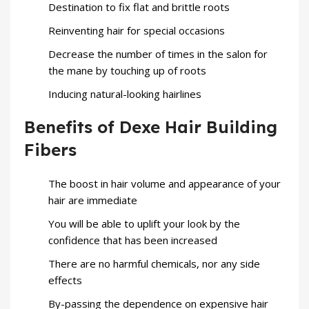
Destination to fix flat and brittle roots
Reinventing hair for special occasions
Decrease the number of times in the salon for
the mane by touching up of roots
Inducing natural-looking hairlines
Benefits of Dexe Hair Building
Fibers
The boost in hair volume and appearance of your
hair are immediate
You will be able to uplift your look by the
confidence that has been increased
There are no harmful chemicals, nor any side
effects
By-passing the dependence on expensive hair