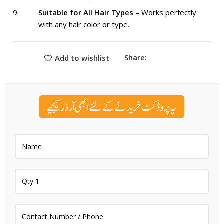
Suitable for All Hair Types
– Works perfectly
with any hair color or type.
Share:
Add to wishlist