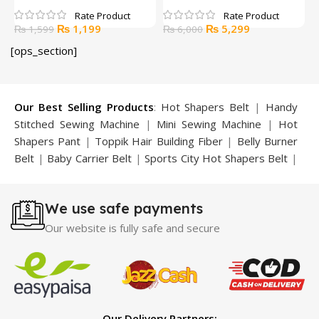
Original
Current
Original
Current
₨
1,199
₨
5,299
₨
1,599
₨
6,000
price
price
price
price
[ops_section]
was:
is:
was:
is:
₨ 1,599.
₨ 1,199.
₨ 6,000.
₨ 5,299.
Our Best Selling Products
:
Hot Shapers Belt
|
Handy
Stitched Sewing Machine
|
Mini Sewing Machine
|
Hot
Shapers Pant
|
Toppik Hair Building Fiber
|
Belly Burner
Belt
|
Baby Carrier Belt
|
Sports City Hot Shapers Belt
|
Night Vision Glasses
|
Caboki Hair Building Fiber
|
Neckline Slimmer
|
Iron Gym Bar
|
Microtouch Max
We use safe payments
Trimmer
|
Sauna Suit
|
Breast Enlargement Pump
|
Motorcycle Cover
|
Hijama Kit
|
Delay Spray
|
Manipol
Our website is fully safe and secure
Massager
|
Sauna Belt
|
Dany Pen Quran
|
Nose
Shapers
|
Hard Wax Beans
|
Largo Delay Spray
|
Ear
Hearing Aid
|
Strong Horse Power 55000 Timing Delay
Spray
|
Largo Sex Time Delay Spray
|
Maxman Capsules
IV
|
Penis Enlargement Pump
|
Handsome Up Penis
Our Delivery Partners: