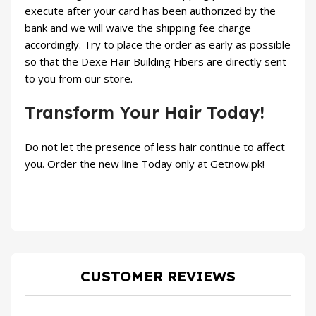
execute after your card has been authorized by the
bank and we will waive the shipping fee charge
accordingly. Try to place the order as early as possible
so that the Dexe Hair Building Fibers are directly sent
to you from our store.
Transform Your Hair Today!
Do not let the presence of less hair continue to affect
you. Order the new line Today only at
Getnow.pk
!
CUSTOMER REVIEWS