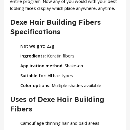
entire program. Now any of you would with your best-
looking faces display which place anywhere, anytime.
Dexe Hair Building Fibers
Specifications
Net weight:
22g
Ingredients:
Keratin fibers
Application method:
Shake-on
Suitable for:
All hair types
Color options:
Multiple shades available
Uses of Dexe Hair Building
Fibers
Camouflage thinning hair and bald areas