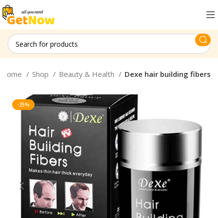
Home
Shop
Beauty & Health
Dexe hair building fibers
-25%