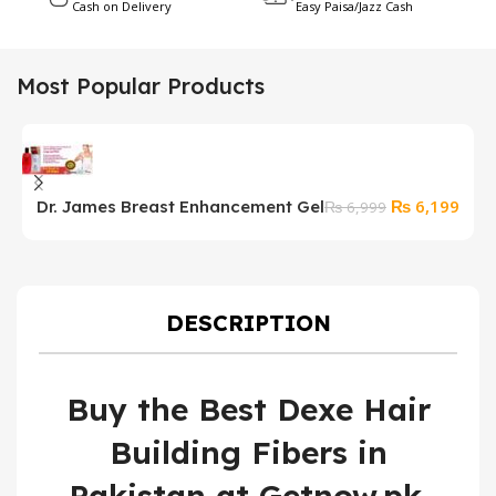
Cash on Delivery
Easy Paisa/Jazz Cash
Most Popular Products
Original
Curr
₨
6,199
Dr. James Breast Enhancement Gel
P
₨
6,999
price
price
s
was:
is:
₨ 6,999.
₨ 6,
DESCRIPTION
Buy the Best Dexe Hair
Building Fibers in
Pakistan at Getnow.pk.