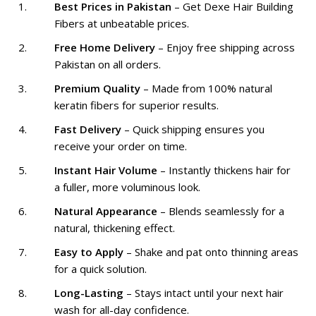
Best Prices in Pakistan
– Get Dexe Hair Building
Fibers at unbeatable prices.
Free Home Delivery
– Enjoy free shipping across
Pakistan on all orders.
Premium Quality
– Made from 100% natural
keratin fibers for superior results.
Fast Delivery
– Quick shipping ensures you
receive your order on time.
Instant Hair Volume
– Instantly thickens hair for
a fuller, more voluminous look.
Natural Appearance
– Blends seamlessly for a
natural, thickening effect.
Easy to Apply
– Shake and pat onto thinning areas
for a quick solution.
Long-Lasting
– Stays intact until your next hair
wash for all-day confidence.