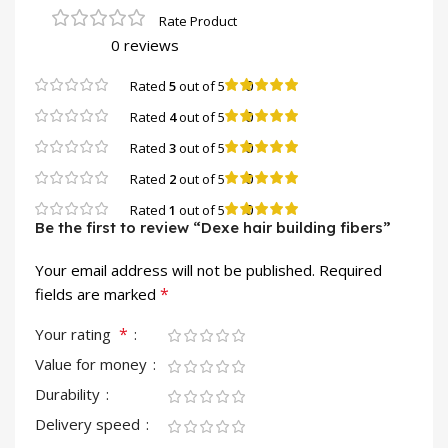
0 reviews
0
Rated
5
out of 5
0
Rated
4
out of 5
0
Rated
3
out of 5
0
Rated
2
out of 5
0
Rated
1
out of 5
Be the first to review “Dexe hair building fibers”
Your email address will not be published.
Required
*
fields are marked
*
Your rating
Value for money
Durability
Delivery speed