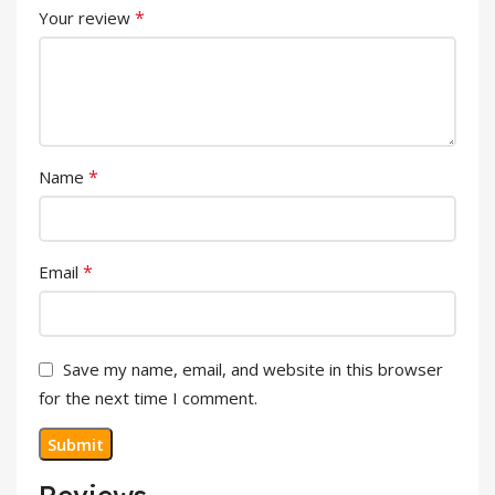
*
Your review
*
Name
*
Email
Save my name, email, and website in this browser
for the next time I comment.
Reviews