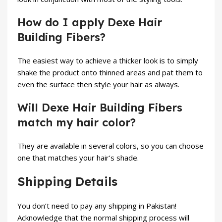
How do I apply Dexe Hair
Building Fibers?
The easiest way to achieve a thicker look is to simply
shake the product onto thinned areas and pat them to
even the surface then style your hair as always.
Will Dexe Hair Building Fibers
match my hair color?
They are available in several colors, so you can choose
one that matches your hair’s shade.
Shipping Details
You don’t need to pay any shipping in Pakistan!
Acknowledge that the normal shipping process will