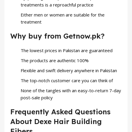
treatments is a reproachful practice
Either men or women are suitable for the
treatment
Why buy from Getnow.pk?
The lowest prices in Pakistan are guaranteed
The products are authentic 100%
Flexible and swift delivery anywhere in Pakistan
The top-notch customer care you can think of
None of the tangles with an easy-to-return 7-day
post-sale policy
Frequently Asked Questions
About Dexe Hair Building
Fibers