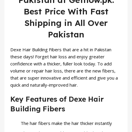
Best Price With Fast
Shipping in All Over
Pakistan
Dexe
Hair Building Fibers
that are a hit in Pakistan
these days! Forget hair loss and enjoy greater
confidence with a thicker, fuller look today. To add
volume or repair hair loss, there are the new fibers,
that are super innovative and efficient and give you a
quick and naturally-improved hair.
Key Features of Dexe Hair
Building Fibers
The hair fibers make the hair thicker instantly