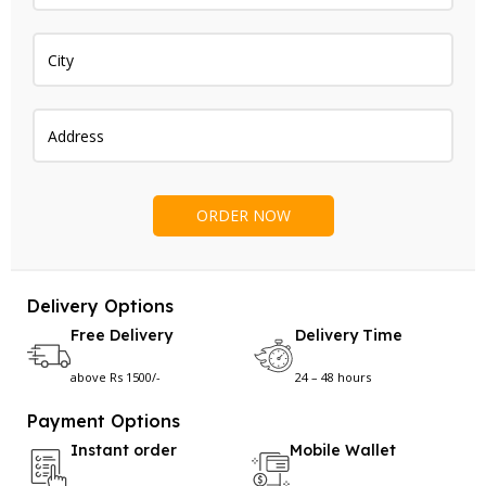
Delivery Options
Free Delivery
Delivery Time
above Rs 1500/-
24 – 48 hours
Payment Options
Instant order
Mobile Wallet