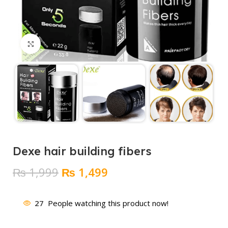
Click to enlarge
Dexe hair building fibers
Original
Current
₨
1,999
₨
1,499
price
price
was:
is:
27
People watching this product now!
₨ 1,999.
₨ 1,499.