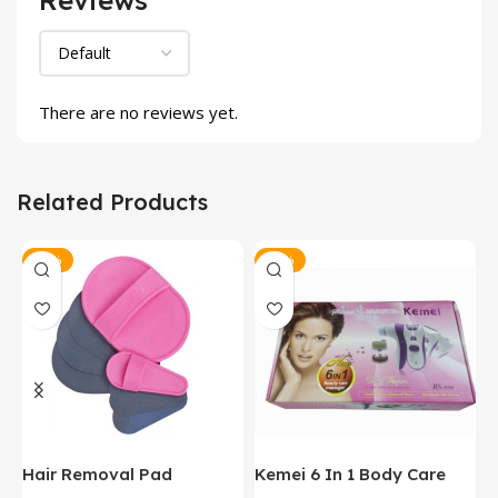
There are no reviews yet.
Related Products
-25%
-12%
y
Hair Removal Pad
Kemei 6 In 1 Body Care
P
Massager
H