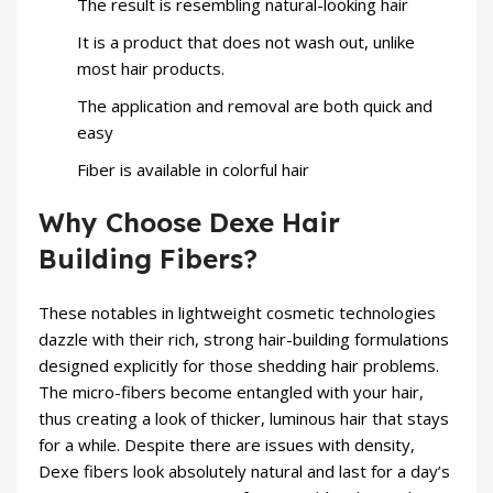
The result is resembling natural-looking hair
It is a product that does not wash out, unlike
most hair products.
The application and removal are both quick and
easy
Fiber is available in colorful hair
Why Choose Dexe Hair
Building Fibers?
These notables in lightweight cosmetic technologies
dazzle with their rich, strong hair-building formulations
designed explicitly for those shedding hair problems.
The micro-fibers become entangled with your hair,
thus creating a look of thicker, luminous hair that stays
for a while. Despite there are issues with density,
Dexe fibers
look absolutely natural and last for a day’s