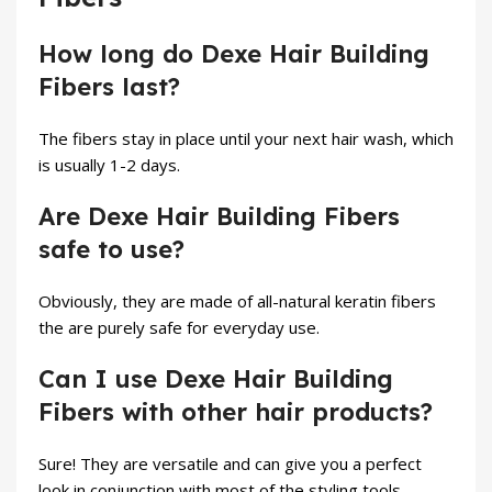
How long do Dexe Hair Building
Fibers last?
The fibers stay in place until your next hair wash, which
is usually 1-2 days.
Are Dexe Hair Building Fibers
safe to use?
Obviously, they are made of all-natural keratin fibers
the are purely safe for everyday use.
Can I use Dexe Hair Building
Fibers with other hair products?
Sure! They are versatile and can give you a perfect
look in conjunction with most of the styling tools.