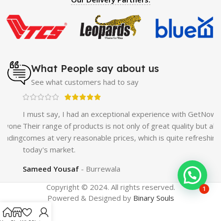
Enlargement Pump
|
Maxman Delay & Enlargement
Cream
|
Breast Enlargement Pump
|
Vatika Breast
Enlargement Cream
|
Penis Enlargement Pump
|
Original
Super Viagra 150000 Delay Spray
|
Nokia 1280
|
Digital
Pen Quran Reader
|
Original Largo Cream
|
Full Black
Gun Shape Lighter
|
Maxman Capsules IV
|
Strong Horse
What People say about us
Power 55000 Timing Delay Spray
|
Smoking Pipe
|
Ear
See what customers had to say
Hearing Aid
|
Viga 50000 Delay Spray
|
Papaya Breast
Enhancement Essential Oil
|
Silicone Cock Ring Stay Hard
Delay Timing
|
UD Cream 60 Minutes Duration
|
I must say, I had an exceptional experience with GetNow.
Commando Mobile+Power Bank
|
Hyaluronic Acid Serum
ne
Their range of products is not only of great quality but also
for Skin
|
Shark 48000 Delay Spray
|
Largo Sex Time
ing
comes at very reasonable prices, which is quite refreshing in
Delay Spray
today's market.
Sameed Yousaf
Burrewala
Copyright © 2024. All rights reserved.
1
Powered & Designed by
Binary Souls