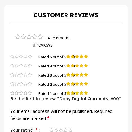
CUSTOMER REVIEWS
0 reviews
0
Rated
5
out of 5
0
Rated
4
out of 5
0
Rated
3
out of 5
0
Rated
2
out of 5
0
Rated
1
out of 5
Be the first to review “Dany Digital Quran AK-600”
Your email address will not be published.
Required
*
fields are marked
*
Your rating