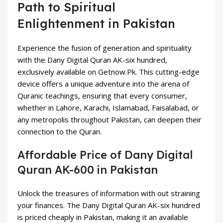
Path to Spiritual
Enlightenment in Pakistan
Experience the fusion of generation and spirituality
with the Dany Digital Quran AK-six hundred,
exclusively available on Getnow.Pk. This cutting-edge
device offers a unique adventure into the arena of
Quranic teachings, ensuring that every consumer,
whether in Lahore, Karachi, Islamabad, Faisalabad, or
any metropolis throughout Pakistan, can deepen their
connection to the Quran.
Affordable Price of Dany Digital
Quran AK-600 in Pakistan
Unlock the treasures of information with out straining
your finances. The Dany Digital Quran AK-six hundred
is priced cheaply in Pakistan, making it an available