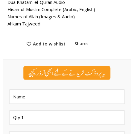
Dua Khatam-el-Quran Audio
Hisan-ul-Muslim Complete (Arabic, English)
Names of Allah (Images & Audio)
Ahkam Tajweed
Share:
Add to wishlist