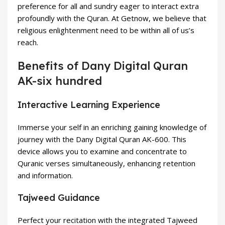
preference for all and sundry eager to interact extra
profoundly with the Quran. At Getnow, we believe that
religious enlightenment need to be within all of us’s
reach.
Benefits of Dany Digital Quran
AK-six hundred
Interactive Learning Experience
Immerse your self in an enriching gaining knowledge of
journey with the Dany Digital Quran AK-600. This
device allows you to examine and concentrate to
Quranic verses simultaneously, enhancing retention
and information.
Tajweed Guidance
Perfect your recitation with the integrated Tajweed