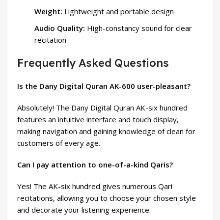
Weight:
Lightweight and portable design
Audio Quality:
High-constancy sound for clear
recitation
Frequently Asked Questions
Is the Dany Digital Quran AK-600 user-pleasant?
Absolutely! The Dany Digital Quran AK-six hundred
features an intuitive interface and touch display,
making navigation and gaining knowledge of clean for
customers of every age.
Can I pay attention to one-of-a-kind Qaris?
Yes! The AK-six hundred gives numerous Qari
recitations, allowing you to choose your chosen style
and decorate your listening experience.