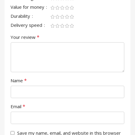
Value for money
Durability
Delivery speed
*
Your review
*
Name
*
Email
Save my name, email, and website in this browser