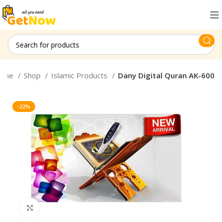
ome
Shop
Islamic Products
Dany Digital Quran AK-600
-22%
Click to enlarge