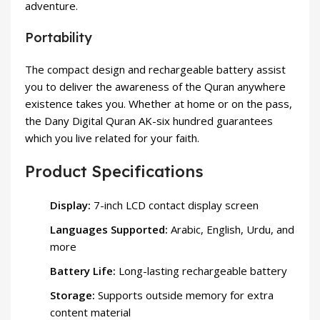
adventure.
Portability
The compact design and rechargeable battery assist
you to deliver the awareness of the Quran anywhere
existence takes you. Whether at home or on the pass,
the Dany Digital Quran AK-six hundred guarantees
which you live related for your faith.
Product Specifications
Display:
7-inch LCD contact display screen
Languages Supported:
Arabic, English, Urdu, and
more
Battery Life:
Long-lasting rechargeable battery
Storage:
Supports outside memory for extra
content material