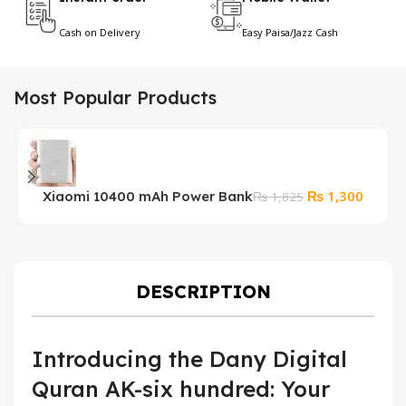
Cash on Delivery
Easy Paisa/Jazz Cash
Most Popular Products
Original
Curren
₨
1,300
Xiaomi 10400 mAh Power Bank
₨
1,825
price
price
was:
is:
₨ 1,825.
₨ 1,30
DESCRIPTION
Introducing the Dany Digital
Quran AK-six hundred: Your