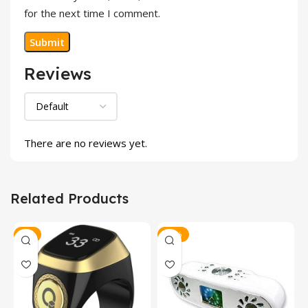
for the next time I comment.
Reviews
There are no reviews yet.
Related Products
-8%
-23%