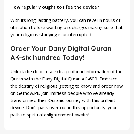
How regularly ought to I fee the device?
With its long-lasting battery, you can revel in hours of
utilization before wanting a recharge, making sure that
your religious studying is uninterrupted.
Order Your Dany Digital Quran
AK-six hundred Today!
Unlock the door to a extra profound information of the
Quran with the Dany Digital Quran AK-600. Embrace
the destiny of religious getting to know and order now
on Getnow.Pk. Join limitless people who’ve already
transformed their Quranic journey with this brilliant
device. Don’t pass over out in this opportunity; your
path to spiritual enlightenment awaits!