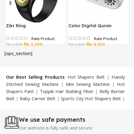
Zikr Ring
Color Digital Quran
H
CQC400
P
Original
Current
Original
Current
₨
3,599
₨
4,450
₨
3,899
₨
5,800
price
price
price
price
[ops_section]
was:
is:
was:
is:
.
₨ 3,899.
₨ 3,599.
₨ 5,800.
₨ 4,450.
Our Best Selling Products
:
Hot Shapers Belt
|
Handy
Stitched Sewing Machine
|
Mini Sewing Machine
|
Hot
Shapers Pant
|
Toppik Hair Building Fiber
|
Belly Burner
Belt
|
Baby Carrier Belt
|
Sports City Hot Shapers Belt
|
Night Vision Glasses
|
Caboki Hair Building Fiber
|
Neckline Slimmer
|
Iron Gym Bar
|
Microtouch Max
We use safe payments
Trimmer
|
Sauna Suit
|
Breast Enlargement Pump
|
Motorcycle Cover
|
Hijama Kit
|
Delay Spray
|
Manipol
Our website is fully safe and secure