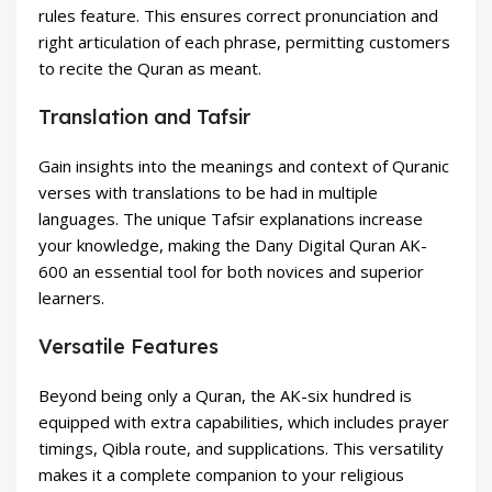
rules feature. This ensures correct pronunciation and
right articulation of each phrase, permitting customers
to recite the Quran as meant.
Translation and Tafsir
Gain insights into the meanings and context of Quranic
verses with translations to be had in multiple
languages. The unique Tafsir explanations increase
your knowledge, making the Dany Digital Quran AK-
600 an essential tool for both novices and superior
learners.
Versatile Features
Beyond being only a Quran, the AK-six hundred is
equipped with extra capabilities, which includes prayer
timings, Qibla route, and supplications. This versatility
makes it a complete companion to your religious