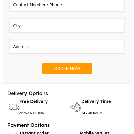
Delivery Options
Free Delivery
Delivery Time
above Rs 1500/-
24 – 48 hours
Payment Options
Instant order
Mobile Wallet