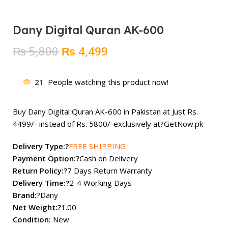
Dany Digital Quran AK-600
Original
Current
₨
5,800
₨
4,499
price
price
was:
is:
21
People watching this product now!
₨ 5,800.
₨ 4,499.
Buy Dany Digital Quran AK-600 in Pakistan at Just Rs.
4499/- instead of Rs. 5800/-exclusively at?
GetNow.pk
Delivery Type:?
FREE SHIPPING
Payment Option:?
Cash on Delivery
Return Policy:?
7 Days Return Warranty
Delivery Time:?
2-4 Working Days
Brand:
?Dany
Net Weight:?
1.00
Condition:
New